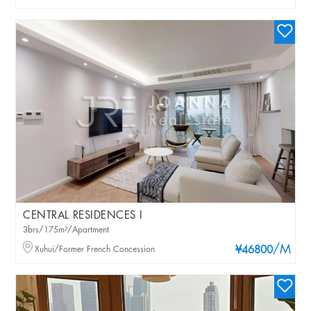
CENTRAL RESIDENCES I
3brs/175m²/Apartment
/M
Xuhui/Former French Concession
¥46800