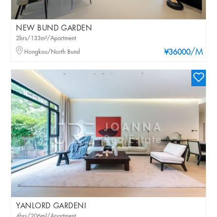
NEW BUND GARDEN
2brs/133m²/Apartment
/M
Hongkou/North Bund
¥36000
YANLORD GARDENI
4brs/206m²/Apartment