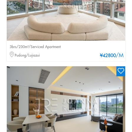
3brs/230m²/Serviced Apartment
/M
Pudong/Lujiazui
¥42800