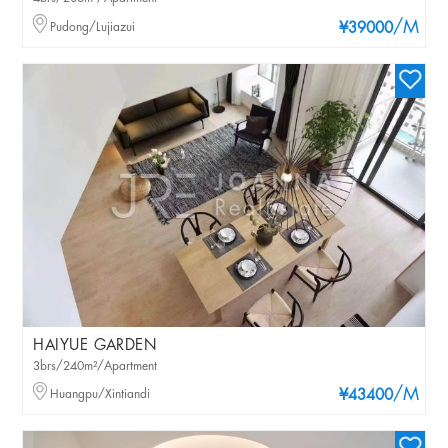
/M
Pudong/Lujiazui
¥39000
HAIYUE GARDEN
3brs/240m²/Apartment
/M
Huangpu/Xintiandi
¥43400