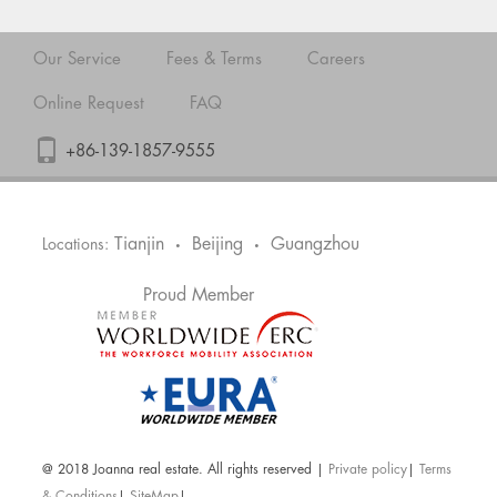
Our Service
Fees & Terms
Careers
Online Request
FAQ
+86-139-1857-9555
Tianjin
Beijing
Guangzhou
Locations:
•
•
Proud Member
@ 2018 Joanna real estate. All rights reserved |
Private policy
|
Terms
& Conditions
|
SiteMap
|