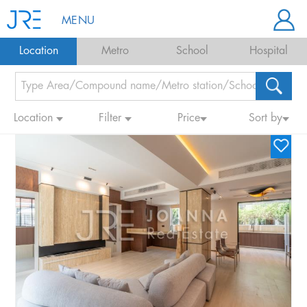
MENU
Location
Metro
School
Hospital
Location
Filter
Price
Sort by