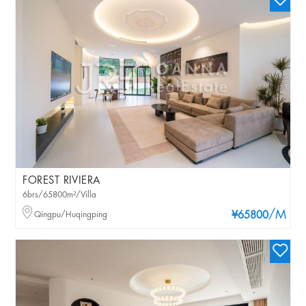
FOREST RIVIERA
6brs/65800m²/Villa
/M
Qingpu/Huqingping
¥65800