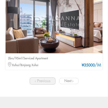
2brs/95m²/Serviced Apartment
/M
Xuhui/Binjiang Xuhui
¥35000
‹ Previous
Next ›