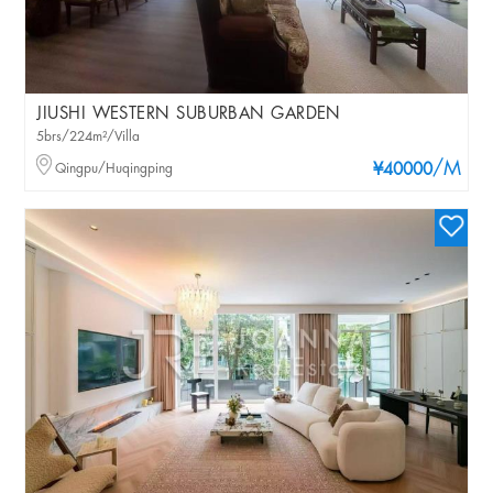
JIUSHI WESTERN SUBURBAN GARDEN
5brs/224m²/Villa
/M
Qingpu/Huqingping
¥40000