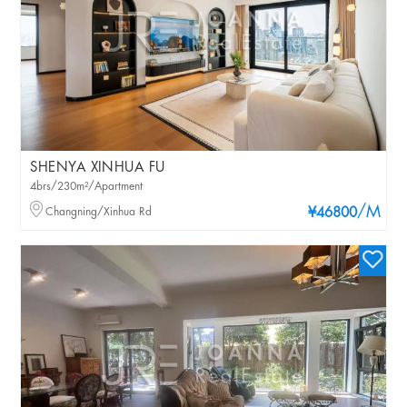
SHENYA XINHUA FU
4brs/230m²/Apartment
/M
Changning/Xinhua Rd
¥46800