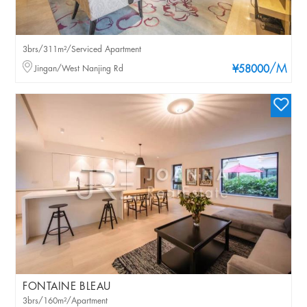
3brs/311m²/Serviced Apartment
/M
Jingan/West Nanjing Rd
¥58000
FONTAINE BLEAU
3brs/160m²/Apartment