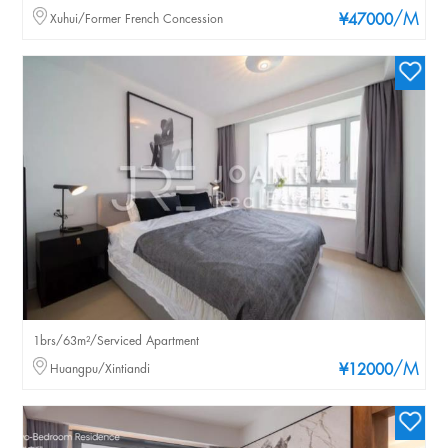
/M
Xuhui/Former French Concession
¥47000
1brs/63m²/Serviced Apartment
/M
Huangpu/Xintiandi
¥12000