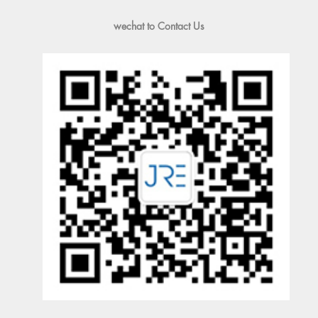
wechat to Contact Us