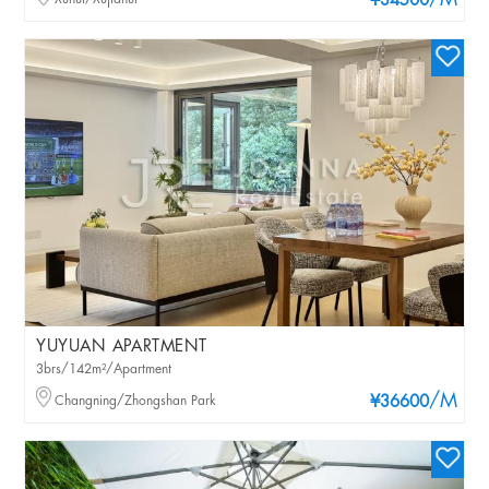
/M
¥34500
YUYUAN APARTMENT
3brs/142m²/Apartment
/M
Changning/Zhongshan Park
¥36600