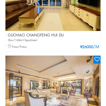
GUOHAO CHANGFENG HUI DU
3brs/168m²/Apartment
/M
Putuo/Putuo
¥26000