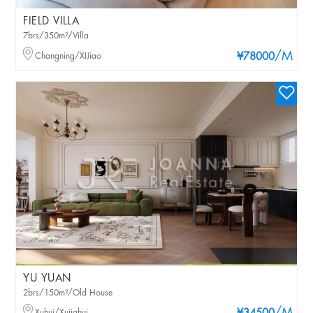
FIELD VILLA
7brs/350m²/Villa
/M
Changning/XIJiao
¥78000
YU YUAN
2brs/150m²/Old House
Xuhui/Xujiahui