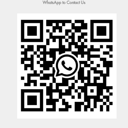
WhatsApp to Contact Us