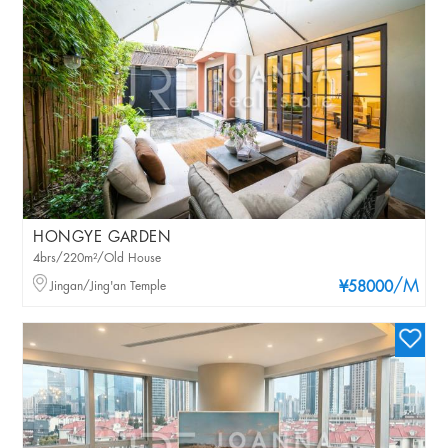
HONGYE GARDEN
4brs/220m²/Old House
/M
Jingan/Jing'an Temple
¥58000