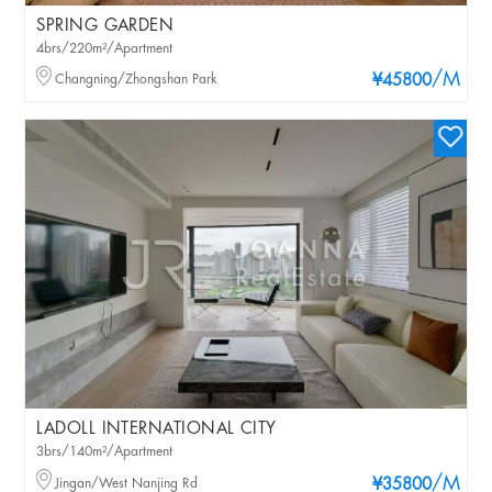
SPRING GARDEN
4brs/220m²/Apartment
/M
Changning/Zhongshan Park
¥45800
LADOLL INTERNATIONAL CITY
3brs/140m²/Apartment
/M
Jingan/West Nanjing Rd
¥35800