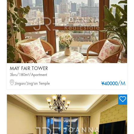
MAY FAIR TOWER
3brs/180m²/Apartment
/M
Jingan/Jing'an Temple
¥40000