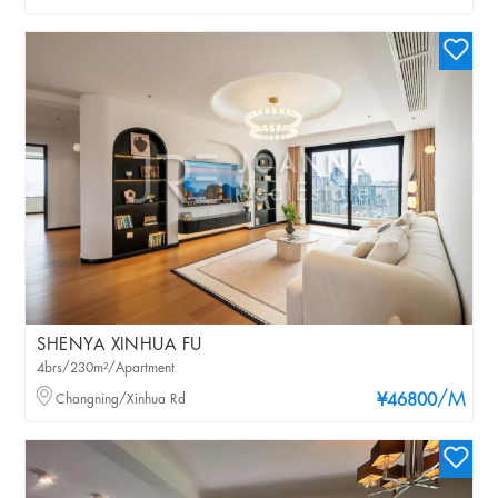
SHENYA XINHUA FU
4brs/230m²/Apartment
/M
Changning/Xinhua Rd
¥46800