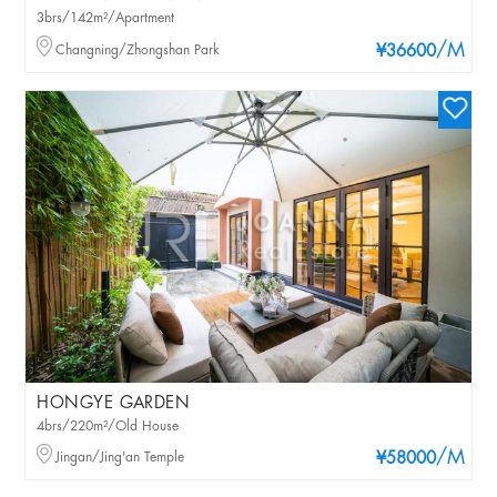
3brs/142m²/Apartment
/M
Changning/Zhongshan Park
¥36600
HONGYE GARDEN
4brs/220m²/Old House
/M
Jingan/Jing'an Temple
¥58000