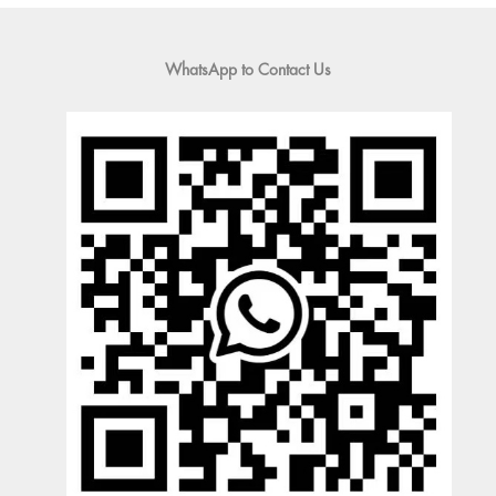
WhatsApp to Contact Us