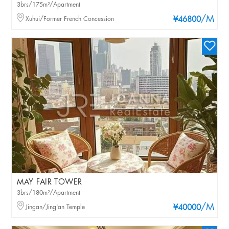
3brs/175m²/Apartment
/M
Xuhui/Former French Concession
¥46800
MAY FAIR TOWER
3brs/180m²/Apartment
/M
Jingan/Jing'an Temple
¥40000