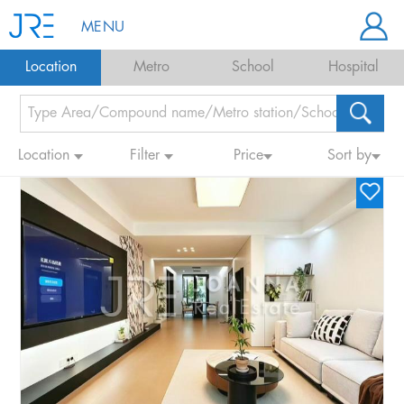
MENU
Location
Metro
School
Hospital
Location
Filter
Price
Sort by