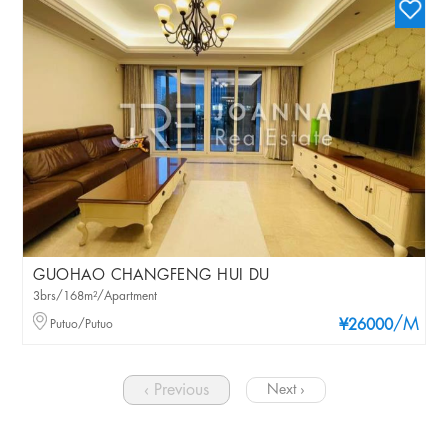
GUOHAO CHANGFENG HUI DU
3brs/168m²/Apartment
/M
Putuo/Putuo
¥26000
‹ Previous
Next ›