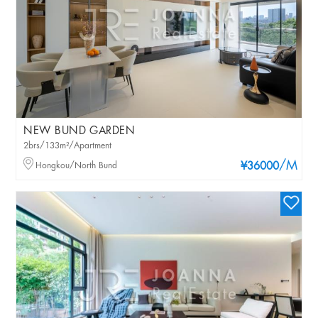
NEW BUND GARDEN
2brs/133m²/Apartment
/M
Hongkou/North Bund
¥36000