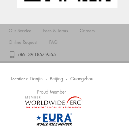
Our Service
Fees & Terms
Careers
Online Request
FAQ
+86-139-1857-9555
Tianjin
Beijing
Guangzhou
Locations:
•
•
Proud Member