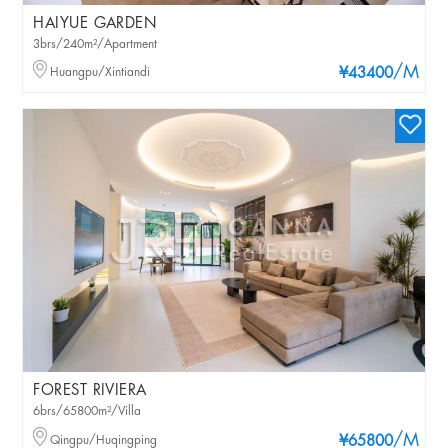
HAIYUE GARDEN
3brs/240m²/Apartment
/M
Huangpu/Xintiandi
¥43400
FOREST RIVIERA
6brs/65800m²/Villa
/M
Qingpu/Huqingping
¥65800