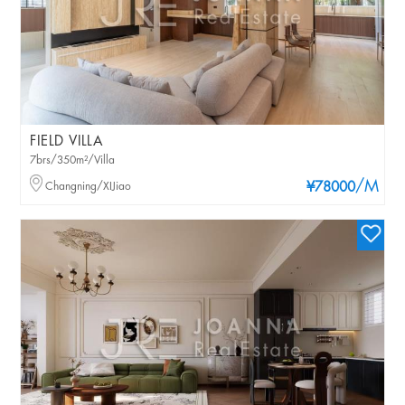
FIELD VILLA
7brs/350m²/Villa
/M
Changning/XIJiao
¥78000