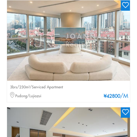
3brs/230m²/Serviced Apartment
/M
Pudong/Lujiazui
¥42800