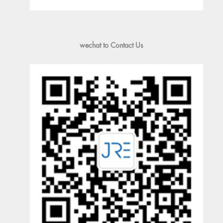
wechat to Contact Us