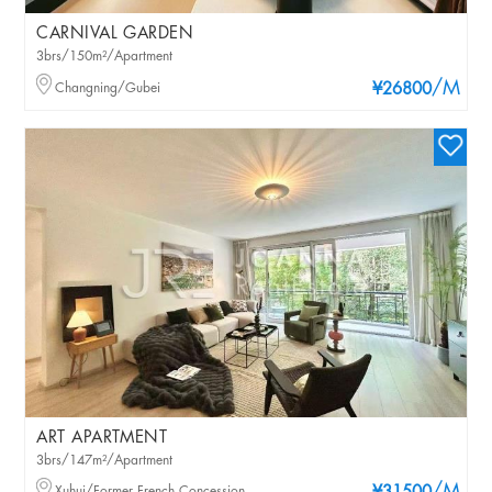
CARNIVAL GARDEN
3brs/150m²/Apartment
/M
Changning/Gubei
¥26800
ART APARTMENT
3brs/147m²/Apartment
Xuhui/Former French Concession