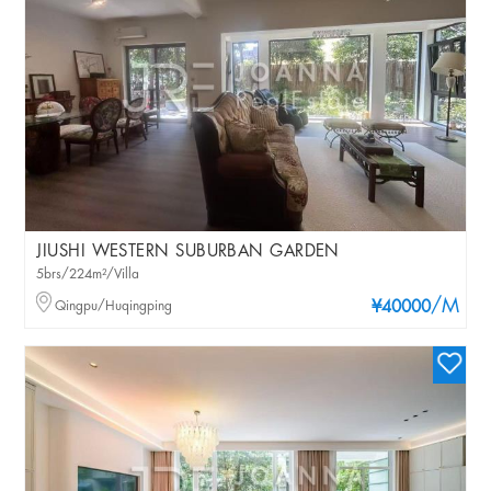
JIUSHI WESTERN SUBURBAN GARDEN
5brs/224m²/Villa
/M
Qingpu/Huqingping
¥40000