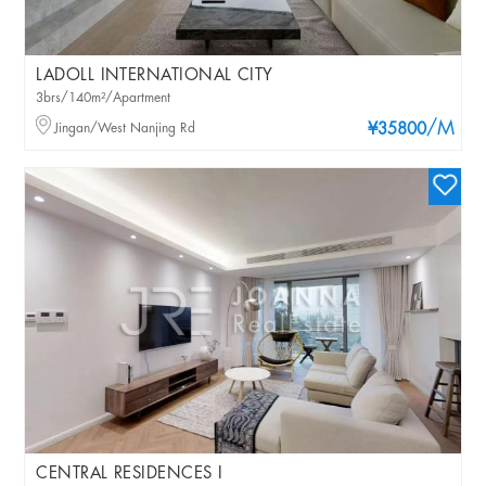
LADOLL INTERNATIONAL CITY
3brs/140m²/Apartment
/M
Jingan/West Nanjing Rd
¥35800
CENTRAL RESIDENCES I