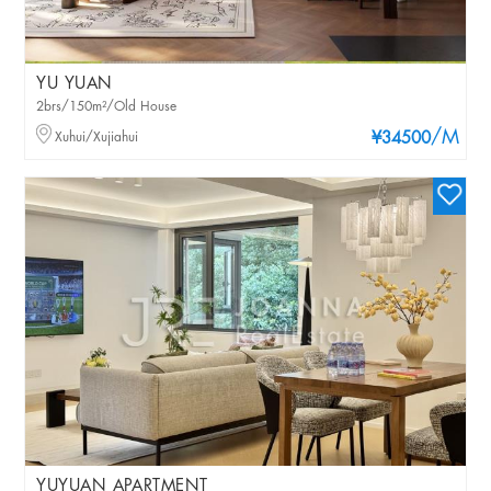
YU YUAN
2brs/150m²/Old House
/M
Xuhui/Xujiahui
¥34500
YUYUAN APARTMENT