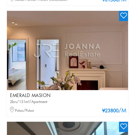
/M
¥31500
EMERALD MASION
2brs/131m²/Apartment
/M
Putuo/Putuo
¥23800