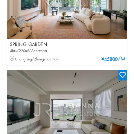
SPRING GARDEN
4brs/220m²/Apartment
/M
Changning/Zhongshan Park
¥45800