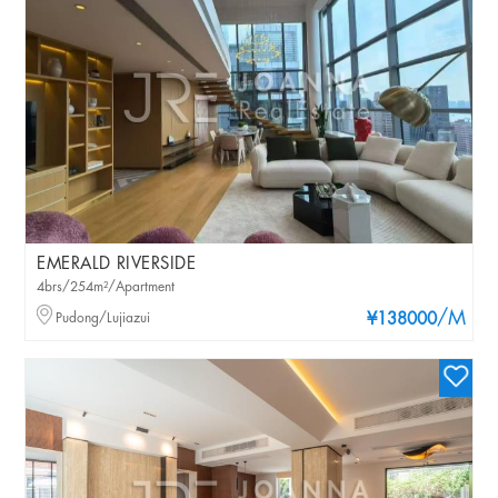
EMERALD RIVERSIDE
4brs/254m²/Apartment
/M
Pudong/Lujiazui
¥138000