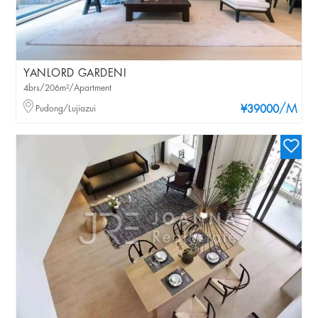
YANLORD GARDENI
4brs/206m²/Apartment
/M
Pudong/Lujiazui
¥39000