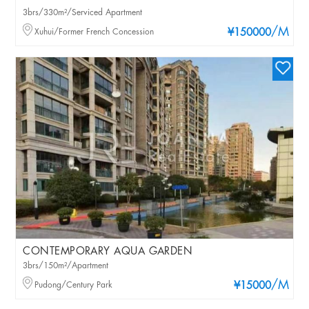
3brs/330m²/Serviced Apartment
/M
Xuhui/Former French Concession
¥150000
CONTEMPORARY AQUA GARDEN
3brs/150m²/Apartment
/M
Pudong/Century Park
¥15000