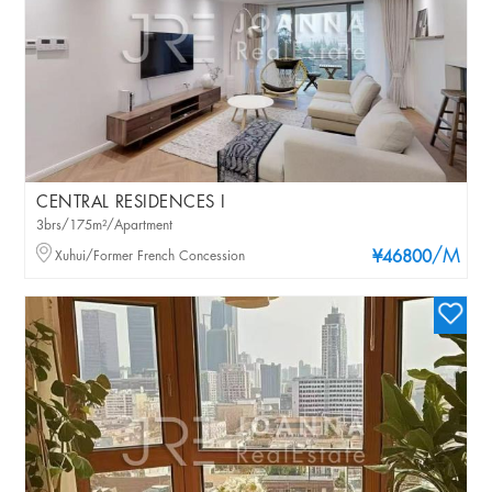
CENTRAL RESIDENCES I
3brs/175m²/Apartment
/M
Xuhui/Former French Concession
¥46800