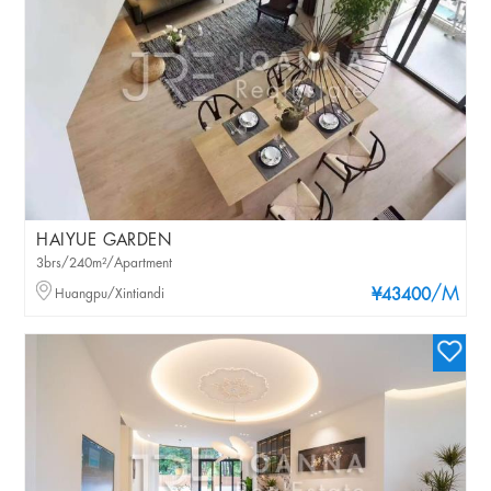
HAIYUE GARDEN
3brs/240m²/Apartment
/M
Huangpu/Xintiandi
¥43400