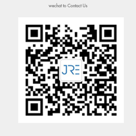
wechat to Contact Us