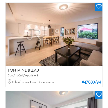
FONTAINE BLEAU
3brs/160m²/Apartment
/M
Xuhui/Former French Concession
¥47000