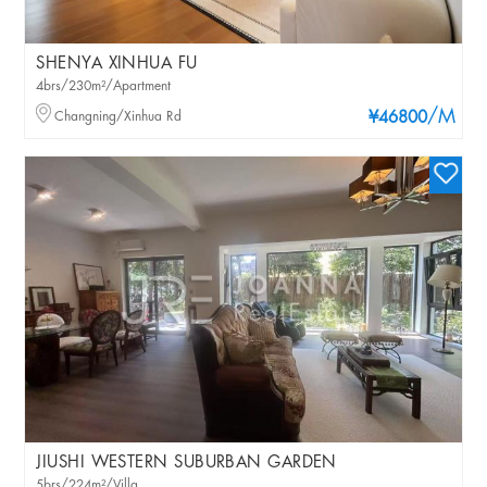
SHENYA XINHUA FU
4brs/230m²/Apartment
/M
Changning/Xinhua Rd
¥46800
JIUSHI WESTERN SUBURBAN GARDEN
5brs/224m²/Villa