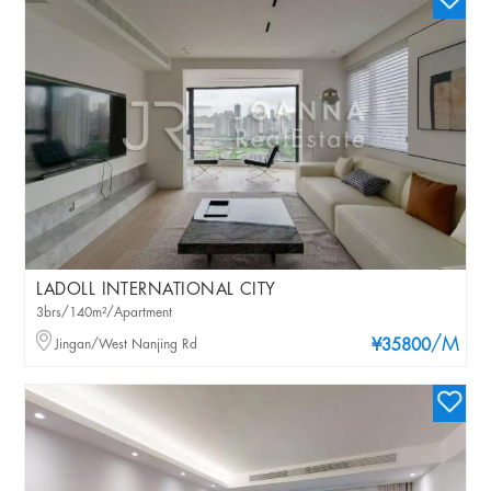
LADOLL INTERNATIONAL CITY
3brs/140m²/Apartment
/M
Jingan/West Nanjing Rd
¥35800