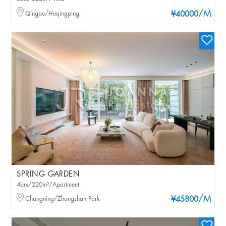
/M
Qingpu/Huqingping
¥40000
SPRING GARDEN
4brs/220m²/Apartment
/M
Changning/Zhongshan Park
¥45800