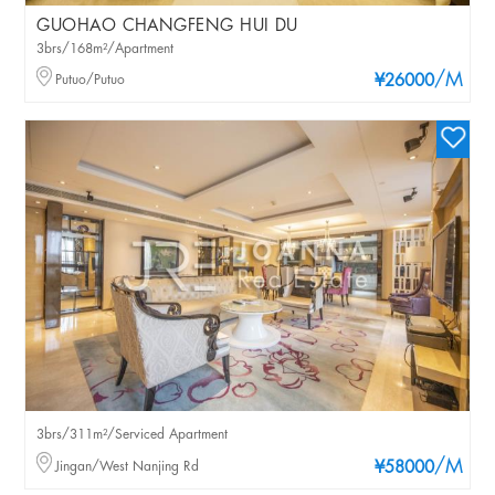
GUOHAO CHANGFENG HUI DU
3brs/168m²/Apartment
/M
Putuo/Putuo
¥26000
3brs/311m²/Serviced Apartment
/M
Jingan/West Nanjing Rd
¥58000