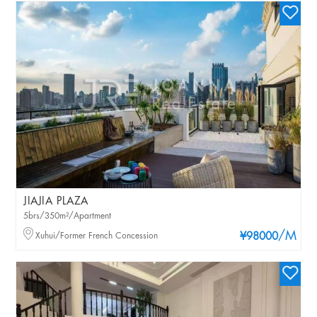
JIAJIA PLAZA
5brs/350m²/Apartment
/M
Xuhui/Former French Concession
¥98000