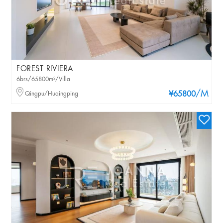
FOREST RIVIERA
6brs/65800m²/Villa
/M
Qingpu/Huqingping
¥65800