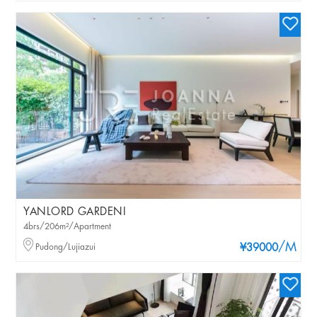
YANLORD GARDENI
4brs/206m²/Apartment
/M
Pudong/Lujiazui
¥39000