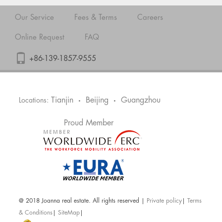
Our Service
Fees & Terms
Careers
Online Request
FAQ
+86-139-1857-9555
Tianjin
Beijing
Guangzhou
Locations:
•
•
Proud Member
@ 2018 Joanna real estate. All rights reserved |
Private policy
|
Terms
& Conditions
|
SiteMap
|