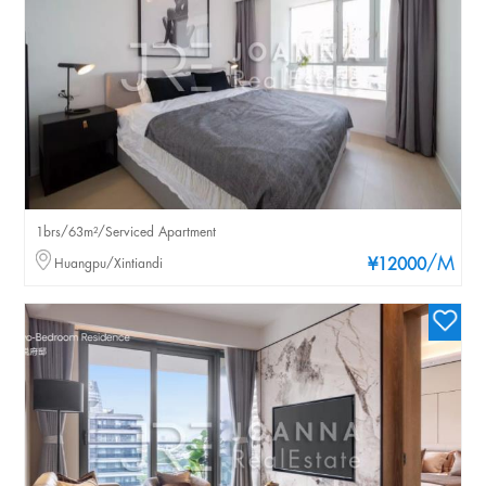
1brs/63m²/Serviced Apartment
/M
Huangpu/Xintiandi
¥12000