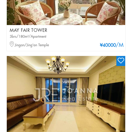
MAY FAIR TOWER
3brs/180m²/Apartment
/M
Jingan/Jing'an Temple
¥40000