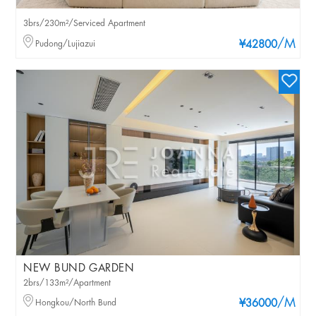
3brs/230m²/Serviced Apartment
/M
Pudong/Lujiazui
¥42800
NEW BUND GARDEN
2brs/133m²/Apartment
/M
Hongkou/North Bund
¥36000