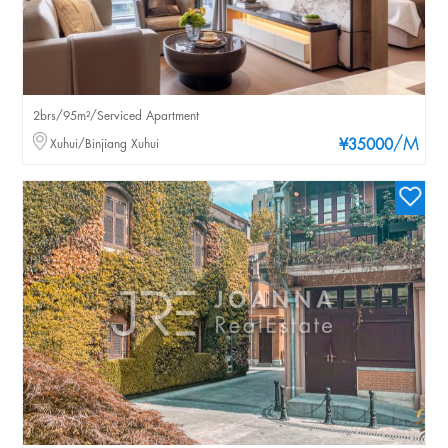
2brs/95m²/Serviced Apartment
/M
Xuhui/Binjiang Xuhui
¥35000