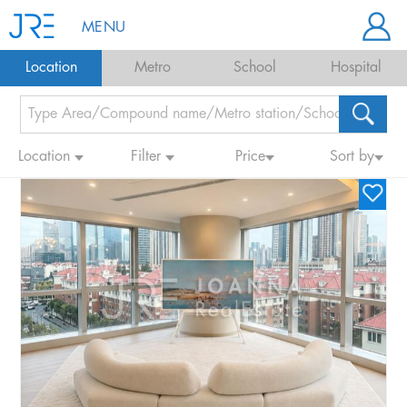
MENU
Location
Metro
School
Hospital
Location
Filter
Price
Sort by