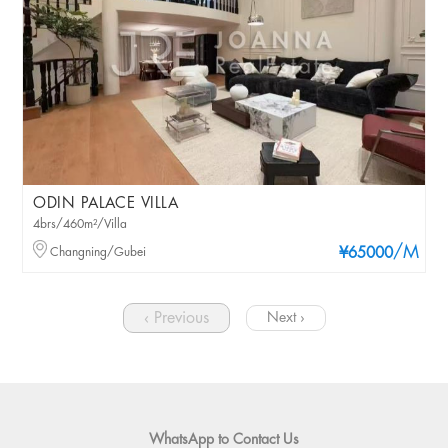
ODIN PALACE VILLA
4brs/460m²/Villa
/M
Changning/Gubei
¥65000
‹ Previous
Next ›
WhatsApp to Contact Us