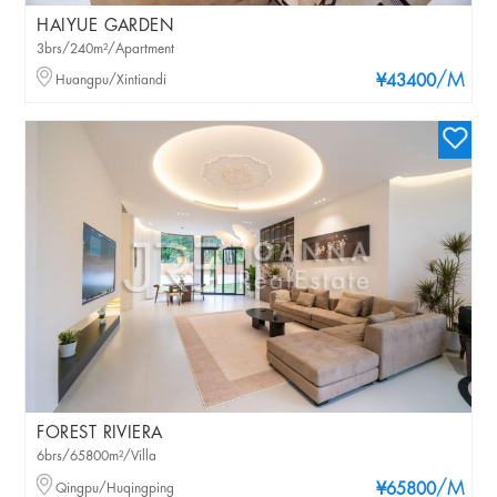
HAIYUE GARDEN
3brs/240m²/Apartment
/M
Huangpu/Xintiandi
¥43400
FOREST RIVIERA
6brs/65800m²/Villa
/M
Qingpu/Huqingping
¥65800