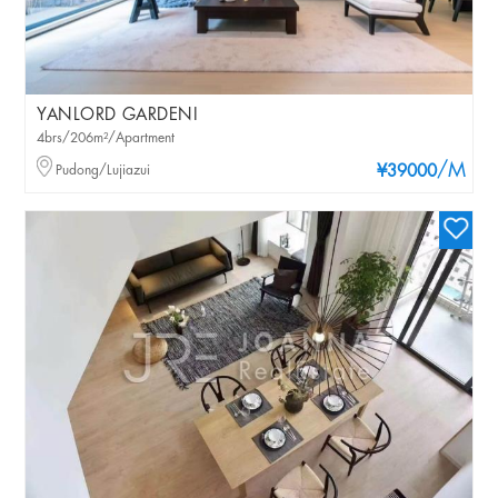
YANLORD GARDENI
4brs/206m²/Apartment
/M
Pudong/Lujiazui
¥39000