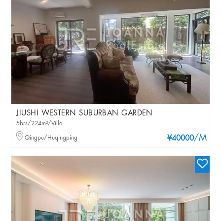
JIUSHI WESTERN SUBURBAN GARDEN
5brs/224m²/Villa
/M
Qingpu/Huqingping
¥40000