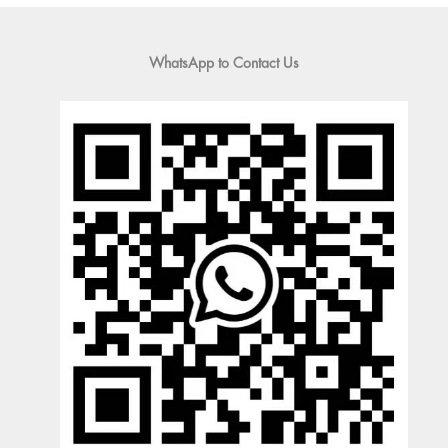
WhatsApp to Contact Us