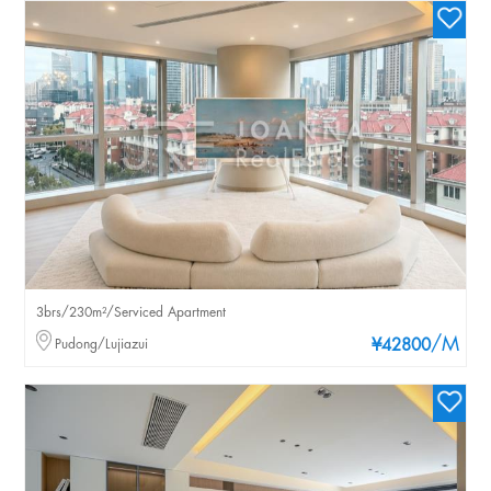
3brs/230m²/Serviced Apartment
/M
Pudong/Lujiazui
¥42800