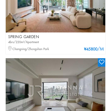
SPRING GARDEN
4brs/220m²/Apartment
/M
Changning/Zhongshan Park
¥45800