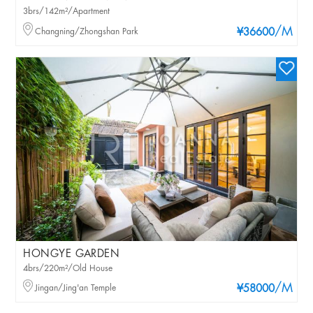
3brs/142m²/Apartment
/M
Changning/Zhongshan Park
¥36600
HONGYE GARDEN
4brs/220m²/Old House
/M
Jingan/Jing'an Temple
¥58000