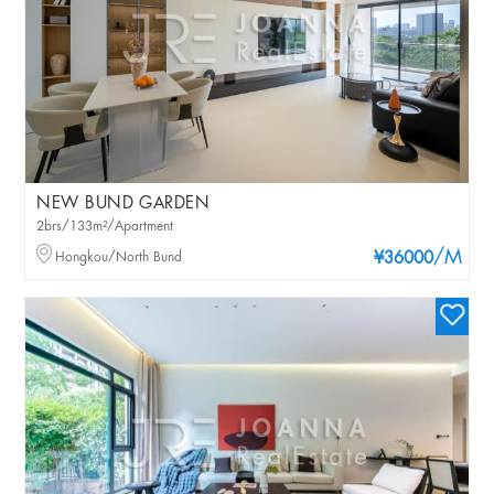
NEW BUND GARDEN
2brs/133m²/Apartment
/M
Hongkou/North Bund
¥36000