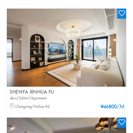
SHENYA XINHUA FU
4brs/230m²/Apartment
/M
Changning/Xinhua Rd
¥46800