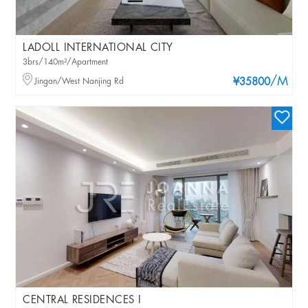
LADOLL INTERNATIONAL CITY
3brs/140m²/Apartment
/M
Jingan/West Nanjing Rd
¥35800
CENTRAL RESIDENCES I