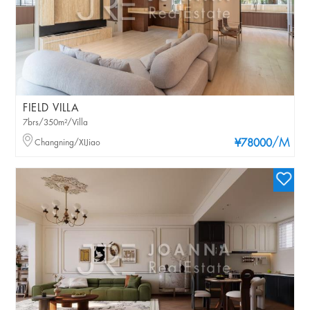
FIELD VILLA
7brs/350m²/Villa
/M
Changning/XIJiao
¥78000