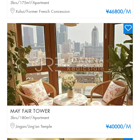
3brs/175m²/Apartment
/M
Xuhui/Former French Concession
¥46800
MAY FAIR TOWER
3brs/180m²/Apartment
/M
Jingan/Jing'an Temple
¥40000