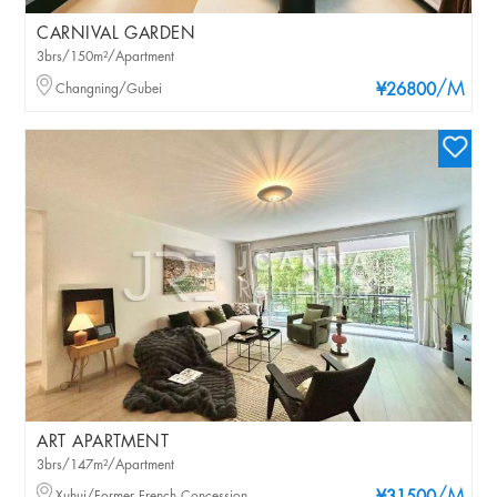
CARNIVAL GARDEN
3brs/150m²/Apartment
/M
Changning/Gubei
¥26800
ART APARTMENT
3brs/147m²/Apartment
Xuhui/Former French Concession