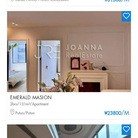
/M
¥31500
EMERALD MASION
2brs/131m²/Apartment
/M
Putuo/Putuo
¥23800