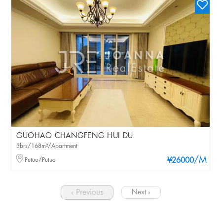
GUOHAO CHANGFENG HUI DU
3brs/168m²/Apartment
/M
Putuo/Putuo
¥26000
‹ Previous
Next ›