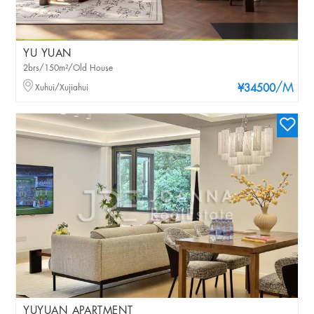
YU YUAN
2brs/150m²/Old House
/M
Xuhui/Xujiahui
¥34500
YUYUAN APARTMENT