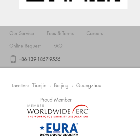
Our Service
Fees & Terms
Careers
Online Request
FAQ
+86-139-1857-9555
Tianjin
Beijing
Guangzhou
Locations:
•
•
Proud Member