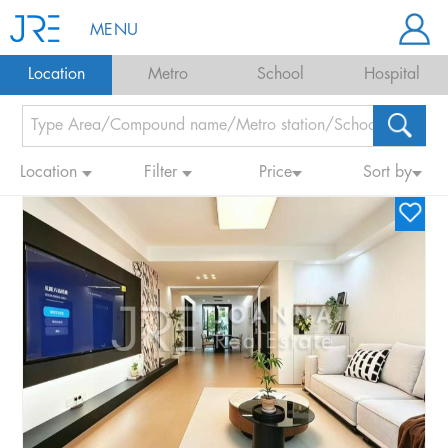
MENU
Location
Metro
School
Hospital
Location
Filter
Price
Sort by