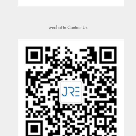
wechat to Contact Us