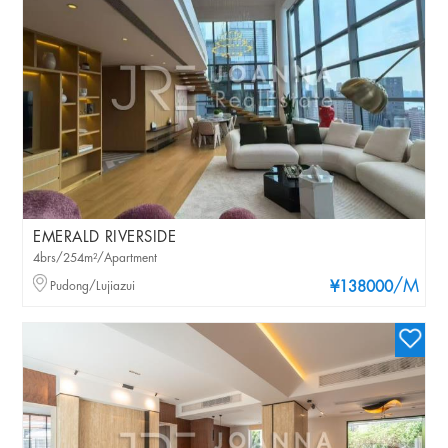
EMERALD RIVERSIDE
4brs/254m²/Apartment
/M
Pudong/Lujiazui
¥138000