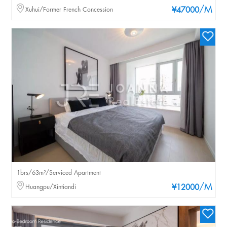
/M
Xuhui/Former French Concession
¥47000
1brs/63m²/Serviced Apartment
/M
Huangpu/Xintiandi
¥12000