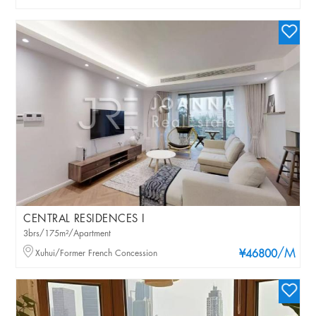
CENTRAL RESIDENCES I
3brs/175m²/Apartment
/M
Xuhui/Former French Concession
¥46800