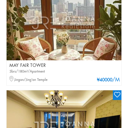
MAY FAIR TOWER
3brs/180m²/Apartment
/M
Jingan/Jing'an Temple
¥40000