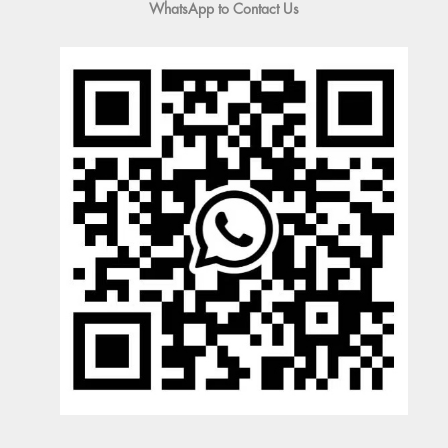
WhatsApp to Contact Us