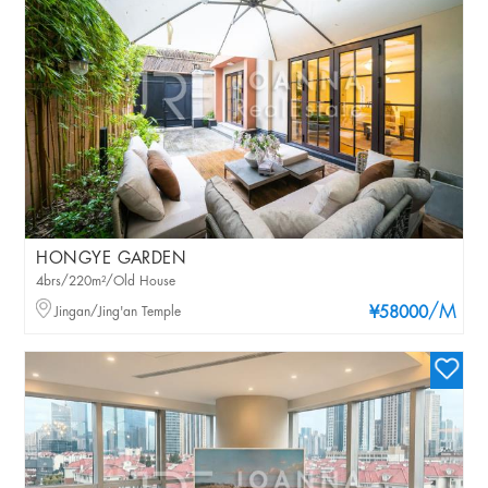
HONGYE GARDEN
4brs/220m²/Old House
/M
Jingan/Jing'an Temple
¥58000