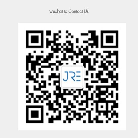
wechat to Contact Us