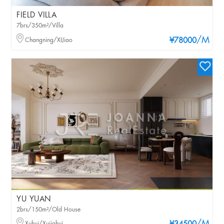
FIELD VILLA
7brs/350m²/Villa
/M
Changning/XIJiao
¥78000
YU YUAN
2brs/150m²/Old House
Xuhui/Xujiahui