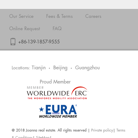
Our Service
Fees & Terms
Careers
Online Request
FAQ
+86-139-1857-9555
Tianjin
Beijing
Guangzhou
Locations:
•
•
Proud Member
@ 2018 Joanna real estate. All rights reserved |
Private policy
|
Terms
& Conditions
|
SiteMap
|