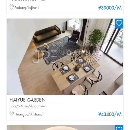
/M
Pudong/Lujiazui
¥39000
HAIYUE GARDEN
3brs/240m²/Apartment
/M
Huangpu/Xintiandi
¥43400