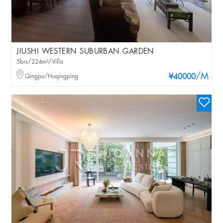
JIUSHI WESTERN SUBURBAN GARDEN
5brs/224m²/Villa
/M
Qingpu/Huqingping
¥40000