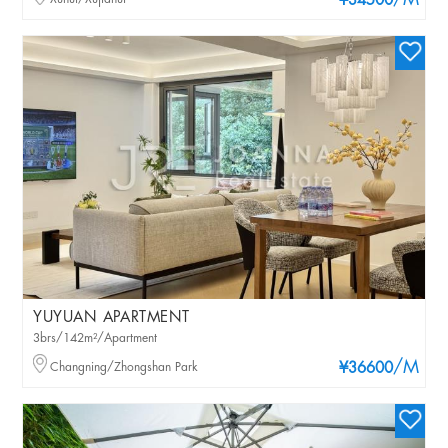
/M
¥34500
YUYUAN APARTMENT
3brs/142m²/Apartment
/M
Changning/Zhongshan Park
¥36600