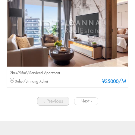
2brs/95m²/Serviced Apartment
/M
Xuhui/Binjiang Xuhui
¥35000
‹ Previous
Next ›