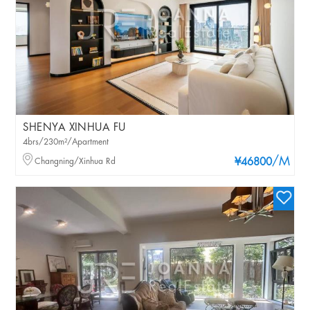
SHENYA XINHUA FU
4brs/230m²/Apartment
/M
Changning/Xinhua Rd
¥46800