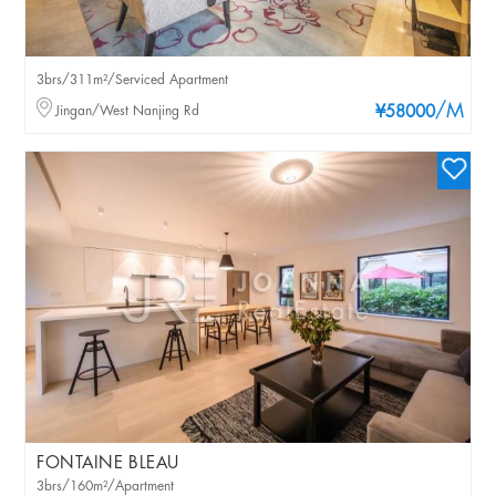
3brs/311m²/Serviced Apartment
/M
Jingan/West Nanjing Rd
¥58000
FONTAINE BLEAU
3brs/160m²/Apartment