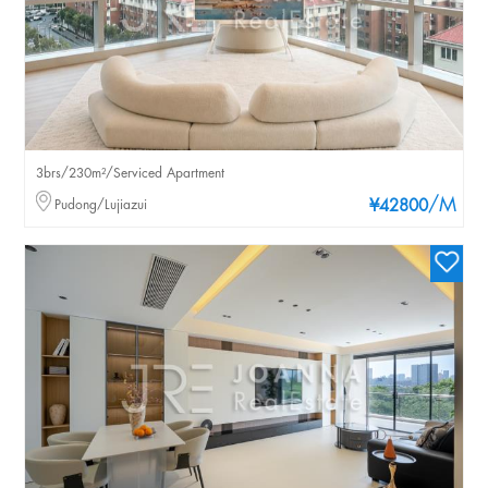
3brs/230m²/Serviced Apartment
/M
Pudong/Lujiazui
¥42800