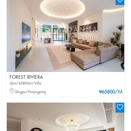
FOREST RIVIERA
6brs/65800m²/Villa
/M
Qingpu/Huqingping
¥65800