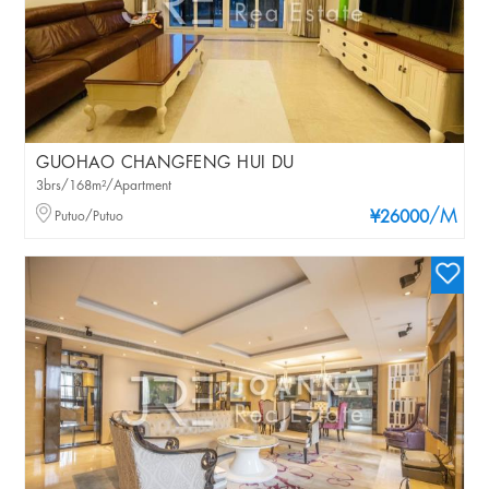
GUOHAO CHANGFENG HUI DU
3brs/168m²/Apartment
/M
Putuo/Putuo
¥26000