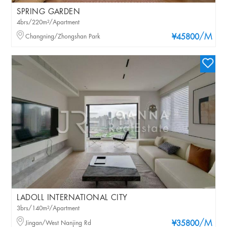
SPRING GARDEN
4brs/220m²/Apartment
/M
Changning/Zhongshan Park
¥45800
LADOLL INTERNATIONAL CITY
3brs/140m²/Apartment
/M
Jingan/West Nanjing Rd
¥35800