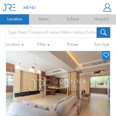
MENU
Location
Metro
School
Hospital
Location
Filter
Price
Sort by