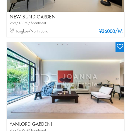
NEW BUND GARDEN
2brs/133m²/Apartment
/M
Hongkou/North Bund
¥36000
YANLORD GARDENI
4brs/206m²/Apartment