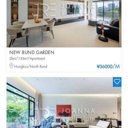
NEW BUND GARDEN
2brs/133m²/Apartment
/M
Hongkou/North Bund
¥36000