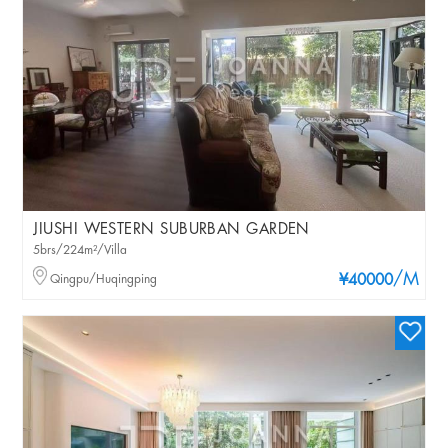
JIUSHI WESTERN SUBURBAN GARDEN
5brs/224m²/Villa
/M
Qingpu/Huqingping
¥40000