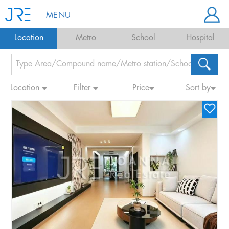
MENU
Location
Metro
School
Hospital
Location
Filter
Price
Sort by