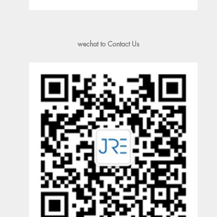
wechat to Contact Us