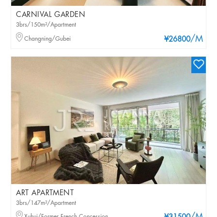
CARNIVAL GARDEN
3brs/150m²/Apartment
/M
Changning/Gubei
¥26800
ART APARTMENT
3brs/147m²/Apartment
Xuhui/Former French Concession