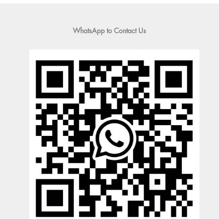
WhatsApp to Contact Us