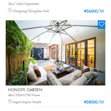
3brs/142m²/Apartment
/M
Changning/Zhongshan Park
¥36600
HONGYE GARDEN
4brs/220m²/Old House
/M
Jingan/Jing'an Temple
¥58000