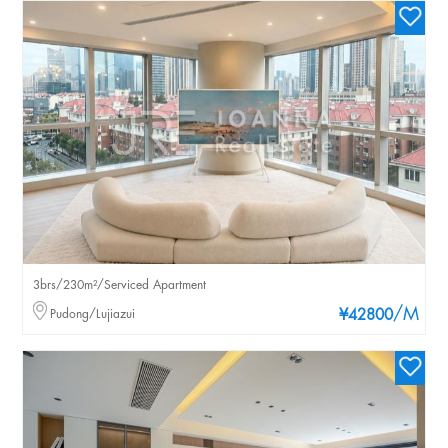
3brs/230m²/Serviced Apartment
/M
Pudong/Lujiazui
¥42800