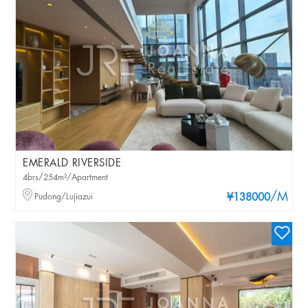
EMERALD RIVERSIDE
4brs/254m²/Apartment
/M
Pudong/Lujiazui
¥138000