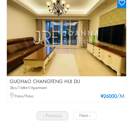
GUOHAO CHANGFENG HUI DU
3brs/168m²/Apartment
/M
Putuo/Putuo
¥26000
‹ Previous
Next ›