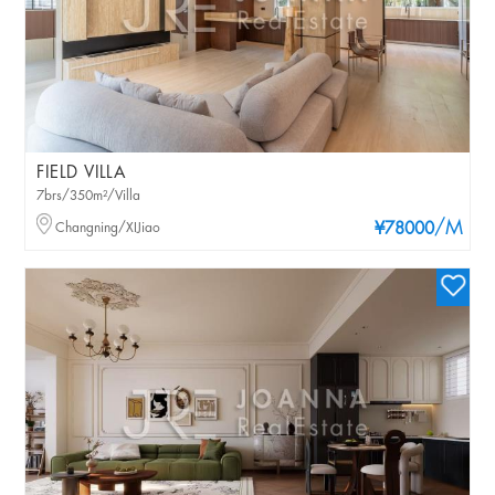
FIELD VILLA
7brs/350m²/Villa
/M
Changning/XIJiao
¥78000