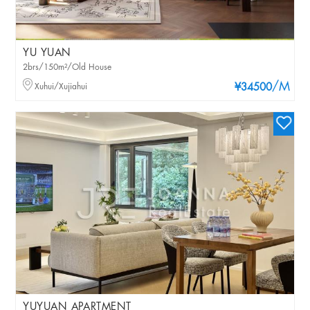
YU YUAN
2brs/150m²/Old House
/M
Xuhui/Xujiahui
¥34500
YUYUAN APARTMENT