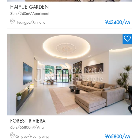
HAIYUE GARDEN
3brs/240m²/Apartment
/M
Huangpu/Xintiandi
¥43400
FOREST RIVIERA
6brs/65800m²/Villa
/M
Qingpu/Huqingping
¥65800