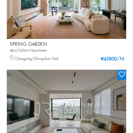
SPRING GARDEN
4brs/220m²/Apartment
/M
Changning/Zhongshan Park
¥45800