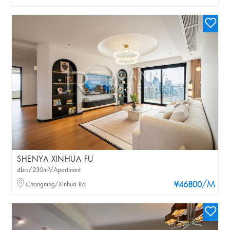
SHENYA XINHUA FU
4brs/230m²/Apartment
/M
Changning/Xinhua Rd
¥46800