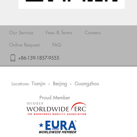
Our Service
Fees & Terms
Careers
Online Request
FAQ
+86-139-1857-9555
Tianjin
Beijing
Guangzhou
Locations:
•
•
Proud Member