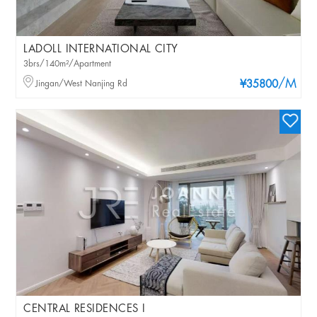
LADOLL INTERNATIONAL CITY
3brs/140m²/Apartment
/M
Jingan/West Nanjing Rd
¥35800
CENTRAL RESIDENCES I