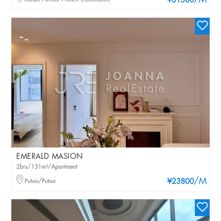
/M
¥31500
EMERALD MASION
2brs/131m²/Apartment
/M
Putuo/Putuo
¥23800