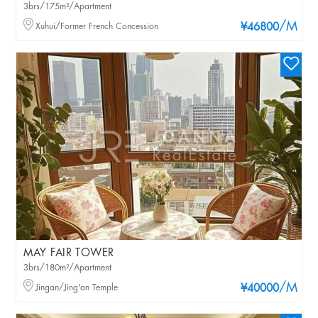
3brs/175m²/Apartment
/M
Xuhui/Former French Concession
¥46800
MAY FAIR TOWER
3brs/180m²/Apartment
/M
Jingan/Jing'an Temple
¥40000