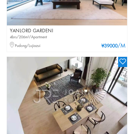
YANLORD GARDENI
4brs/206m²/Apartment
/M
Pudong/Lujiazui
¥39000