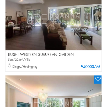
JIUSHI WESTERN SUBURBAN GARDEN
5brs/224m²/Villa
/M
Qingpu/Huqingping
¥40000