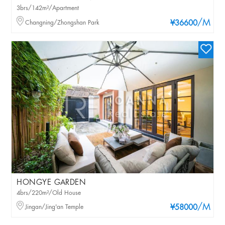
3brs/142m²/Apartment
/M
Changning/Zhongshan Park
¥36600
HONGYE GARDEN
4brs/220m²/Old House
/M
Jingan/Jing'an Temple
¥58000