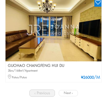
GUOHAO CHANGFENG HUI DU
3brs/168m²/Apartment
/M
Putuo/Putuo
¥26000
‹ Previous
Next ›