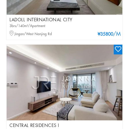
LADOLL INTERNATIONAL CITY
3brs/140m²/Apartment
/M
Jingan/West Nanjing Rd
¥35800
CENTRAL RESIDENCES I