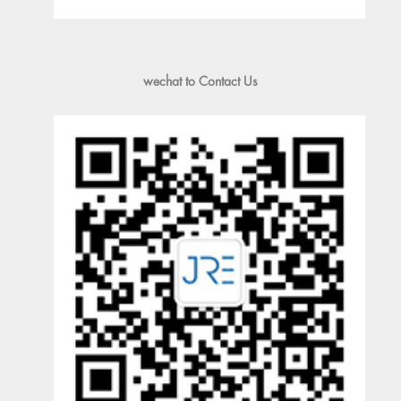
wechat to Contact Us