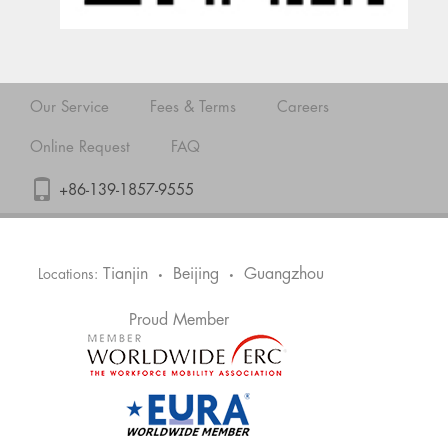
Our Service
Fees & Terms
Careers
Online Request
FAQ
+86-139-1857-9555
Tianjin
Beijing
Guangzhou
Locations:
•
•
Proud Member