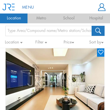
MENU
Location
Metro
School
Hospital
Location
Filter
Price
Sort by