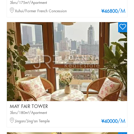
3brs/175m²/Apartment
/M
Xuhui/Former French Concession
¥46800
MAY FAIR TOWER
3brs/180m²/Apartment
/M
Jingan/Jing'an Temple
¥40000