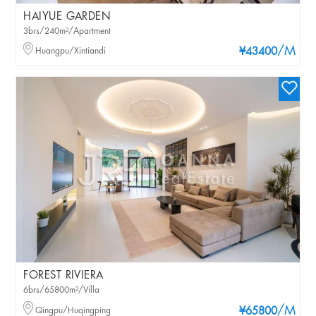
HAIYUE GARDEN
3brs/240m²/Apartment
/M
Huangpu/Xintiandi
¥43400
FOREST RIVIERA
6brs/65800m²/Villa
/M
Qingpu/Huqingping
¥65800