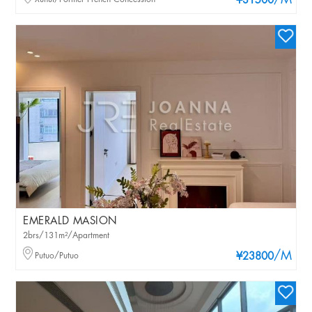
/M
¥31500
EMERALD MASION
2brs/131m²/Apartment
/M
Putuo/Putuo
¥23800