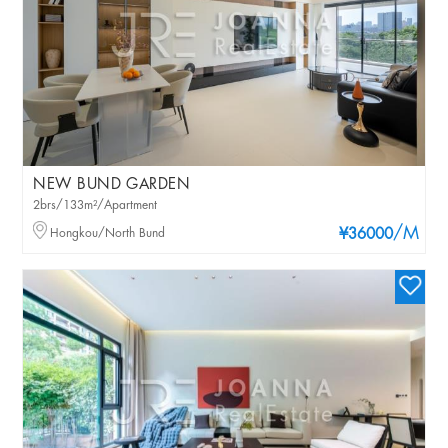
NEW BUND GARDEN
2brs/133m²/Apartment
/M
Hongkou/North Bund
¥36000