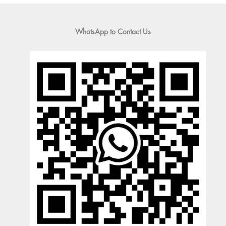
WhatsApp to Contact Us