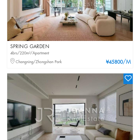
SPRING GARDEN
4brs/220m²/Apartment
/M
Changning/Zhongshan Park
¥45800