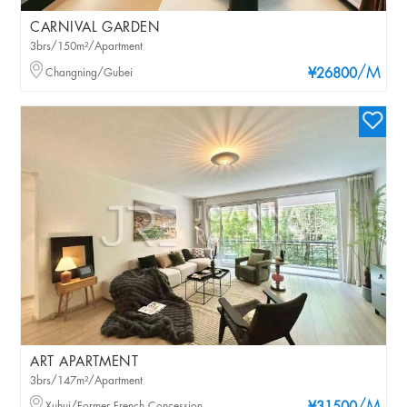
CARNIVAL GARDEN
3brs/150m²/Apartment
/M
Changning/Gubei
¥26800
ART APARTMENT
3brs/147m²/Apartment
Xuhui/Former French Concession