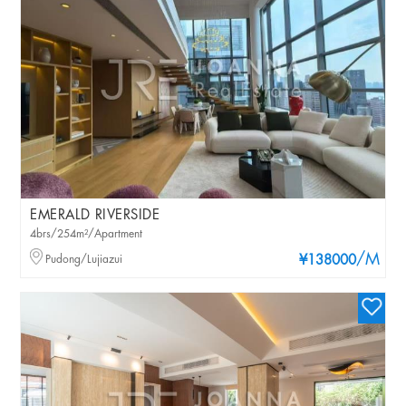
EMERALD RIVERSIDE
4brs/254m²/Apartment
/M
Pudong/Lujiazui
¥138000