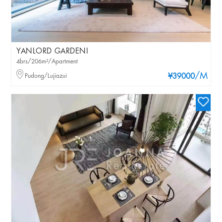
YANLORD GARDENI
4brs/206m²/Apartment
/M
Pudong/Lujiazui
¥39000