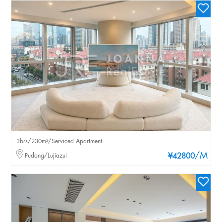
3brs/230m²/Serviced Apartment
/M
Pudong/Lujiazui
¥42800