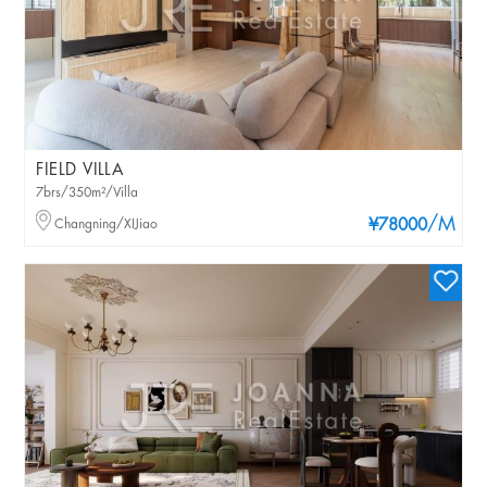
FIELD VILLA
7brs/350m²/Villa
/M
Changning/XIJiao
¥78000