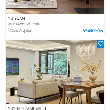
YU YUAN
2brs/150m²/Old House
/M
Xuhui/Xujiahui
¥34500
YUYUAN APARTMENT