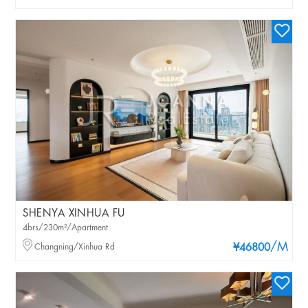
SHENYA XINHUA FU
4brs/230m²/Apartment
/M
Changning/Xinhua Rd
¥46800