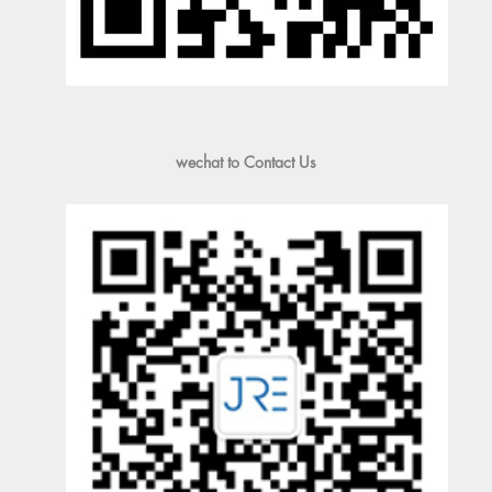
wechat to Contact Us