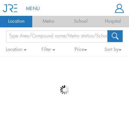
MENU
Location
Metro
School
Hospital
Location
Filter
Price
Sort by