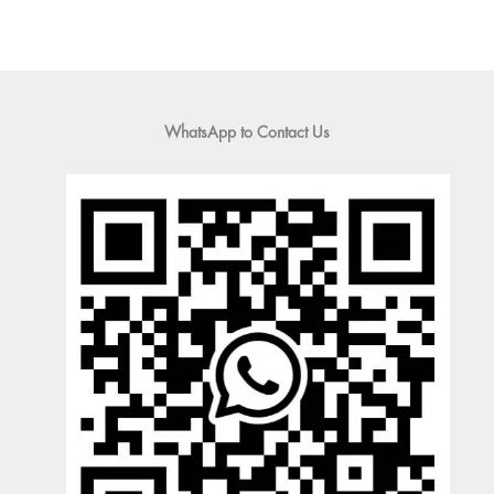
WhatsApp to Contact Us