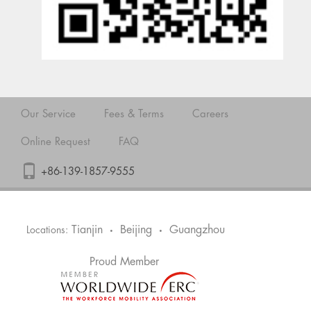
Our Service
Fees & Terms
Careers
Online Request
FAQ
+86-139-1857-9555
Tianjin
Beijing
Guangzhou
Locations:
•
•
Proud Member