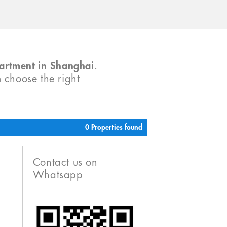
partment in Shanghai
.
m choose the right
0 Properties found
Contact us on
Whatsapp