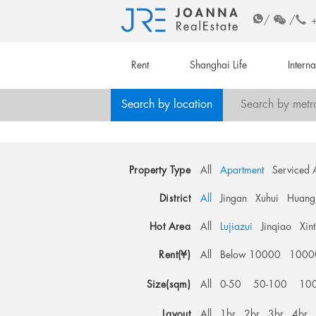
/
/
Rent
Shanghai Life
Intern
Search by location
Search by metr
Property Type
All
Apartment
Serviced 
District
All
Jingan
Xuhui
Huang
Hot Area
All
Lujiazui
Jinqiao
Xin
Rent(¥)
All
Below 10000
1000
Size(sqm)
All
0-50
50-100
10
Layout
All
1br
2br
3br
4br