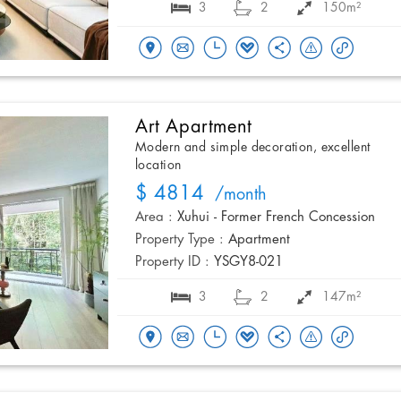
3
2
150m²
Art Apartment
Modern and simple decoration, excellent
location
$ 4814
/month
Area :
Xuhui - Former French Concession
Property Type :
Apartment
Property ID :
YSGY8-021
3
2
147m²