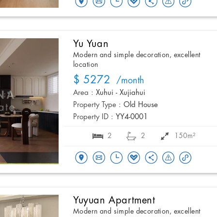
Yu Yuan
Modern and simple decoration, excellent
location
$ 5272
/month
Area :
Xuhui - Xujiahui
Property Type :
Old House
Property ID :
YY4-0001
2
2
150m²
Yuyuan Apartment
Modern and simple decoration, excellent