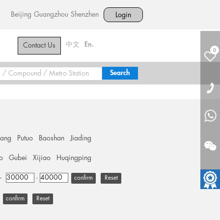
Beijing
Guangzhou
Shenzhen
Login
中文
En.
Contact Us
0
hang
Putuo
Baoshan
Jiading
o
Gubei
Xijiao
Huqingping
+
-
Reset
Reset