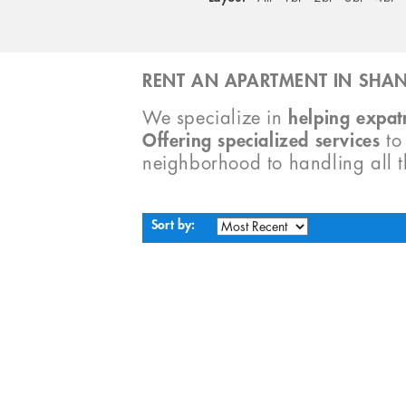
RENT AN APARTMENT IN SHAN
We specialize in
helping expatr
Offering specialized services
t
neighborhood to handling all 
Sort by: