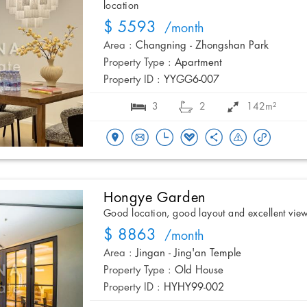
location
$ 5593
/month
Area :
Changning - Zhongshan Park
Property Type :
Apartment
Property ID :
YYGG6-007
3
2
142m²
Hongye Garden
Good location, good layout and excellent vie
$ 8863
/month
Area :
Jingan - Jing'an Temple
Property Type :
Old House
Property ID :
HYHY99-002