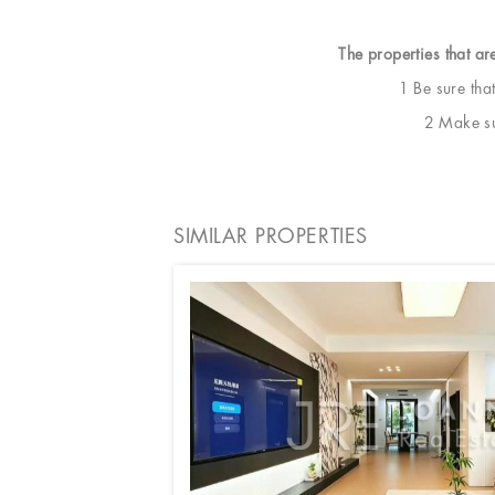
The properties that ar
1 Be sure tha
2 Make sur
SIMILAR PROPERTIES