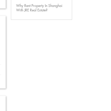
Why Rent Property In Shanghai
With JRE Real Estate?