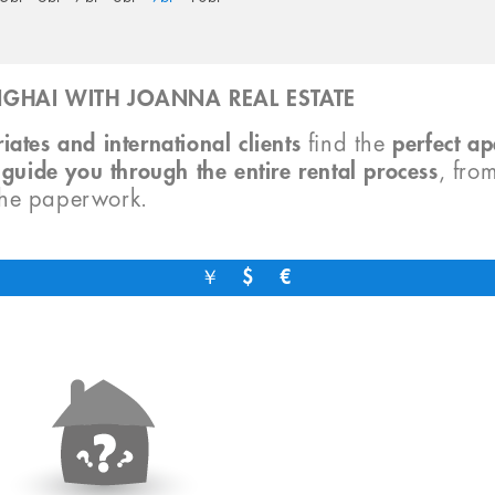
GHAI WITH JOANNA REAL ESTATE
iates and international clients
find the
perfect a
o
guide you through the entire rental process
, fro
the paperwork.
￥
$
€