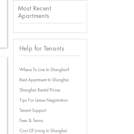
Most Recent
Apartments
Help for Tenants
Where To Live In Shanghai?
Rent Apartment In Shanghai
Shanghai Rental Prices
Tips For Lease Negotiation
Tenant Support
Fees & Terms
Cost Of Living In Shanghai