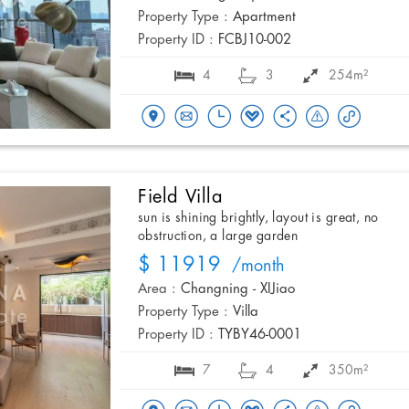
Property Type :
Apartment
Property ID :
FCBJ10-002
4
3
254m²
Field Villa
sun is shining brightly, layout is great, no
obstruction, a large garden
$ 11919
/month
Area :
Changning - XIJiao
Property Type :
Villa
Property ID :
TYBY46-0001
7
4
350m²