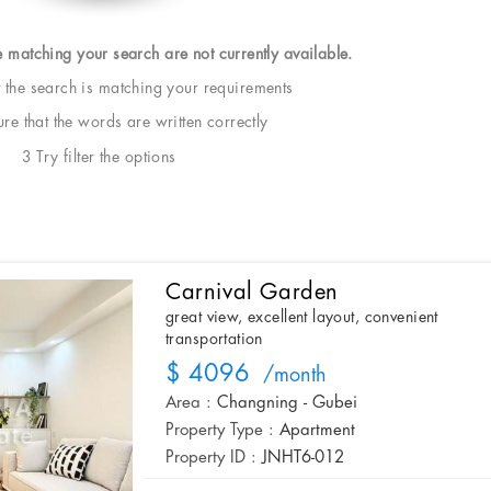
e matching your search are not currently available.
t the search is matching your requirements
e that the words are written correctly
3 Try filter the options
Carnival Garden
great view, excellent layout, convenient
transportation
$ 4096
/month
Area :
Changning - Gubei
Property Type :
Apartment
Property ID :
JNHT6-012