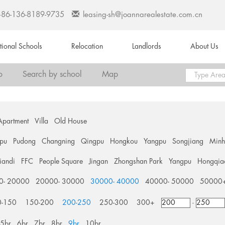
+86-136-8189-9735
leasing-sh@joannarealestate.com.cn
ational Schools
Relocation
Landlords
About Us
o
Search by school
Map
Apartment
Villa
Old House
pu
Pudong
Changning
Qingpu
Hongkou
Yangpu
Songjiang
Min
tiandi
FFC
People Square
Jingan
Zhongshan Park
Yangpu
Hongqia
0- 20000
20000- 30000
30000- 40000
40000- 50000
50000
0-150
150-200
200-250
250-300
300+
-
5br
6br
7br
8br
9br
10br