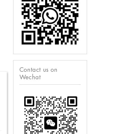
Contact us on
Wechat