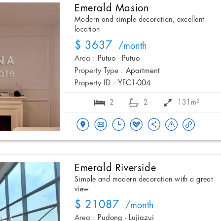
Emerald Masion
Modern and simple decoration, excellent
location
$ 3637
/month
Area :
Putuo - Putuo
Property Type :
Apartment
Property ID :
YFC1-004
2
2
131m²
Emerald Riverside
Simple and modern decoration with a great
view
$ 21087
/month
Area :
Pudong - Lujiazui