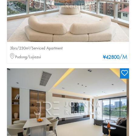
3brs/230m²/Serviced Apartment
/M
Pudong/Lujiazui
¥42800