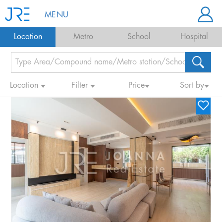
MENU
Location
Metro
School
Hospital
Location
Filter
Price
Sort by