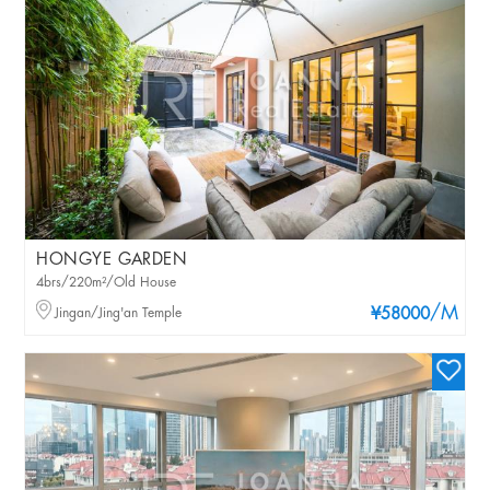
HONGYE GARDEN
4brs/220m²/Old House
/M
Jingan/Jing'an Temple
¥58000