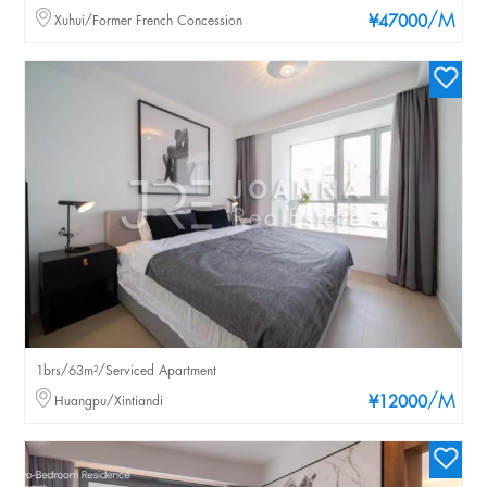
/M
Xuhui/Former French Concession
¥47000
1brs/63m²/Serviced Apartment
/M
Huangpu/Xintiandi
¥12000