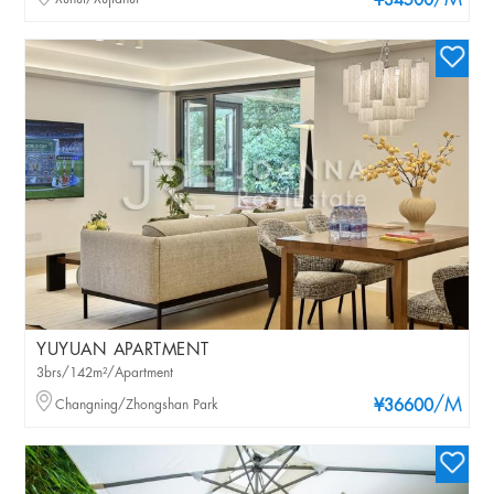
/M
¥34500
YUYUAN APARTMENT
3brs/142m²/Apartment
/M
Changning/Zhongshan Park
¥36600