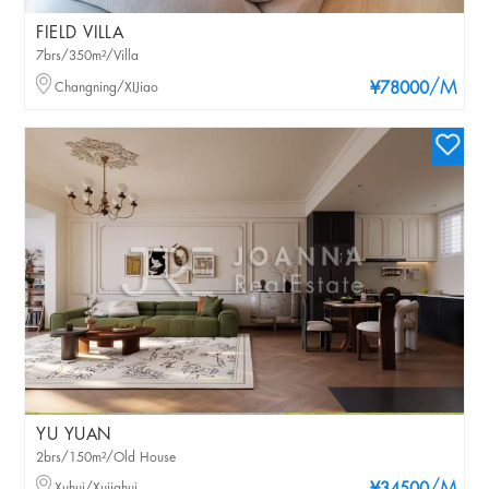
FIELD VILLA
7brs/350m²/Villa
/M
Changning/XIJiao
¥78000
YU YUAN
2brs/150m²/Old House
Xuhui/Xujiahui