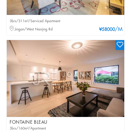
3brs/311m²/Serviced Apartment
/M
Jingan/West Nanjing Rd
¥58000
FONTAINE BLEAU
3brs/160m²/Apartment