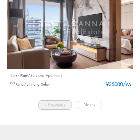
2brs/95m²/Serviced Apartment
/M
Xuhui/Binjiang Xuhui
¥35000
‹ Previous
Next ›