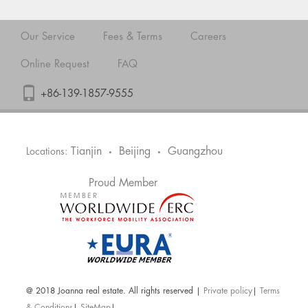
Our Service
Fees & Terms
Careers
Online Request
FAQ
+86-139-1857-9555
Tianjin
Beijing
Guangzhou
Locations:
•
•
Proud Member
@ 2018 Joanna real estate. All rights reserved |
Private policy
|
Terms
& Conditions
|
SiteMap
|