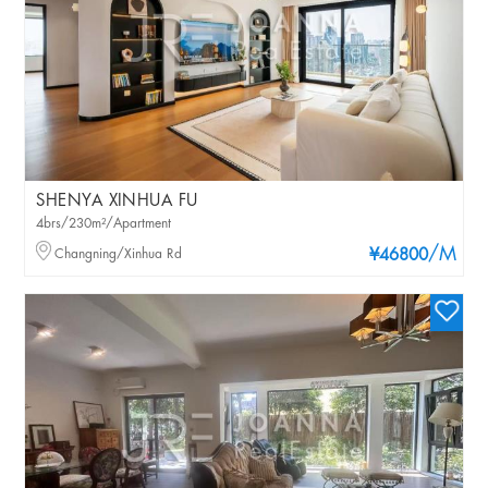
SHENYA XINHUA FU
4brs/230m²/Apartment
/M
Changning/Xinhua Rd
¥46800