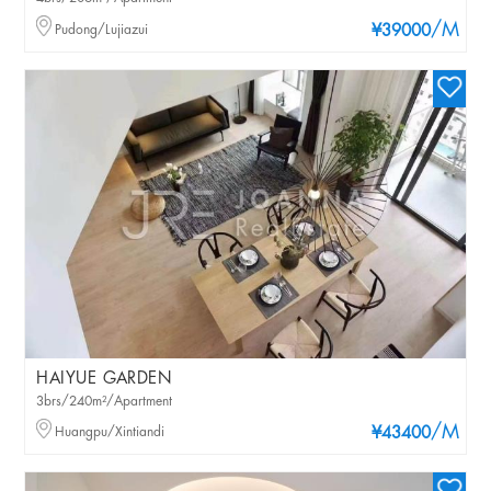
/M
Pudong/Lujiazui
¥39000
HAIYUE GARDEN
3brs/240m²/Apartment
/M
Huangpu/Xintiandi
¥43400