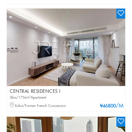
CENTRAL RESIDENCES I
3brs/175m²/Apartment
/M
Xuhui/Former French Concession
¥46800