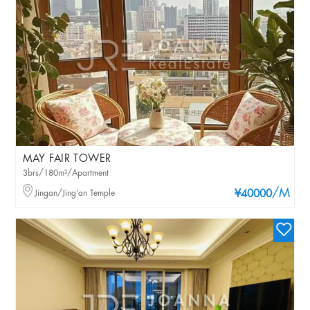
MAY FAIR TOWER
3brs/180m²/Apartment
/M
Jingan/Jing'an Temple
¥40000