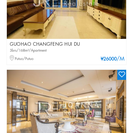
GUOHAO CHANGFENG HUI DU
3brs/168m²/Apartment
/M
Putuo/Putuo
¥26000