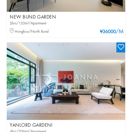
NEW BUND GARDEN
2brs/133m²/Apartment
/M
Hongkou/North Bund
¥36000
YANLORD GARDENI
4brs/206m²/Apartment