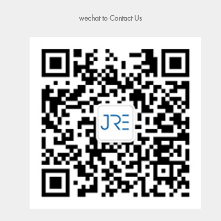
wechat to Contact Us