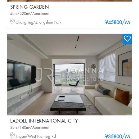
SPRING GARDEN
4brs/220m²/Apartment
/M
Changning/Zhongshan Park
¥45800
LADOLL INTERNATIONAL CITY
3brs/140m²/Apartment
/M
Jingan/West Nanjing Rd
¥35800