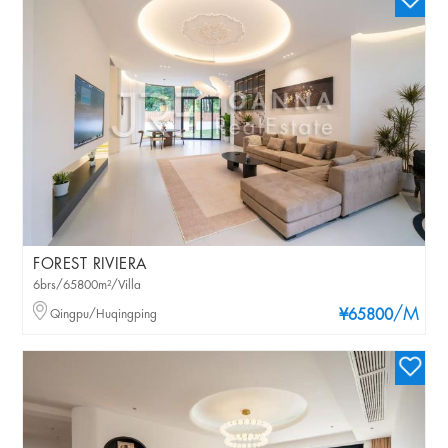
FOREST RIVIERA
6brs/65800m²/Villa
/M
Qingpu/Huqingping
¥65800