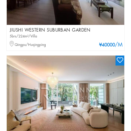
JIUSHI WESTERN SUBURBAN GARDEN
5brs/224m²/Villa
/M
Qingpu/Huqingping
¥40000