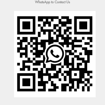
WhatsApp to Contact Us