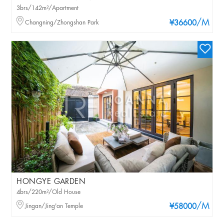
3brs/142m²/Apartment
/M
Changning/Zhongshan Park
¥36600
HONGYE GARDEN
4brs/220m²/Old House
/M
Jingan/Jing'an Temple
¥58000