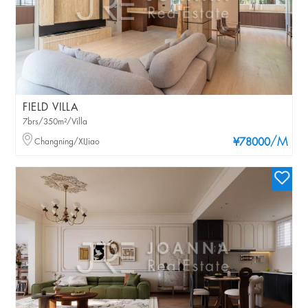
FIELD VILLA
7brs/350m²/Villa
/M
Changning/XIJiao
¥78000