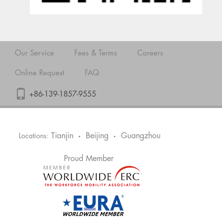
Our Service
Fees & Terms
Careers
Online Request
FAQ
+86-139-1857-9555
Tianjin
Beijing
Guangzhou
Locations:
•
•
Proud Member