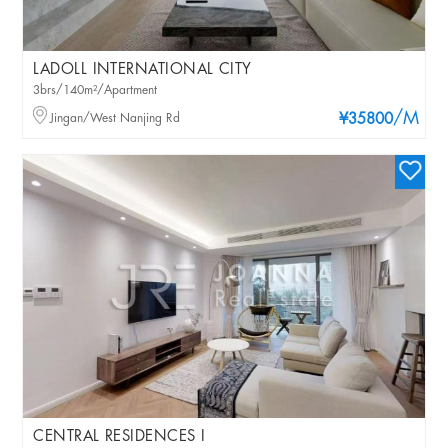
LADOLL INTERNATIONAL CITY
3brs/140m²/Apartment
/M
Jingan/West Nanjing Rd
¥35800
CENTRAL RESIDENCES I