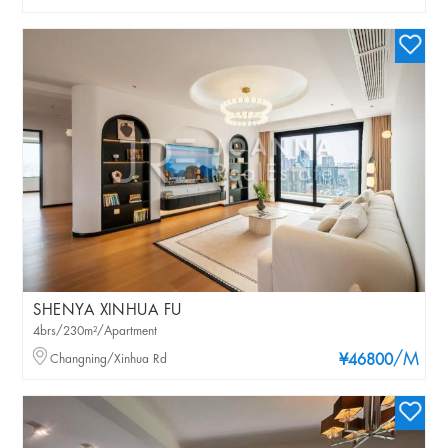
SHENYA XINHUA FU
4brs/230m²/Apartment
/M
Changning/Xinhua Rd
¥46800