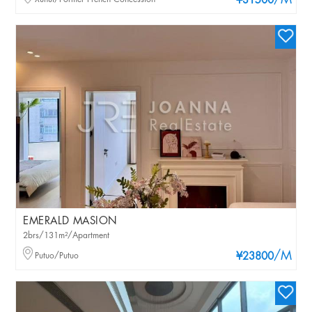
/M
¥31500
EMERALD MASION
2brs/131m²/Apartment
/M
Putuo/Putuo
¥23800