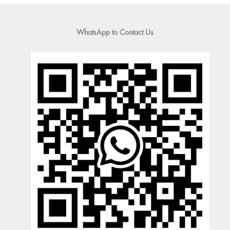
WhatsApp to Contact Us