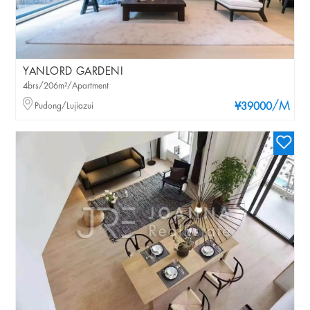
YANLORD GARDENI
4brs/206m²/Apartment
/M
Pudong/Lujiazui
¥39000