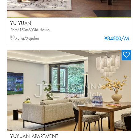
YU YUAN
2brs/150m²/Old House
/M
Xuhui/Xujiahui
¥34500
YUYUAN APARTMENT