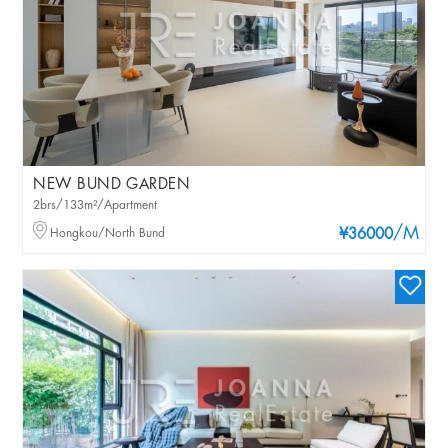
NEW BUND GARDEN
2brs/133m²/Apartment
/M
Hongkou/North Bund
¥36000