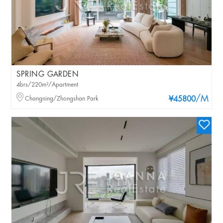
SPRING GARDEN
4brs/220m²/Apartment
/M
Changning/Zhongshan Park
¥45800