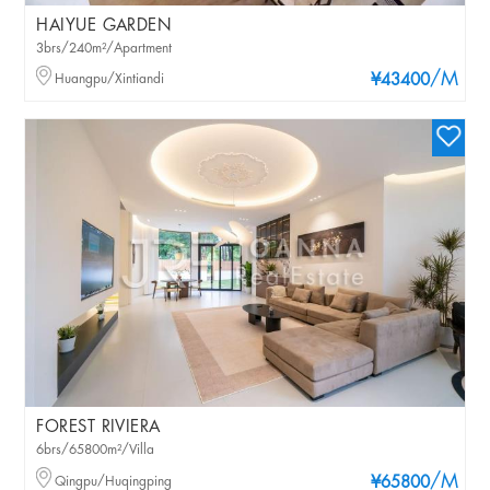
HAIYUE GARDEN
3brs/240m²/Apartment
/M
Huangpu/Xintiandi
¥43400
FOREST RIVIERA
6brs/65800m²/Villa
/M
Qingpu/Huqingping
¥65800