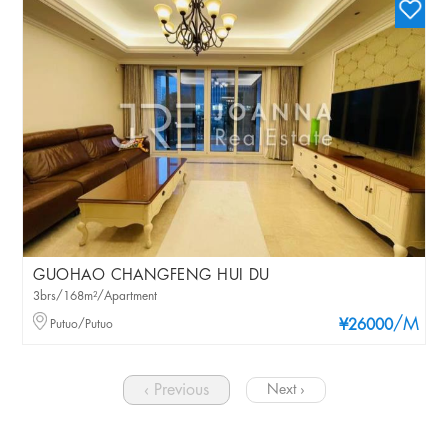
GUOHAO CHANGFENG HUI DU
3brs/168m²/Apartment
/M
Putuo/Putuo
¥26000
‹ Previous
Next ›