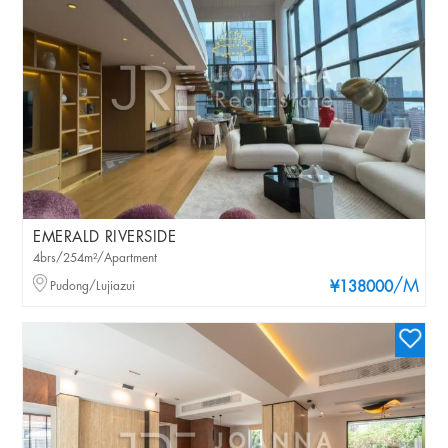
EMERALD RIVERSIDE
4brs/254m²/Apartment
/M
Pudong/Lujiazui
¥138000