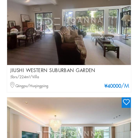
JIUSHI WESTERN SUBURBAN GARDEN
5brs/224m²/Villa
/M
Qingpu/Huqingping
¥40000