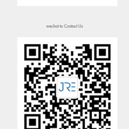
wechat to Contact Us