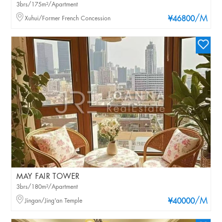
3brs/175m²/Apartment
/M
Xuhui/Former French Concession
¥46800
MAY FAIR TOWER
3brs/180m²/Apartment
/M
Jingan/Jing'an Temple
¥40000