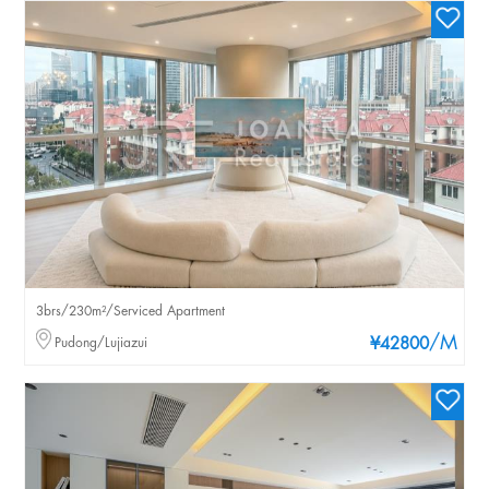
3brs/230m²/Serviced Apartment
/M
Pudong/Lujiazui
¥42800