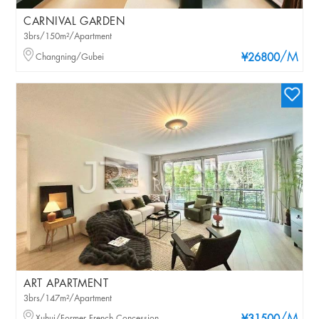
CARNIVAL GARDEN
3brs/150m²/Apartment
/M
Changning/Gubei
¥26800
ART APARTMENT
3brs/147m²/Apartment
Xuhui/Former French Concession