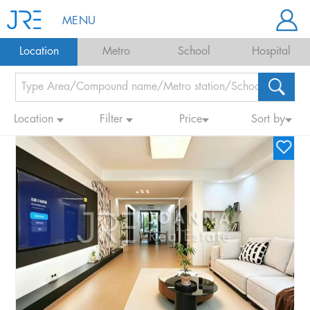
MENU
Location
Metro
School
Hospital
Location
Filter
Price
Sort by