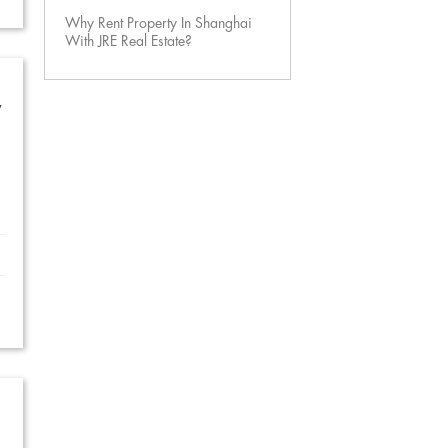
Why Rent Property In Shanghai
With JRE Real Estate?
w