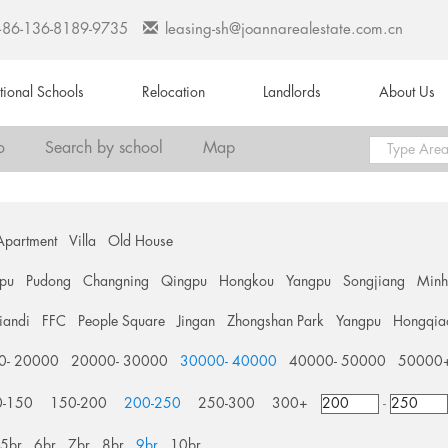
+86-136-8189-9735
leasing-sh@joannarealestate.com.cn
ational Schools
Relocation
Landlords
About Us
o
Search by school
Map
Apartment
Villa
Old House
pu
Pudong
Changning
Qingpu
Hongkou
Yangpu
Songjiang
Min
tiandi
FFC
People Square
Jingan
Zhongshan Park
Yangpu
Hongqia
0- 20000
20000- 30000
30000- 40000
40000- 50000
50000
0-150
150-200
200-250
250-300
300+
-
5br
6br
7br
8br
9br
10br