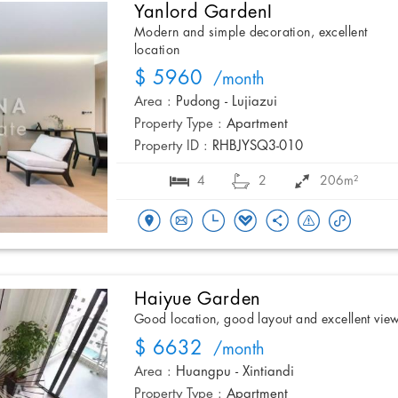
Yanlord GardenI
Modern and simple decoration, excellent
location
$ 5960
/month
Area :
Pudong - Lujiazui
Property Type :
Apartment
Property ID :
RHBJYSQ3-010
4
2
206m²
Haiyue Garden
Good location, good layout and excellent vie
$ 6632
/month
Area :
Huangpu - Xintiandi
Property Type :
Apartment