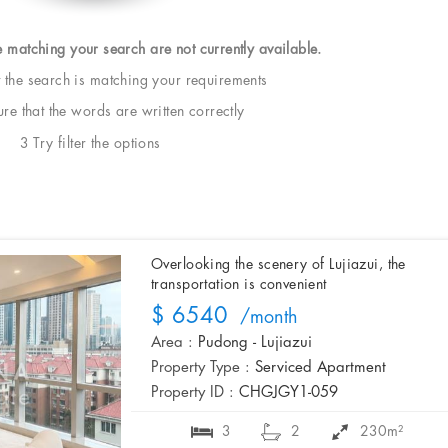
e matching your search are not currently available.
t the search is matching your requirements
e that the words are written correctly
3 Try filter the options
Overlooking the scenery of Lujiazui, the
transportation is convenient
$ 6540
/month
Area :
Pudong - Lujiazui
Property Type :
Serviced Apartment
Property ID :
CHGJGY1-059
3
2
230m²