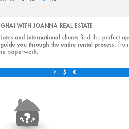
GHAI WITH JOANNA REAL ESTATE
iates and international clients
find the
perfect a
o
guide you through the entire rental process
, fro
the paperwork.
￥
$
€