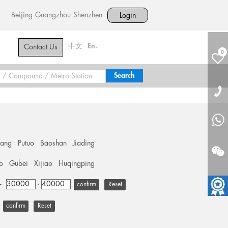
Beijing
Guangzhou
Shenzhen
Login
中文
En.
Contact Us
0
hang
Putuo
Baoshan
Jiading
o
Gubei
Xijiao
Huqingping
+
-
Reset
Reset