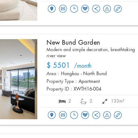
New Bund Garden
Modern and simple decoration, breathtaking
river view
$ 5501
/month
Area :
Hongkou - North Bund
Property Type :
Apartment
Property ID :
XWTH16-004
2
2
133m²