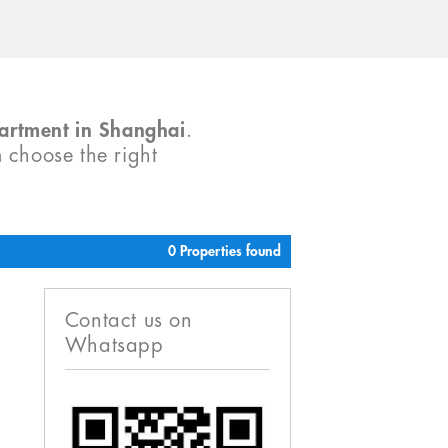
partment in Shanghai
.
m choose the right
0 Properties found
Contact us on
Whatsapp