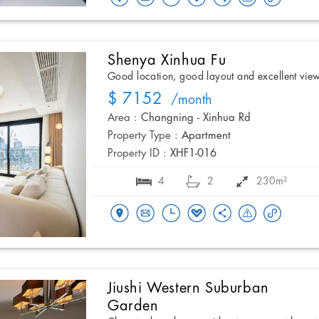
Shenya Xinhua Fu
Good location, good layout and excellent vie
$ 7152
/month
Area :
Changning - Xinhua Rd
Property Type :
Apartment
Property ID :
XHF1-016
4
2
230m²
Jiushi Western Suburban
Garden