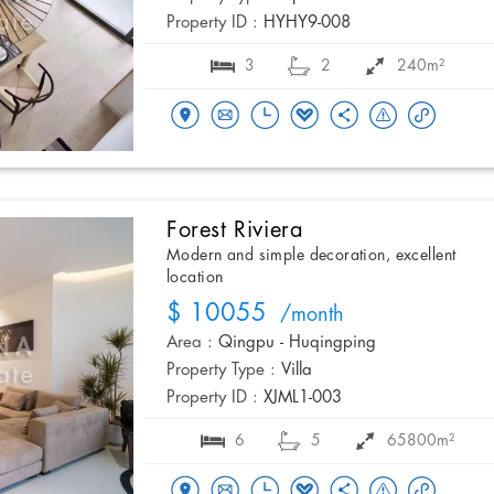
Property ID :
HYHY9-008
3
2
240m²
Forest Riviera
Modern and simple decoration, excellent
location
$ 10055
/month
Area :
Qingpu - Huqingping
Property Type :
Villa
Property ID :
XJML1-003
6
5
65800m²