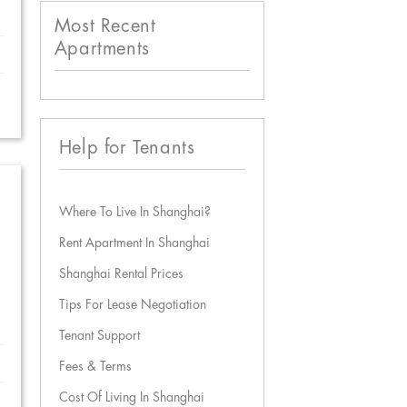
Most Recent
Apartments
Help for Tenants
Where To Live In Shanghai?
Rent Apartment In Shanghai
Shanghai Rental Prices
Tips For Lease Negotiation
Tenant Support
Fees & Terms
Cost Of Living In Shanghai