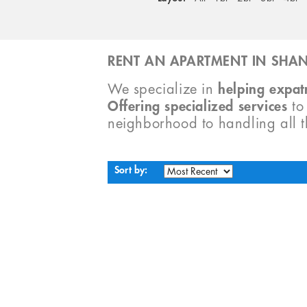
RENT AN APARTMENT IN SHAN
We specialize in
helping expatr
Offering specialized services
t
neighborhood to handling all 
Sort by: