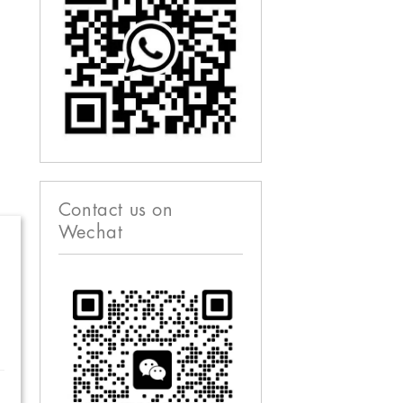
Contact us on
Wechat