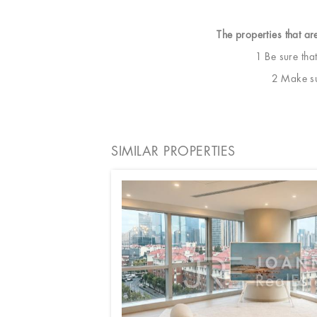
The properties that ar
1 Be sure tha
2 Make sur
SIMILAR PROPERTIES