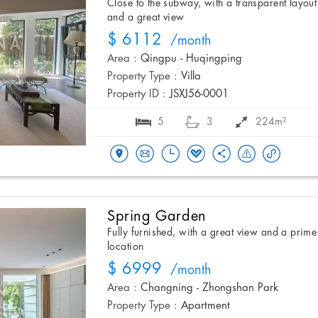
Close to the subway, with a transparent layout
and a great view
$ 6112
/month
Area :
Qingpu - Huqingping
Property Type :
Villa
Property ID :
JSXJ56-0001
5
3
224m²
Spring Garden
Fully furnished, with a great view and a prime
location
$ 6999
/month
Area :
Changning - Zhongshan Park
Property Type :
Apartment