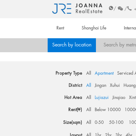
/
/
Rent
Shanghai Life
Intern
Search by location
Search by metr
Property Type
All
Apartment
Serviced 
District
All
Jingan
Xuhui
Huang
Hot Area
All
Lujiazui
Jinqiao
Xin
Rent(¥)
All
Below 10000
1000
Size(sqm)
All
0-50
50-100
10
Layout
All
1br
2br
3br
4br