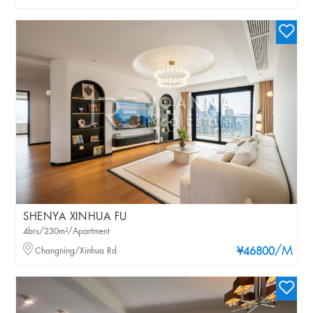
SHENYA XINHUA FU
4brs/230m²/Apartment
/M
Changning/Xinhua Rd
¥46800