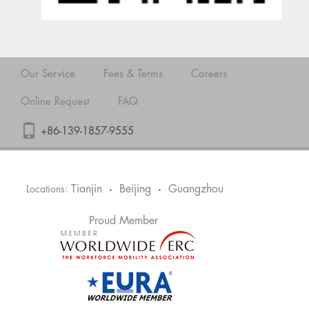
Our Service
Fees & Terms
Careers
Online Request
FAQ
+86-139-1857-9555
Tianjin
Beijing
Guangzhou
Locations:
•
•
Proud Member