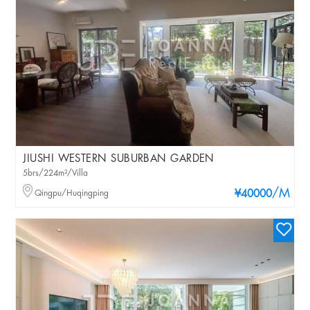
JIUSHI WESTERN SUBURBAN GARDEN
5brs/224m²/Villa
/M
Qingpu/Huqingping
¥40000