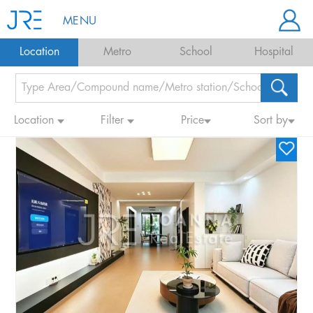
MENU
Location
Metro
School
Hospital
Location
Filter
Price
Sort by