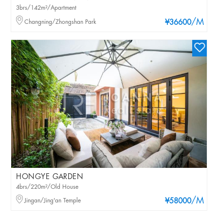
3brs/142m²/Apartment
/M
Changning/Zhongshan Park
¥36600
HONGYE GARDEN
4brs/220m²/Old House
/M
Jingan/Jing'an Temple
¥58000