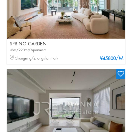
SPRING GARDEN
4brs/220m²/Apartment
/M
Changning/Zhongshan Park
¥45800