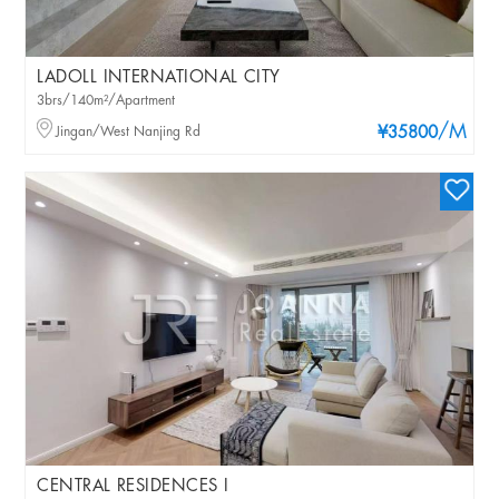
LADOLL INTERNATIONAL CITY
3brs/140m²/Apartment
/M
Jingan/West Nanjing Rd
¥35800
CENTRAL RESIDENCES I