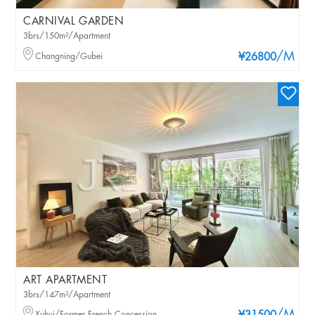
CARNIVAL GARDEN
3brs/150m²/Apartment
/M
Changning/Gubei
¥26800
ART APARTMENT
3brs/147m²/Apartment
Xuhui/Former French Concession