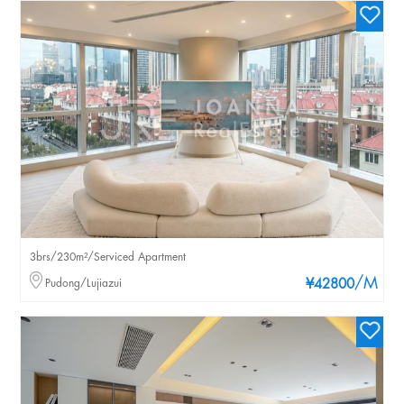
3brs/230m²/Serviced Apartment
/M
Pudong/Lujiazui
¥42800