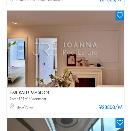
/M
¥31500
EMERALD MASION
2brs/131m²/Apartment
/M
Putuo/Putuo
¥23800