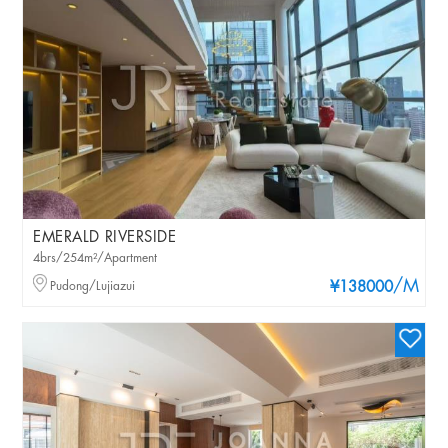
EMERALD RIVERSIDE
4brs/254m²/Apartment
/M
Pudong/Lujiazui
¥138000