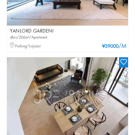
YANLORD GARDENI
4brs/206m²/Apartment
/M
Pudong/Lujiazui
¥39000