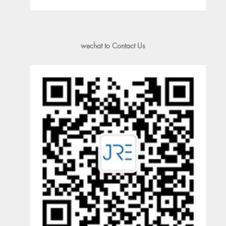
wechat to Contact Us