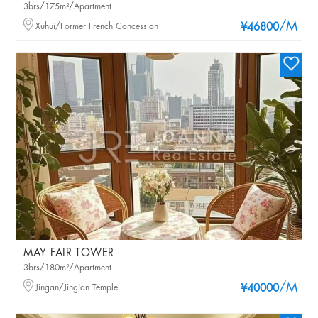
3brs/175m²/Apartment
/M
Xuhui/Former French Concession
¥46800
MAY FAIR TOWER
3brs/180m²/Apartment
/M
Jingan/Jing'an Temple
¥40000