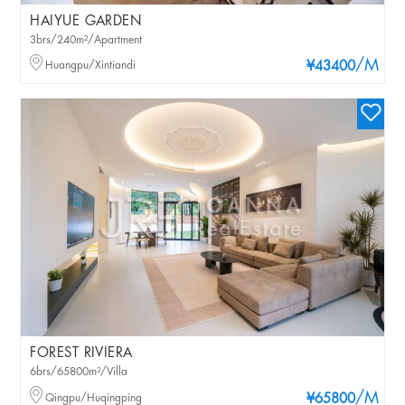
HAIYUE GARDEN
3brs/240m²/Apartment
/M
Huangpu/Xintiandi
¥43400
FOREST RIVIERA
6brs/65800m²/Villa
/M
Qingpu/Huqingping
¥65800