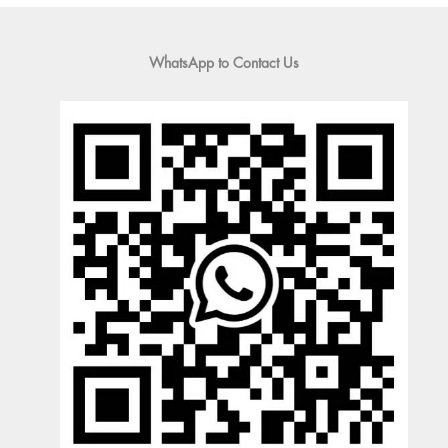
WhatsApp to Contact Us