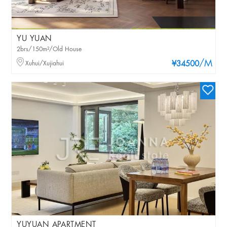
YU YUAN
2brs/150m²/Old House
/M
Xuhui/Xujiahui
¥34500
YUYUAN APARTMENT