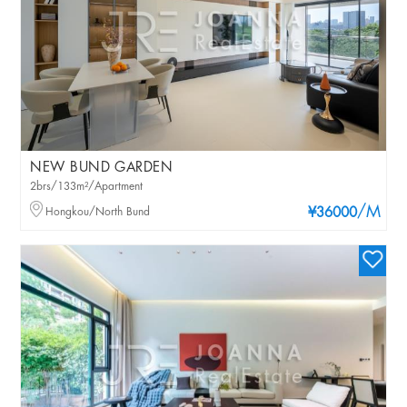
NEW BUND GARDEN
2brs/133m²/Apartment
/M
Hongkou/North Bund
¥36000