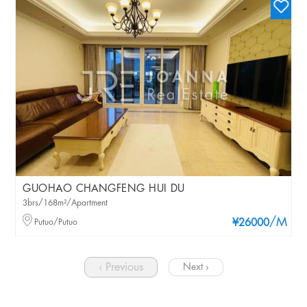
GUOHAO CHANGFENG HUI DU
3brs/168m²/Apartment
/M
Putuo/Putuo
¥26000
‹ Previous
Next ›