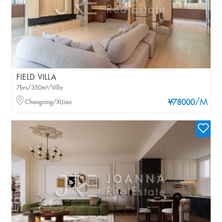
FIELD VILLA
7brs/350m²/Villa
/M
Changning/XIJiao
¥78000