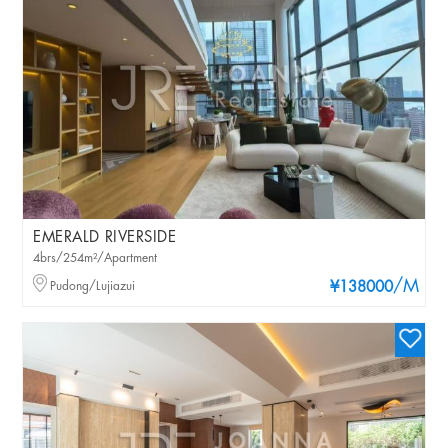
EMERALD RIVERSIDE
4brs/254m²/Apartment
/M
Pudong/Lujiazui
¥138000