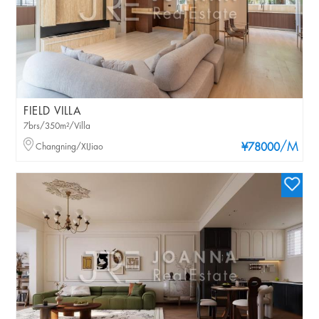
FIELD VILLA
7brs/350m²/Villa
/M
Changning/XIJiao
¥78000