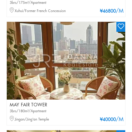
3brs/175m²/Apartment
/M
Xuhui/Former French Concession
¥46800
MAY FAIR TOWER
3brs/180m²/Apartment
/M
Jingan/Jing'an Temple
¥40000