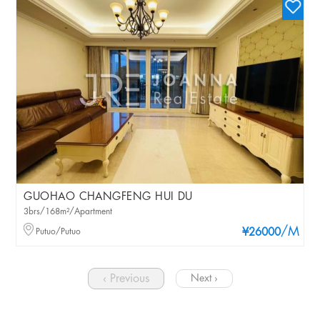
GUOHAO CHANGFENG HUI DU
3brs/168m²/Apartment
/M
Putuo/Putuo
¥26000
‹ Previous
Next ›