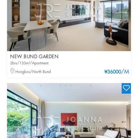
NEW BUND GARDEN
2brs/133m²/Apartment
/M
Hongkou/North Bund
¥36000