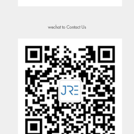
wechat to Contact Us