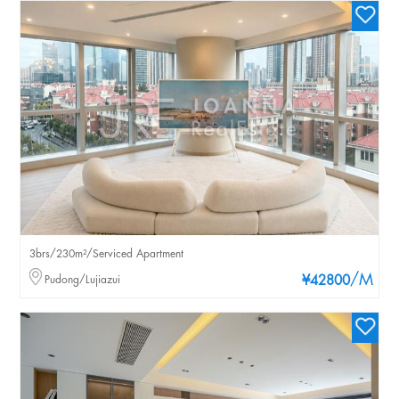
3brs/230m²/Serviced Apartment
/M
Pudong/Lujiazui
¥42800