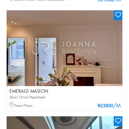
/M
¥31500
EMERALD MASION
2brs/131m²/Apartment
/M
Putuo/Putuo
¥23800