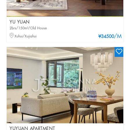
YU YUAN
2brs/150m²/Old House
/M
Xuhui/Xujiahui
¥34500
YUYUAN APARTMENT