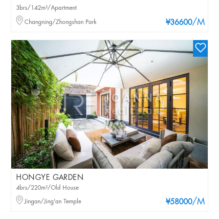
3brs/142m²/Apartment
/M
Changning/Zhongshan Park
¥36600
HONGYE GARDEN
4brs/220m²/Old House
/M
Jingan/Jing'an Temple
¥58000