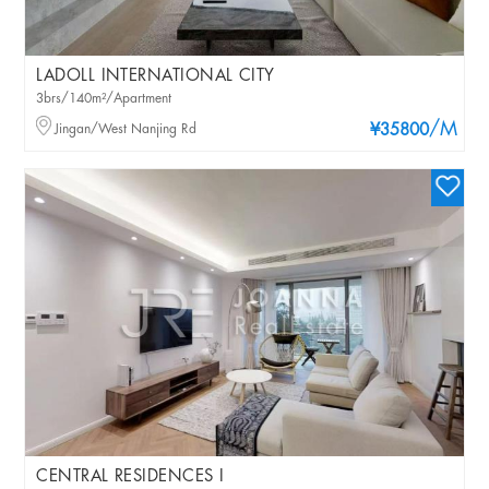
LADOLL INTERNATIONAL CITY
3brs/140m²/Apartment
/M
Jingan/West Nanjing Rd
¥35800
CENTRAL RESIDENCES I