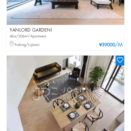
YANLORD GARDENI
4brs/206m²/Apartment
/M
Pudong/Lujiazui
¥39000