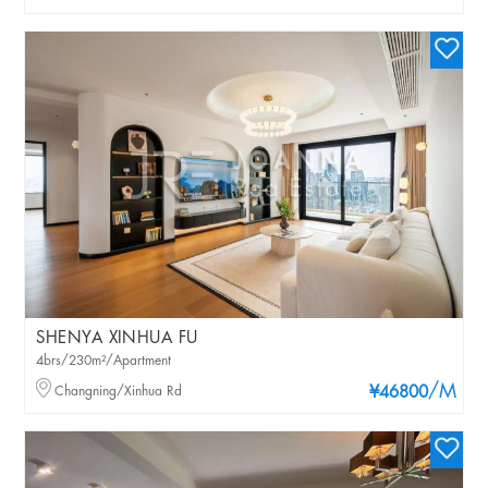
SHENYA XINHUA FU
4brs/230m²/Apartment
/M
Changning/Xinhua Rd
¥46800