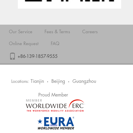
Our Service
Fees & Terms
Careers
Online Request
FAQ
+86-139-1857-9555
Tianjin
Beijing
Guangzhou
Locations:
•
•
Proud Member