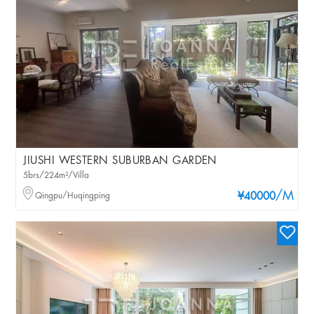
JIUSHI WESTERN SUBURBAN GARDEN
5brs/224m²/Villa
/M
Qingpu/Huqingping
¥40000