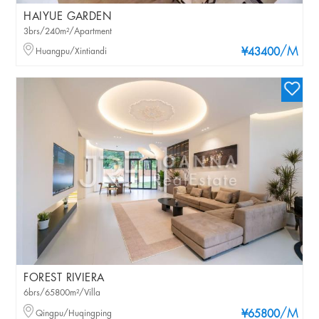
HAIYUE GARDEN
3brs/240m²/Apartment
/M
Huangpu/Xintiandi
¥43400
FOREST RIVIERA
6brs/65800m²/Villa
/M
Qingpu/Huqingping
¥65800