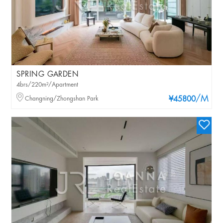
SPRING GARDEN
4brs/220m²/Apartment
/M
Changning/Zhongshan Park
¥45800