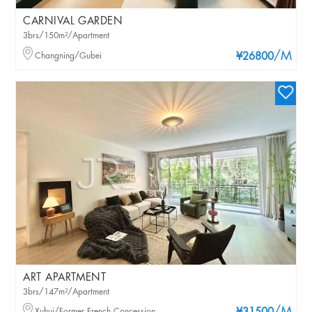
CARNIVAL GARDEN
3brs/150m²/Apartment
/M
Changning/Gubei
¥26800
ART APARTMENT
3brs/147m²/Apartment
Xuhui/Former French Concession