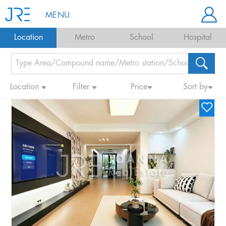
MENU
Location
Metro
School
Hospital
Location
Filter
Price
Sort by