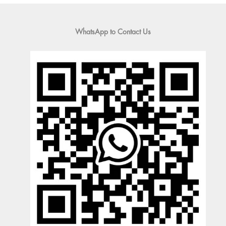
WhatsApp to Contact Us