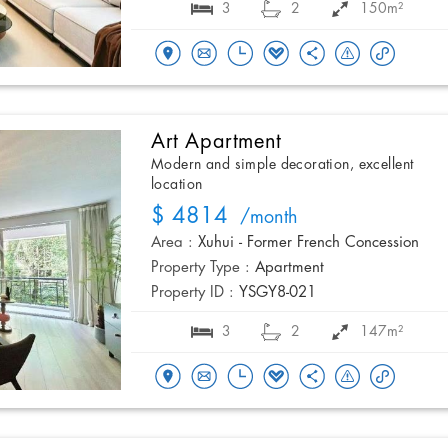
3
2
150m²
Art Apartment
Modern and simple decoration, excellent
location
$ 4814
/month
Area :
Xuhui - Former French Concession
Property Type :
Apartment
Property ID :
YSGY8-021
3
2
147m²