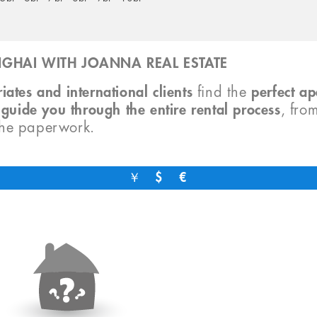
GHAI WITH JOANNA REAL ESTATE
iates and international clients
find the
perfect a
o
guide you through the entire rental process
, fro
the paperwork.
￥
$
€