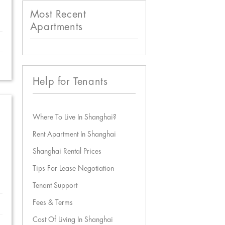
Most Recent
Apartments
Help for Tenants
Where To Live In Shanghai?
Rent Apartment In Shanghai
Shanghai Rental Prices
Tips For Lease Negotiation
Tenant Support
Fees & Terms
Cost Of Living In Shanghai