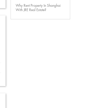
Why Rent Property In Shanghai
With JRE Real Estate?