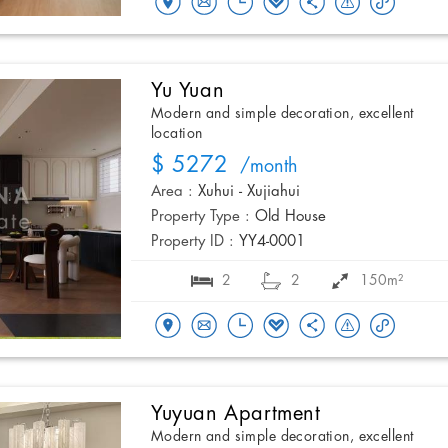
Yu Yuan
Modern and simple decoration, excellent
location
$ 5272
/month
Area :
Xuhui - Xujiahui
Property Type :
Old House
Property ID :
YY4-0001
2
2
150m²
Yuyuan Apartment
Modern and simple decoration, excellent