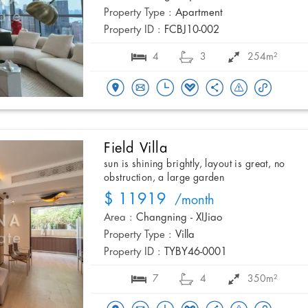
Property Type :
Apartment
Property ID :
FCBJ10-002
4
3
254m²
Field Villa
sun is shining brightly, layout is great, no
obstruction, a large garden
$ 11919
/month
Area :
Changning - XIJiao
Property Type :
Villa
Property ID :
TYBY46-0001
7
4
350m²