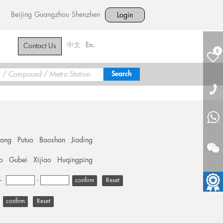
Beijing
Guangzhou
Shenzhen
Login
中文
En.
Contact Us
0
hang
Putuo
Baoshan
Jiading
o
Gubei
Xijiao
Huqingping
+
-
Reset
Reset