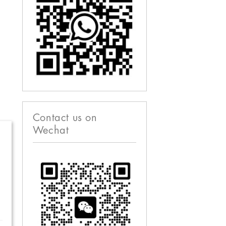
Contact us on
Wechat