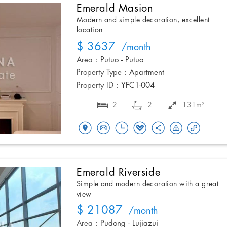
Emerald Masion
Modern and simple decoration, excellent
location
$ 3637
/month
Area :
Putuo - Putuo
Property Type :
Apartment
Property ID :
YFC1-004
2
2
131m²
Emerald Riverside
Simple and modern decoration with a great
view
$ 21087
/month
Area :
Pudong - Lujiazui