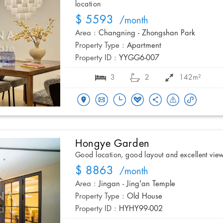
location
$ 5593
/month
Area :
Changning - Zhongshan Park
Property Type :
Apartment
Property ID :
YYGG6-007
3
2
142m²
Hongye Garden
Good location, good layout and excellent vie
$ 8863
/month
Area :
Jingan - Jing'an Temple
Property Type :
Old House
Property ID :
HYHY99-002