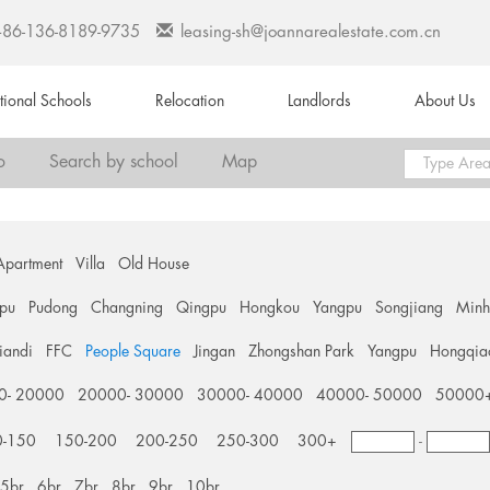
+86-136-8189-9735
leasing-sh@joannarealestate.com.cn
ational Schools
Relocation
Landlords
About Us
o
Search by school
Map
Apartment
Villa
Old House
pu
Pudong
Changning
Qingpu
Hongkou
Yangpu
Songjiang
Min
tiandi
FFC
People Square
Jingan
Zhongshan Park
Yangpu
Hongqia
0- 20000
20000- 30000
30000- 40000
40000- 50000
50000
0-150
150-200
200-250
250-300
300+
-
5br
6br
7br
8br
9br
10br