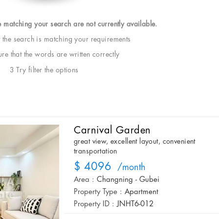
e matching your search are not currently available.
t the search is matching your requirements
e that the words are written correctly
3 Try filter the options
Carnival Garden
great view, excellent layout, convenient
transportation
$ 4096
/month
Area :
Changning - Gubei
Property Type :
Apartment
Property ID :
JNHT6-012