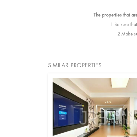
The properties that ar
1 Be sure tha
2 Make sur
SIMILAR PROPERTIES