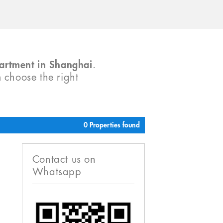
partment in Shanghai
.
m choose the right
0 Properties found
Contact us on
Whatsapp