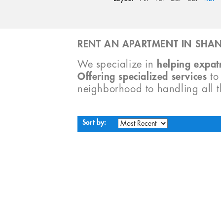
RENT AN APARTMENT IN SHAN
We specialize in
helping expatr
Offering specialized services
t
neighborhood to handling all 
Sort by: