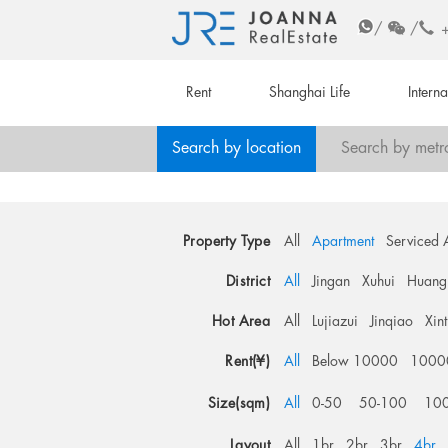
/
/
Rent
Shanghai Life
Intern
Search by location
Search by metr
Property Type
All
Apartment
Serviced 
District
All
Jingan
Xuhui
Huang
Hot Area
All
Lujiazui
Jinqiao
Xin
Rent(¥)
All
Below 10000
1000
Size(sqm)
All
0-50
50-100
10
Layout
All
1br
2br
3br
4br