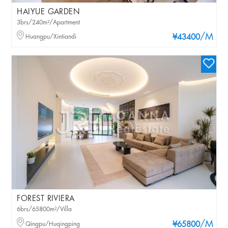
HAIYUE GARDEN
3brs/240m²/Apartment
/M
Huangpu/Xintiandi
¥43400
FOREST RIVIERA
6brs/65800m²/Villa
/M
Qingpu/Huqingping
¥65800