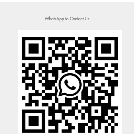
WhatsApp to Contact Us