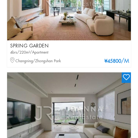
SPRING GARDEN
4brs/220m²/Apartment
/M
Changning/Zhongshan Park
¥45800