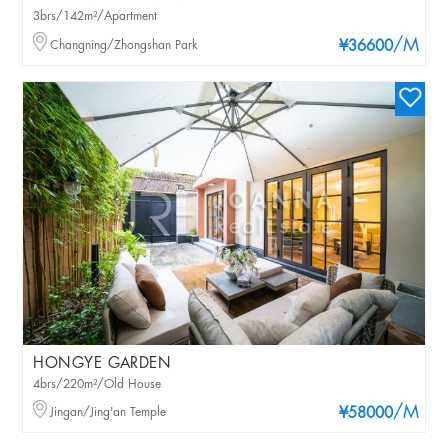
3brs/142m²/Apartment
/M
Changning/Zhongshan Park
¥36600
HONGYE GARDEN
4brs/220m²/Old House
/M
Jingan/Jing'an Temple
¥58000