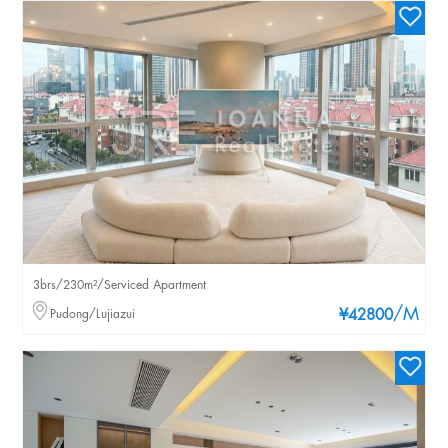
3brs/230m²/Serviced Apartment
/M
Pudong/Lujiazui
¥42800