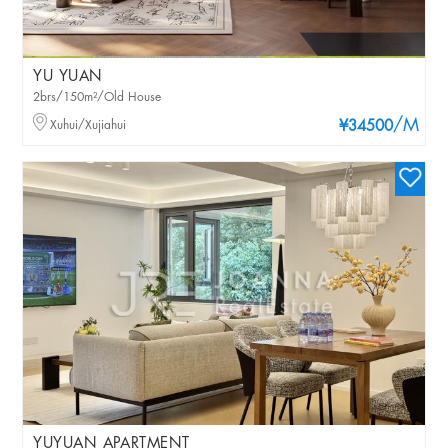
YU YUAN
2brs/150m²/Old House
/M
Xuhui/Xujiahui
¥34500
YUYUAN APARTMENT