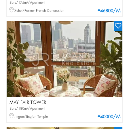
3brs/175m²/Apartment
/M
Xuhui/Former French Concession
¥46800
MAY FAIR TOWER
3brs/180m²/Apartment
/M
Jingan/Jing'an Temple
¥40000