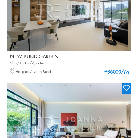
NEW BUND GARDEN
2brs/133m²/Apartment
/M
Hongkou/North Bund
¥36000