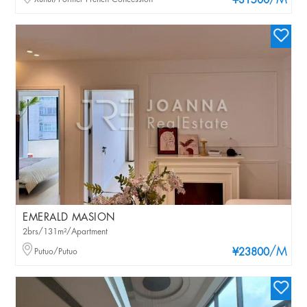
/M
¥31500
EMERALD MASION
2brs/131m²/Apartment
/M
Putuo/Putuo
¥23800