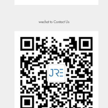
wechat to Contact Us