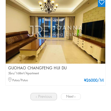
GUOHAO CHANGFENG HUI DU
3brs/168m²/Apartment
/M
Putuo/Putuo
¥26000
‹ Previous
Next ›