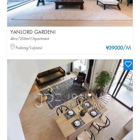
YANLORD GARDENI
4brs/206m²/Apartment
/M
Pudong/Lujiazui
¥39000