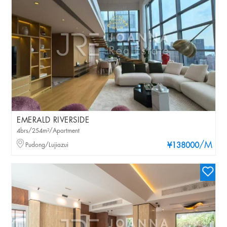
EMERALD RIVERSIDE
4brs/254m²/Apartment
/M
Pudong/Lujiazui
¥138000