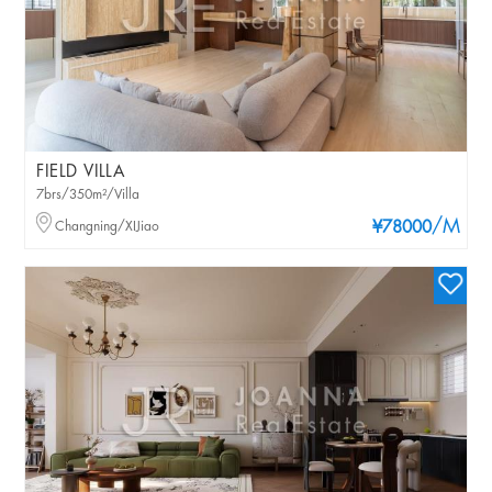
FIELD VILLA
7brs/350m²/Villa
/M
Changning/XIJiao
¥78000