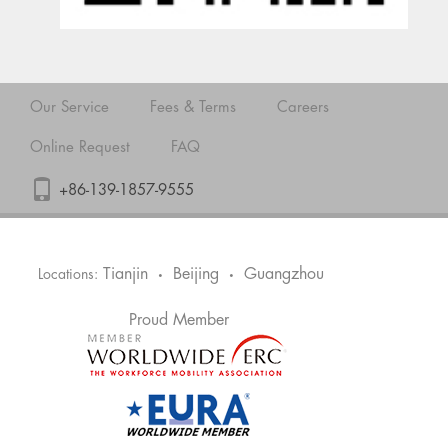
Our Service
Fees & Terms
Careers
Online Request
FAQ
+86-139-1857-9555
Tianjin
Beijing
Guangzhou
Locations:
•
•
Proud Member