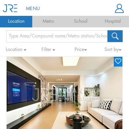
MENU
Location
Metro
School
Hospital
Location
Filter
Price
Sort by