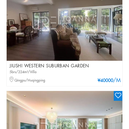
JIUSHI WESTERN SUBURBAN GARDEN
5brs/224m²/Villa
/M
Qingpu/Huqingping
¥40000