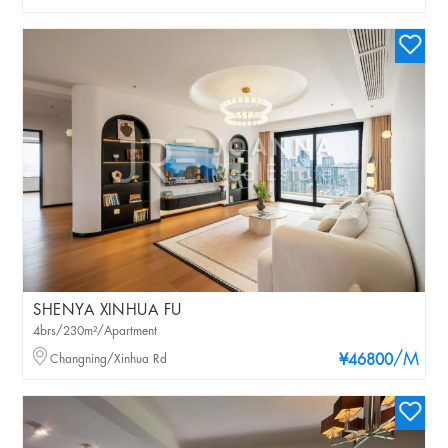
SHENYA XINHUA FU
4brs/230m²/Apartment
/M
Changning/Xinhua Rd
¥46800