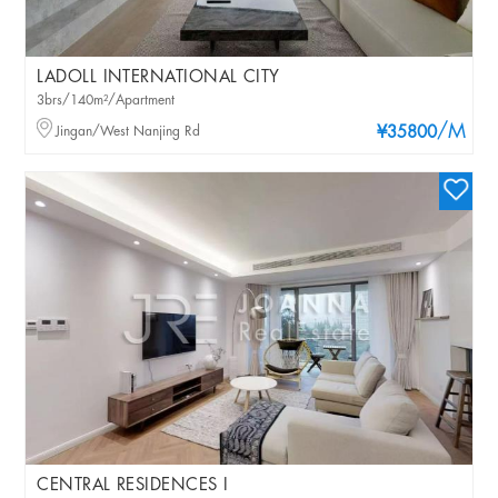
LADOLL INTERNATIONAL CITY
3brs/140m²/Apartment
/M
Jingan/West Nanjing Rd
¥35800
CENTRAL RESIDENCES I