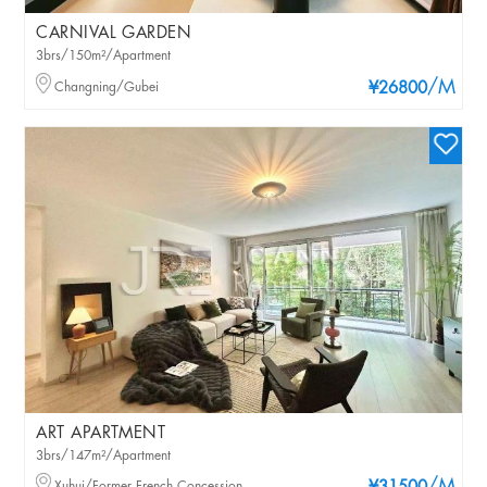
CARNIVAL GARDEN
3brs/150m²/Apartment
/M
Changning/Gubei
¥26800
ART APARTMENT
3brs/147m²/Apartment
Xuhui/Former French Concession