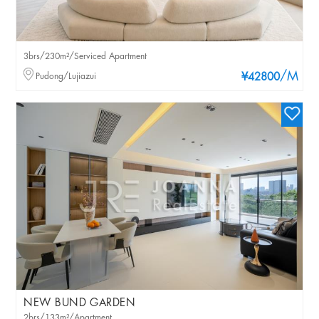
3brs/230m²/Serviced Apartment
/M
Pudong/Lujiazui
¥42800
NEW BUND GARDEN
2brs/133m²/Apartment