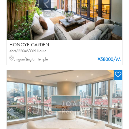
HONGYE GARDEN
4brs/220m²/Old House
/M
Jingan/Jing'an Temple
¥58000