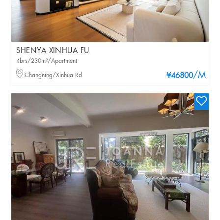
SHENYA XINHUA FU
4brs/230m²/Apartment
/M
Changning/Xinhua Rd
¥46800