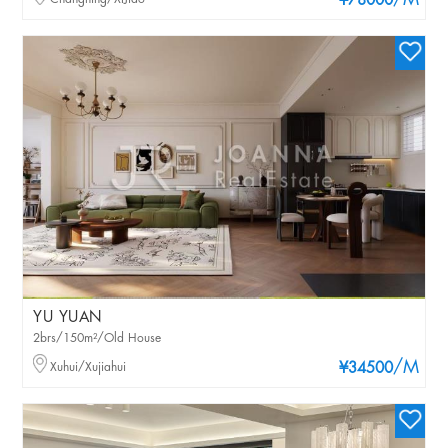
/M
¥78000
YU YUAN
2brs/150m²/Old House
/M
Xuhui/Xujiahui
¥34500