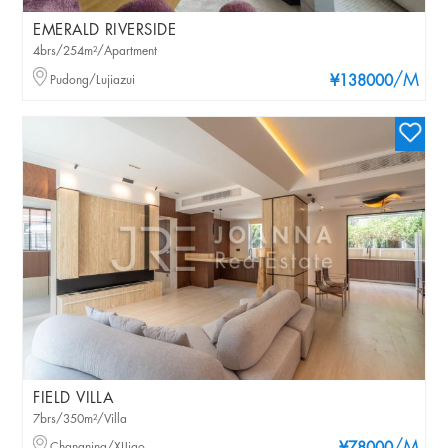
EMERALD RIVERSIDE
4brs/254m²/Apartment
/M
Pudong/Lujiazui
¥138000
FIELD VILLA
7brs/350m²/Villa
Changning/XIJiao