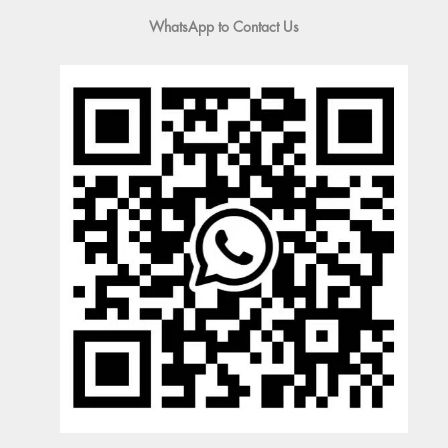
WhatsApp to Contact Us