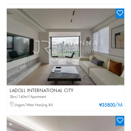
LADOLL INTERNATIONAL CITY
3brs/140m²/Apartment
/M
Jingan/West Nanjing Rd
¥35800