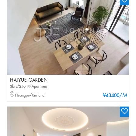
HAIYUE GARDEN
3brs/240m²/Apartment
/M
Huangpu/Xintiandi
¥43400