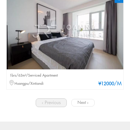
1brs/63m²/Serviced Apartment
/M
Huangpu/Xintiandi
¥12000
‹ Previous
Next ›