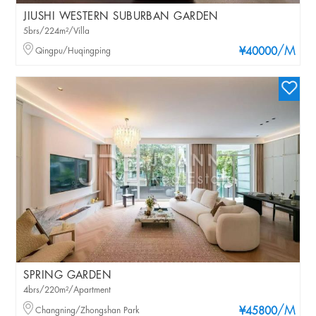
JIUSHI WESTERN SUBURBAN GARDEN
5brs/224m²/Villa
/M
Qingpu/Huqingping
¥40000
SPRING GARDEN
4brs/220m²/Apartment
/M
Changning/Zhongshan Park
¥45800