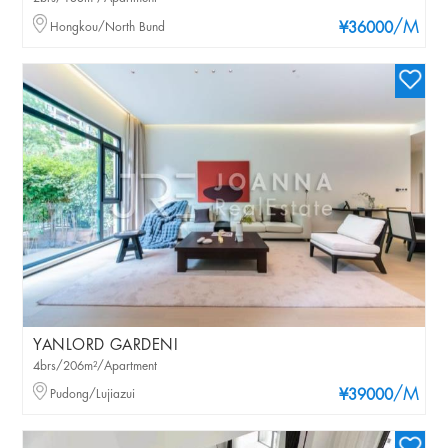
/M
Hongkou/North Bund
¥36000
YANLORD GARDENI
4brs/206m²/Apartment
/M
Pudong/Lujiazui
¥39000