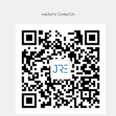
wechat to Contact Us