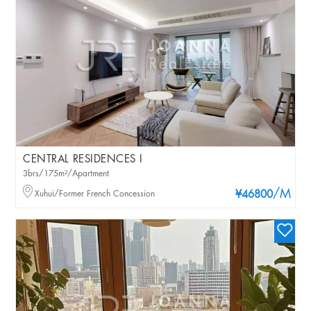
CENTRAL RESIDENCES I
3brs/175m²/Apartment
/M
Xuhui/Former French Concession
¥46800