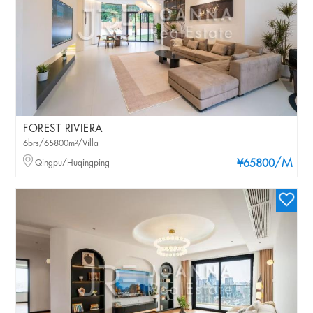
FOREST RIVIERA
6brs/65800m²/Villa
/M
Qingpu/Huqingping
¥65800