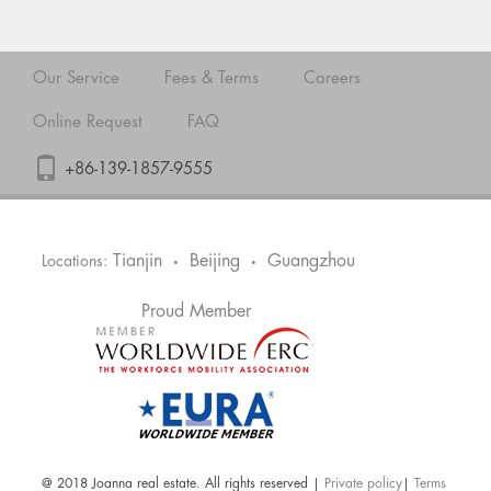
Our Service
Fees & Terms
Careers
Online Request
FAQ
+86-139-1857-9555
Tianjin
Beijing
Guangzhou
Locations:
•
•
Proud Member
@ 2018 Joanna real estate. All rights reserved |
Private policy
|
Terms