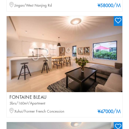
/M
Jingan/West Nanjing Rd
¥58000
FONTAINE BLEAU
3brs/160m²/Apartment
/M
Xuhui/Former French Concession
¥47000