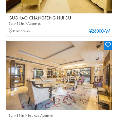
GUOHAO CHANGFENG HUI DU
3brs/168m²/Apartment
/M
Putuo/Putuo
¥26000
3brs/311m²/Serviced Apartment