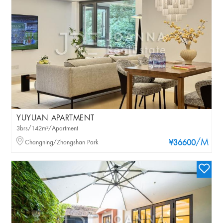
YUYUAN APARTMENT
3brs/142m²/Apartment
/M
Changning/Zhongshan Park
¥36600