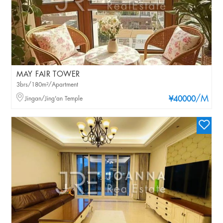
MAY FAIR TOWER
3brs/180m²/Apartment
/M
Jingan/Jing'an Temple
¥40000