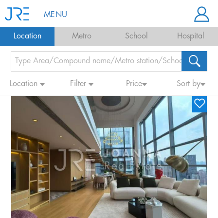
MENU
Location
Metro
School
Hospital
Location
Filter
Price
Sort by