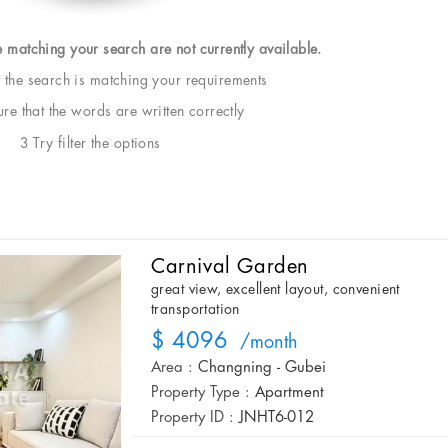
e matching your search are not currently available.
t the search is matching your requirements
e that the words are written correctly
3 Try filter the options
Carnival Garden
great view, excellent layout, convenient
transportation
$ 4096
/month
Area :
Changning - Gubei
Property Type :
Apartment
Property ID :
JNHT6-012