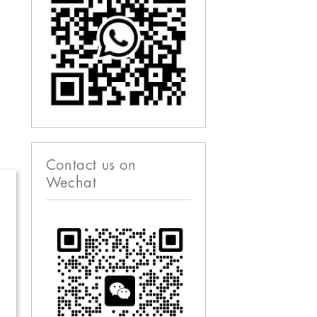
Contact us on
Wechat