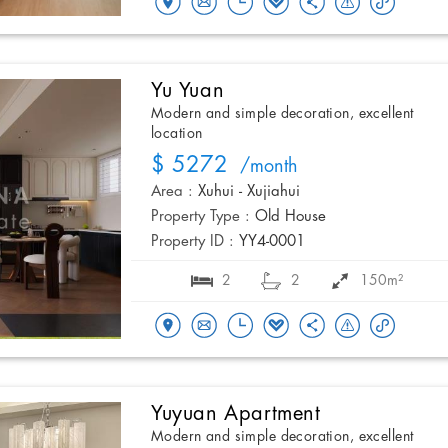
Yu Yuan
Modern and simple decoration, excellent
location
$ 5272
/month
Area :
Xuhui - Xujiahui
Property Type :
Old House
Property ID :
YY4-0001
2
2
150m²
Yuyuan Apartment
Modern and simple decoration, excellent