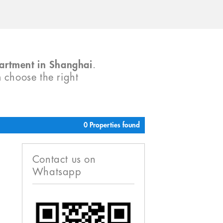
partment in Shanghai
.
m choose the right
0 Properties found
Contact us on
Whatsapp