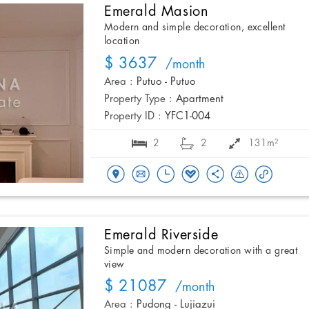
Emerald Masion
Modern and simple decoration, excellent
location
$ 3637
/month
Area :
Putuo - Putuo
Property Type :
Apartment
Property ID :
YFC1-004
2
2
131m²
Emerald Riverside
Simple and modern decoration with a great
view
$ 21087
/month
Area :
Pudong - Lujiazui