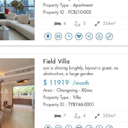
Property Type :
Apartment
Property ID :
FCBJ10-002
4
3
254m²
Field Villa
sun is shining brightly, layout is great, no
obstruction, a large garden
$ 11919
/month
Area :
Changning - XIJiao
Property Type :
Villa
Property ID :
TYBY46-0001
7
4
350m²