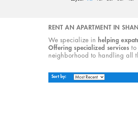
RENT AN APARTMENT IN SHAN
We specialize in
helping expatr
Offering specialized services
t
neighborhood to handling all 
Sort by: