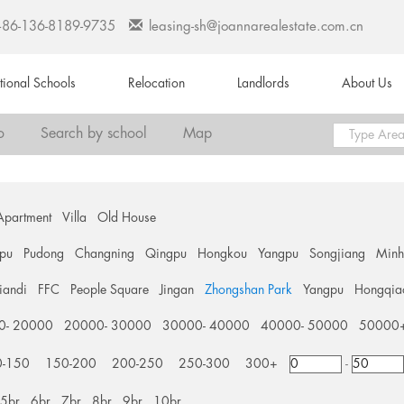
+86-136-8189-9735
leasing-sh@joannarealestate.com.cn
ational Schools
Relocation
Landlords
About Us
o
Search by school
Map
Apartment
Villa
Old House
pu
Pudong
Changning
Qingpu
Hongkou
Yangpu
Songjiang
Min
tiandi
FFC
People Square
Jingan
Zhongshan Park
Yangpu
Hongqia
0- 20000
20000- 30000
30000- 40000
40000- 50000
50000
0-150
150-200
200-250
250-300
300+
-
5br
6br
7br
8br
9br
10br