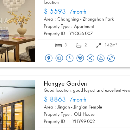
location
$ 5593
/month
Area :
Changning - Zhongshan Park
Property Type :
Apartment
Property ID :
YYGG6-007
3
2
142m²
Hongye Garden
Good location, good layout and excellent vie
$ 8863
/month
Area :
Jingan - Jing'an Temple
Property Type :
Old House
Property ID :
HYHY99-002