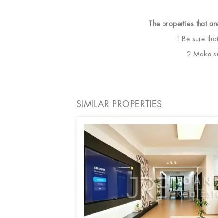
The properties that ar
1 Be sure tha
2 Make sur
SIMILAR PROPERTIES