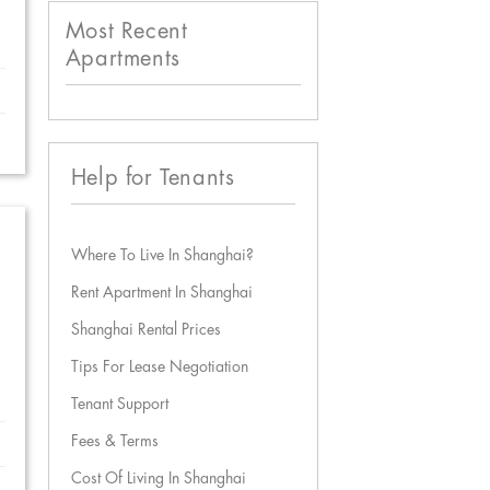
Most Recent
Apartments
Help for Tenants
Where To Live In Shanghai?
Rent Apartment In Shanghai
Shanghai Rental Prices
Tips For Lease Negotiation
Tenant Support
Fees & Terms
Cost Of Living In Shanghai