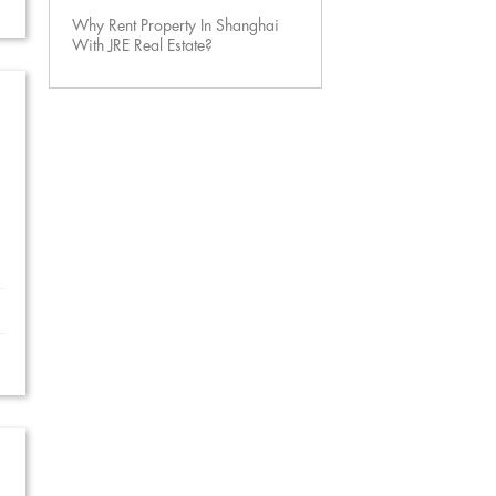
Why Rent Property In Shanghai
With JRE Real Estate?