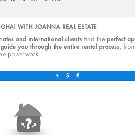
GHAI WITH JOANNA REAL ESTATE
iates and international clients
find the
perfect a
o
guide you through the entire rental process
, fro
the paperwork.
￥
$
€