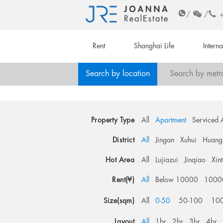
/
/
Rent
Shanghai Life
Intern
Search by location
Search by metr
Property Type
All
Apartment
Serviced 
District
All
Jingan
Xuhui
Huang
Hot Area
All
Lujiazui
Jinqiao
Xin
Rent(¥)
All
Below 10000
1000
Size(sqm)
All
0-50
50-100
10
Layout
All
1br
2br
3br
4br