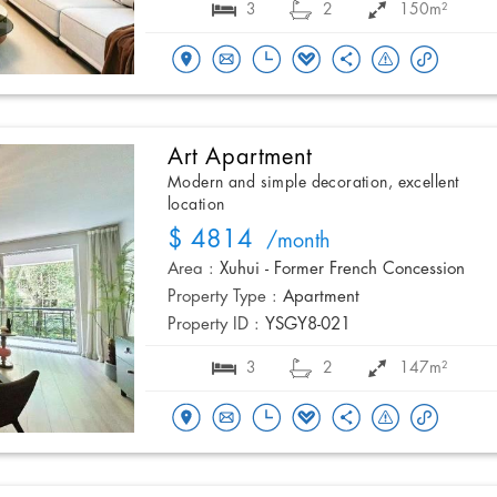
3
2
150m²
Art Apartment
Modern and simple decoration, excellent
location
$ 4814
/month
Area :
Xuhui - Former French Concession
Property Type :
Apartment
Property ID :
YSGY8-021
3
2
147m²