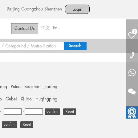
Beijing
Guangzhou
Shenzhen
Login
中文
En.
Contact Us
0
hang
Putuo
Baoshan
Jiading
o
Gubei
Xijiao
Huqingping
+
-
Reset
Reset