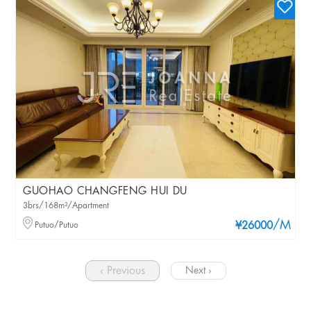
GUOHAO CHANGFENG HUI DU
3brs/168m²/Apartment
/M
Putuo/Putuo
¥26000
‹ Previous
Next ›