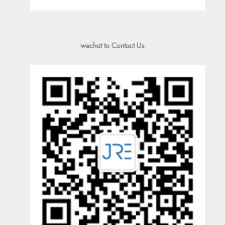
wechat to Contact Us