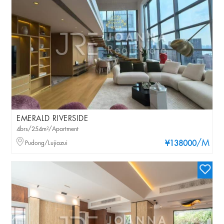
EMERALD RIVERSIDE
4brs/254m²/Apartment
/M
Pudong/Lujiazui
¥138000