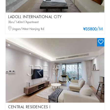
LADOLL INTERNATIONAL CITY
3brs/140m²/Apartment
/M
Jingan/West Nanjing Rd
¥35800
CENTRAL RESIDENCES I