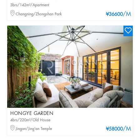
3brs/142m²/Apartment
/M
Changning/Zhongshan Park
¥36600
HONGYE GARDEN
4brs/220m²/Old House
/M
Jingan/Jing'an Temple
¥58000