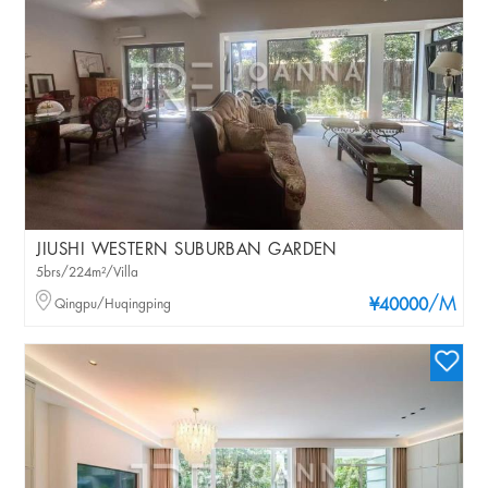
JIUSHI WESTERN SUBURBAN GARDEN
5brs/224m²/Villa
/M
Qingpu/Huqingping
¥40000