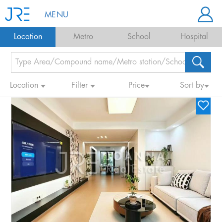
MENU
Location
Metro
School
Hospital
Location
Filter
Price
Sort by