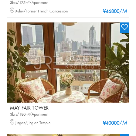
3brs/175m²/Apartment
/M
Xuhui/Former French Concession
¥46800
MAY FAIR TOWER
3brs/180m²/Apartment
/M
Jingan/Jing'an Temple
¥40000