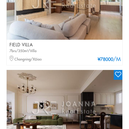
FIELD VILLA
7brs/350m²/Villa
/M
Changning/XIJiao
¥78000