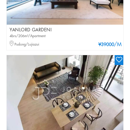
YANLORD GARDENI
4brs/206m²/Apartment
/M
Pudong/Lujiazui
¥39000