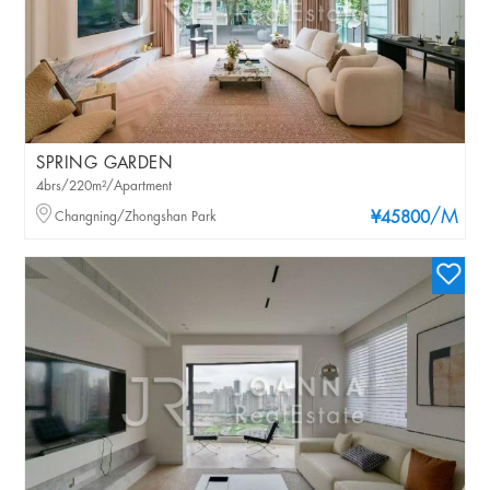
SPRING GARDEN
4brs/220m²/Apartment
/M
Changning/Zhongshan Park
¥45800