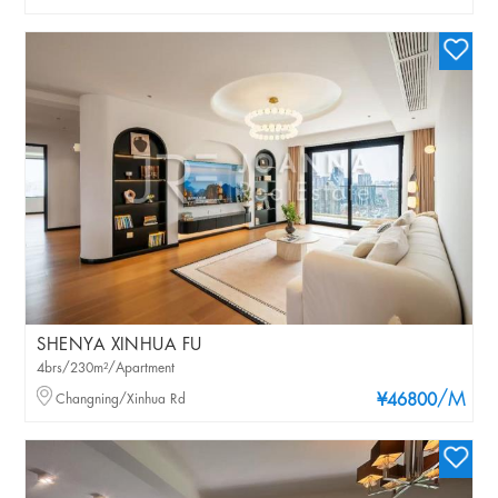
SHENYA XINHUA FU
4brs/230m²/Apartment
/M
Changning/Xinhua Rd
¥46800