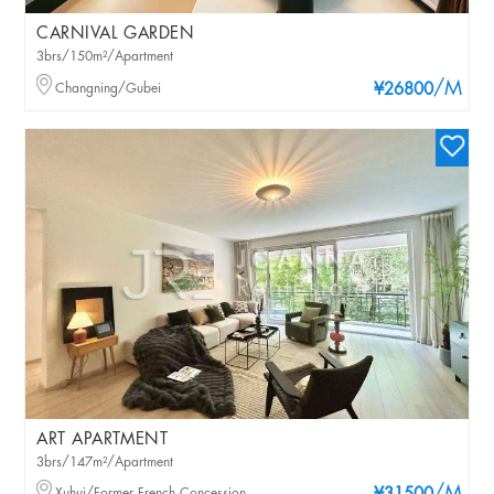
CARNIVAL GARDEN
3brs/150m²/Apartment
/M
Changning/Gubei
¥26800
ART APARTMENT
3brs/147m²/Apartment
Xuhui/Former French Concession