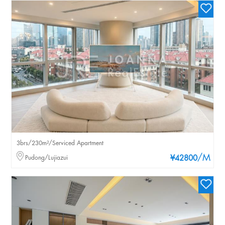
3brs/230m²/Serviced Apartment
/M
Pudong/Lujiazui
¥42800