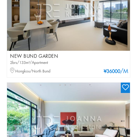
NEW BUND GARDEN
2brs/133m²/Apartment
/M
Hongkou/North Bund
¥36000