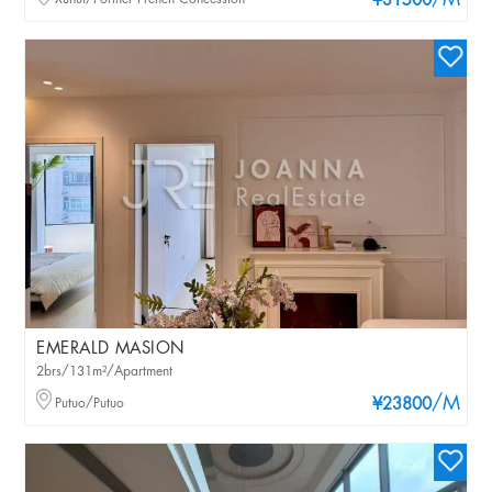
/M
¥31500
EMERALD MASION
2brs/131m²/Apartment
/M
Putuo/Putuo
¥23800