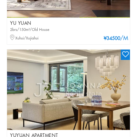
YU YUAN
2brs/150m²/Old House
/M
Xuhui/Xujiahui
¥34500
YUYUAN APARTMENT