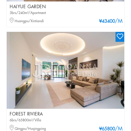
HAIYUE GARDEN
3brs/240m²/Apartment
/M
Huangpu/Xintiandi
¥43400
FOREST RIVIERA
6brs/65800m²/Villa
/M
Qingpu/Huqingping
¥65800