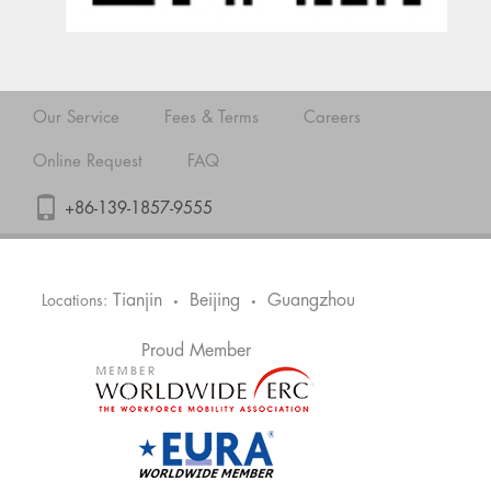
Our Service
Fees & Terms
Careers
Online Request
FAQ
+86-139-1857-9555
Tianjin
Beijing
Guangzhou
Locations:
•
•
Proud Member