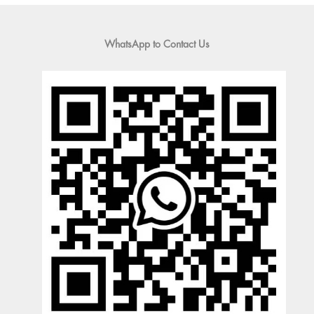
WhatsApp to Contact Us