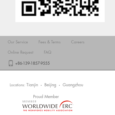
Our Service
Fees & Terms
Careers
Online Request
FAQ
+86-139-1857-9555
Tianjin
Beijing
Guangzhou
Locations:
•
•
Proud Member