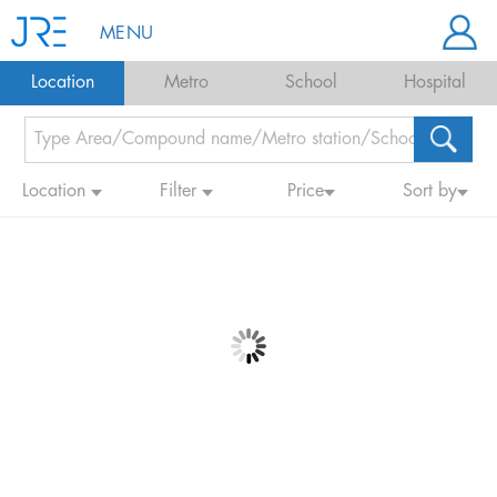
MENU
Location
Metro
School
Hospital
Location
Filter
Price
Sort by