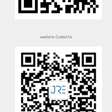
wechat to Contact Us