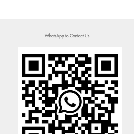
WhatsApp to Contact Us