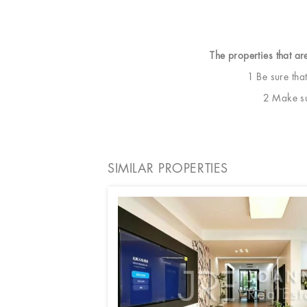
The properties that ar
1 Be sure tha
2 Make sur
SIMILAR PROPERTIES