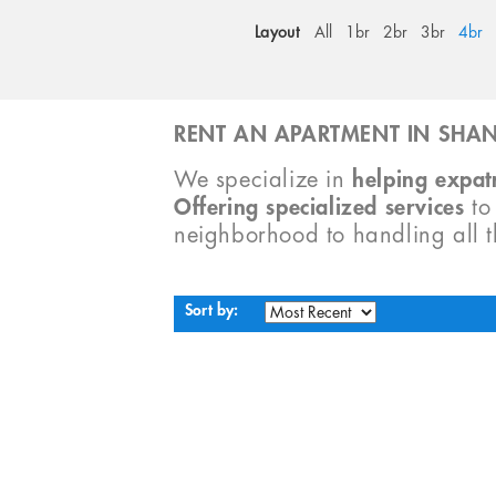
Layout
All
1br
2br
3br
4br
RENT AN APARTMENT IN SHAN
We specialize in
helping expatr
Offering specialized services
t
neighborhood to handling all 
Sort by: