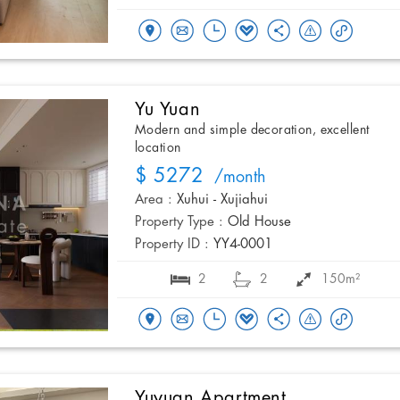
Yu Yuan
Modern and simple decoration, excellent
location
$ 5272
/month
Area :
Xuhui - Xujiahui
Property Type :
Old House
Property ID :
YY4-0001
2
2
150m²
Yuyuan Apartment