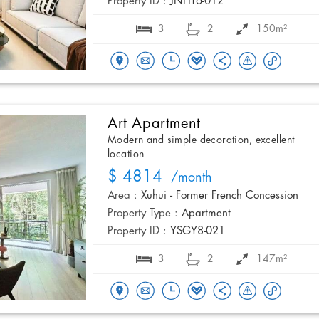
Property ID :
JNHT6-012
3
2
150m²
Art Apartment
Modern and simple decoration, excellent
location
$ 4814
/month
Area :
Xuhui - Former French Concession
Property Type :
Apartment
Property ID :
YSGY8-021
3
2
147m²