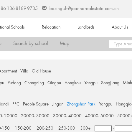
+86-136-8189-9735
leasing-sh@joannarealestate.com.cn
ational Schools
Relocation
Landlords
About Us
o
Search by school
Map
Apartment
Villa
Old House
pu
Pudong
Changning
Qingpu
Hongkou
Yangpu
Songjiang
Min
tiandi
FFC
People Square
Jingan
Zhongshan Park
Yangpu
Hongqia
0- 20000
20000- 30000
30000- 40000
40000- 50000
50000
0-150
150-200
200-250
250-300
300+
-