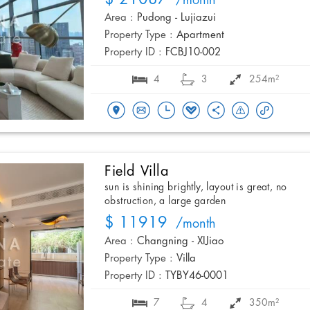
/month
Area :
Pudong - Lujiazui
Property Type :
Apartment
Property ID :
FCBJ10-002
4
3
254m²
Field Villa
sun is shining brightly, layout is great, no
obstruction, a large garden
$ 11919
/month
Area :
Changning - XIJiao
Property Type :
Villa
Property ID :
TYBY46-0001
7
4
350m²