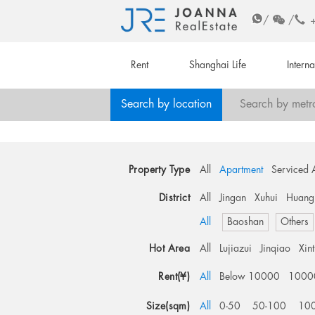
/
/
Rent
Shanghai Life
Intern
Search by location
Search by metr
Property Type
All
Apartment
Serviced 
District
All
Jingan
Xuhui
Huang
All
Baoshan
Others
Hot Area
All
Lujiazui
Jinqiao
Xin
Rent(¥)
All
Below 10000
1000
Size(sqm)
All
0-50
50-100
10