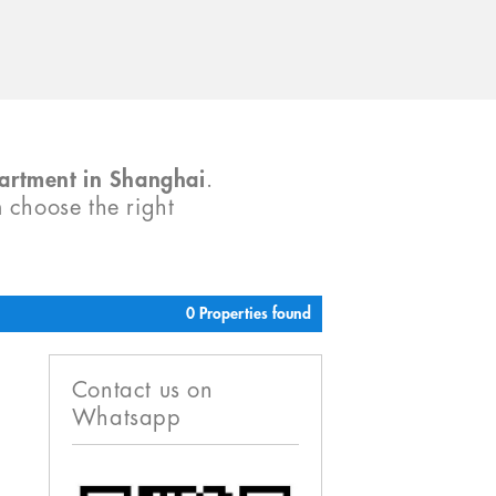
partment in Shanghai
.
m choose the right
0 Properties found
Contact us on
Whatsapp