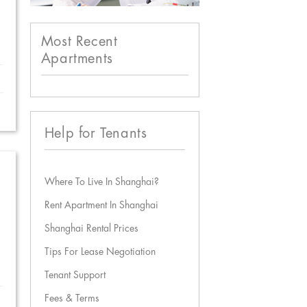
Most Recent
Apartments
Help for Tenants
Where To Live In Shanghai?
Rent Apartment In Shanghai
Shanghai Rental Prices
Tips For Lease Negotiation
Tenant Support
Fees & Terms