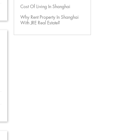
Cost Of Living In Shanghai
Why Rent Property In Shanghai
With JRE Real Estate?