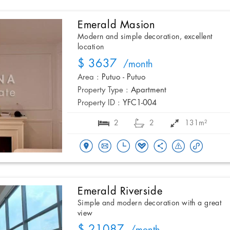
Emerald Masion
Modern and simple decoration, excellent
location
$ 3637
/month
Area :
Putuo - Putuo
Property Type :
Apartment
Property ID :
YFC1-004
2
2
131m²
Emerald Riverside
Simple and modern decoration with a great
view
$ 21087