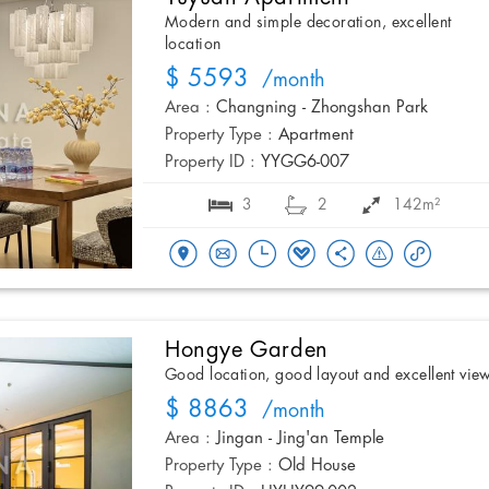
Modern and simple decoration, excellent
location
$ 5593
/month
Area :
Changning - Zhongshan Park
Property Type :
Apartment
Property ID :
YYGG6-007
3
2
142m²
Hongye Garden
Good location, good layout and excellent vie
$ 8863
/month
Area :
Jingan - Jing'an Temple
Property Type :
Old House