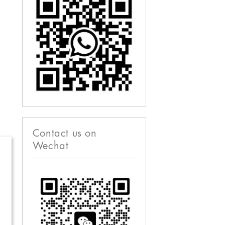
Contact us on
Wechat