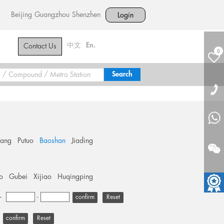
Beijing
Guangzhou
Shenzhen
Login
中文
En.
Contact Us
0
hang
Putuo
Baoshan
Jiading
o
Gubei
Xijiao
Huqingping
+
-
Reset
Reset