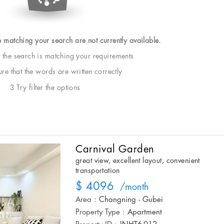
e matching your search are not currently available.
t the search is matching your requirements
e that the words are written correctly
3 Try filter the options
Carnival Garden
great view, excellent layout, convenient
transportation
$ 4096
/month
Area :
Changning - Gubei
Property Type :
Apartment