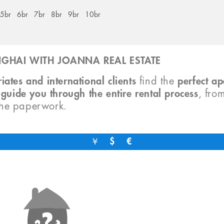
5br
6br
7br
8br
9br
10br
GHAI WITH JOANNA REAL ESTATE
iates and international clients
find the
perfect a
o
guide you through the entire rental process
, fro
the paperwork.
￥
$
€