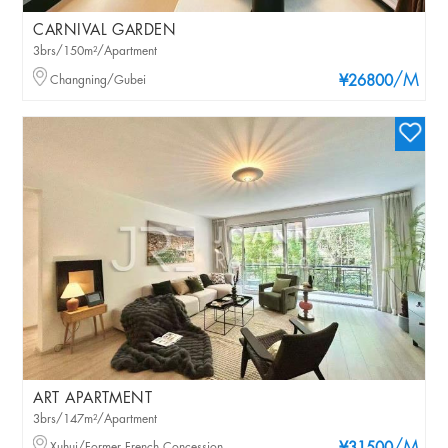
CARNIVAL GARDEN
3brs/150m²/Apartment
/M
Changning/Gubei
¥26800
ART APARTMENT
3brs/147m²/Apartment
Xuhui/Former French Concession