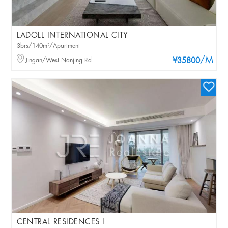
LADOLL INTERNATIONAL CITY
3brs/140m²/Apartment
/M
Jingan/West Nanjing Rd
¥35800
CENTRAL RESIDENCES I