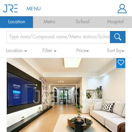
MENU
Location
Metro
School
Hospital
Location
Filter
Price
Sort by