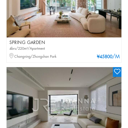
SPRING GARDEN
4brs/220m²/Apartment
/M
Changning/Zhongshan Park
¥45800