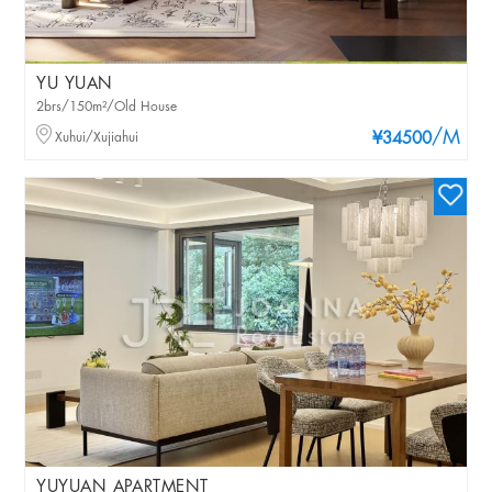
YU YUAN
2brs/150m²/Old House
/M
Xuhui/Xujiahui
¥34500
YUYUAN APARTMENT