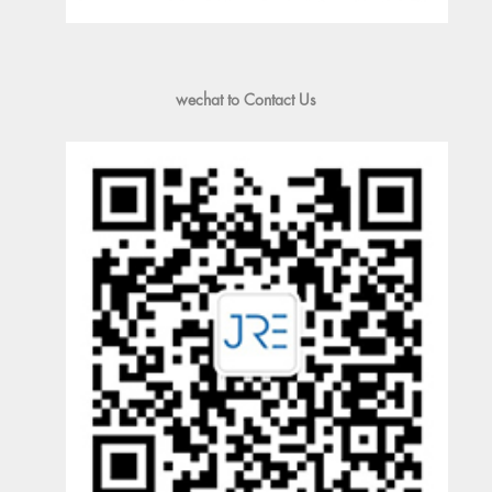
wechat to Contact Us