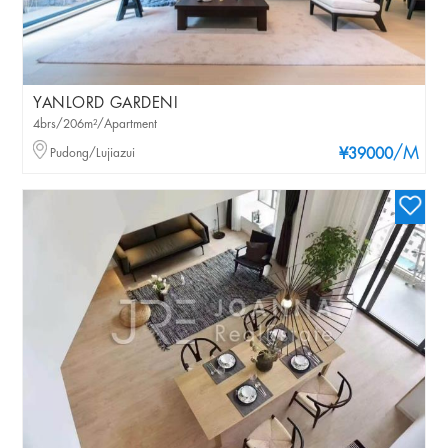
YANLORD GARDENI
4brs/206m²/Apartment
/M
Pudong/Lujiazui
¥39000