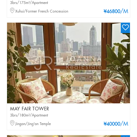
3brs/175m²/Apartment
/M
Xuhui/Former French Concession
¥46800
MAY FAIR TOWER
3brs/180m²/Apartment
/M
Jingan/Jing'an Temple
¥40000