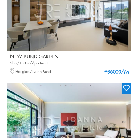
NEW BUND GARDEN
2brs/133m²/Apartment
/M
Hongkou/North Bund
¥36000