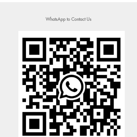
WhatsApp to Contact Us