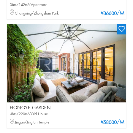
3brs/142m²/Apartment
/M
Changning/Zhongshan Park
¥36600
HONGYE GARDEN
4brs/220m²/Old House
/M
Jingan/Jing'an Temple
¥58000