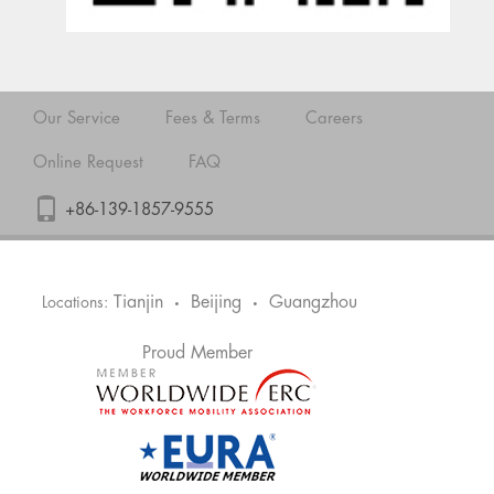
Our Service
Fees & Terms
Careers
Online Request
FAQ
+86-139-1857-9555
Tianjin
Beijing
Guangzhou
Locations:
•
•
Proud Member