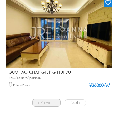
GUOHAO CHANGFENG HUI DU
3brs/168m²/Apartment
/M
Putuo/Putuo
¥26000
‹ Previous
Next ›