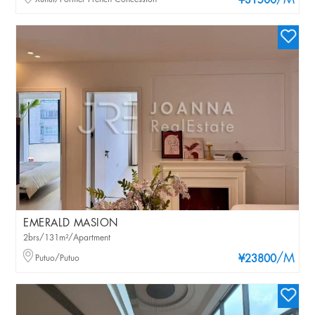
/M
¥31500
EMERALD MASION
2brs/131m²/Apartment
/M
Putuo/Putuo
¥23800