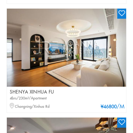
SHENYA XINHUA FU
4brs/230m²/Apartment
/M
Changning/Xinhua Rd
¥46800