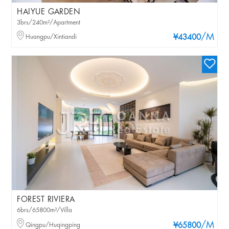
HAIYUE GARDEN
3brs/240m²/Apartment
/M
Huangpu/Xintiandi
¥43400
FOREST RIVIERA
6brs/65800m²/Villa
/M
Qingpu/Huqingping
¥65800