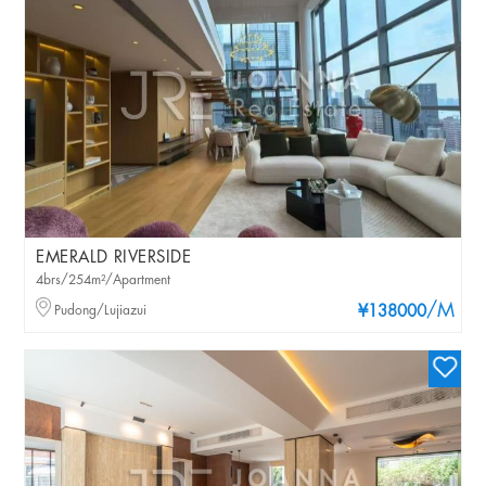
EMERALD RIVERSIDE
4brs/254m²/Apartment
/M
Pudong/Lujiazui
¥138000