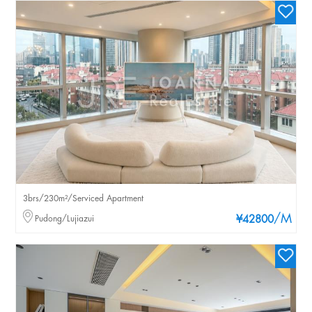
3brs/230m²/Serviced Apartment
/M
Pudong/Lujiazui
¥42800