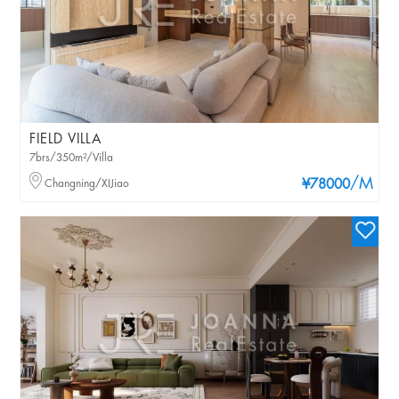
FIELD VILLA
7brs/350m²/Villa
/M
Changning/XIJiao
¥78000