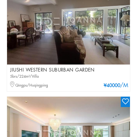
JIUSHI WESTERN SUBURBAN GARDEN
5brs/224m²/Villa
/M
Qingpu/Huqingping
¥40000