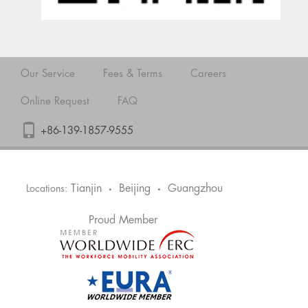
Our Service
Fees & Terms
Careers
Online Request
FAQ
+86-139-1857-9555
Tianjin
Beijing
Guangzhou
Locations:
•
•
Proud Member