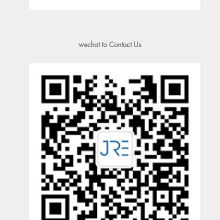
wechat to Contact Us