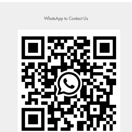
WhatsApp to Contact Us