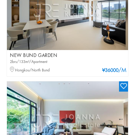
NEW BUND GARDEN
2brs/133m²/Apartment
/M
Hongkou/North Bund
¥36000