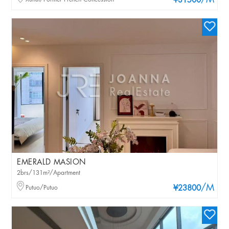
/M
¥31500
EMERALD MASION
2brs/131m²/Apartment
/M
Putuo/Putuo
¥23800