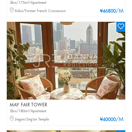
3brs/175m²/Apartment
/M
Xuhui/Former French Concession
¥46800
MAY FAIR TOWER
3brs/180m²/Apartment
/M
Jingan/Jing'an Temple
¥40000