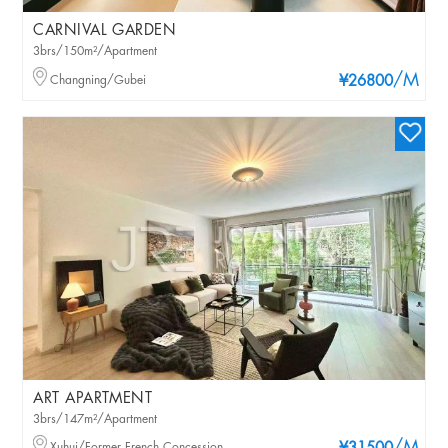
CARNIVAL GARDEN
3brs/150m²/Apartment
/M
Changning/Gubei
¥26800
ART APARTMENT
3brs/147m²/Apartment
Xuhui/Former French Concession