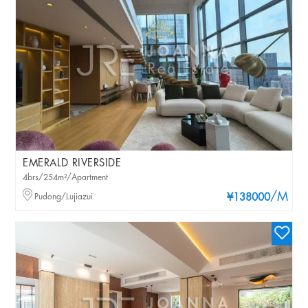
EMERALD RIVERSIDE
4brs/254m²/Apartment
/M
Pudong/Lujiazui
¥138000