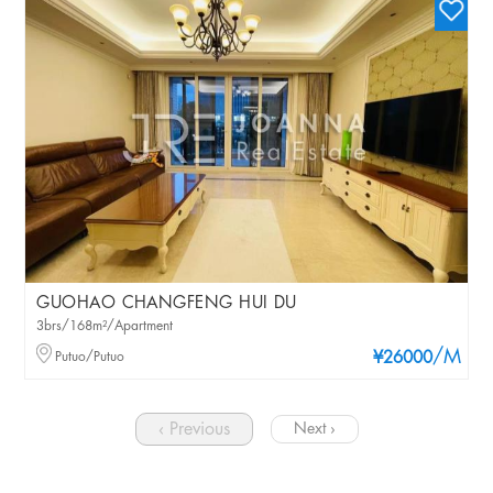
GUOHAO CHANGFENG HUI DU
3brs/168m²/Apartment
/M
Putuo/Putuo
¥26000
‹ Previous
Next ›