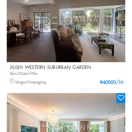
JIUSHI WESTERN SUBURBAN GARDEN
5brs/224m²/Villa
/M
Qingpu/Huqingping
¥40000