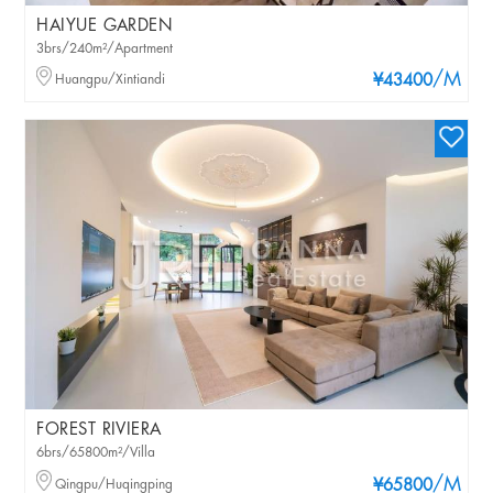
HAIYUE GARDEN
3brs/240m²/Apartment
/M
Huangpu/Xintiandi
¥43400
FOREST RIVIERA
6brs/65800m²/Villa
/M
Qingpu/Huqingping
¥65800