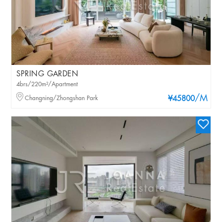
SPRING GARDEN
4brs/220m²/Apartment
/M
Changning/Zhongshan Park
¥45800