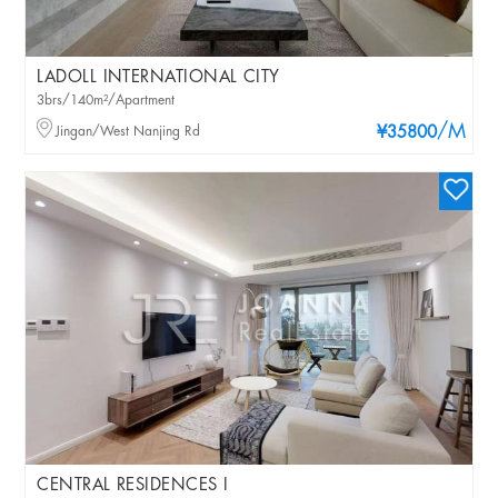
LADOLL INTERNATIONAL CITY
3brs/140m²/Apartment
/M
Jingan/West Nanjing Rd
¥35800
CENTRAL RESIDENCES I