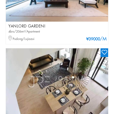
YANLORD GARDENI
4brs/206m²/Apartment
/M
Pudong/Lujiazui
¥39000