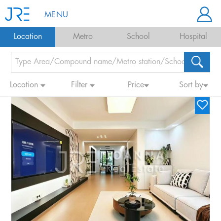
MENU
Location
Metro
School
Hospital
Location
Filter
Price
Sort by