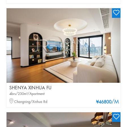
SHENYA XINHUA FU
4brs/230m²/Apartment
/M
Changning/Xinhua Rd
¥46800