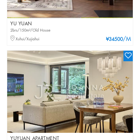
YU YUAN
2brs/150m²/Old House
/M
Xuhui/Xujiahui
¥34500
YUYUAN APARTMENT