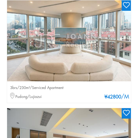
3brs/230m²/Serviced Apartment
/M
Pudong/Lujiazui
¥42800