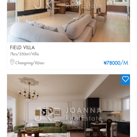
FIELD VILLA
7brs/350m²/Villa
/M
Changning/XIJiao
¥78000