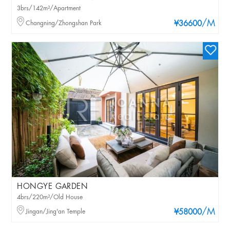
3brs/142m²/Apartment
/M
Changning/Zhongshan Park
¥36600
HONGYE GARDEN
4brs/220m²/Old House
/M
Jingan/Jing'an Temple
¥58000