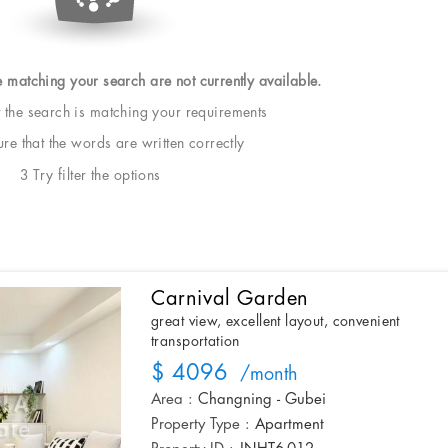
e matching your search are not currently available.
t the search is matching your requirements
e that the words are written correctly
3 Try filter the options
Carnival Garden
great view, excellent layout, convenient
transportation
$ 4096
/month
Area :
Changning - Gubei
Property Type :
Apartment