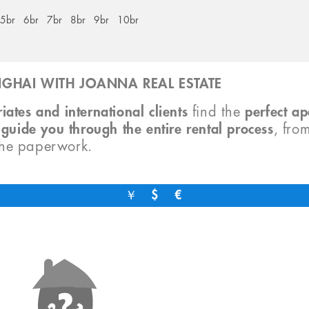
5br
6br
7br
8br
9br
10br
GHAI WITH JOANNA REAL ESTATE
iates and international clients
find the
perfect a
o
guide you through the entire rental process
, fro
the paperwork.
￥
$
€