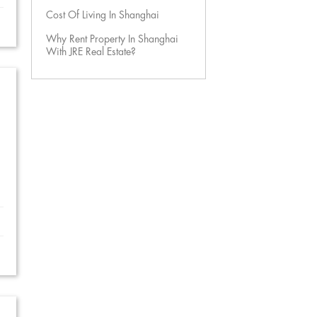
Cost Of Living In Shanghai
Why Rent Property In Shanghai
With JRE Real Estate?