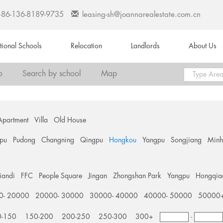
+86-136-8189-9735
leasing-sh@joannarealestate.com.cn
ational Schools
Relocation
Landlords
About Us
o
Search by school
Map
Apartment
Villa
Old House
pu
Pudong
Changning
Qingpu
Hongkou
Yangpu
Songjiang
Min
tiandi
FFC
People Square
Jingan
Zhongshan Park
Yangpu
Hongqia
0- 20000
20000- 30000
30000- 40000
40000- 50000
50000
0-150
150-200
200-250
250-300
300+
-