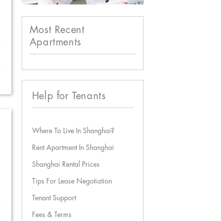
Most Recent
Apartments
Help for Tenants
Where To Live In Shanghai?
Rent Apartment In Shanghai
Shanghai Rental Prices
Tips For Lease Negotiation
Tenant Support
Fees & Terms