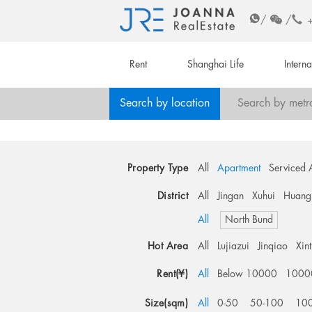
/
/
Rent
Shanghai Life
Intern
Search by location
Search by metr
Property Type
All
Apartment
Serviced 
District
All
Jingan
Xuhui
Huang
All
North Bund
Hot Area
All
Lujiazui
Jinqiao
Xin
Rent(¥)
All
Below 10000
1000
Size(sqm)
All
0-50
50-100
10