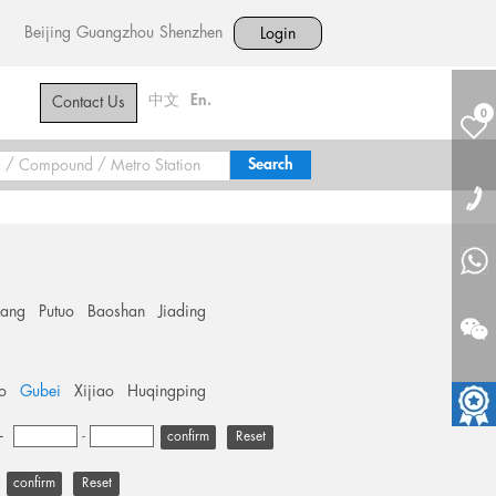
Beijing
Guangzhou
Shenzhen
Login
中文
En.
Contact Us
0
hang
Putuo
Baoshan
Jiading
o
Gubei
Xijiao
Huqingping
+
-
Reset
Reset