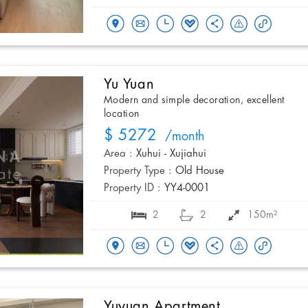
Yu Yuan
Modern and simple decoration, excellent
location
$ 5272
/month
Area :
Xuhui - Xujiahui
Property Type :
Old House
Property ID :
YY4-0001
2
2
150m²
Yuyuan Apartment