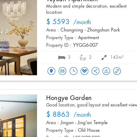
Modern and simple decoration, excellent
location
$ 5593
/month
Area :
Changning - Zhongshan Park
Property Type :
Apartment
Property ID :
YYGG6-007
3
2
142m²
Hongye Garden
Good location, good layout and excellent vie
$ 8863
/month
Area :
Jingan - Jing'an Temple
Property Type :
Old House