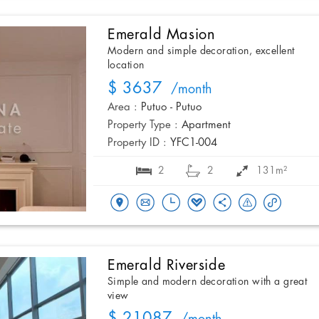
Emerald Masion
Modern and simple decoration, excellent
location
$ 3637
/month
Area :
Putuo - Putuo
Property Type :
Apartment
Property ID :
YFC1-004
2
2
131m²
Emerald Riverside
Simple and modern decoration with a great
view
$ 21087