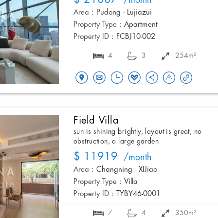
/month
Area :
Pudong - Lujiazui
Property Type :
Apartment
Property ID :
FCBJ10-002
4
3
254m²
Field Villa
sun is shining brightly, layout is great, no
obstruction, a large garden
$ 11919
/month
Area :
Changning - XIJiao
Property Type :
Villa
Property ID :
TYBY46-0001
7
4
350m²