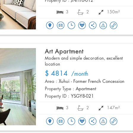
Property ID :
JNHT6-012
3
2
150m²
Art Apartment
Modern and simple decoration, excellent
location
$ 4814
/month
Area :
Xuhui - Former French Concession
Property Type :
Apartment
Property ID :
YSGY8-021
3
2
147m²