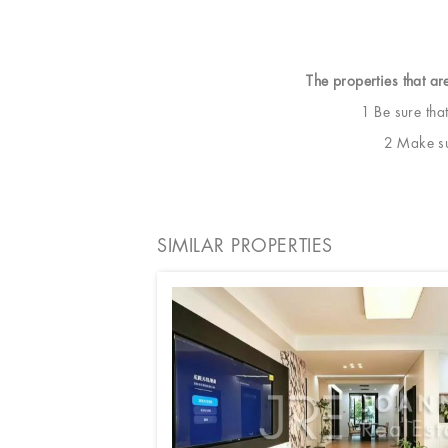
The properties that ar
1 Be sure tha
2 Make sur
SIMILAR PROPERTIES