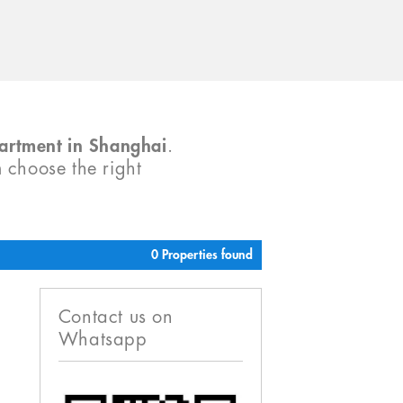
partment in Shanghai
.
m choose the right
0 Properties found
Contact us on
Whatsapp