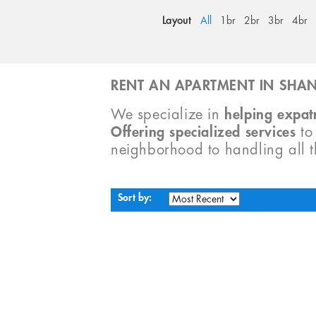
Layout
All
1br
2br
3br
4br
RENT AN APARTMENT IN SHAN
We specialize in
helping expatr
Offering specialized services
t
neighborhood to handling all 
Sort by: