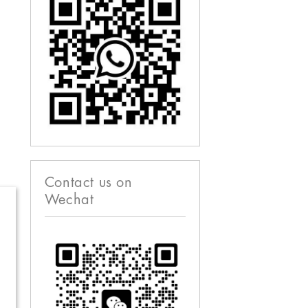
Contact us on
Wechat