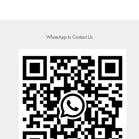
WhatsApp to Contact Us