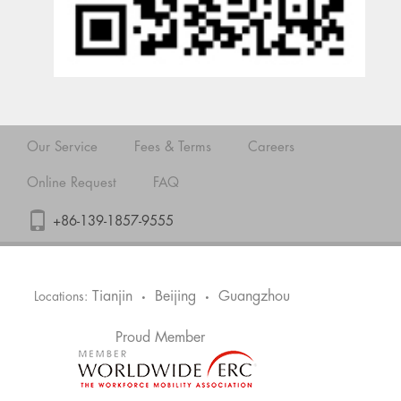
Our Service
Fees & Terms
Careers
Online Request
FAQ
+86-139-1857-9555
Tianjin
Beijing
Guangzhou
Locations:
•
•
Proud Member