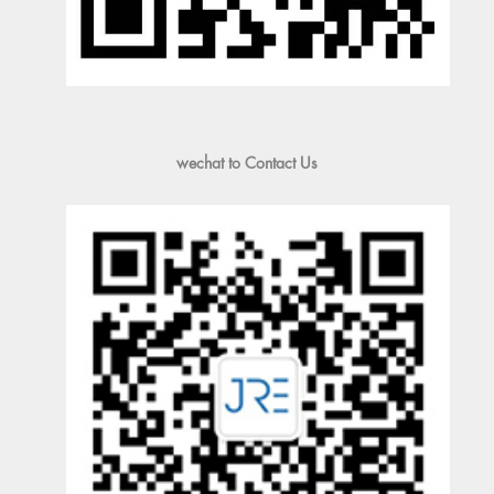
wechat to Contact Us