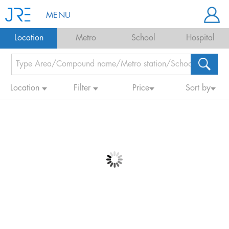
MENU
Location
Metro
School
Hospital
Location
Filter
Price
Sort by