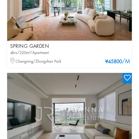
SPRING GARDEN
4brs/220m²/Apartment
/M
Changning/Zhongshan Park
¥45800