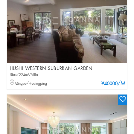
JIUSHI WESTERN SUBURBAN GARDEN
5brs/224m²/Villa
/M
Qingpu/Huqingping
¥40000