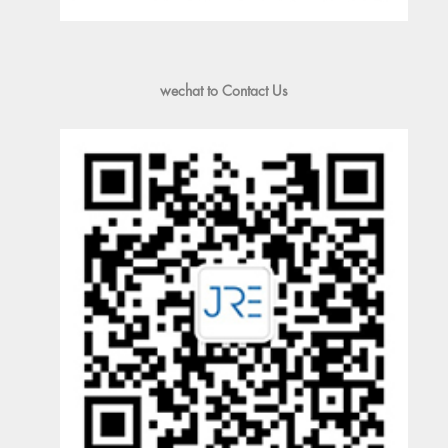
wechat to Contact Us