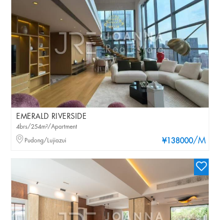
EMERALD RIVERSIDE
4brs/254m²/Apartment
/M
Pudong/Lujiazui
¥138000