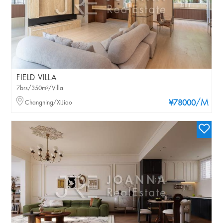
FIELD VILLA
7brs/350m²/Villa
/M
Changning/XIJiao
¥78000