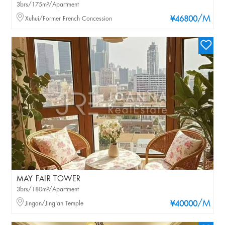
3brs/175m²/Apartment
/M
Xuhui/Former French Concession
¥46800
MAY FAIR TOWER
3brs/180m²/Apartment
/M
Jingan/Jing'an Temple
¥40000