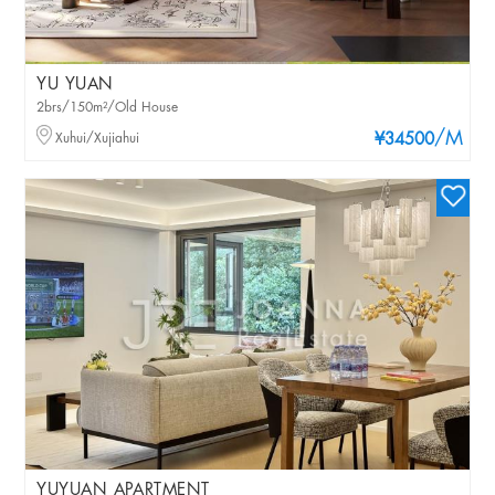
YU YUAN
2brs/150m²/Old House
/M
Xuhui/Xujiahui
¥34500
YUYUAN APARTMENT