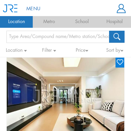
MENU
Location
Metro
School
Hospital
Location
Filter
Price
Sort by