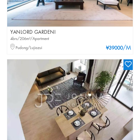
YANLORD GARDENI
4brs/206m²/Apartment
/M
Pudong/Lujiazui
¥39000