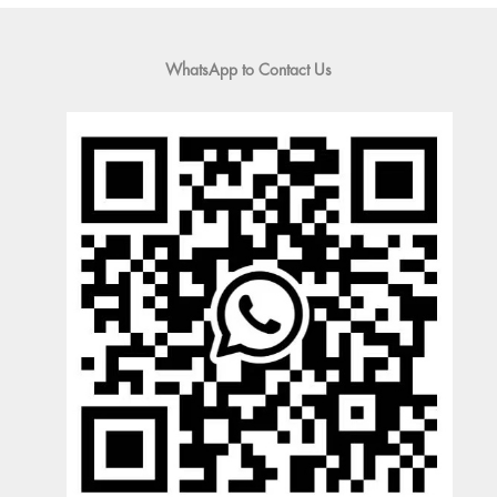
WhatsApp to Contact Us