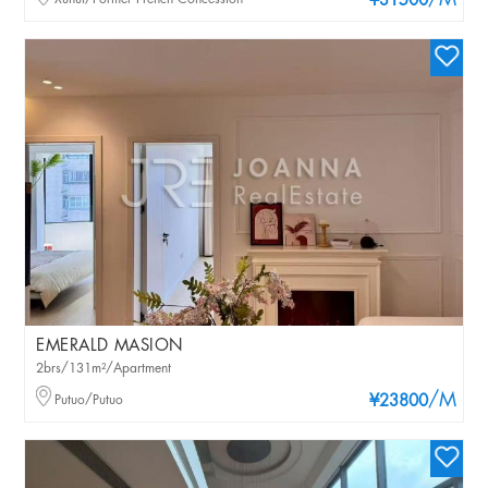
/M
¥31500
EMERALD MASION
2brs/131m²/Apartment
/M
Putuo/Putuo
¥23800