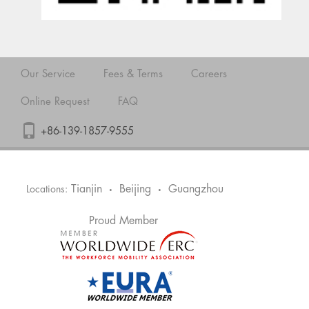
Our Service
Fees & Terms
Careers
Online Request
FAQ
+86-139-1857-9555
Tianjin
Beijing
Guangzhou
Locations:
•
•
Proud Member