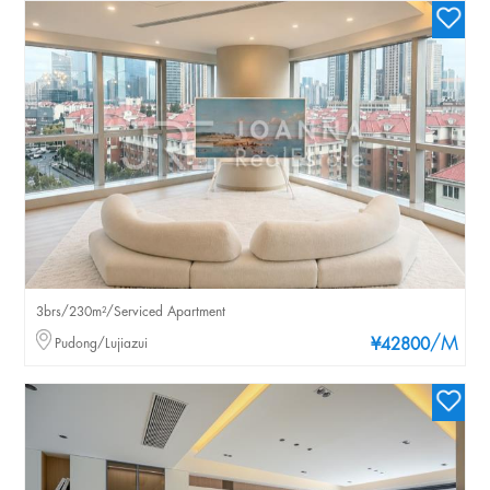
3brs/230m²/Serviced Apartment
/M
Pudong/Lujiazui
¥42800