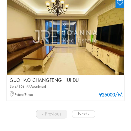
GUOHAO CHANGFENG HUI DU
3brs/168m²/Apartment
/M
Putuo/Putuo
¥26000
‹ Previous
Next ›