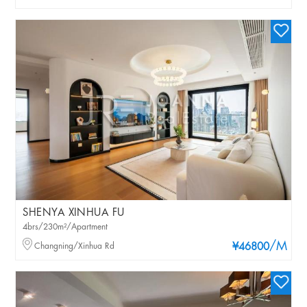
SHENYA XINHUA FU
4brs/230m²/Apartment
/M
Changning/Xinhua Rd
¥46800