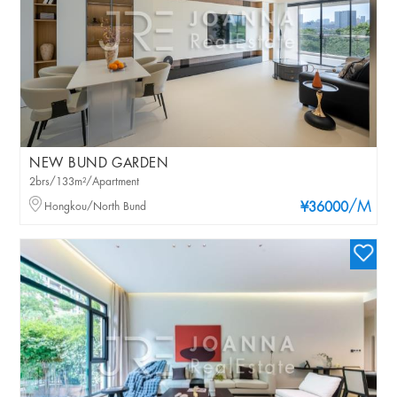
NEW BUND GARDEN
2brs/133m²/Apartment
/M
Hongkou/North Bund
¥36000