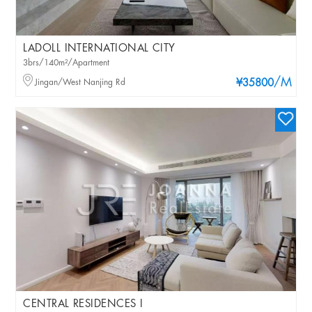
LADOLL INTERNATIONAL CITY
3brs/140m²/Apartment
/M
Jingan/West Nanjing Rd
¥35800
CENTRAL RESIDENCES I