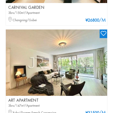
CARNIVAL GARDEN
3brs/150m²/Apartment
/M
Changning/Gubei
¥26800
ART APARTMENT
3brs/147m²/Apartment
Xuhui/Former French Concession