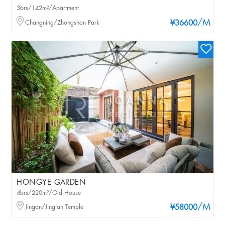
3brs/142m²/Apartment
/M
Changning/Zhongshan Park
¥36600
HONGYE GARDEN
4brs/220m²/Old House
/M
Jingan/Jing'an Temple
¥58000