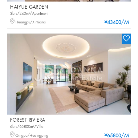
HAIYUE GARDEN
3brs/240m²/Apartment
/M
Huangpu/Xintiandi
¥43400
FOREST RIVIERA
6brs/65800m²/Villa
/M
Qingpu/Huqingping
¥65800