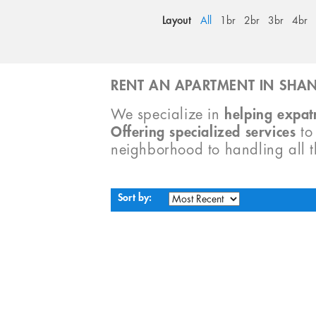
Layout
All
1br
2br
3br
4br
RENT AN APARTMENT IN SHAN
We specialize in
helping expatr
Offering specialized services
t
neighborhood to handling all 
Sort by: