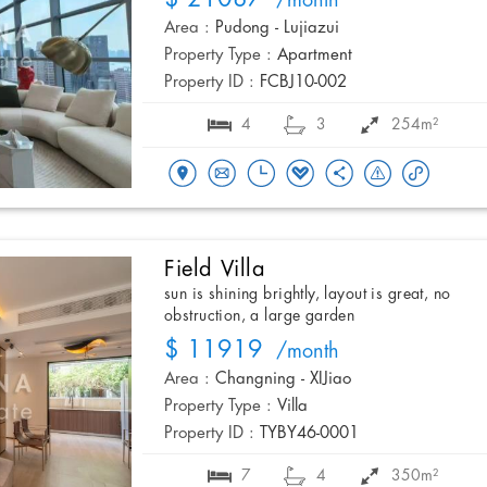
/month
Area :
Pudong - Lujiazui
Property Type :
Apartment
Property ID :
FCBJ10-002
4
3
254m²
Field Villa
sun is shining brightly, layout is great, no
obstruction, a large garden
$ 11919
/month
Area :
Changning - XIJiao
Property Type :
Villa
Property ID :
TYBY46-0001
7
4
350m²