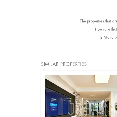
The properties that ar
1 Be sure tha
2 Make sur
SIMILAR PROPERTIES