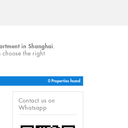
partment in Shanghai
.
m choose the right
0 Properties found
Contact us on
Whatsapp