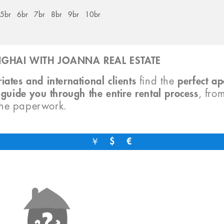
5br
6br
7br
8br
9br
10br
GHAI WITH JOANNA REAL ESTATE
iates and international clients
find the
perfect a
o
guide you through the entire rental process
, fro
the paperwork.
￥
$
€