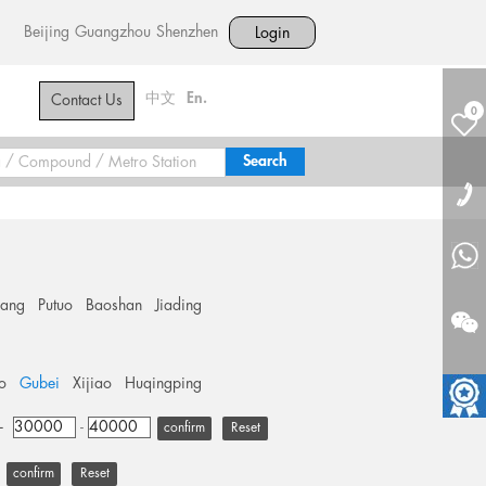
Beijing
Guangzhou
Shenzhen
Login
中文
En.
Contact Us
0
hang
Putuo
Baoshan
Jiading
o
Gubei
Xijiao
Huqingping
+
-
Reset
Reset