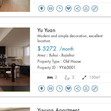
Yu Yuan
Modern and simple decoration, excellent
location
$ 5272
/month
Area :
Xuhui - Xujiahui
Property Type :
Old House
Property ID :
YY4-0001
2
2
150m²
Yuyuan Apartment