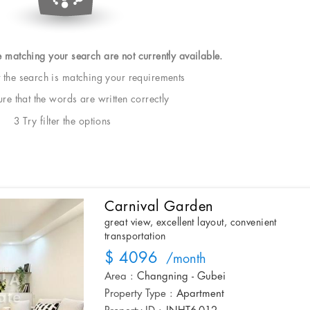
e matching your search are not currently available.
t the search is matching your requirements
e that the words are written correctly
3 Try filter the options
Carnival Garden
great view, excellent layout, convenient
transportation
$ 4096
/month
Area :
Changning - Gubei
Property Type :
Apartment