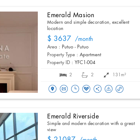
Emerald Masion
Modern and simple decoration, excellent
location
$ 3637
/month
Area :
Putuo - Putuo
Property Type :
Apartment
Property ID :
YFC1-004
2
2
131m²
Emerald Riverside
Simple and modern decoration with a great
view
$ 21087