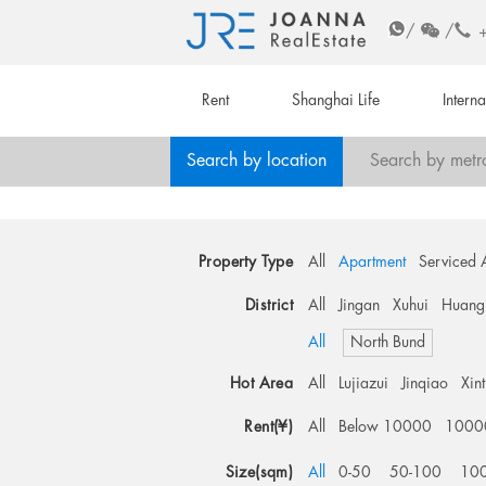
/
/
Rent
Shanghai Life
Intern
Search by location
Search by metr
Property Type
All
Apartment
Serviced 
District
All
Jingan
Xuhui
Huang
All
North Bund
Hot Area
All
Lujiazui
Jinqiao
Xin
Rent(¥)
All
Below 10000
1000
Size(sqm)
All
0-50
50-100
10