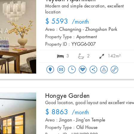
Modern and simple decoration, excellent
location
$ 5593
/month
Area :
Changning - Zhongshan Park
Property Type :
Apartment
Property ID :
YYGG6-007
3
2
142m²
Hongye Garden
Good location, good layout and excellent vie
$ 8863
/month
Area :
Jingan - Jing'an Temple
Property Type :
Old House