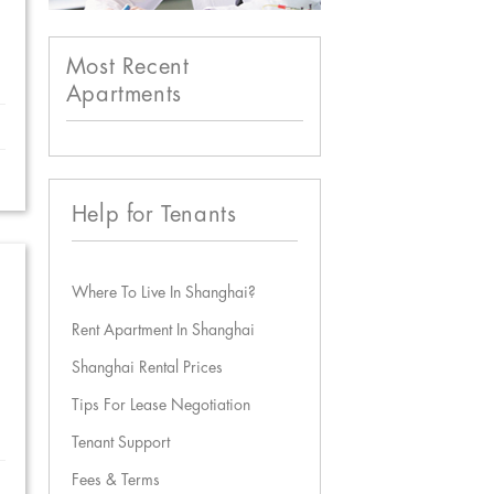
Most Recent
Apartments
Help for Tenants
Where To Live In Shanghai?
Rent Apartment In Shanghai
Shanghai Rental Prices
Tips For Lease Negotiation
Tenant Support
Fees & Terms