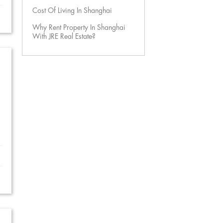
Cost Of Living In Shanghai
Why Rent Property In Shanghai
With JRE Real Estate?