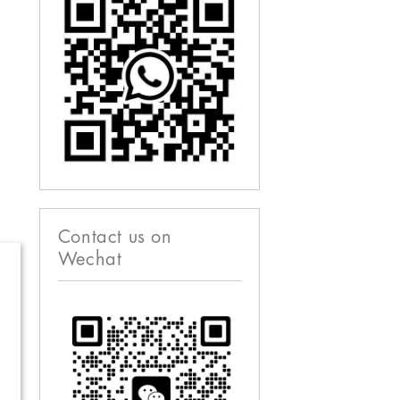
Contact us on
Wechat