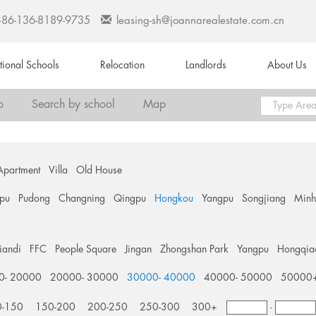
+86-136-8189-9735
leasing-sh@joannarealestate.com.cn
ational Schools
Relocation
Landlords
About Us
o
Search by school
Map
Apartment
Villa
Old House
pu
Pudong
Changning
Qingpu
Hongkou
Yangpu
Songjiang
Min
tiandi
FFC
People Square
Jingan
Zhongshan Park
Yangpu
Hongqia
0- 20000
20000- 30000
30000- 40000
40000- 50000
50000
0-150
150-200
200-250
250-300
300+
-