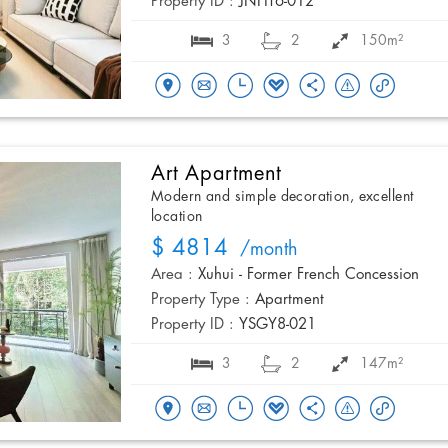
Property ID :
JNHT6-012
3
2
150m²
Art Apartment
Modern and simple decoration, excellent
location
$ 4814
/month
Area :
Xuhui - Former French Concession
Property Type :
Apartment
Property ID :
YSGY8-021
3
2
147m²