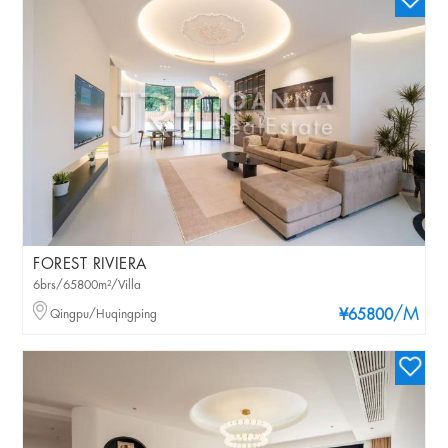
FOREST RIVIERA
6brs/65800m²/Villa
/M
Qingpu/Huqingping
¥65800