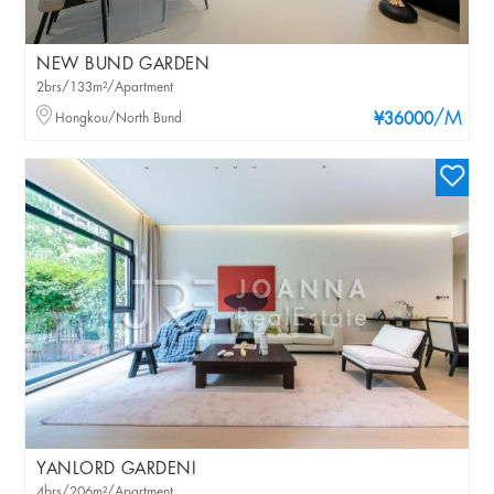
NEW BUND GARDEN
2brs/133m²/Apartment
/M
Hongkou/North Bund
¥36000
YANLORD GARDENI
4brs/206m²/Apartment