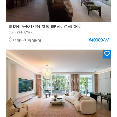
JIUSHI WESTERN SUBURBAN GARDEN
5brs/224m²/Villa
/M
Qingpu/Huqingping
¥40000