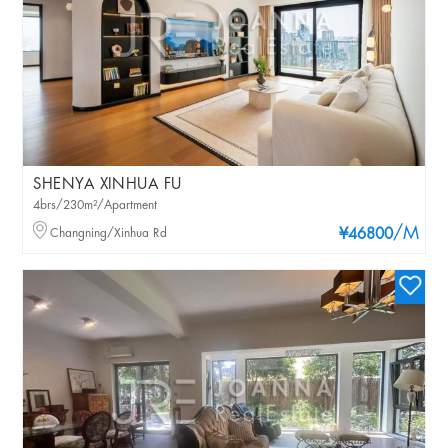
SHENYA XINHUA FU
4brs/230m²/Apartment
/M
Changning/Xinhua Rd
¥46800