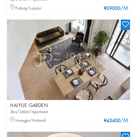
/M
Pudong/Lujiazui
¥39000
HAIYUE GARDEN
3brs/240m²/Apartment
/M
Huangpu/Xintiandi
¥43400