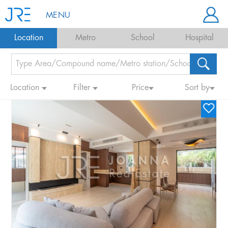
MENU
Location
Metro
School
Hospital
Location
Filter
Price
Sort by