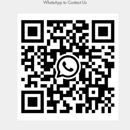
WhatsApp to Contact Us