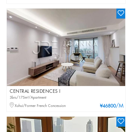
CENTRAL RESIDENCES I
3brs/175m²/Apartment
/M
Xuhui/Former French Concession
¥46800