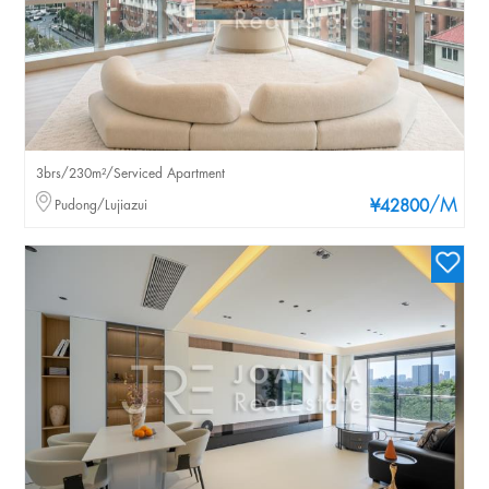
3brs/230m²/Serviced Apartment
/M
Pudong/Lujiazui
¥42800