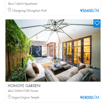
3brs/142m²/Apartment
/M
Changning/Zhongshan Park
¥36600
HONGYE GARDEN
4brs/220m²/Old House
/M
Jingan/Jing'an Temple
¥58000