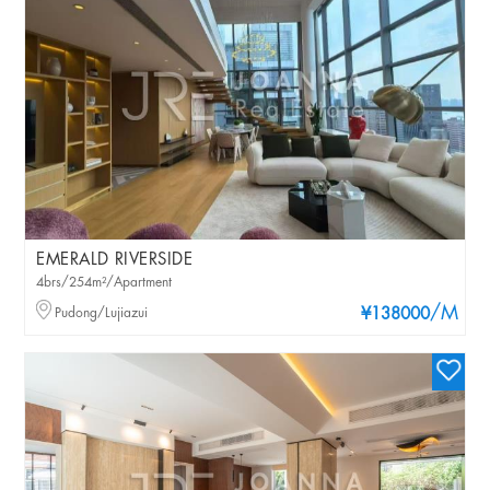
EMERALD RIVERSIDE
4brs/254m²/Apartment
/M
Pudong/Lujiazui
¥138000