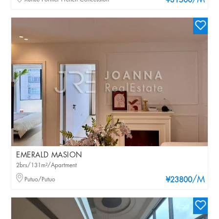
/M
¥31500
EMERALD MASION
2brs/131m²/Apartment
/M
Putuo/Putuo
¥23800