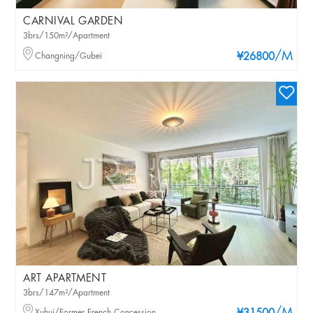
CARNIVAL GARDEN
3brs/150m²/Apartment
/M
Changning/Gubei
¥26800
ART APARTMENT
3brs/147m²/Apartment
Xuhui/Former French Concession