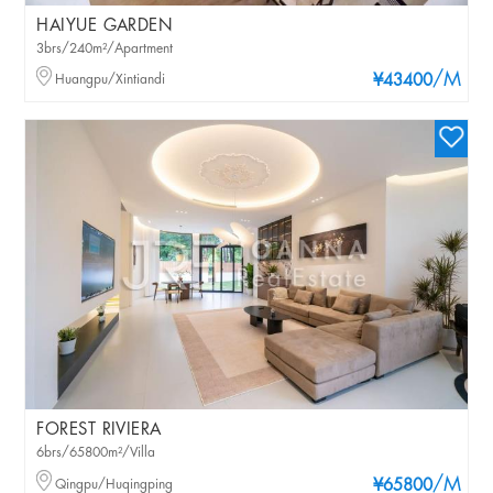
HAIYUE GARDEN
3brs/240m²/Apartment
/M
Huangpu/Xintiandi
¥43400
FOREST RIVIERA
6brs/65800m²/Villa
/M
Qingpu/Huqingping
¥65800