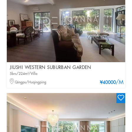
JIUSHI WESTERN SUBURBAN GARDEN
5brs/224m²/Villa
/M
Qingpu/Huqingping
¥40000