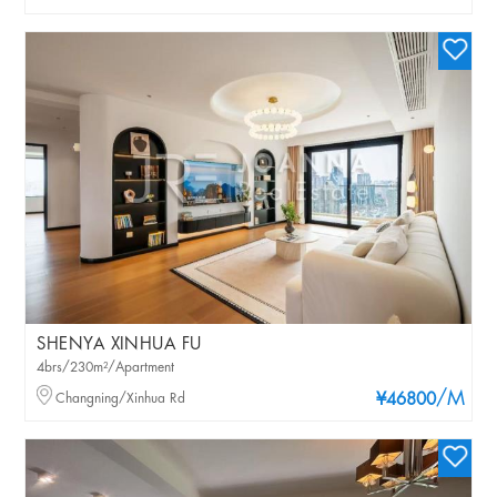
SHENYA XINHUA FU
4brs/230m²/Apartment
/M
Changning/Xinhua Rd
¥46800