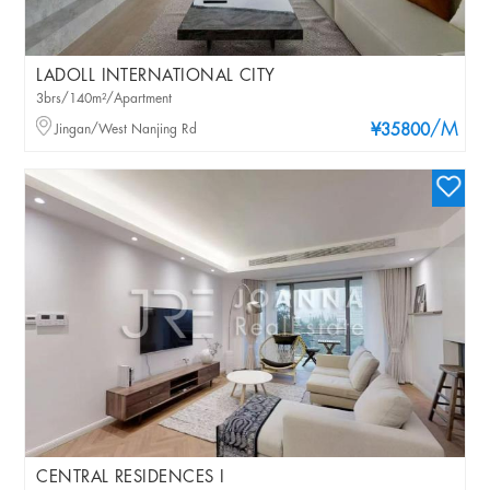
LADOLL INTERNATIONAL CITY
3brs/140m²/Apartment
/M
Jingan/West Nanjing Rd
¥35800
CENTRAL RESIDENCES I