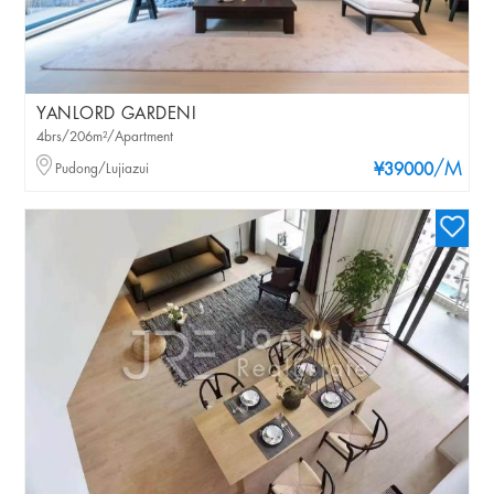
YANLORD GARDENI
4brs/206m²/Apartment
/M
Pudong/Lujiazui
¥39000