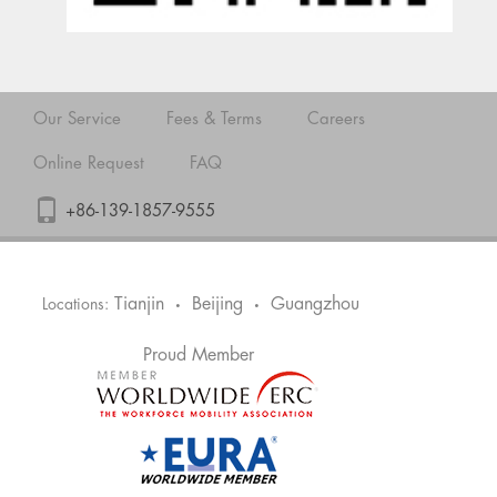
Our Service
Fees & Terms
Careers
Online Request
FAQ
+86-139-1857-9555
Tianjin
Beijing
Guangzhou
Locations:
•
•
Proud Member