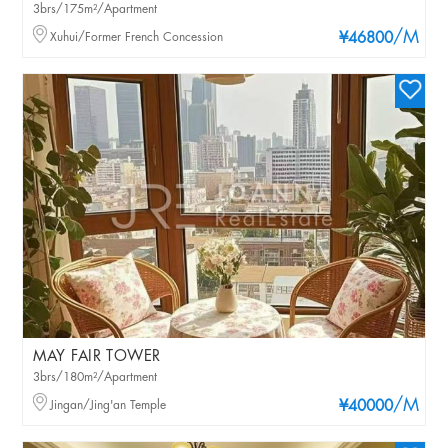
3brs/175m²/Apartment
/M
Xuhui/Former French Concession
¥46800
MAY FAIR TOWER
3brs/180m²/Apartment
/M
Jingan/Jing'an Temple
¥40000