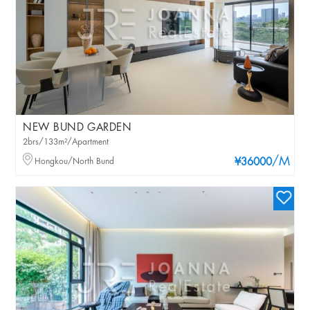
NEW BUND GARDEN
2brs/133m²/Apartment
/M
Hongkou/North Bund
¥36000