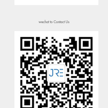
wechat to Contact Us