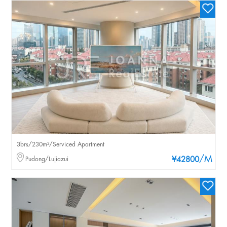
3brs/230m²/Serviced Apartment
/M
Pudong/Lujiazui
¥42800