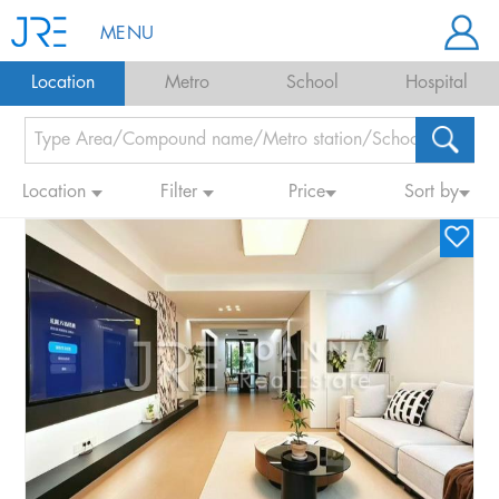
MENU
Location
Metro
School
Hospital
Location
Filter
Price
Sort by