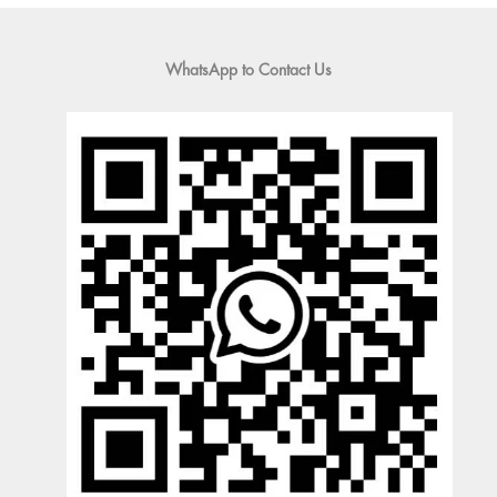
WhatsApp to Contact Us