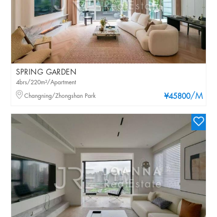
SPRING GARDEN
4brs/220m²/Apartment
/M
Changning/Zhongshan Park
¥45800