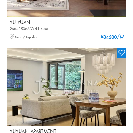
YU YUAN
2brs/150m²/Old House
/M
Xuhui/Xujiahui
¥34500
YUYUAN APARTMENT