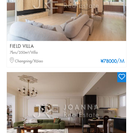
FIELD VILLA
7brs/350m²/Villa
/M
Changning/XIJiao
¥78000