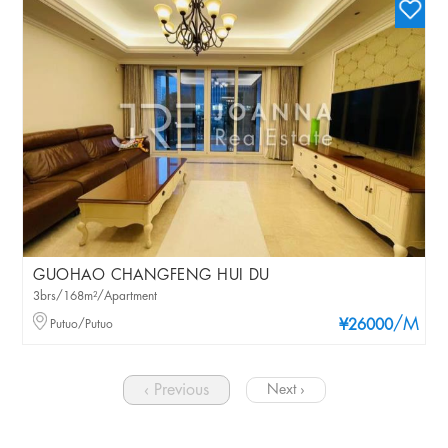
GUOHAO CHANGFENG HUI DU
3brs/168m²/Apartment
/M
Putuo/Putuo
¥26000
‹ Previous
Next ›