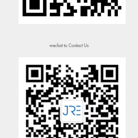
wechat to Contact Us