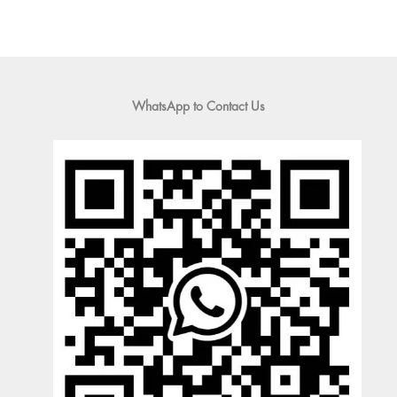
WhatsApp to Contact Us