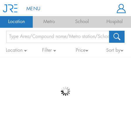
MENU
Location
Metro
School
Hospital
Location
Filter
Price
Sort by