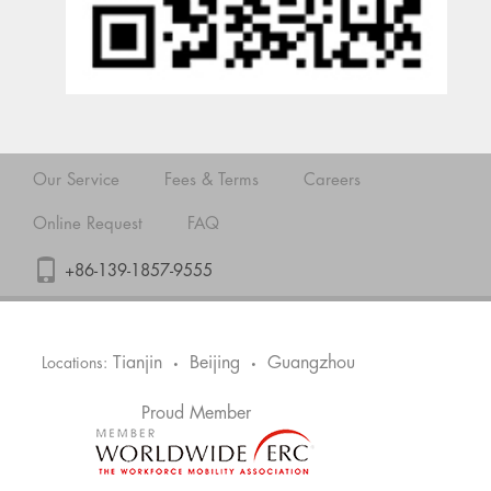
Our Service
Fees & Terms
Careers
Online Request
FAQ
+86-139-1857-9555
Tianjin
Beijing
Guangzhou
Locations:
•
•
Proud Member