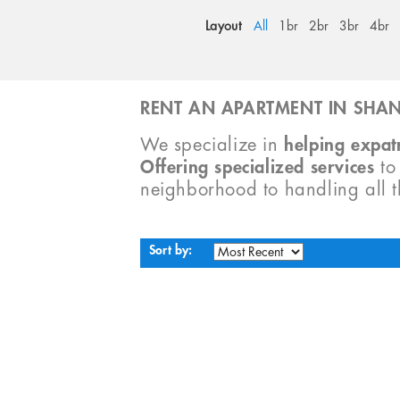
Layout
All
1br
2br
3br
4br
RENT AN APARTMENT IN SHAN
We specialize in
helping expatr
Offering specialized services
t
neighborhood to handling all 
Sort by: