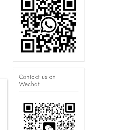
Contact us on
Wechat