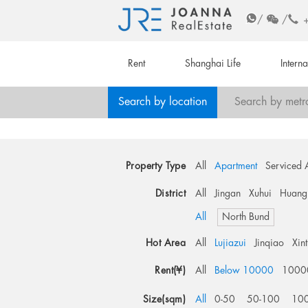
/
/
Rent
Shanghai Life
Intern
Search by location
Search by metr
Property Type
All
Apartment
Serviced 
District
All
Jingan
Xuhui
Huang
All
North Bund
Hot Area
All
Lujiazui
Jinqiao
Xin
Rent(¥)
All
Below 10000
1000
Size(sqm)
All
0-50
50-100
10