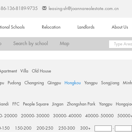
+86-136-8189-9735
leasing-sh@joannarealestate.com.cn
ational Schools
Relocation
Landlords
About Us
o
Search by school
Map
Apartment
Villa
Old House
pu
Pudong
Changning
Qingpu
Hongkou
Yangpu
Songjiang
Min
tiandi
FFC
People Square
Jingan
Zhongshan Park
Yangpu
Hongqia
0- 20000
20000- 30000
30000- 40000
40000- 50000
50000
0-150
150-200
200-250
250-300
300+
-