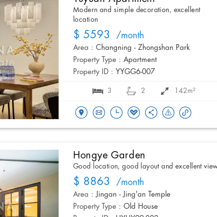
Modern and simple decoration, excellent
location
$ 5593
/month
Area :
Changning - Zhongshan Park
Property Type :
Apartment
Property ID :
YYGG6-007
3
2
142m²
Hongye Garden
Good location, good layout and excellent vie
$ 8863
/month
Area :
Jingan - Jing'an Temple
Property Type :
Old House