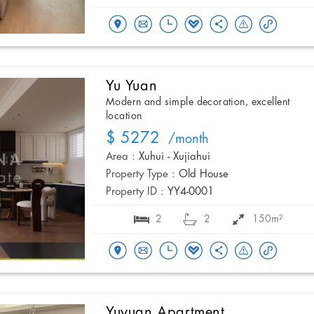
Yu Yuan
Modern and simple decoration, excellent
location
$ 5272
/month
Area :
Xuhui - Xujiahui
Property Type :
Old House
Property ID :
YY4-0001
2
2
150m²
Yuyuan Apartment