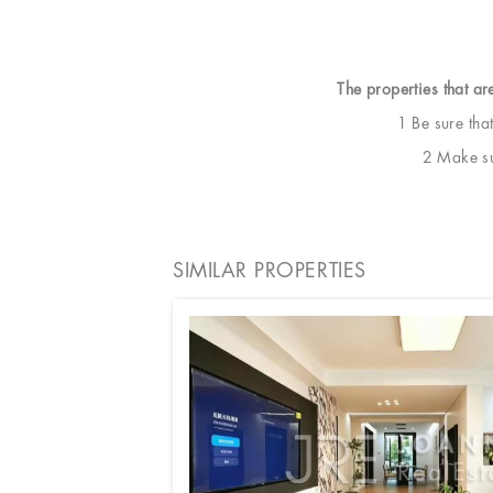
The properties that ar
1 Be sure tha
2 Make sur
SIMILAR PROPERTIES