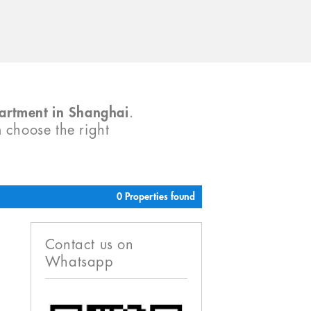
partment in Shanghai
.
m choose the right
0 Properties found
Contact us on
Whatsapp