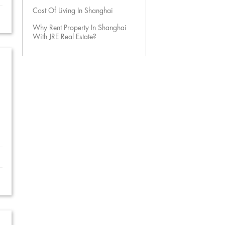
Cost Of Living In Shanghai
Why Rent Property In Shanghai
With JRE Real Estate?