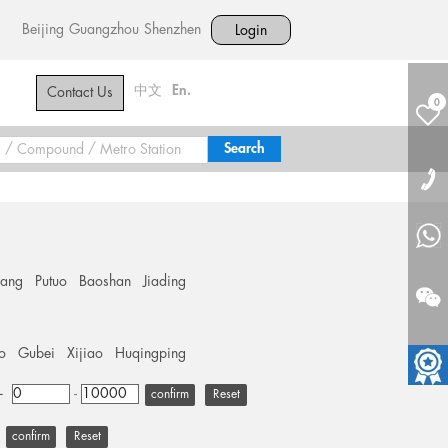
Beijing
Guangzhou
Shenzhen
Login
中文
En.
Contact Us
0
hang
Putuo
Baoshan
Jiading
o
Gubei
Xijiao
Huqingping
+
-
Reset
Reset