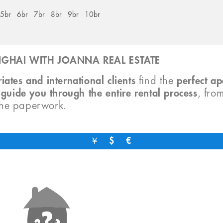
5br
6br
7br
8br
9br
10br
GHAI WITH JOANNA REAL ESTATE
iates and international clients
find the
perfect a
o
guide you through the entire rental process
, fro
the paperwork.
￥
$
€