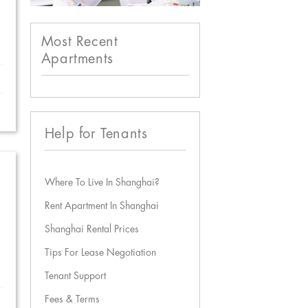
Most Recent
Apartments
Help for Tenants
Where To Live In Shanghai?
Rent Apartment In Shanghai
Shanghai Rental Prices
Tips For Lease Negotiation
Tenant Support
Fees & Terms