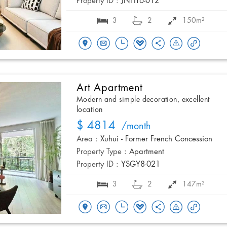
Property ID :
JNHT6-012
3
2
150m²
Art Apartment
Modern and simple decoration, excellent
location
$ 4814
/month
Area :
Xuhui - Former French Concession
Property Type :
Apartment
Property ID :
YSGY8-021
3
2
147m²