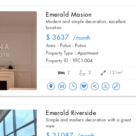
Emerald Masion
Modern and simple decoration, excellent
location
$ 3637
/month
Area :
Putuo - Putuo
Property Type :
Apartment
Property ID :
YFC1-004
2
2
131m²
Emerald Riverside
Simple and modern decoration with a great
view
$ 21087