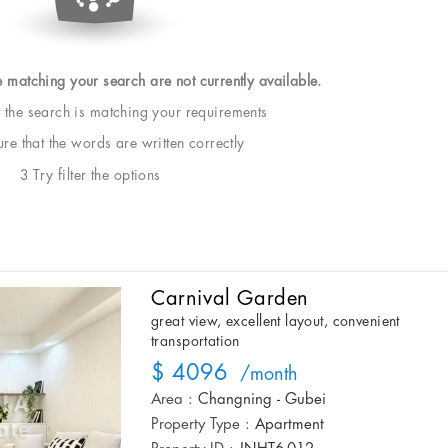
e matching your search are not currently available.
t the search is matching your requirements
e that the words are written correctly
3 Try filter the options
Carnival Garden
great view, excellent layout, convenient
transportation
$ 4096
/month
Area :
Changning - Gubei
Property Type :
Apartment