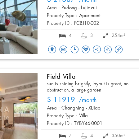
/month
Area :
Pudong - Lujiazui
Property Type :
Apartment
Property ID :
FCBJ10-002
4
3
254m²
Field Villa
sun is shining brightly, layout is great, no
obstruction, a large garden
$ 11919
/month
Area :
Changning - XIJiao
Property Type :
Villa
Property ID :
TYBY46-0001
7
4
350m²