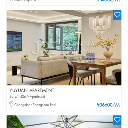
/M
¥34500
YUYUAN APARTMENT
3brs/142m²/Apartment
/M
Changning/Zhongshan Park
¥36600