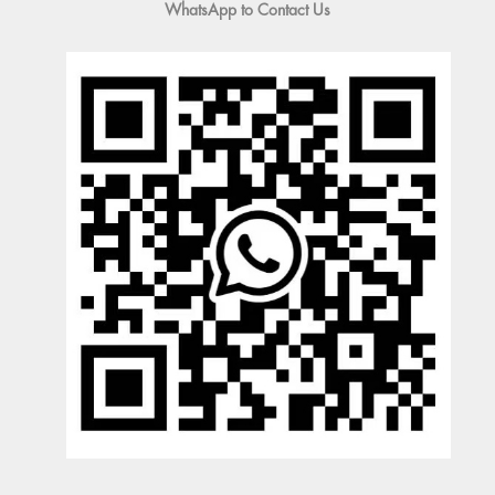
WhatsApp to Contact Us