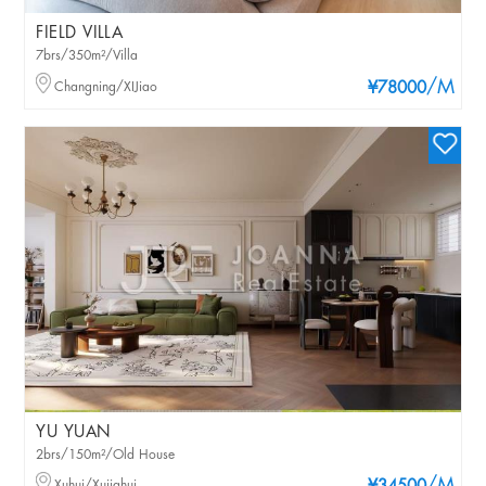
FIELD VILLA
7brs/350m²/Villa
/M
Changning/XIJiao
¥78000
YU YUAN
2brs/150m²/Old House
Xuhui/Xujiahui