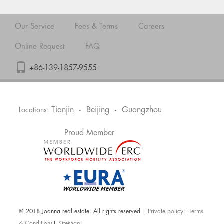
Our Service
Fees & Terms
Careers
Online Request
FAQ
+86-139-1857-9555
Tianjin
Beijing
Guangzhou
Locations:
•
•
Proud Member
@ 2018 Joanna real estate. All rights reserved |
Private policy
|
Terms
& Conditions
|
SiteMap
|