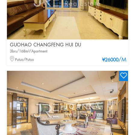
GUOHAO CHANGFENG HUI DU
3brs/168m²/Apartment
/M
Putuo/Putuo
¥26000