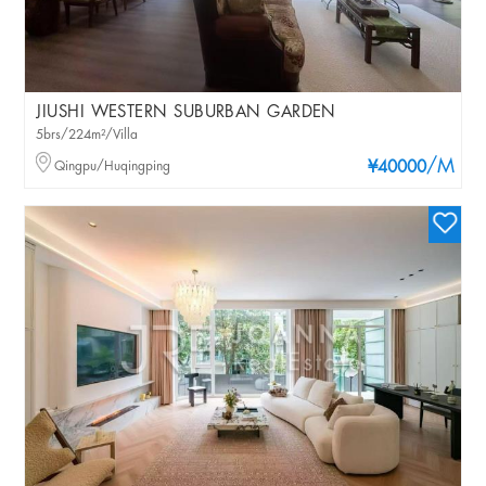
JIUSHI WESTERN SUBURBAN GARDEN
5brs/224m²/Villa
/M
Qingpu/Huqingping
¥40000