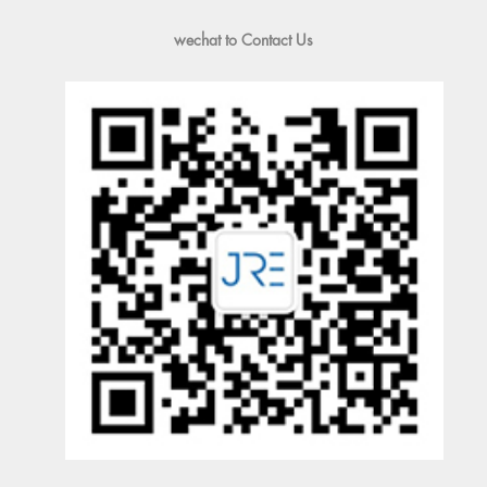
wechat to Contact Us