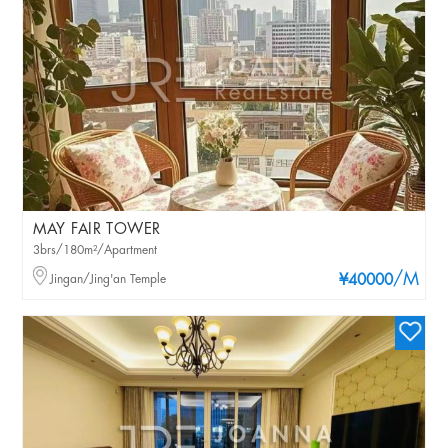
MAY FAIR TOWER
3brs/180m²/Apartment
/M
Jingan/Jing'an Temple
¥40000