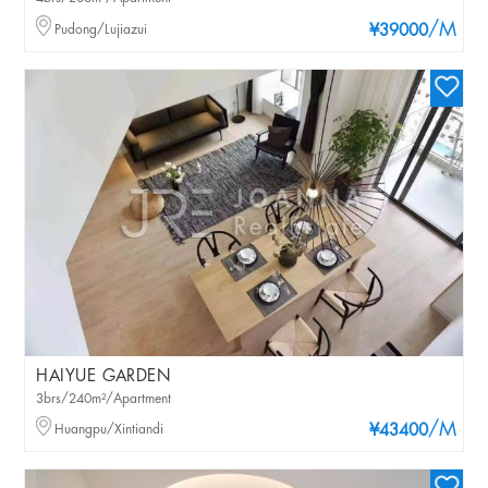
/M
Pudong/Lujiazui
¥39000
HAIYUE GARDEN
3brs/240m²/Apartment
/M
Huangpu/Xintiandi
¥43400