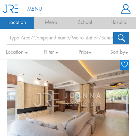
MENU
Location
Metro
School
Hospital
Location
Filter
Price
Sort by