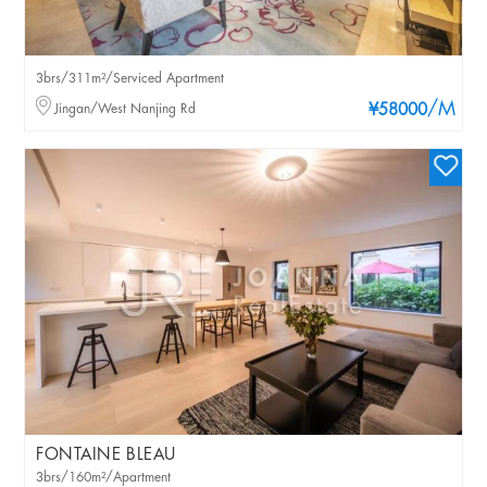
3brs/311m²/Serviced Apartment
/M
Jingan/West Nanjing Rd
¥58000
FONTAINE BLEAU
3brs/160m²/Apartment