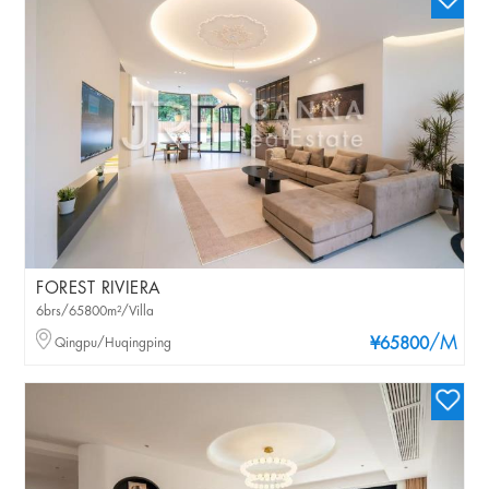
FOREST RIVIERA
6brs/65800m²/Villa
/M
Qingpu/Huqingping
¥65800