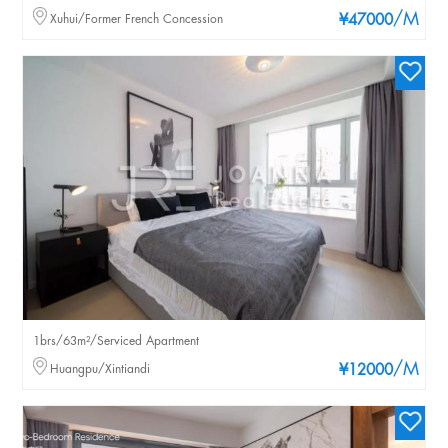
/M
Xuhui/Former French Concession
¥47000
1brs/63m²/Serviced Apartment
/M
Huangpu/Xintiandi
¥12000