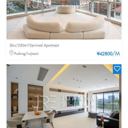
3brs/230m²/Serviced Apartment
/M
Pudong/Lujiazui
¥42800