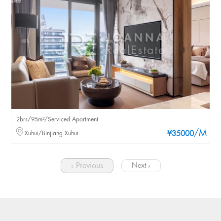
2brs/95m²/Serviced Apartment
/M
Xuhui/Binjiang Xuhui
¥35000
‹ Previous
Next ›