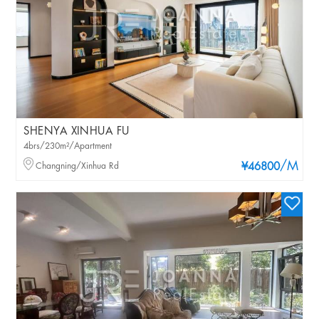
SHENYA XINHUA FU
4brs/230m²/Apartment
/M
Changning/Xinhua Rd
¥46800