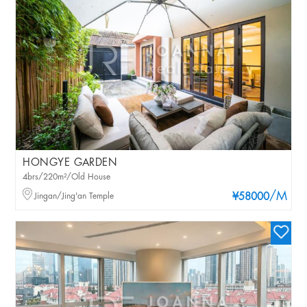
HONGYE GARDEN
4brs/220m²/Old House
/M
Jingan/Jing'an Temple
¥58000