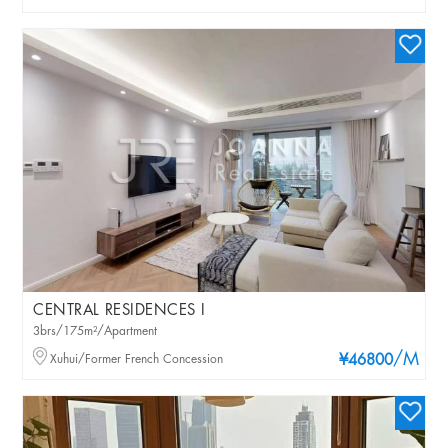
CENTRAL RESIDENCES I
3brs/175m²/Apartment
/M
Xuhui/Former French Concession
¥46800