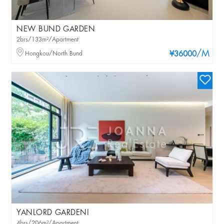
NEW BUND GARDEN
2brs/133m²/Apartment
/M
Hongkou/North Bund
¥36000
YANLORD GARDENI
4brs/206m²/Apartment