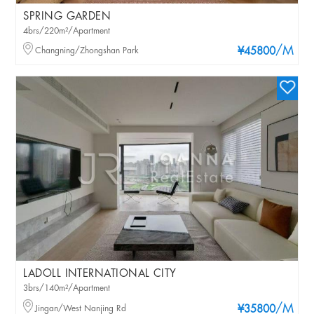
SPRING GARDEN
4brs/220m²/Apartment
/M
Changning/Zhongshan Park
¥45800
LADOLL INTERNATIONAL CITY
3brs/140m²/Apartment
/M
Jingan/West Nanjing Rd
¥35800