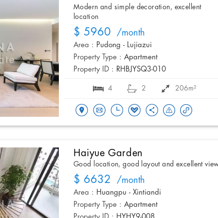
Modern and simple decoration, excellent
location
$ 5960
/month
Area :
Pudong - Lujiazui
Property Type :
Apartment
Property ID :
RHBJYSQ3-010
4
2
206m²
Haiyue Garden
Good location, good layout and excellent vie
$ 6632
/month
Area :
Huangpu - Xintiandi
Property Type :
Apartment
Property ID :
HYHY9-008