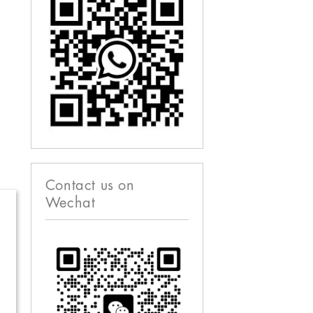
Contact us on
Wechat