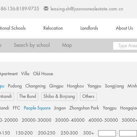
+86-136-8189-9735
leasing-sh@joannarealestate.com.cn
ational Schools
Relocation
Landlords
About Us
o
Search by school
Map
Apartment
Villa
Old House
pu
Pudong
Changning
Qingpu
Hongkou
Yangpu
Songjiang
Min
ntiandi
The Bund
Shibo & Binjiang
Others
tiandi
FFC
People Square
Jingan
Zhongshan Park
Yangpu
Hongqia
0- 20000
20000- 30000
30000- 40000
40000- 50000
50000
0-150
150-200
200-250
250-300
300+
-