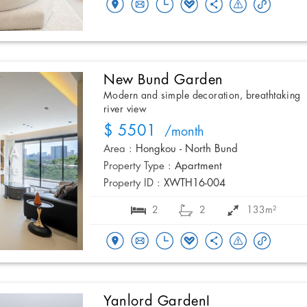
New Bund Garden
Modern and simple decoration, breathtaking
river view
$ 5501
/month
Area :
Hongkou - North Bund
Property Type :
Apartment
Property ID :
XWTH16-004
2
2
133m²
Yanlord GardenI