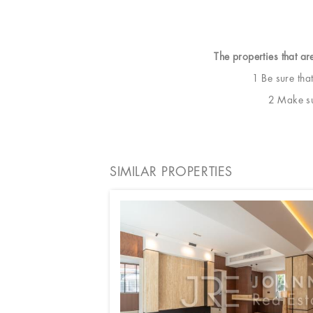
The properties that ar
1 Be sure tha
2 Make sur
SIMILAR PROPERTIES