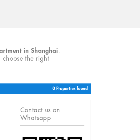
partment in Shanghai
.
m choose the right
0 Properties found
Contact us on
Whatsapp