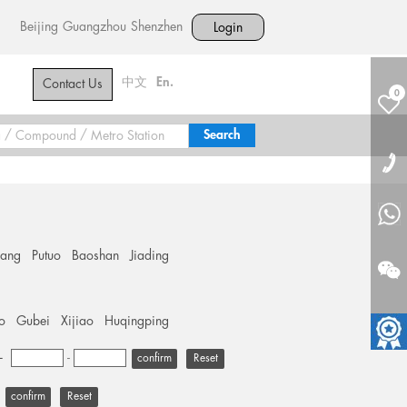
Beijing
Guangzhou
Shenzhen
Login
中文
En.
Contact Us
0
hang
Putuo
Baoshan
Jiading
o
Gubei
Xijiao
Huqingping
+
-
Reset
Reset