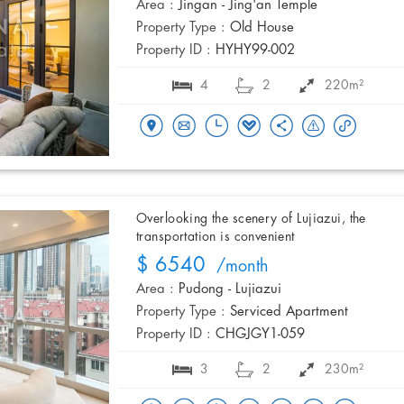
Area :
Jingan - Jing'an Temple
Property Type :
Old House
Property ID :
HYHY99-002
4
2
220m²
Overlooking the scenery of Lujiazui, the
transportation is convenient
$ 6540
/month
Area :
Pudong - Lujiazui
Property Type :
Serviced Apartment
Property ID :
CHGJGY1-059
3
2
230m²