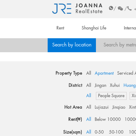
/
/
Rent
Shanghai Life
Intern
Search by location
Search by metr
Property Type
All
Apartment
Serviced 
District
All
Jingan
Xuhui
Huang
All
People Square
Xi
Hot Area
All
Lujiazui
Jinqiao
Xin
Rent(¥)
All
Below 10000
1000
Size(sqm)
All
0-50
50-100
10