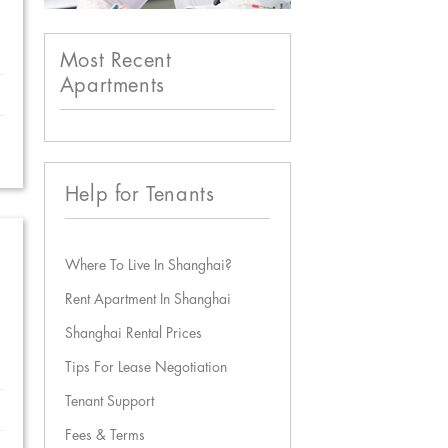
Most Recent
Apartments
Help for Tenants
Where To Live In Shanghai?
Rent Apartment In Shanghai
Shanghai Rental Prices
Tips For Lease Negotiation
Tenant Support
Fees & Terms