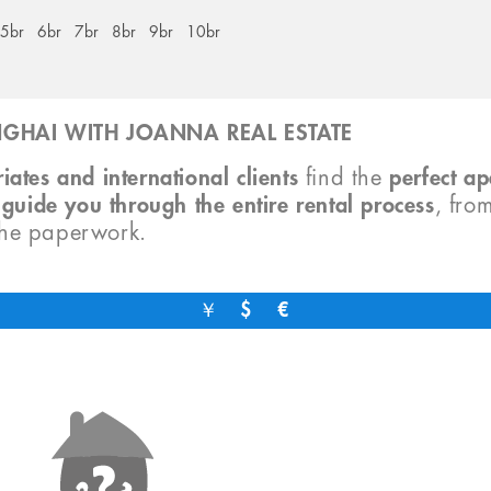
5br
6br
7br
8br
9br
10br
GHAI WITH JOANNA REAL ESTATE
iates and international clients
find the
perfect a
o
guide you through the entire rental process
, fro
the paperwork.
￥
$
€