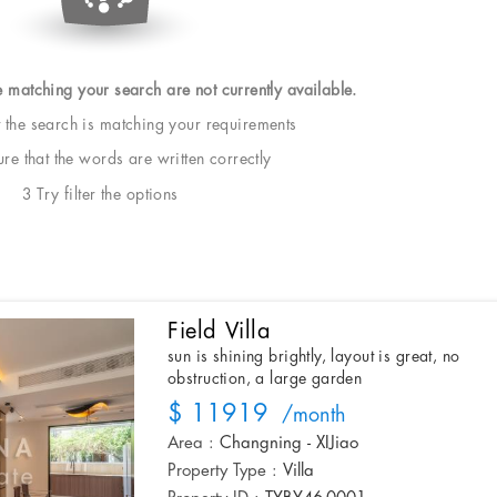
e matching your search are not currently available.
t the search is matching your requirements
e that the words are written correctly
3 Try filter the options
Field Villa
sun is shining brightly, layout is great, no
obstruction, a large garden
$ 11919
/month
Area :
Changning - XIJiao
Property Type :
Villa