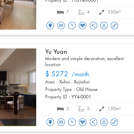
Property ID :
TYBY46-0001
7
4
350m²
Yu Yuan
Modern and simple decoration, excellent
location
$ 5272
/month
Area :
Xuhui - Xujiahui
Property Type :
Old House
Property ID :
YY4-0001
2
2
150m²