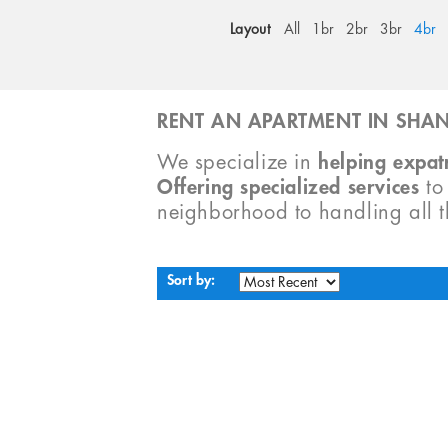
Layout
All
1br
2br
3br
4br
RENT AN APARTMENT IN SHAN
We specialize in
helping expatr
Offering specialized services
t
neighborhood to handling all 
Sort by: