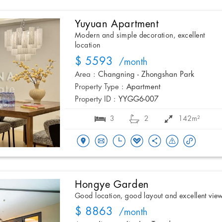
Yuyuan Apartment
Modern and simple decoration, excellent
location
$ 5593
/month
Area :
Changning - Zhongshan Park
Property Type :
Apartment
Property ID :
YYGG6-007
3
2
142m²
Hongye Garden
Good location, good layout and excellent vie
$ 8863
/month