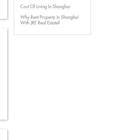
Cost Of Living In Shanghai
Why Rent Property In Shanghai
With JRE Real Estate?