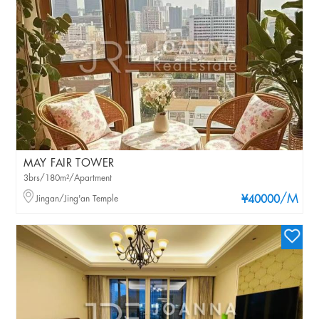
MAY FAIR TOWER
3brs/180m²/Apartment
/M
Jingan/Jing'an Temple
¥40000