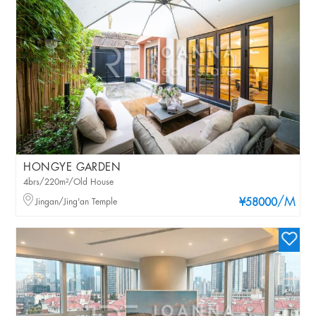
HONGYE GARDEN
4brs/220m²/Old House
/M
Jingan/Jing'an Temple
¥58000