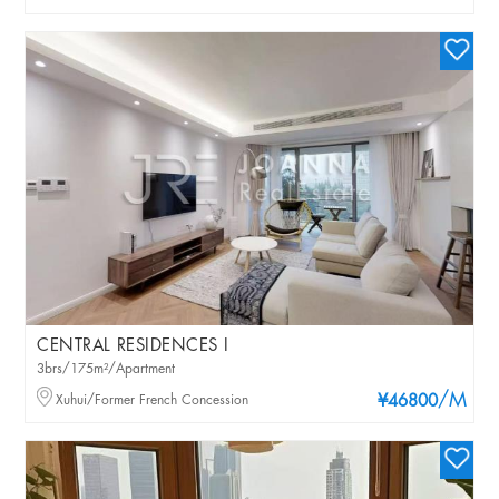
CENTRAL RESIDENCES I
3brs/175m²/Apartment
/M
Xuhui/Former French Concession
¥46800