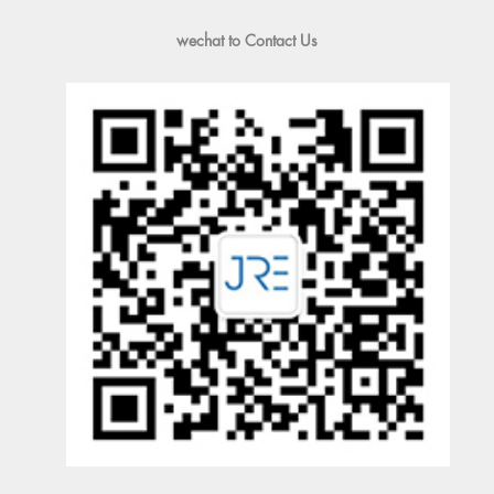
wechat to Contact Us