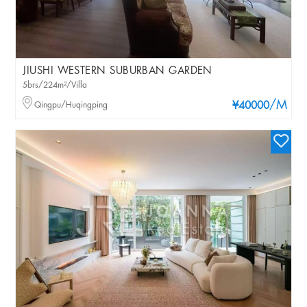
JIUSHI WESTERN SUBURBAN GARDEN
5brs/224m²/Villa
/M
Qingpu/Huqingping
¥40000