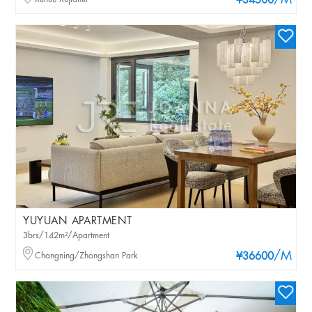
/M
¥34500
YUYUAN APARTMENT
3brs/142m²/Apartment
/M
Changning/Zhongshan Park
¥36600