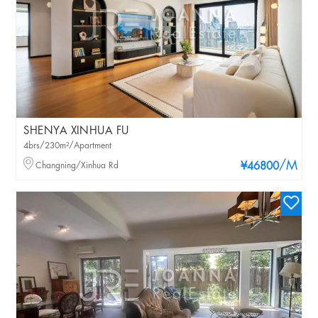
SHENYA XINHUA FU
4brs/230m²/Apartment
/M
Changning/Xinhua Rd
¥46800