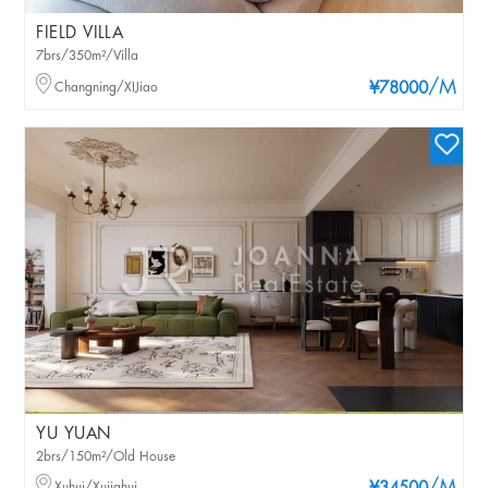
FIELD VILLA
7brs/350m²/Villa
/M
Changning/XIJiao
¥78000
YU YUAN
2brs/150m²/Old House
Xuhui/Xujiahui