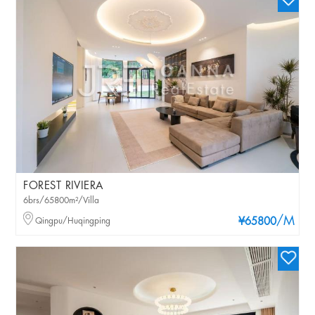
FOREST RIVIERA
6brs/65800m²/Villa
/M
Qingpu/Huqingping
¥65800