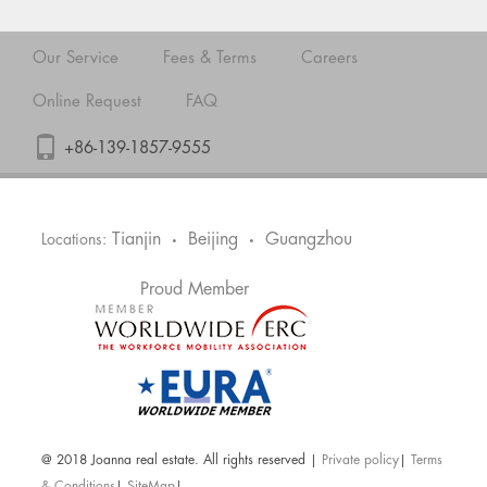
Our Service
Fees & Terms
Careers
Online Request
FAQ
+86-139-1857-9555
Tianjin
Beijing
Guangzhou
Locations:
•
•
Proud Member
@ 2018 Joanna real estate. All rights reserved |
Private policy
|
Terms
& Conditions
|
SiteMap
|