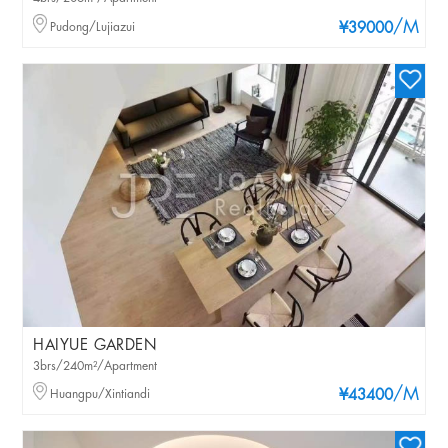
/M
Pudong/Lujiazui
¥39000
HAIYUE GARDEN
3brs/240m²/Apartment
/M
Huangpu/Xintiandi
¥43400