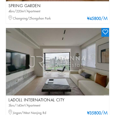
SPRING GARDEN
4brs/220m²/Apartment
/M
Changning/Zhongshan Park
¥45800
LADOLL INTERNATIONAL CITY
3brs/140m²/Apartment
/M
Jingan/West Nanjing Rd
¥35800