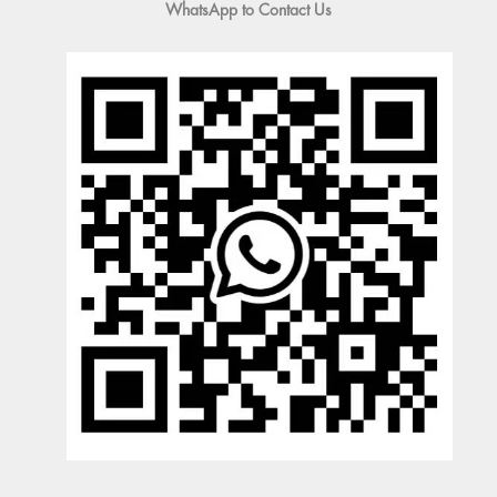
WhatsApp to Contact Us