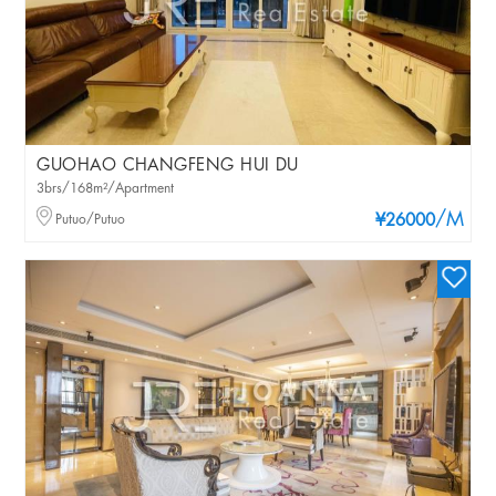
GUOHAO CHANGFENG HUI DU
3brs/168m²/Apartment
/M
Putuo/Putuo
¥26000