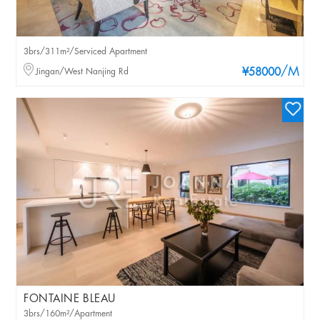
3brs/311m²/Serviced Apartment
/M
Jingan/West Nanjing Rd
¥58000
FONTAINE BLEAU
3brs/160m²/Apartment