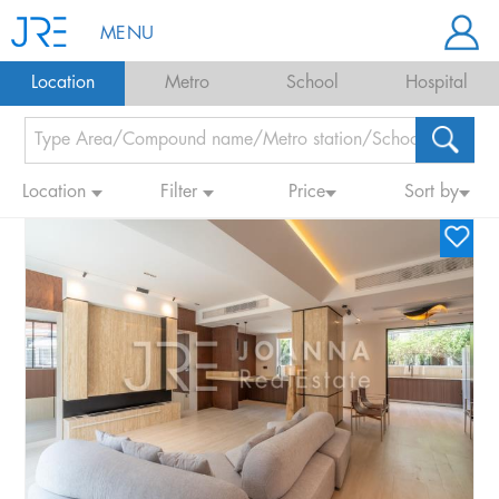
MENU
Location
Metro
School
Hospital
Location
Filter
Price
Sort by