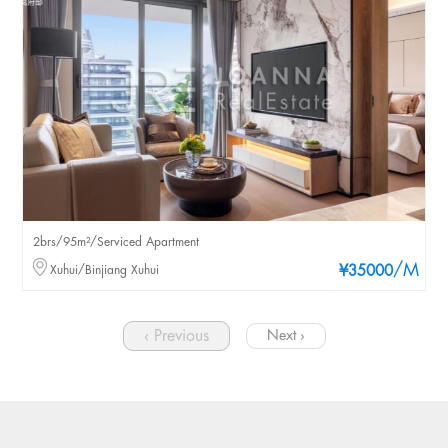
2brs/95m²/Serviced Apartment
/M
Xuhui/Binjiang Xuhui
¥35000
‹ Previous
Next ›