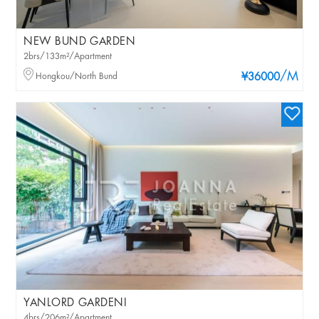
NEW BUND GARDEN
2brs/133m²/Apartment
/M
Hongkou/North Bund
¥36000
YANLORD GARDENI
4brs/206m²/Apartment