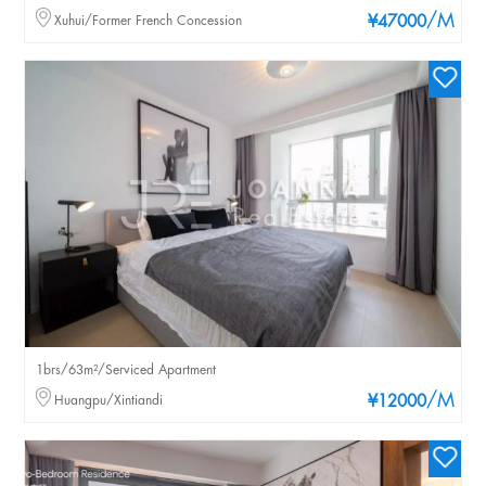
/M
Xuhui/Former French Concession
¥47000
1brs/63m²/Serviced Apartment
/M
Huangpu/Xintiandi
¥12000