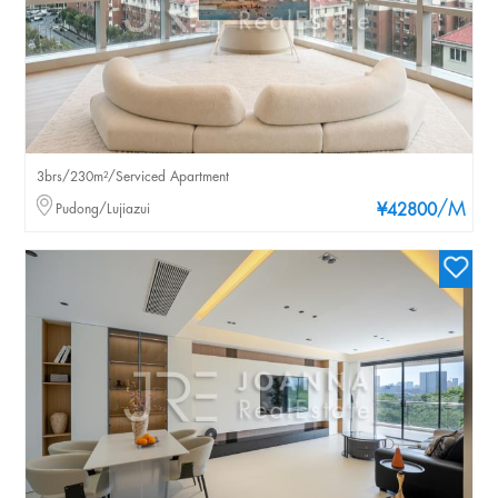
3brs/230m²/Serviced Apartment
/M
Pudong/Lujiazui
¥42800