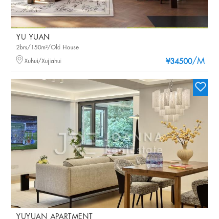
YU YUAN
2brs/150m²/Old House
/M
Xuhui/Xujiahui
¥34500
YUYUAN APARTMENT