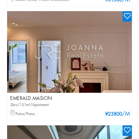
/M
¥31500
EMERALD MASION
2brs/131m²/Apartment
/M
Putuo/Putuo
¥23800