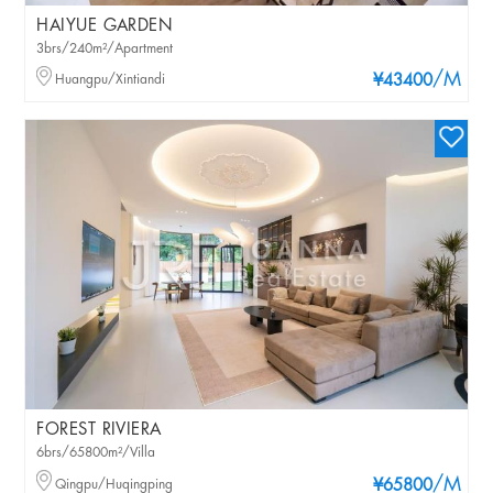
HAIYUE GARDEN
3brs/240m²/Apartment
/M
Huangpu/Xintiandi
¥43400
FOREST RIVIERA
6brs/65800m²/Villa
/M
Qingpu/Huqingping
¥65800