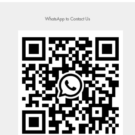
WhatsApp to Contact Us