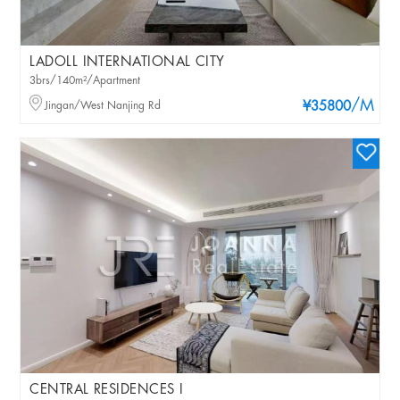
LADOLL INTERNATIONAL CITY
3brs/140m²/Apartment
/M
Jingan/West Nanjing Rd
¥35800
CENTRAL RESIDENCES I