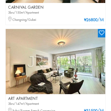
CARNIVAL GARDEN
3brs/150m²/Apartment
/M
Changning/Gubei
¥26800
ART APARTMENT
3brs/147m²/Apartment
Xuhui/Former French Concession