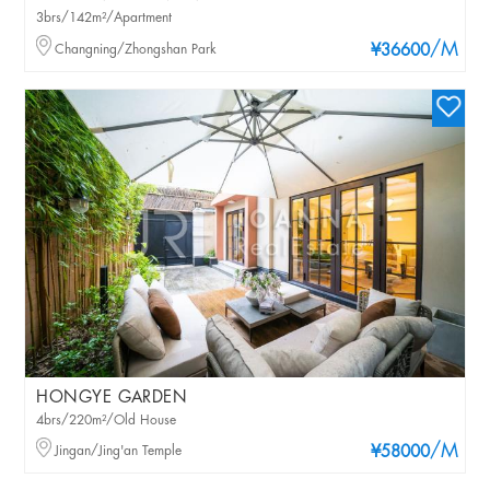
3brs/142m²/Apartment
/M
Changning/Zhongshan Park
¥36600
HONGYE GARDEN
4brs/220m²/Old House
/M
Jingan/Jing'an Temple
¥58000