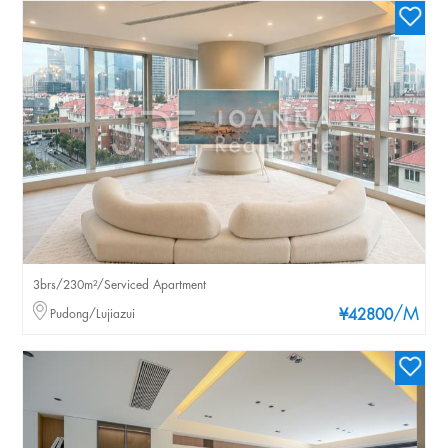
3brs/230m²/Serviced Apartment
/M
Pudong/Lujiazui
¥42800