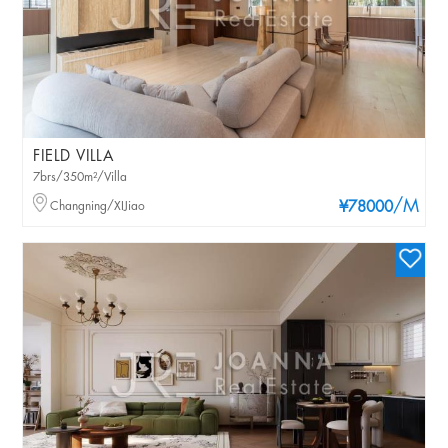
FIELD VILLA
7brs/350m²/Villa
/M
Changning/XIJiao
¥78000