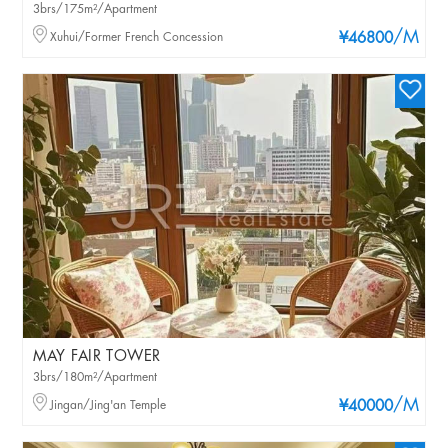
3brs/175m²/Apartment
/M
Xuhui/Former French Concession
¥46800
MAY FAIR TOWER
3brs/180m²/Apartment
/M
Jingan/Jing'an Temple
¥40000