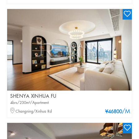
SHENYA XINHUA FU
4brs/230m²/Apartment
/M
Changning/Xinhua Rd
¥46800