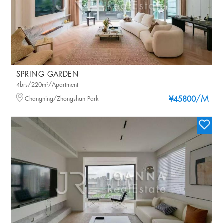
SPRING GARDEN
4brs/220m²/Apartment
/M
Changning/Zhongshan Park
¥45800