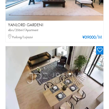
YANLORD GARDENI
4brs/206m²/Apartment
/M
Pudong/Lujiazui
¥39000