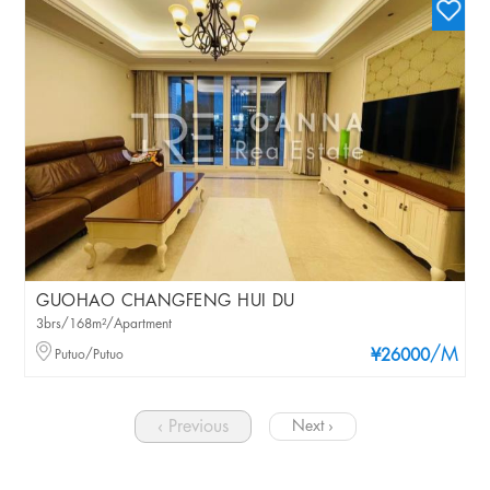
GUOHAO CHANGFENG HUI DU
3brs/168m²/Apartment
/M
Putuo/Putuo
¥26000
‹ Previous
Next ›