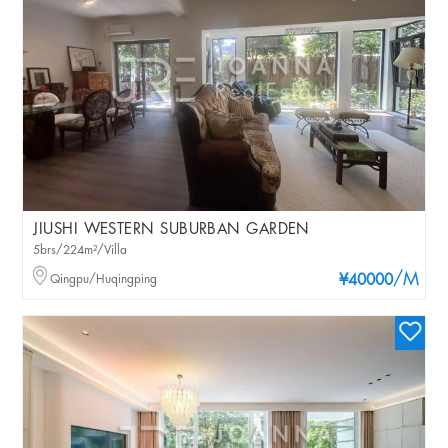
JIUSHI WESTERN SUBURBAN GARDEN
5brs/224m²/Villa
/M
Qingpu/Huqingping
¥40000