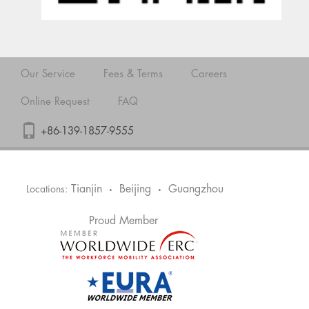
Our Service
Fees & Terms
Careers
Online Request
FAQ
+86-139-1857-9555
Tianjin
Beijing
Guangzhou
Locations:
•
•
Proud Member