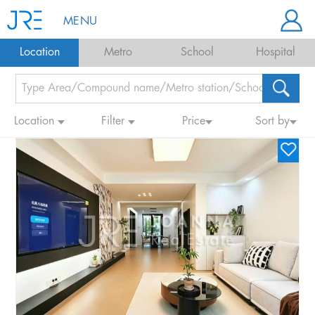
MENU
Location
Metro
School
Hospital
Location
Filter
Price
Sort by