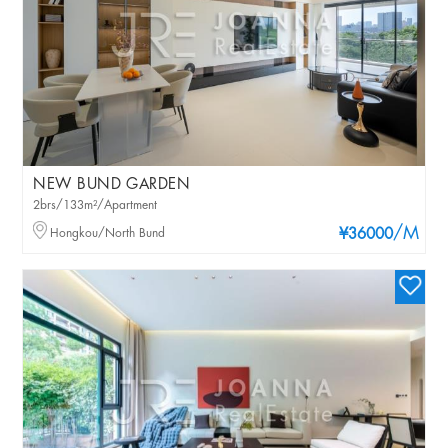
NEW BUND GARDEN
2brs/133m²/Apartment
/M
Hongkou/North Bund
¥36000