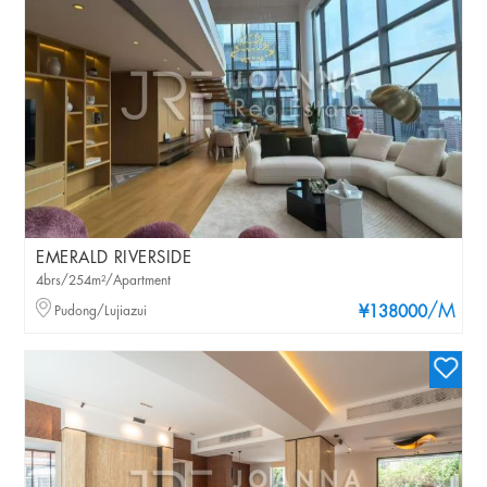
EMERALD RIVERSIDE
4brs/254m²/Apartment
/M
Pudong/Lujiazui
¥138000