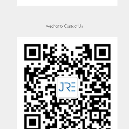
wechat to Contact Us