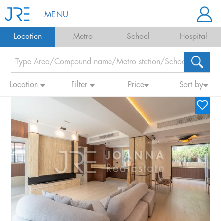
MENU
Location
Metro
School
Hospital
Location
Filter
Price
Sort by