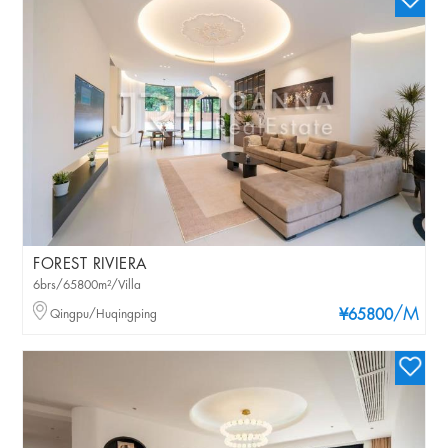
FOREST RIVIERA
6brs/65800m²/Villa
/M
Qingpu/Huqingping
¥65800