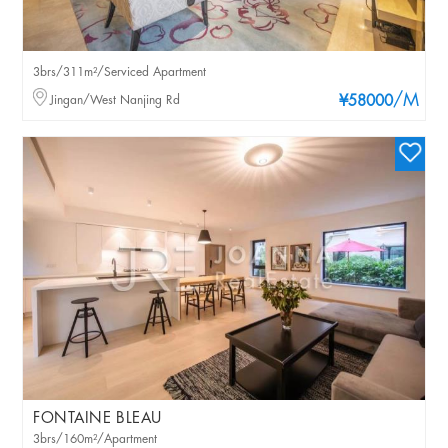
3brs/311m²/Serviced Apartment
/M
Jingan/West Nanjing Rd
¥58000
FONTAINE BLEAU
3brs/160m²/Apartment