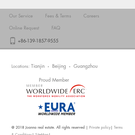
Our Service
Fees & Terms
Careers
Online Request
FAQ
+86-139-1857-9555
Tianjin
Beijing
Guangzhou
Locations:
•
•
Proud Member
@ 2018 Joanna real estate. All rights reserved |
Private policy
|
Terms
& Conditions
|
SiteMap
|