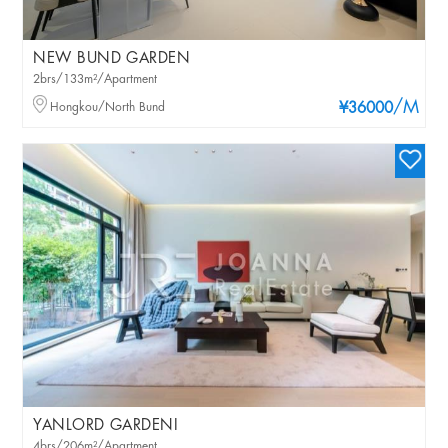
NEW BUND GARDEN
2brs/133m²/Apartment
/M
Hongkou/North Bund
¥36000
YANLORD GARDENI
4brs/206m²/Apartment