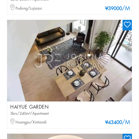
/M
Pudong/Lujiazui
¥39000
HAIYUE GARDEN
3brs/240m²/Apartment
/M
Huangpu/Xintiandi
¥43400