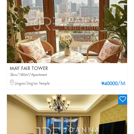
MAY FAIR TOWER
3brs/180m²/Apartment
/M
Jingan/Jing'an Temple
¥40000