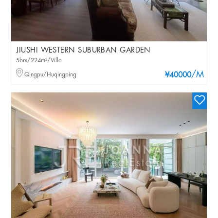
JIUSHI WESTERN SUBURBAN GARDEN
5brs/224m²/Villa
/M
Qingpu/Huqingping
¥40000