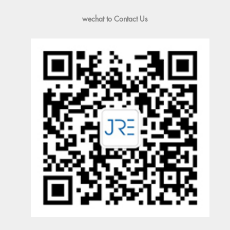
wechat to Contact Us