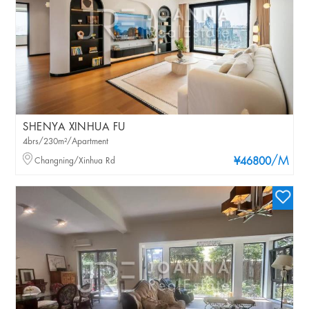
SHENYA XINHUA FU
4brs/230m²/Apartment
/M
Changning/Xinhua Rd
¥46800