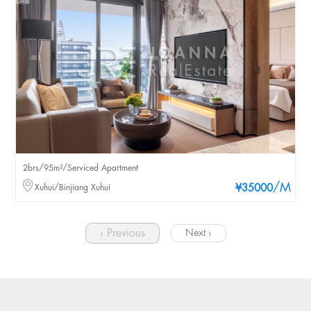
2brs/95m²/Serviced Apartment
/M
Xuhui/Binjiang Xuhui
¥35000
‹ Previous
Next ›