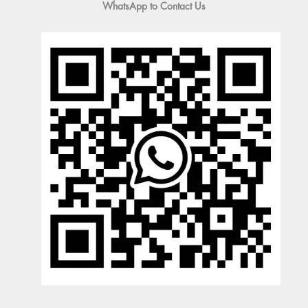
WhatsApp to Contact Us