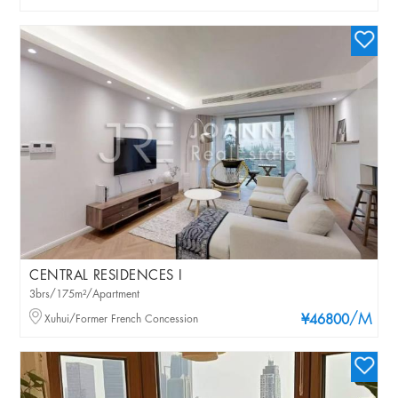
CENTRAL RESIDENCES I
3brs/175m²/Apartment
/M
Xuhui/Former French Concession
¥46800