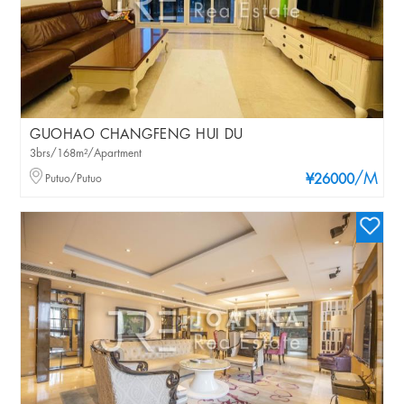
GUOHAO CHANGFENG HUI DU
3brs/168m²/Apartment
/M
Putuo/Putuo
¥26000