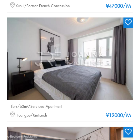
/M
Xuhui/Former French Concession
¥47000
1brs/63m²/Serviced Apartment
/M
Huangpu/Xintiandi
¥12000