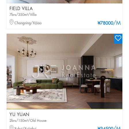
FIELD VILLA
7brs/350m²/Villa
/M
Changning/XIJiao
¥78000
YU YUAN
2brs/150m²/Old House
Xuhui/Xujiahui