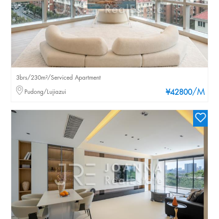
3brs/230m²/Serviced Apartment
/M
Pudong/Lujiazui
¥42800