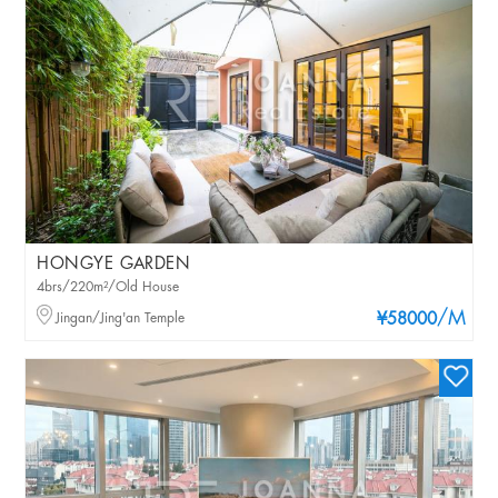
HONGYE GARDEN
4brs/220m²/Old House
/M
Jingan/Jing'an Temple
¥58000