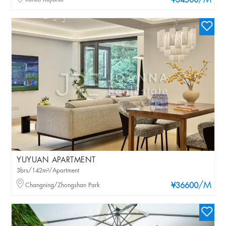
/M
¥34500
YUYUAN APARTMENT
3brs/142m²/Apartment
/M
Changning/Zhongshan Park
¥36600