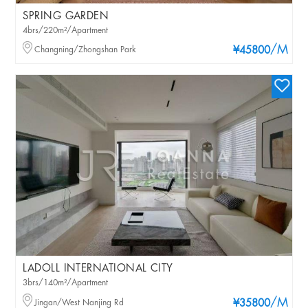
SPRING GARDEN
4brs/220m²/Apartment
/M
Changning/Zhongshan Park
¥45800
LADOLL INTERNATIONAL CITY
3brs/140m²/Apartment
/M
Jingan/West Nanjing Rd
¥35800