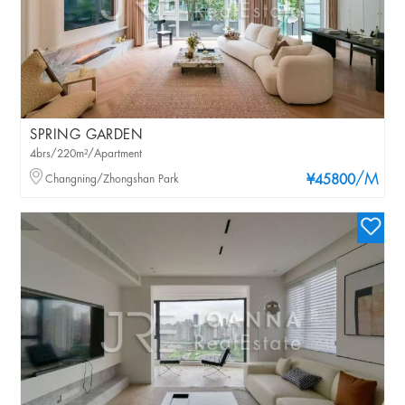
SPRING GARDEN
4brs/220m²/Apartment
/M
Changning/Zhongshan Park
¥45800