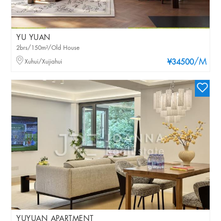
YU YUAN
2brs/150m²/Old House
/M
Xuhui/Xujiahui
¥34500
YUYUAN APARTMENT