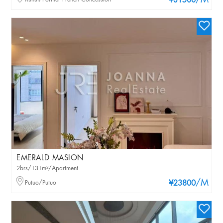
/M
¥31500
EMERALD MASION
2brs/131m²/Apartment
/M
Putuo/Putuo
¥23800