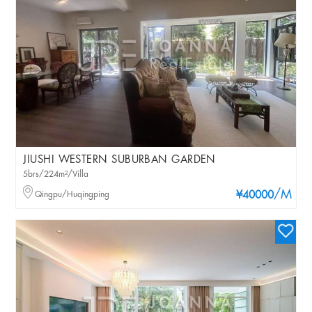
JIUSHI WESTERN SUBURBAN GARDEN
5brs/224m²/Villa
/M
Qingpu/Huqingping
¥40000