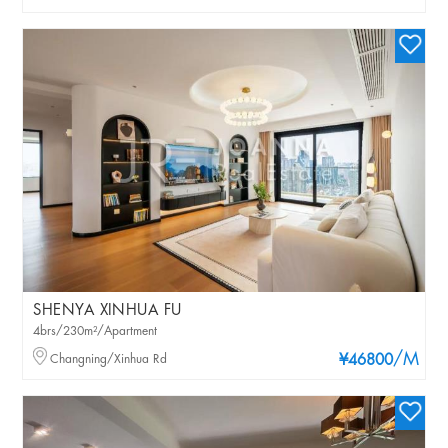
SHENYA XINHUA FU
4brs/230m²/Apartment
/M
Changning/Xinhua Rd
¥46800