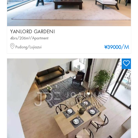
YANLORD GARDENI
4brs/206m²/Apartment
/M
Pudong/Lujiazui
¥39000