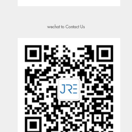
wechat to Contact Us