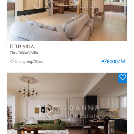
FIELD VILLA
7brs/350m²/Villa
/M
Changning/XIJiao
¥78000