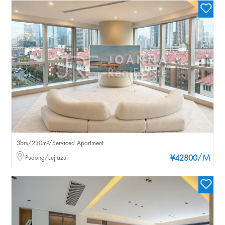
3brs/230m²/Serviced Apartment
/M
Pudong/Lujiazui
¥42800