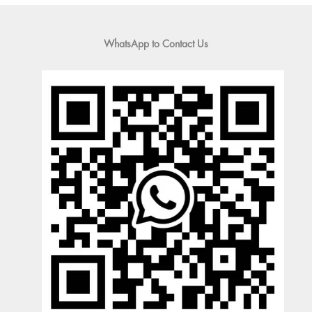
WhatsApp to Contact Us