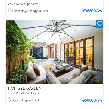
3brs/142m²/Apartment
/M
Changning/Zhongshan Park
¥36600
HONGYE GARDEN
4brs/220m²/Old House
/M
Jingan/Jing'an Temple
¥58000