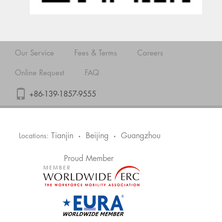
Our Service
Fees & Terms
Careers
Online Request
FAQ
+86-139-1857-9555
Tianjin
Beijing
Guangzhou
Locations:
•
•
Proud Member