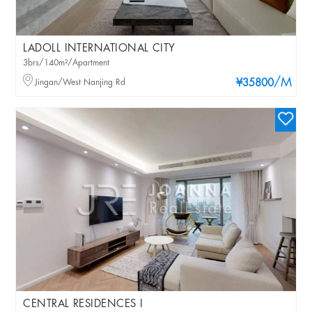
LADOLL INTERNATIONAL CITY
3brs/140m²/Apartment
/M
Jingan/West Nanjing Rd
¥35800
CENTRAL RESIDENCES I