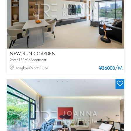
NEW BUND GARDEN
2brs/133m²/Apartment
/M
Hongkou/North Bund
¥36000