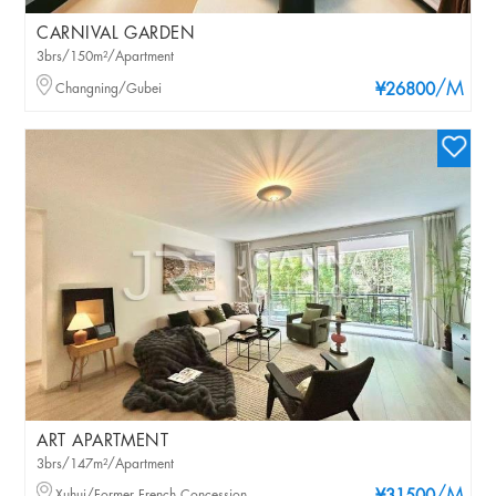
CARNIVAL GARDEN
3brs/150m²/Apartment
/M
Changning/Gubei
¥26800
ART APARTMENT
3brs/147m²/Apartment
Xuhui/Former French Concession