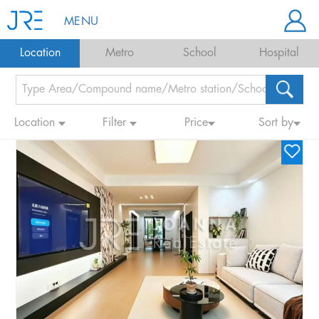
MENU
Location
Metro
School
Hospital
Location
Filter
Price
Sort by