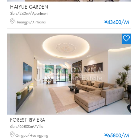
HAIYUE GARDEN
3brs/240m²/Apartment
/M
Huangpu/Xintiandi
¥43400
FOREST RIVIERA
6brs/65800m²/Villa
/M
Qingpu/Huqingping
¥65800