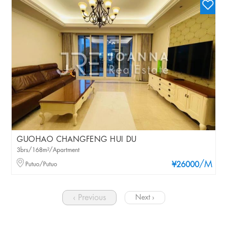
GUOHAO CHANGFENG HUI DU
3brs/168m²/Apartment
/M
Putuo/Putuo
¥26000
‹ Previous
Next ›