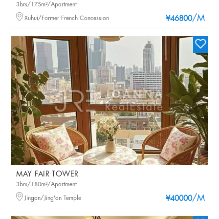
3brs/175m²/Apartment
/M
Xuhui/Former French Concession
¥46800
MAY FAIR TOWER
3brs/180m²/Apartment
/M
Jingan/Jing'an Temple
¥40000