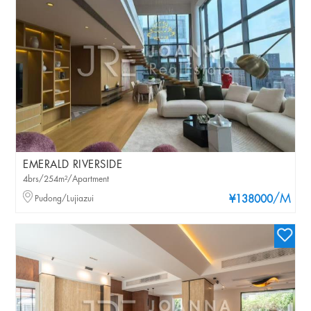
EMERALD RIVERSIDE
4brs/254m²/Apartment
/M
Pudong/Lujiazui
¥138000