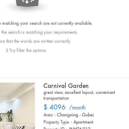
e matching your search are not currently available.
t the search is matching your requirements
e that the words are written correctly
3 Try filter the options
Carnival Garden
great view, excellent layout, convenient
transportation
$ 4096
/month
Area :
Changning - Gubei
Property Type :
Apartment