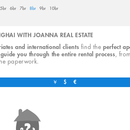
5br
6br
7br
8br
9br
10br
GHAI WITH JOANNA REAL ESTATE
iates and international clients
find the
perfect a
o
guide you through the entire rental process
, fro
the paperwork.
￥
$
€