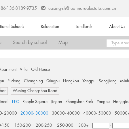
+86-136-8189-9735
leasing-sh@joannarealestate.com.cn
ational Schools
Relocation
Landlords
About Us
o
Search by school
Map
Apartment
Villa
Old House
pu
Pudong
Changning
Qingpu
Hongkou
Yangpu
Songjiang
Min
bor
Wuning Changshou Road
tiandi
FFC
People Square
Jingan
Zhongshan Park
Yangpu
Hongqia
0- 20000
20000- 30000
30000- 40000
40000- 50000
50000
0-150
150-200
200-250
250-300
300+
-