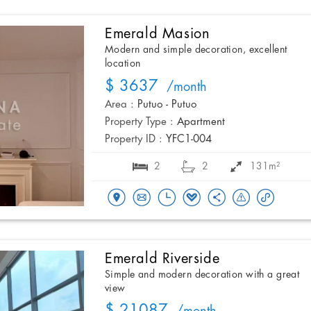
Emerald Masion
Modern and simple decoration, excellent
location
$ 3637
/month
Area :
Putuo - Putuo
Property Type :
Apartment
Property ID :
YFC1-004
2
2
131m²
Emerald Riverside
Simple and modern decoration with a great
view
$ 21087