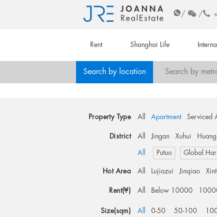
/
/
Rent
Shanghai Life
Intern
Search by location
Search by metr
Property Type
All
Apartment
Serviced 
District
All
Jingan
Xuhui
Huang
All
Putuo
Global Har
Hot Area
All
Lujiazui
Jinqiao
Xin
Rent(¥)
All
Below 10000
1000
Size(sqm)
All
0-50
50-100
10