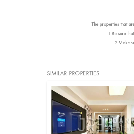
The properties that ar
1 Be sure tha
2 Make sur
SIMILAR PROPERTIES