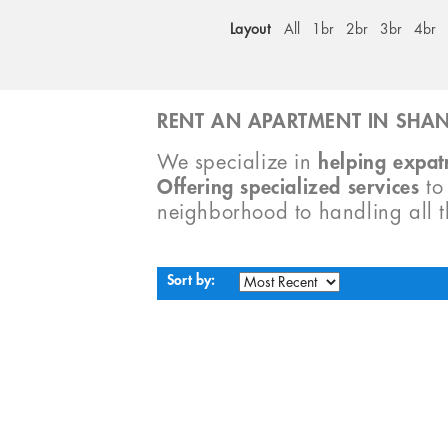
Layout
All
1br
2br
3br
4br
RENT AN APARTMENT IN SHAN
We specialize in
helping expatr
Offering specialized services
t
neighborhood to handling all 
Sort by: