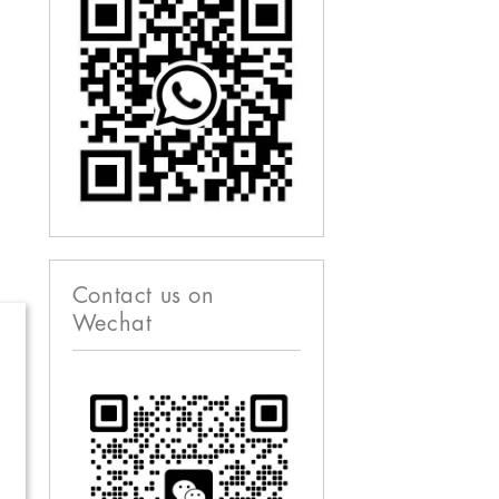
Contact us on
Wechat