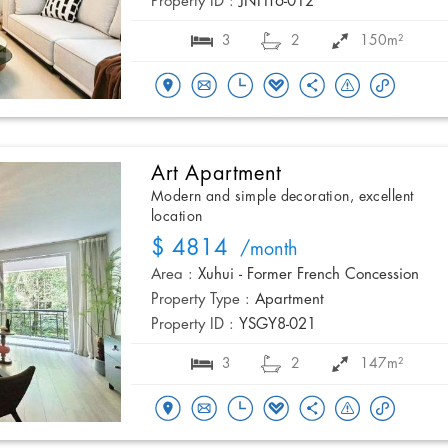
Property ID :
JNHT6-012
3
2
150m²
Art Apartment
Modern and simple decoration, excellent
location
$ 4814
/month
Area :
Xuhui - Former French Concession
Property Type :
Apartment
Property ID :
YSGY8-021
3
2
147m²