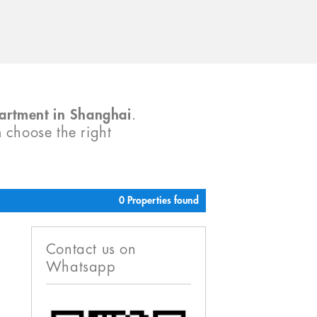
partment in Shanghai
.
m choose the right
0 Properties found
Contact us on
Whatsapp