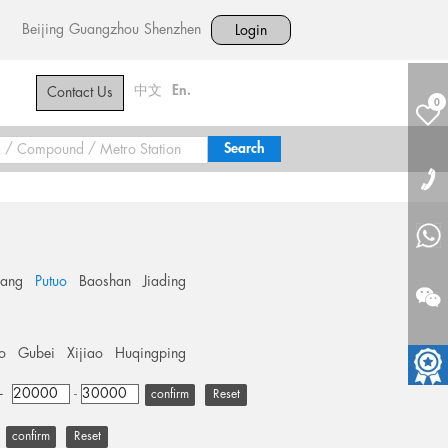
Beijing
Guangzhou
Shenzhen
Login
中文
En.
Contact Us
0
hang
Putuo
Baoshan
Jiading
o
Gubei
Xijiao
Huqingping
+
-
Reset
Reset