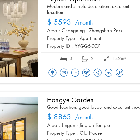
Modern and simple decoration, excellent
location
$ 5593
/month
Area :
Changning - Zhongshan Park
Property Type :
Apartment
Property ID :
YYGG6-007
3
2
142m²
Hongye Garden
Good location, good layout and excellent vie
$ 8863
/month
Area :
Jingan - Jing'an Temple
Property Type :
Old House