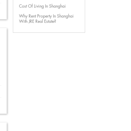
Cost Of Living In Shanghai
Why Rent Property In Shanghai
With JRE Real Estate?