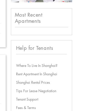
Most Recent
Apartments
Help for Tenants
Where To Live In Shanghai?
Rent Apartment In Shanghai
Shanghai Rental Prices
Tips For Lease Negotiation
Tenant Support
Fees & Terms