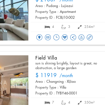
/month
Area :
Pudong - Lujiazui
Property Type :
Apartment
Property ID :
FCBJ10-002
4
3
254m²
Field Villa
sun is shining brightly, layout is great, no
obstruction, a large garden
$ 11919
/month
Area :
Changning - XIJiao
Property Type :
Villa
Property ID :
TYBY46-0001
7
4
350m²