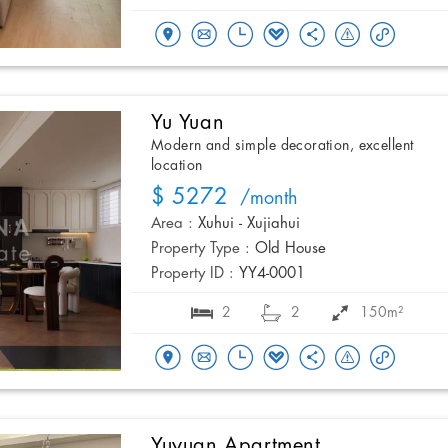
Yu Yuan
Modern and simple decoration, excellent
location
$ 5272
/month
Area :
Xuhui - Xujiahui
Property Type :
Old House
Property ID :
YY4-0001
2
2
150m²
Yuyuan Apartment