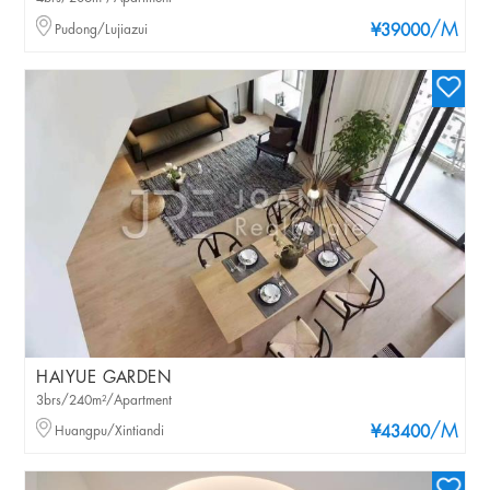
/M
Pudong/Lujiazui
¥39000
HAIYUE GARDEN
3brs/240m²/Apartment
/M
Huangpu/Xintiandi
¥43400