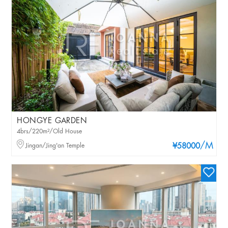
HONGYE GARDEN
4brs/220m²/Old House
/M
Jingan/Jing'an Temple
¥58000