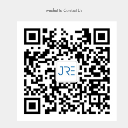
wechat to Contact Us