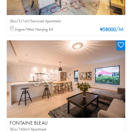
3brs/311m²/Serviced Apartment
/M
Jingan/West Nanjing Rd
¥58000
FONTAINE BLEAU
3brs/160m²/Apartment