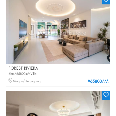
FOREST RIVIERA
6brs/65800m²/Villa
/M
Qingpu/Huqingping
¥65800