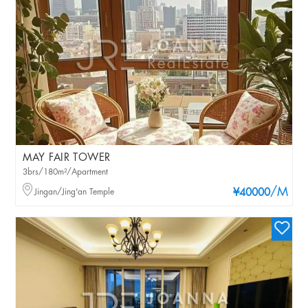
MAY FAIR TOWER
3brs/180m²/Apartment
/M
Jingan/Jing'an Temple
¥40000