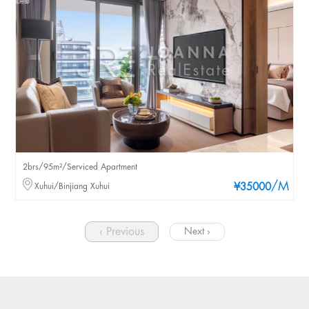
2brs/95m²/Serviced Apartment
/M
Xuhui/Binjiang Xuhui
¥35000
‹ Previous
Next ›