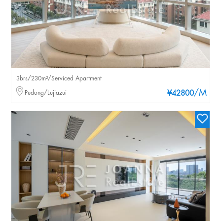
3brs/230m²/Serviced Apartment
/M
Pudong/Lujiazui
¥42800