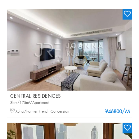
CENTRAL RESIDENCES I
3brs/175m²/Apartment
/M
Xuhui/Former French Concession
¥46800