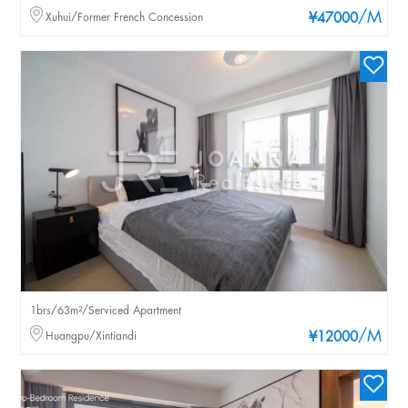
/M
Xuhui/Former French Concession
¥47000
1brs/63m²/Serviced Apartment
/M
Huangpu/Xintiandi
¥12000