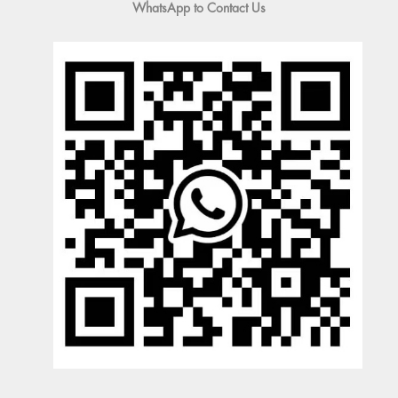
WhatsApp to Contact Us