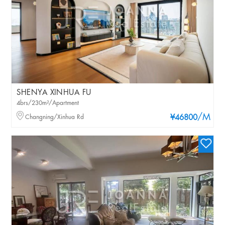
SHENYA XINHUA FU
4brs/230m²/Apartment
/M
Changning/Xinhua Rd
¥46800