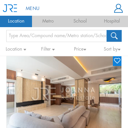
MENU
Location
Metro
School
Hospital
Location
Filter
Price
Sort by