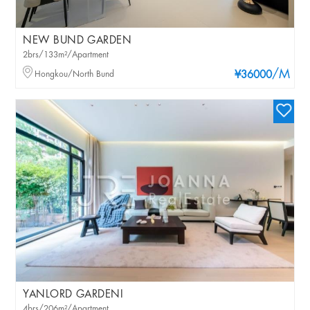
NEW BUND GARDEN
2brs/133m²/Apartment
/M
Hongkou/North Bund
¥36000
YANLORD GARDENI
4brs/206m²/Apartment