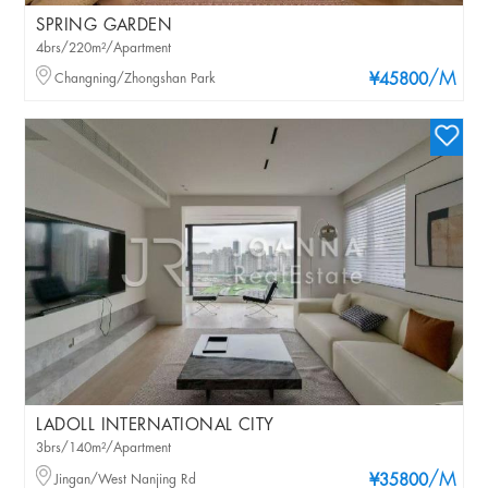
SPRING GARDEN
4brs/220m²/Apartment
/M
Changning/Zhongshan Park
¥45800
LADOLL INTERNATIONAL CITY
3brs/140m²/Apartment
/M
Jingan/West Nanjing Rd
¥35800