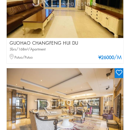
GUOHAO CHANGFENG HUI DU
3brs/168m²/Apartment
/M
Putuo/Putuo
¥26000