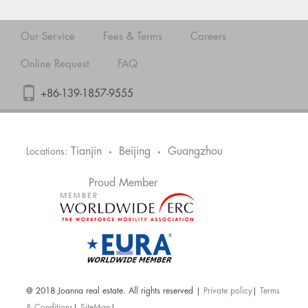
Our Service
Fees & Terms
Careers
Online Request
FAQ
+86-139-1857-9555
Tianjin
Beijing
Guangzhou
Locations:
•
•
Proud Member
@ 2018 Joanna real estate. All rights reserved |
Private policy
|
Terms
& Conditions
|
SiteMap
|