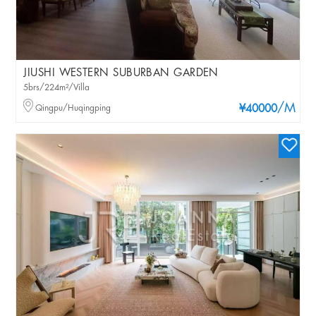
JIUSHI WESTERN SUBURBAN GARDEN
5brs/224m²/Villa
/M
Qingpu/Huqingping
¥40000