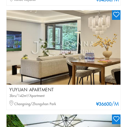
/M
¥34500
YUYUAN APARTMENT
3brs/142m²/Apartment
/M
Changning/Zhongshan Park
¥36600