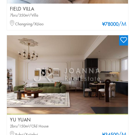
FIELD VILLA
7brs/350m²/Villa
/M
Changning/XIJiao
¥78000
YU YUAN
2brs/150m²/Old House
Xuhui/Xujiahui