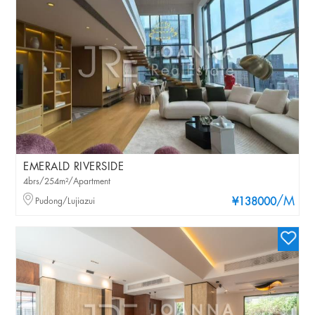
EMERALD RIVERSIDE
4brs/254m²/Apartment
/M
Pudong/Lujiazui
¥138000