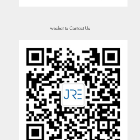
wechat to Contact Us