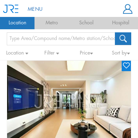
MENU
Location
Metro
School
Hospital
Location
Filter
Price
Sort by