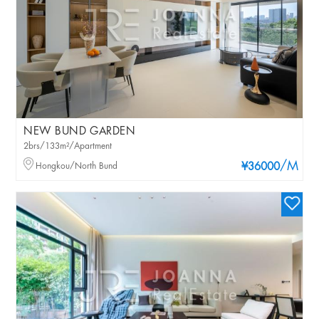
NEW BUND GARDEN
2brs/133m²/Apartment
/M
Hongkou/North Bund
¥36000