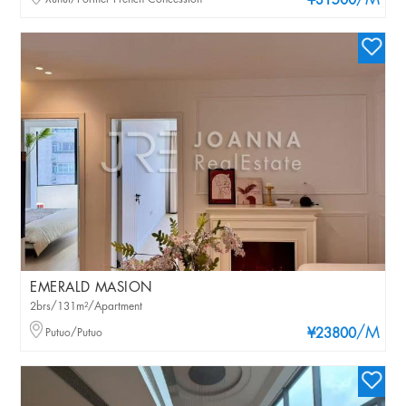
/M
¥31500
EMERALD MASION
2brs/131m²/Apartment
/M
Putuo/Putuo
¥23800