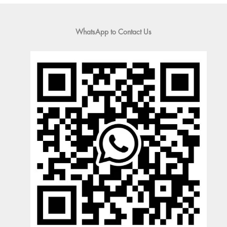
WhatsApp to Contact Us