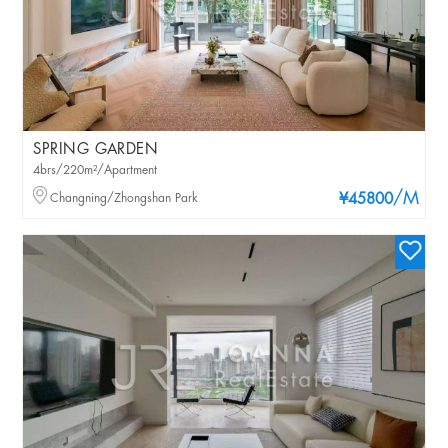
SPRING GARDEN
4brs/220m²/Apartment
/M
Changning/Zhongshan Park
¥45800