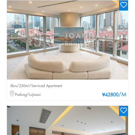
3brs/230m²/Serviced Apartment
/M
Pudong/Lujiazui
¥42800