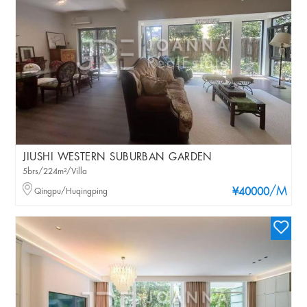
JIUSHI WESTERN SUBURBAN GARDEN
5brs/224m²/Villa
/M
Qingpu/Huqingping
¥40000