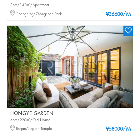
3brs/142m²/Apartment
/M
Changning/Zhongshan Park
¥36600
HONGYE GARDEN
4brs/220m²/Old House
/M
Jingan/Jing'an Temple
¥58000