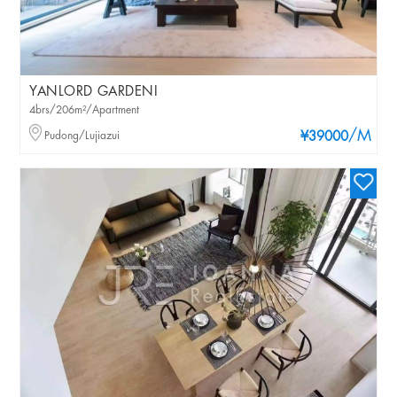
YANLORD GARDENI
4brs/206m²/Apartment
/M
Pudong/Lujiazui
¥39000