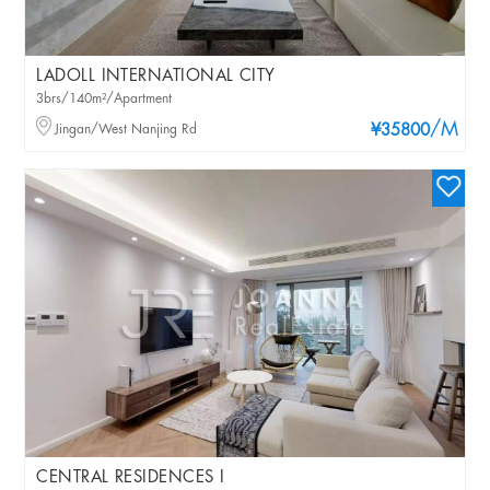
LADOLL INTERNATIONAL CITY
3brs/140m²/Apartment
/M
Jingan/West Nanjing Rd
¥35800
CENTRAL RESIDENCES I