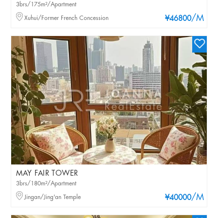
3brs/175m²/Apartment
/M
Xuhui/Former French Concession
¥46800
MAY FAIR TOWER
3brs/180m²/Apartment
/M
Jingan/Jing'an Temple
¥40000