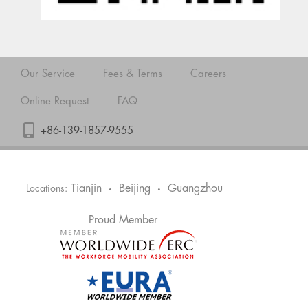
Our Service
Fees & Terms
Careers
Online Request
FAQ
+86-139-1857-9555
Tianjin
Beijing
Guangzhou
Locations:
•
•
Proud Member