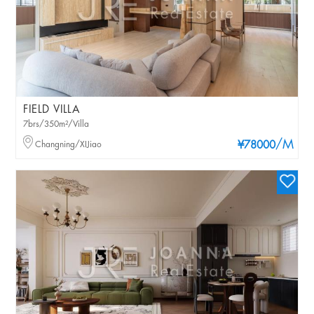
FIELD VILLA
7brs/350m²/Villa
/M
Changning/XIJiao
¥78000