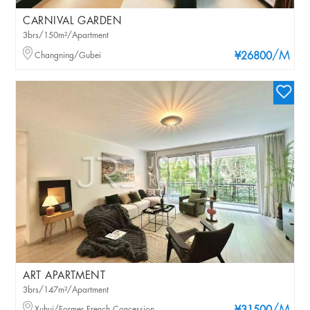
CARNIVAL GARDEN
3brs/150m²/Apartment
/M
Changning/Gubei
¥26800
ART APARTMENT
3brs/147m²/Apartment
Xuhui/Former French Concession