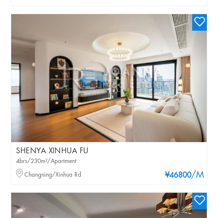
SHENYA XINHUA FU
4brs/230m²/Apartment
/M
Changning/Xinhua Rd
¥46800