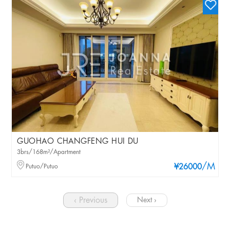
GUOHAO CHANGFENG HUI DU
3brs/168m²/Apartment
/M
Putuo/Putuo
¥26000
‹ Previous
Next ›