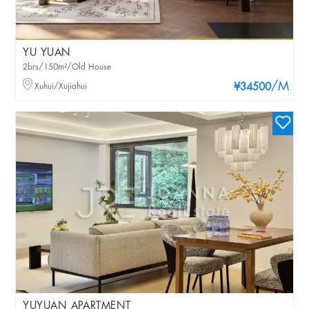
YU YUAN
2brs/150m²/Old House
/M
Xuhui/Xujiahui
¥34500
YUYUAN APARTMENT