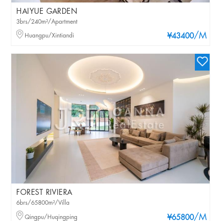
HAIYUE GARDEN
3brs/240m²/Apartment
/M
Huangpu/Xintiandi
¥43400
FOREST RIVIERA
6brs/65800m²/Villa
/M
Qingpu/Huqingping
¥65800