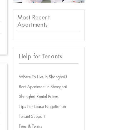
Most Recent
Apartments
Help for Tenants
Where To Live In Shanghai?
Rent Apartment In Shanghai
Shanghai Rental Prices
Tips For Lease Negotiation
Tenant Support
Fees & Terms