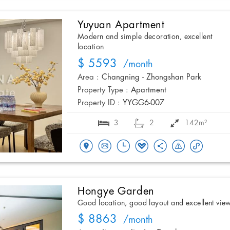
Yuyuan Apartment
Modern and simple decoration, excellent
location
$ 5593
/month
Area :
Changning - Zhongshan Park
Property Type :
Apartment
Property ID :
YYGG6-007
3
2
142m²
Hongye Garden
Good location, good layout and excellent vie
$ 8863
/month