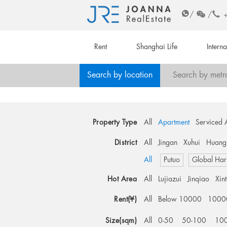
/
/
Rent
Shanghai Life
Intern
Search by location
Search by metr
Property Type
All
Apartment
Serviced 
District
All
Jingan
Xuhui
Huang
All
Putuo
Global Har
Hot Area
All
Lujiazui
Jinqiao
Xin
Rent(¥)
All
Below 10000
1000
Size(sqm)
All
0-50
50-100
10