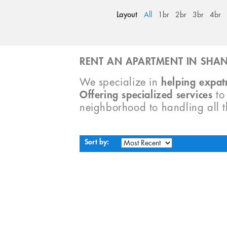
Layout
All
1br
2br
3br
4br
RENT AN APARTMENT IN SHAN
We specialize in
helping expatr
Offering specialized services
t
neighborhood to handling all 
Sort by: