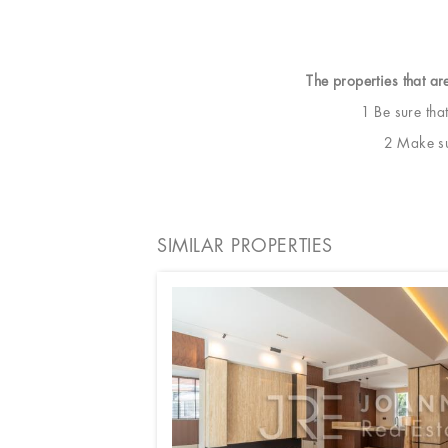
The properties that ar
1 Be sure tha
2 Make sur
SIMILAR PROPERTIES