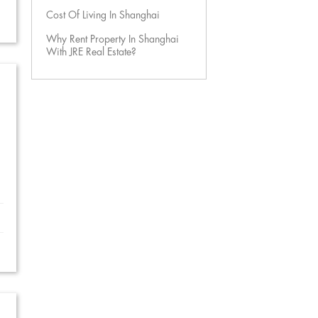
Cost Of Living In Shanghai
Why Rent Property In Shanghai
With JRE Real Estate?