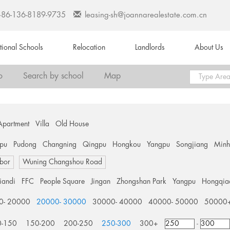
+86-136-8189-9735
leasing-sh@joannarealestate.com.cn
ational Schools
Relocation
Landlords
About Us
o
Search by school
Map
Apartment
Villa
Old House
pu
Pudong
Changning
Qingpu
Hongkou
Yangpu
Songjiang
Min
bor
Wuning Changshou Road
tiandi
FFC
People Square
Jingan
Zhongshan Park
Yangpu
Hongqia
0- 20000
20000- 30000
30000- 40000
40000- 50000
50000
0-150
150-200
200-250
250-300
300+
-