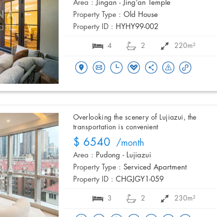
Area :
Jingan - Jing'an Temple
Property Type :
Old House
Property ID :
HYHY99-002
4
2
220m²
Overlooking the scenery of Lujiazui, the
transportation is convenient
$ 6540
/month
Area :
Pudong - Lujiazui
Property Type :
Serviced Apartment
Property ID :
CHGJGY1-059
3
2
230m²