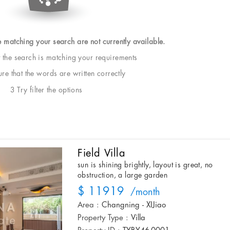
e matching your search are not currently available.
t the search is matching your requirements
e that the words are written correctly
3 Try filter the options
Field Villa
sun is shining brightly, layout is great, no
obstruction, a large garden
$ 11919
/month
Area :
Changning - XIJiao
Property Type :
Villa