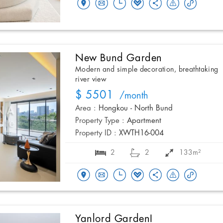
New Bund Garden
Modern and simple decoration, breathtaking
river view
$ 5501
/month
Area :
Hongkou - North Bund
Property Type :
Apartment
Property ID :
XWTH16-004
2
2
133m²
Yanlord GardenI