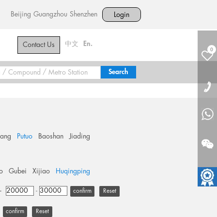
Beijing
Guangzhou
Shenzhen
Login
中文
En.
Contact Us
0
hang
Putuo
Baoshan
Jiading
o
Gubei
Xijiao
Huqingping
+
-
Reset
Reset