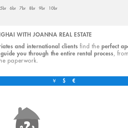
5br
6br
7br
8br
9br
10br
GHAI WITH JOANNA REAL ESTATE
iates and international clients
find the
perfect a
o
guide you through the entire rental process
, fro
the paperwork.
￥
$
€