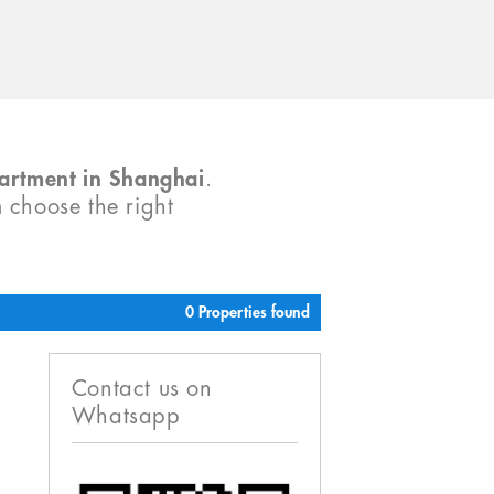
partment in Shanghai
.
m choose the right
0 Properties found
Contact us on
Whatsapp