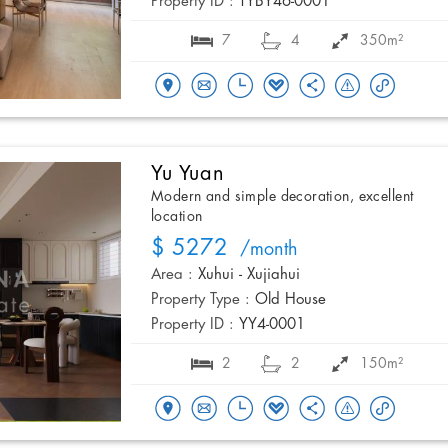
Property ID :
TYBY46-0001
7
4
350m²
Yu Yuan
Modern and simple decoration, excellent
location
$ 5272
/month
Area :
Xuhui - Xujiahui
Property Type :
Old House
Property ID :
YY4-0001
2
2
150m²