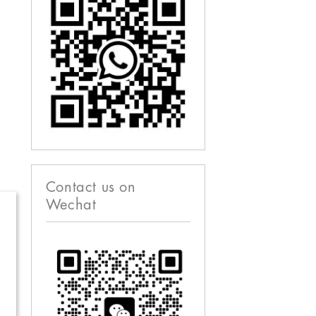
Contact us on
Wechat