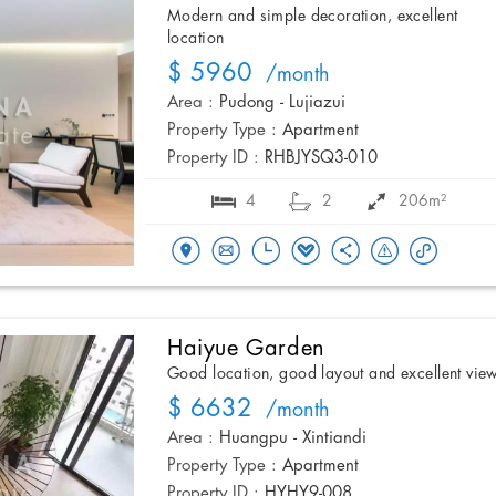
Modern and simple decoration, excellent
location
$ 5960
/month
Area :
Pudong - Lujiazui
Property Type :
Apartment
Property ID :
RHBJYSQ3-010
4
2
206m²
Haiyue Garden
Good location, good layout and excellent vie
$ 6632
/month
Area :
Huangpu - Xintiandi
Property Type :
Apartment
Property ID :
HYHY9-008