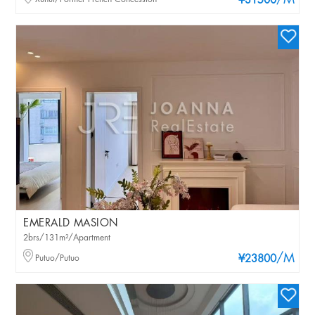
/M
¥31500
EMERALD MASION
2brs/131m²/Apartment
/M
Putuo/Putuo
¥23800