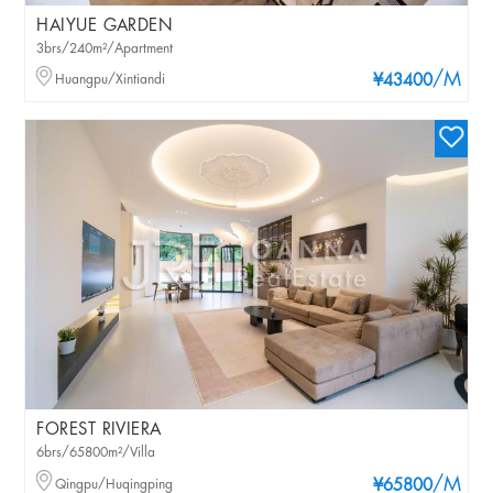
HAIYUE GARDEN
3brs/240m²/Apartment
/M
Huangpu/Xintiandi
¥43400
FOREST RIVIERA
6brs/65800m²/Villa
/M
Qingpu/Huqingping
¥65800