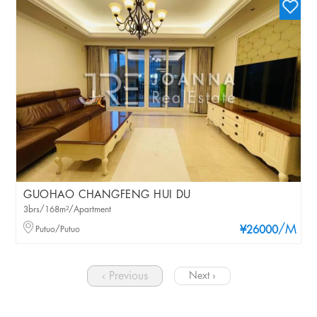
GUOHAO CHANGFENG HUI DU
3brs/168m²/Apartment
/M
Putuo/Putuo
¥26000
‹ Previous
Next ›