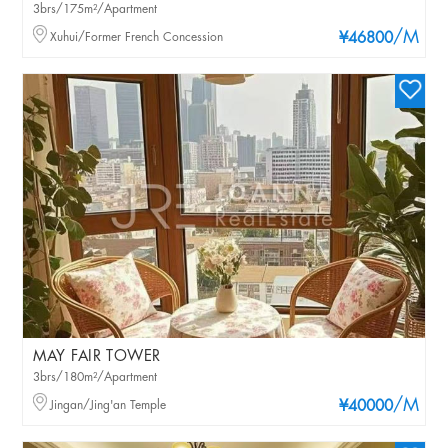
3brs/175m²/Apartment
/M
Xuhui/Former French Concession
¥46800
MAY FAIR TOWER
3brs/180m²/Apartment
/M
Jingan/Jing'an Temple
¥40000