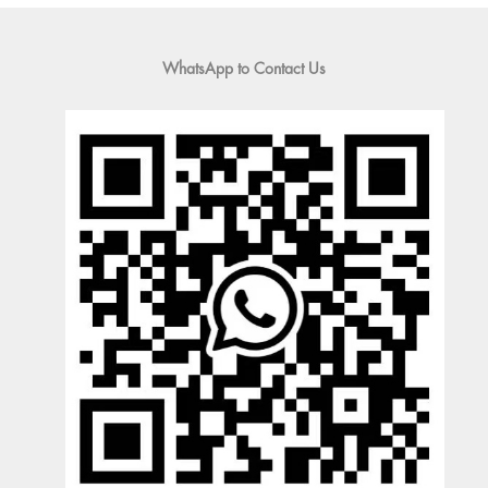
WhatsApp to Contact Us