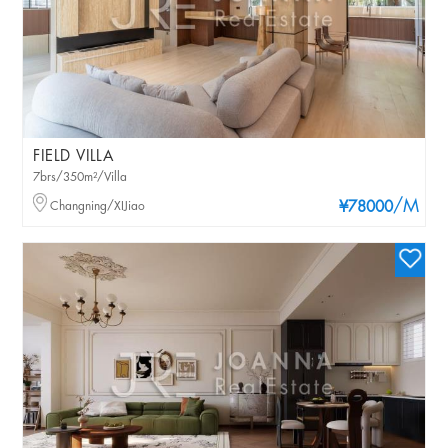
FIELD VILLA
7brs/350m²/Villa
/M
Changning/XIJiao
¥78000