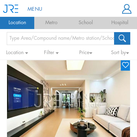
MENU
Location
Metro
School
Hospital
Location
Filter
Price
Sort by