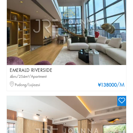
EMERALD RIVERSIDE
4brs/254m²/Apartment
/M
Pudong/Lujiazui
¥138000