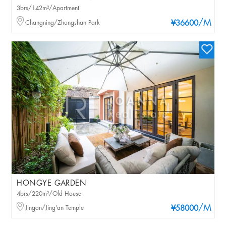
3brs/142m²/Apartment
/M
Changning/Zhongshan Park
¥36600
HONGYE GARDEN
4brs/220m²/Old House
/M
Jingan/Jing'an Temple
¥58000