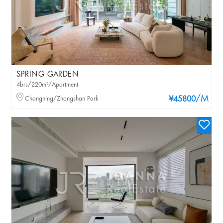
SPRING GARDEN
4brs/220m²/Apartment
/M
Changning/Zhongshan Park
¥45800