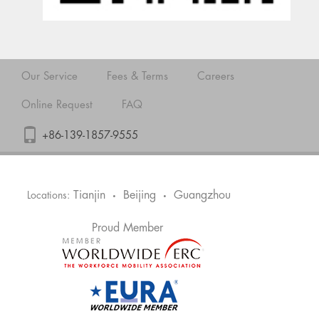
Our Service
Fees & Terms
Careers
Online Request
FAQ
+86-139-1857-9555
Tianjin
Beijing
Guangzhou
Locations:
•
•
Proud Member