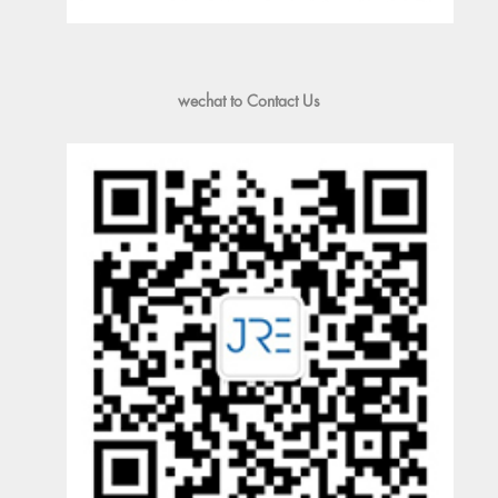
wechat to Contact Us