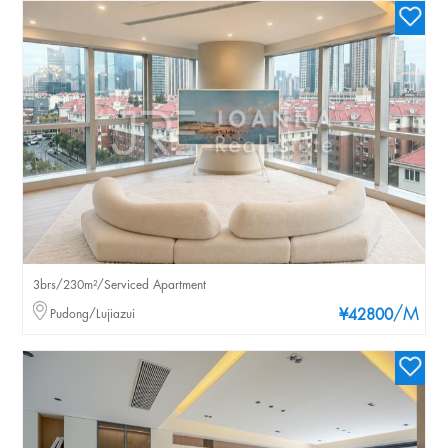
3brs/230m²/Serviced Apartment
/M
Pudong/Lujiazui
¥42800