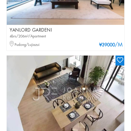
YANLORD GARDENI
4brs/206m²/Apartment
/M
Pudong/Lujiazui
¥39000