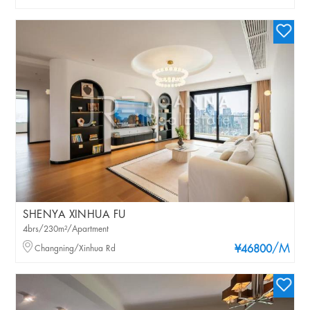
SHENYA XINHUA FU
4brs/230m²/Apartment
/M
Changning/Xinhua Rd
¥46800