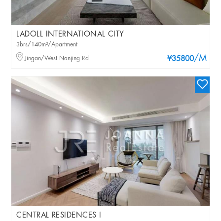
LADOLL INTERNATIONAL CITY
3brs/140m²/Apartment
/M
Jingan/West Nanjing Rd
¥35800
CENTRAL RESIDENCES I