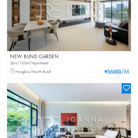
NEW BUND GARDEN
2brs/133m²/Apartment
/M
Hongkou/North Bund
¥36000