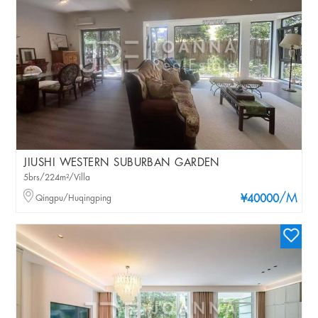
JIUSHI WESTERN SUBURBAN GARDEN
5brs/224m²/Villa
/M
Qingpu/Huqingping
¥40000