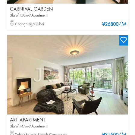
CARNIVAL GARDEN
3brs/150m²/Apartment
/M
Changning/Gubei
¥26800
ART APARTMENT
3brs/147m²/Apartment
Xuhui/Former French Concession