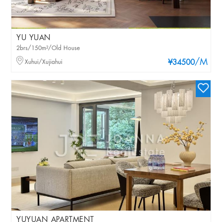
YU YUAN
2brs/150m²/Old House
/M
Xuhui/Xujiahui
¥34500
YUYUAN APARTMENT