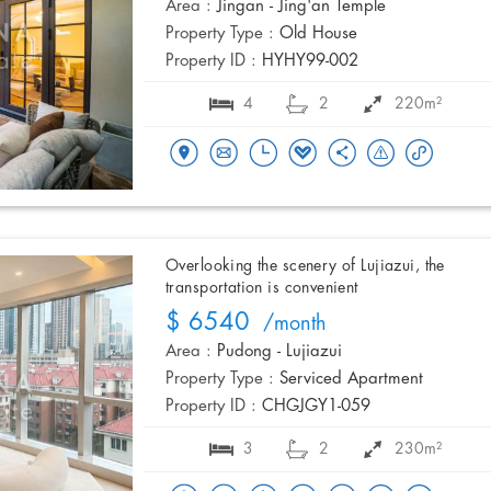
Area :
Jingan - Jing'an Temple
Property Type :
Old House
Property ID :
HYHY99-002
4
2
220m²
Overlooking the scenery of Lujiazui, the
transportation is convenient
$ 6540
/month
Area :
Pudong - Lujiazui
Property Type :
Serviced Apartment
Property ID :
CHGJGY1-059
3
2
230m²