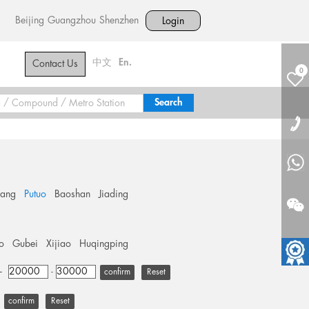
Beijing
Guangzhou
Shenzhen
Login
中文
En.
Contact Us
0
hang
Putuo
Baoshan
Jiading
o
Gubei
Xijiao
Huqingping
+
-
Reset
Reset