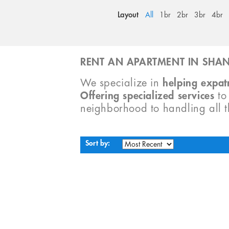
Layout
All
1br
2br
3br
4br
RENT AN APARTMENT IN SHAN
We specialize in
helping expatr
Offering specialized services
t
neighborhood to handling all 
Sort by: