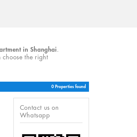
partment in Shanghai
.
m choose the right
0 Properties found
Contact us on
Whatsapp