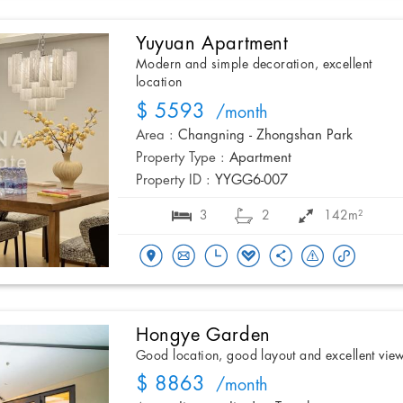
Yuyuan Apartment
Modern and simple decoration, excellent
location
$ 5593
/month
Area :
Changning - Zhongshan Park
Property Type :
Apartment
Property ID :
YYGG6-007
3
2
142m²
Hongye Garden
Good location, good layout and excellent vie
$ 8863
/month