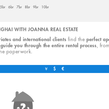
5br
6br
7br
8br
9br
10br
GHAI WITH JOANNA REAL ESTATE
iates and international clients
find the
perfect a
o
guide you through the entire rental process
, fro
the paperwork.
￥
$
€