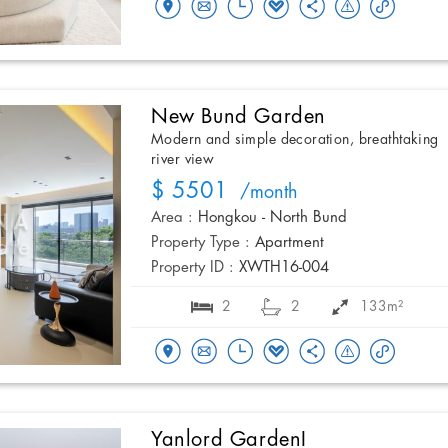
New Bund Garden
Modern and simple decoration, breathtaking
river view
$ 5501
/month
Area :
Hongkou - North Bund
Property Type :
Apartment
Property ID :
XWTH16-004
2
2
133m²
Yanlord GardenI