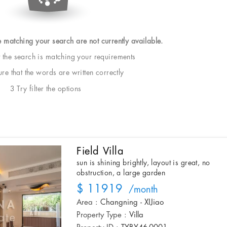
e matching your search are not currently available.
t the search is matching your requirements
e that the words are written correctly
3 Try filter the options
Field Villa
sun is shining brightly, layout is great, no
obstruction, a large garden
$ 11919
/month
Area :
Changning - XIJiao
Property Type :
Villa