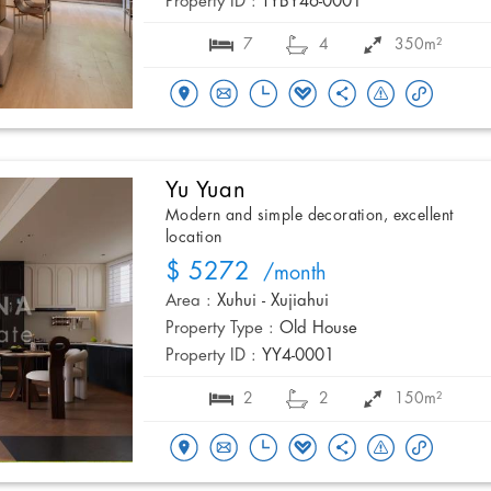
Property ID :
TYBY46-0001
7
4
350m²
Yu Yuan
Modern and simple decoration, excellent
location
$ 5272
/month
Area :
Xuhui - Xujiahui
Property Type :
Old House
Property ID :
YY4-0001
2
2
150m²