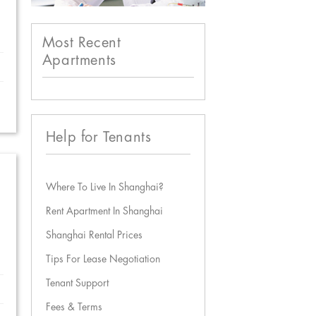
Most Recent
Apartments
Help for Tenants
Where To Live In Shanghai?
Rent Apartment In Shanghai
Shanghai Rental Prices
Tips For Lease Negotiation
Tenant Support
Fees & Terms