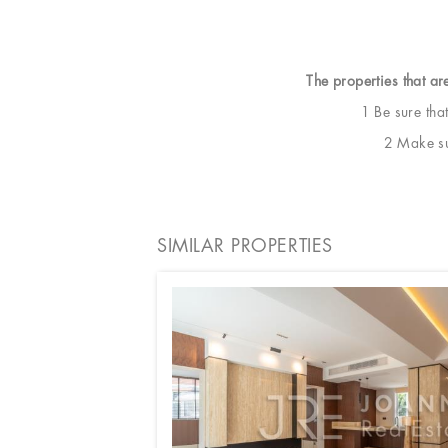
The properties that ar
1 Be sure tha
2 Make sur
SIMILAR PROPERTIES