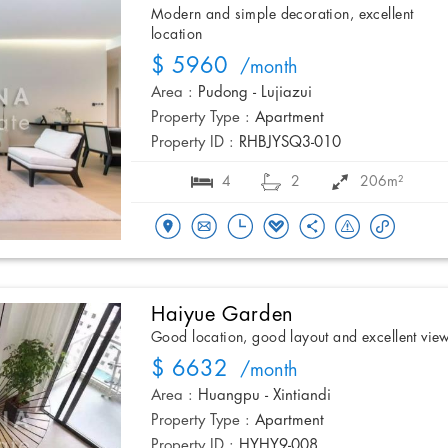
Modern and simple decoration, excellent
location
$ 5960
/month
Area :
Pudong - Lujiazui
Property Type :
Apartment
Property ID :
RHBJYSQ3-010
4
2
206m²
Haiyue Garden
Good location, good layout and excellent vie
$ 6632
/month
Area :
Huangpu - Xintiandi
Property Type :
Apartment
Property ID :
HYHY9-008