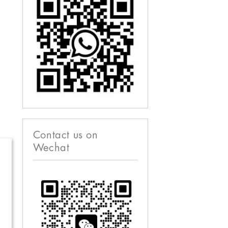
Contact us on
Wechat