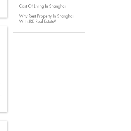
Cost Of Living In Shanghai
Why Rent Property In Shanghai
With JRE Real Estate?