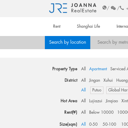
/
/
Rent
Shanghai Life
Intern
Search by location
Search by metr
Property Type
All
Apartment
Serviced 
District
All
Jingan
Xuhui
Huang
All
Putuo
Global Har
Hot Area
All
Lujiazui
Jinqiao
Xin
Rent(¥)
All
Below 10000
1000
Size(sqm)
All
0-50
50-100
10