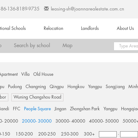
+86-136-8189-9735
leasing-sh@joannarealestate.com.cn
ational Schools
Relocation
Landlords
About Us
o
Search by school
Map
Apartment
Villa
Old House
pu
Pudong
Changning
Qingpu
Hongkou
Yangpu
Songjiang
Min
bor
Wuning Changshou Road
tiandi
FFC
People Square
Jingan
Zhongshan Park
Yangpu
Hongqia
0- 20000
20000- 30000
30000- 40000
40000- 50000
50000
0-150
150-200
200-250
250-300
300+
-