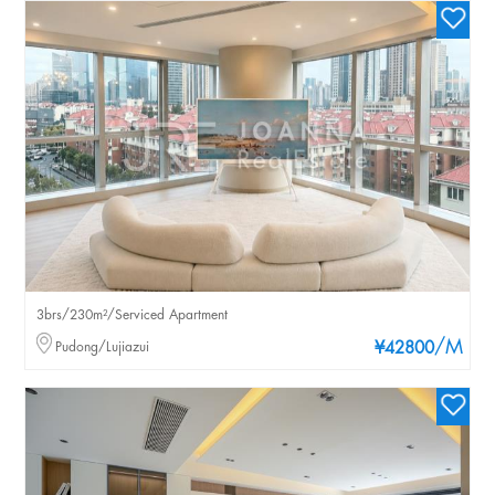
3brs/230m²/Serviced Apartment
/M
Pudong/Lujiazui
¥42800