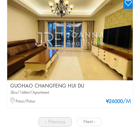
GUOHAO CHANGFENG HUI DU
3brs/168m²/Apartment
/M
Putuo/Putuo
¥26000
‹ Previous
Next ›