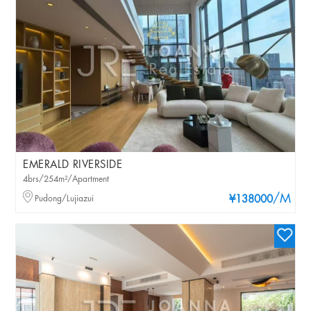
EMERALD RIVERSIDE
4brs/254m²/Apartment
/M
Pudong/Lujiazui
¥138000