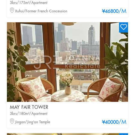
3brs/175m²/Apartment
/M
Xuhui/Former French Concession
¥46800
MAY FAIR TOWER
3brs/180m²/Apartment
/M
Jingan/Jing'an Temple
¥40000