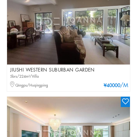
JIUSHI WESTERN SUBURBAN GARDEN
5brs/224m²/Villa
/M
Qingpu/Huqingping
¥40000