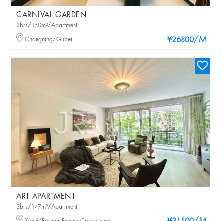
CARNIVAL GARDEN
3brs/150m²/Apartment
/M
Changning/Gubei
¥26800
ART APARTMENT
3brs/147m²/Apartment
Xuhui/Former French Concession