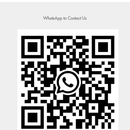
WhatsApp to Contact Us