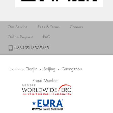
Our Service
Fees & Terms
Careers
Online Request
FAQ
+86-139-1857-9555
Tianjin
Beijing
Guangzhou
Locations:
•
•
Proud Member