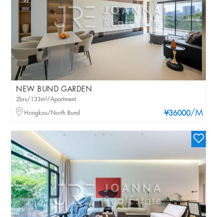
NEW BUND GARDEN
2brs/133m²/Apartment
/M
Hongkou/North Bund
¥36000