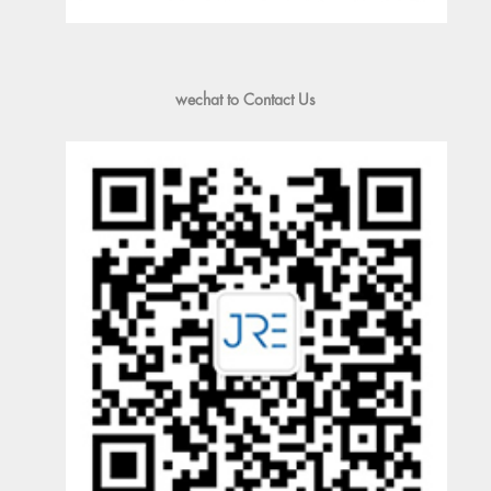
wechat to Contact Us