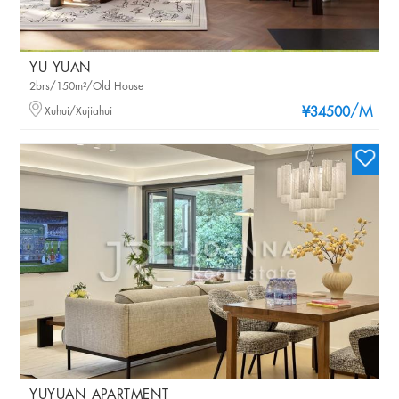
YU YUAN
2brs/150m²/Old House
/M
Xuhui/Xujiahui
¥34500
YUYUAN APARTMENT