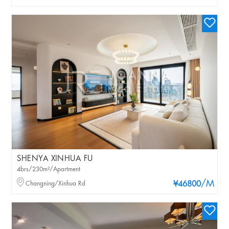
SHENYA XINHUA FU
4brs/230m²/Apartment
/M
Changning/Xinhua Rd
¥46800