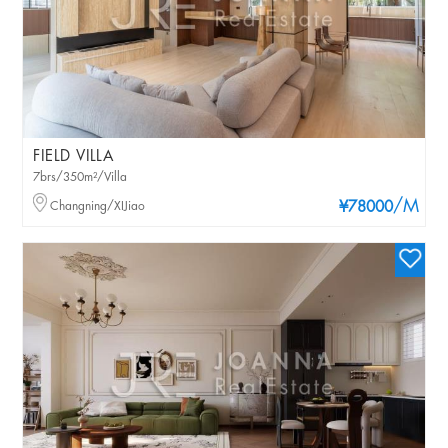
FIELD VILLA
7brs/350m²/Villa
/M
Changning/XIJiao
¥78000