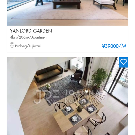
YANLORD GARDENI
4brs/206m²/Apartment
/M
Pudong/Lujiazui
¥39000