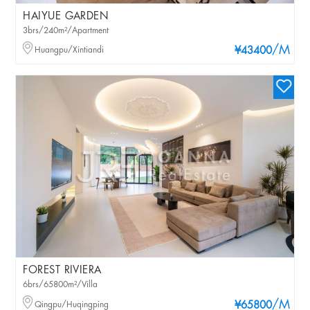
HAIYUE GARDEN
3brs/240m²/Apartment
/M
Huangpu/Xintiandi
¥43400
FOREST RIVIERA
6brs/65800m²/Villa
/M
Qingpu/Huqingping
¥65800