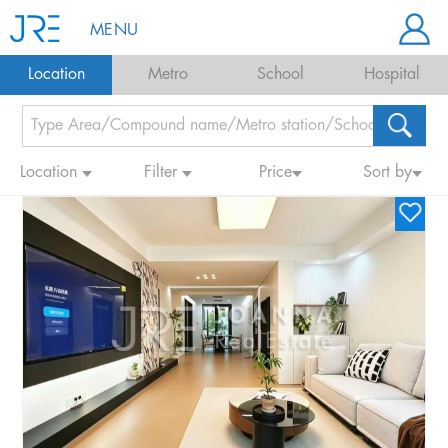
MENU
Location
Metro
School
Hospital
Location
Filter
Price
Sort by