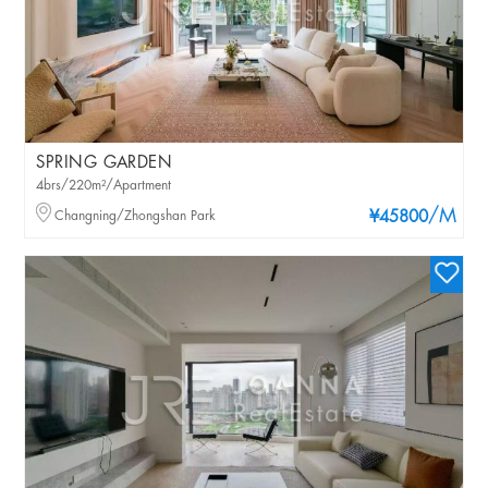
SPRING GARDEN
4brs/220m²/Apartment
/M
Changning/Zhongshan Park
¥45800