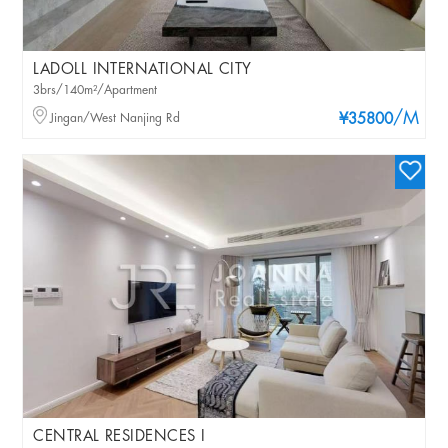
LADOLL INTERNATIONAL CITY
3brs/140m²/Apartment
/M
Jingan/West Nanjing Rd
¥35800
CENTRAL RESIDENCES I