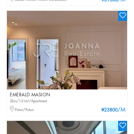
/M
¥31500
EMERALD MASION
2brs/131m²/Apartment
/M
Putuo/Putuo
¥23800