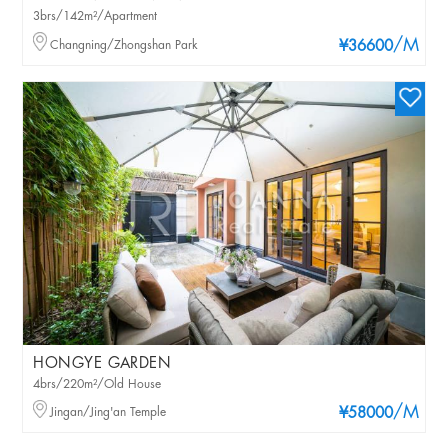
3brs/142m²/Apartment
/M
Changning/Zhongshan Park
¥36600
HONGYE GARDEN
4brs/220m²/Old House
/M
Jingan/Jing'an Temple
¥58000