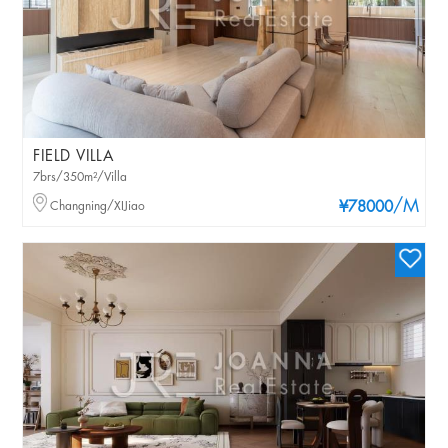
FIELD VILLA
7brs/350m²/Villa
/M
Changning/XIJiao
¥78000