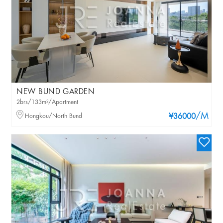
NEW BUND GARDEN
2brs/133m²/Apartment
/M
Hongkou/North Bund
¥36000