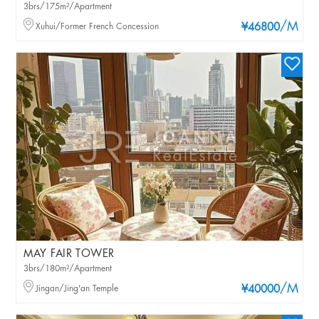
3brs/175m²/Apartment
/M
Xuhui/Former French Concession
¥46800
MAY FAIR TOWER
3brs/180m²/Apartment
/M
Jingan/Jing'an Temple
¥40000