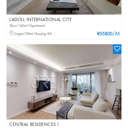
LADOLL INTERNATIONAL CITY
3brs/140m²/Apartment
/M
Jingan/West Nanjing Rd
¥35800
CENTRAL RESIDENCES I