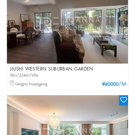
JIUSHI WESTERN SUBURBAN GARDEN
5brs/224m²/Villa
/M
Qingpu/Huqingping
¥40000