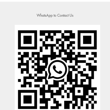
WhatsApp to Contact Us