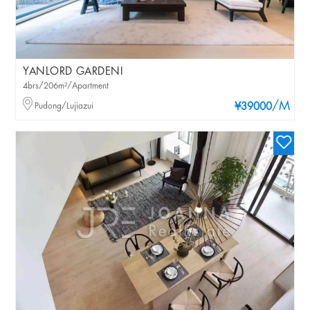
YANLORD GARDENI
4brs/206m²/Apartment
/M
Pudong/Lujiazui
¥39000