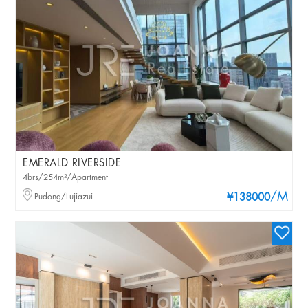
EMERALD RIVERSIDE
4brs/254m²/Apartment
/M
Pudong/Lujiazui
¥138000