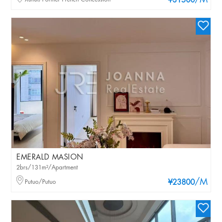
/M
¥31500
EMERALD MASION
2brs/131m²/Apartment
/M
Putuo/Putuo
¥23800