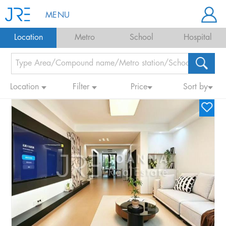
MENU
Location
Metro
School
Hospital
Location
Filter
Price
Sort by