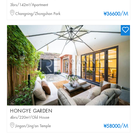
3brs/142m²/Apartment
/M
Changning/Zhongshan Park
¥36600
HONGYE GARDEN
4brs/220m²/Old House
/M
Jingan/Jing'an Temple
¥58000