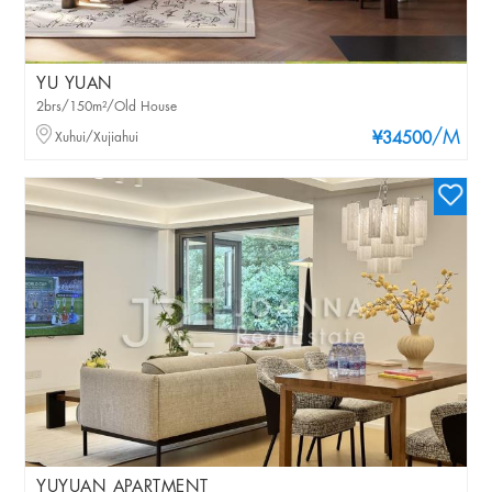
YU YUAN
2brs/150m²/Old House
/M
Xuhui/Xujiahui
¥34500
YUYUAN APARTMENT