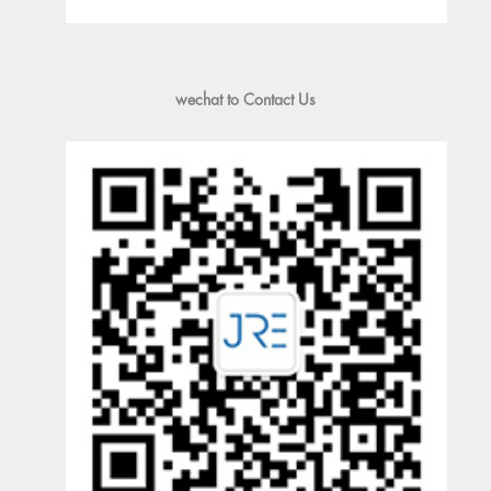
wechat to Contact Us