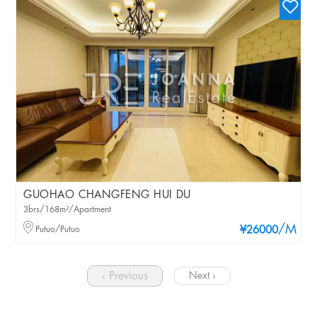
GUOHAO CHANGFENG HUI DU
3brs/168m²/Apartment
/M
Putuo/Putuo
¥26000
‹ Previous
Next ›