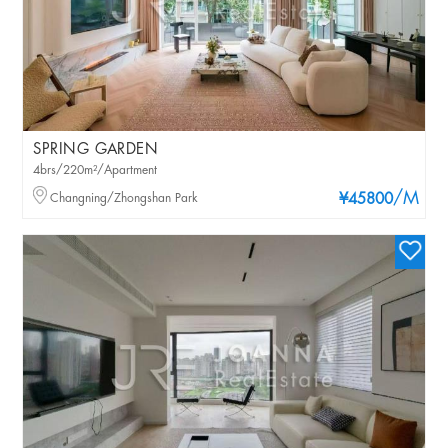
SPRING GARDEN
4brs/220m²/Apartment
/M
Changning/Zhongshan Park
¥45800