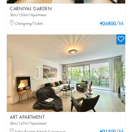
CARNIVAL GARDEN
3brs/150m²/Apartment
/M
Changning/Gubei
¥26800
ART APARTMENT
3brs/147m²/Apartment
Xuhui/Former French Concession