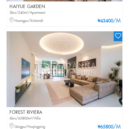
HAIYUE GARDEN
3brs/240m²/Apartment
/M
Huangpu/Xintiandi
¥43400
FOREST RIVIERA
6brs/65800m²/Villa
/M
Qingpu/Huqingping
¥65800