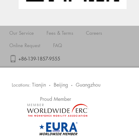
Our Service
Fees & Terms
Careers
Online Request
FAQ
+86-139-1857-9555
Tianjin
Beijing
Guangzhou
Locations:
•
•
Proud Member