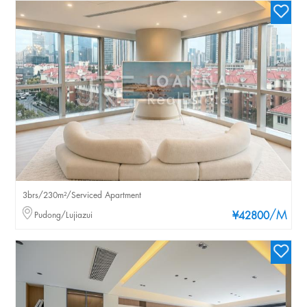
3brs/230m²/Serviced Apartment
/M
Pudong/Lujiazui
¥42800