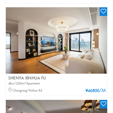
SHENYA XINHUA FU
4brs/230m²/Apartment
/M
Changning/Xinhua Rd
¥46800