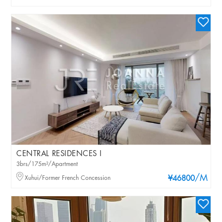
CENTRAL RESIDENCES I
3brs/175m²/Apartment
/M
Xuhui/Former French Concession
¥46800