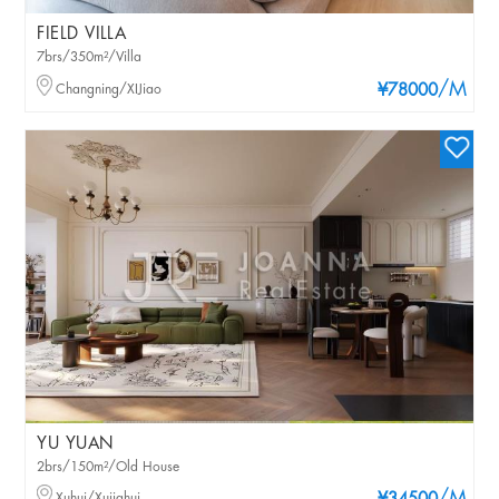
FIELD VILLA
7brs/350m²/Villa
/M
Changning/XIJiao
¥78000
YU YUAN
2brs/150m²/Old House
Xuhui/Xujiahui