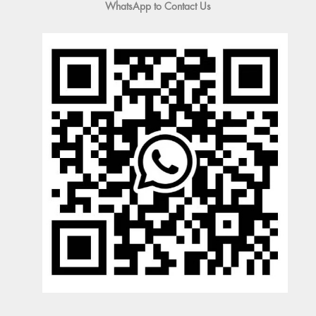
WhatsApp to Contact Us