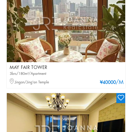
MAY FAIR TOWER
3brs/180m²/Apartment
/M
Jingan/Jing'an Temple
¥40000