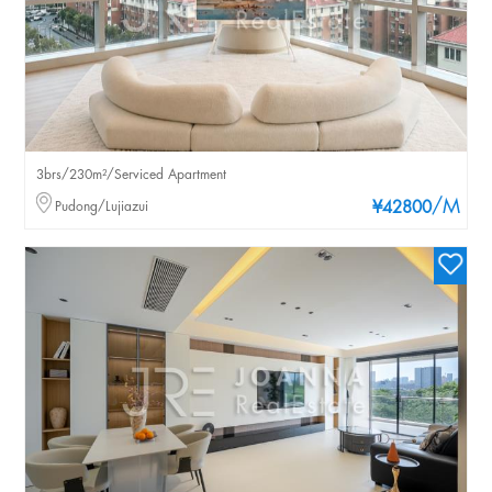
3brs/230m²/Serviced Apartment
/M
Pudong/Lujiazui
¥42800