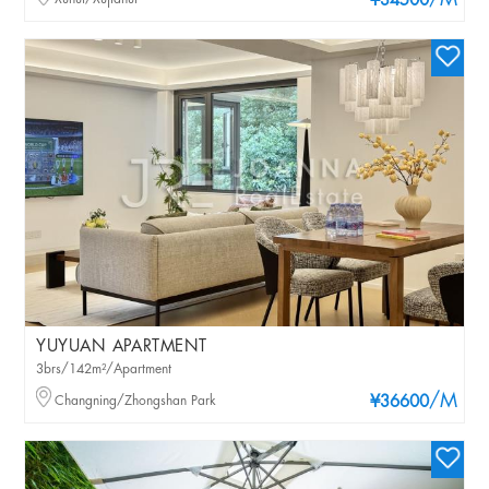
/M
¥34500
YUYUAN APARTMENT
3brs/142m²/Apartment
/M
Changning/Zhongshan Park
¥36600