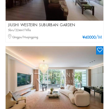
JIUSHI WESTERN SUBURBAN GARDEN
5brs/224m²/Villa
/M
Qingpu/Huqingping
¥40000