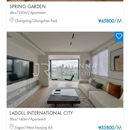
SPRING GARDEN
4brs/220m²/Apartment
/M
Changning/Zhongshan Park
¥45800
LADOLL INTERNATIONAL CITY
3brs/140m²/Apartment
/M
Jingan/West Nanjing Rd
¥35800