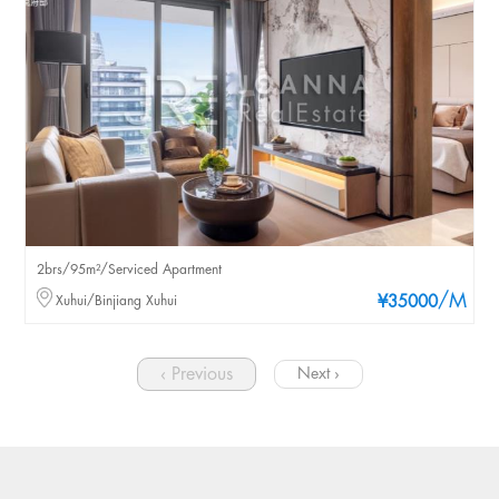
2brs/95m²/Serviced Apartment
/M
Xuhui/Binjiang Xuhui
¥35000
‹ Previous
Next ›