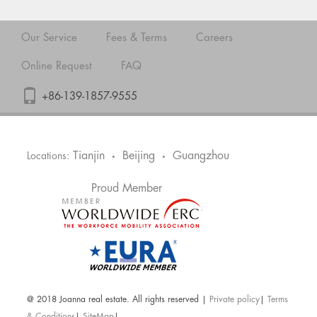
Our Service
Fees & Terms
Careers
Online Request
FAQ
+86-139-1857-9555
Tianjin
Beijing
Guangzhou
Locations:
•
•
Proud Member
@ 2018 Joanna real estate. All rights reserved |
Private policy
|
Terms
& Conditions
|
SiteMap
|