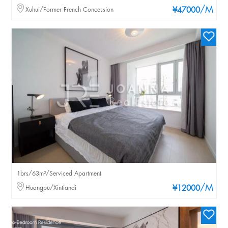
/M
Xuhui/Former French Concession
¥47000
1brs/63m²/Serviced Apartment
/M
Huangpu/Xintiandi
¥12000