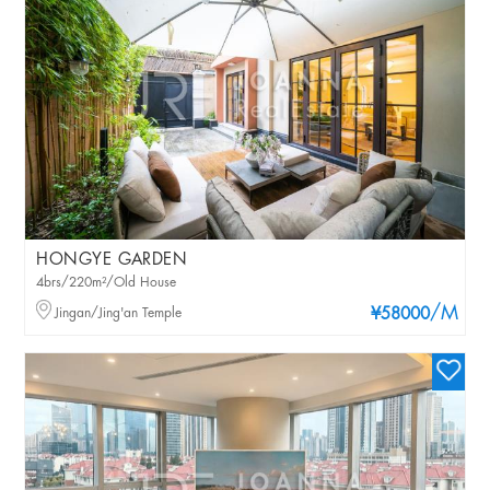
HONGYE GARDEN
4brs/220m²/Old House
/M
Jingan/Jing'an Temple
¥58000