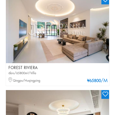
FOREST RIVIERA
6brs/65800m²/Villa
/M
Qingpu/Huqingping
¥65800