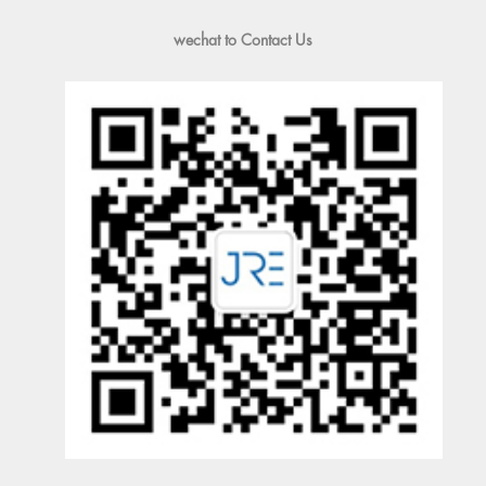
wechat to Contact Us