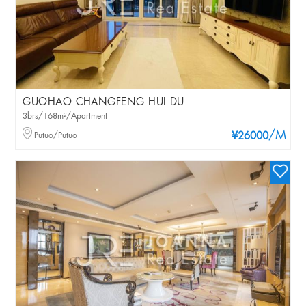
GUOHAO CHANGFENG HUI DU
3brs/168m²/Apartment
/M
Putuo/Putuo
¥26000