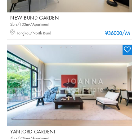
NEW BUND GARDEN
2brs/133m²/Apartment
/M
Hongkou/North Bund
¥36000
YANLORD GARDENI
4brs/206m²/Apartment