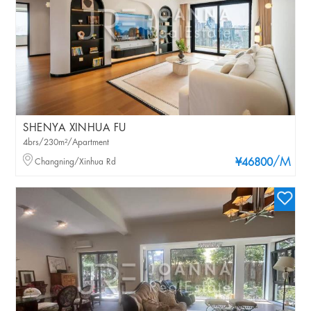
SHENYA XINHUA FU
4brs/230m²/Apartment
/M
Changning/Xinhua Rd
¥46800