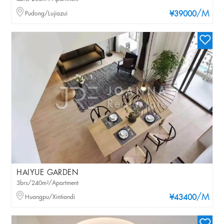
/M
Pudong/Lujiazui
¥39000
HAIYUE GARDEN
3brs/240m²/Apartment
/M
Huangpu/Xintiandi
¥43400