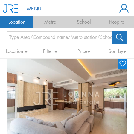
MENU
Location
Metro
School
Hospital
Location
Filter
Price
Sort by