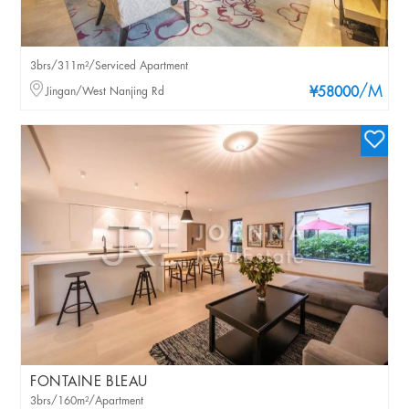
3brs/311m²/Serviced Apartment
/M
Jingan/West Nanjing Rd
¥58000
FONTAINE BLEAU
3brs/160m²/Apartment