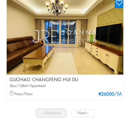
GUOHAO CHANGFENG HUI DU
3brs/168m²/Apartment
/M
Putuo/Putuo
¥26000
‹ Previous
Next ›