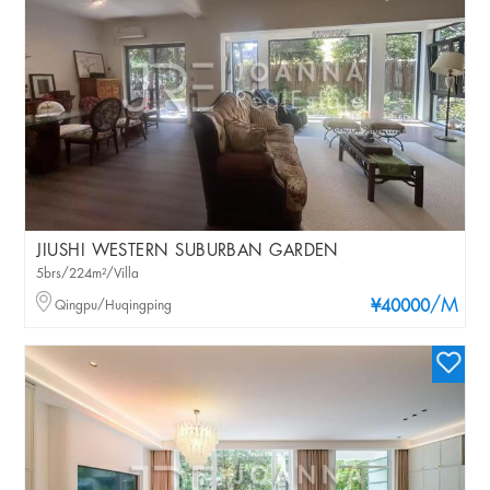
JIUSHI WESTERN SUBURBAN GARDEN
5brs/224m²/Villa
/M
Qingpu/Huqingping
¥40000