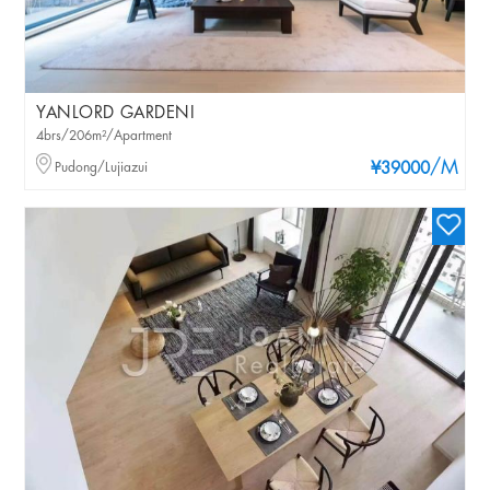
YANLORD GARDENI
4brs/206m²/Apartment
/M
Pudong/Lujiazui
¥39000