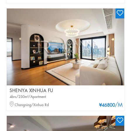
SHENYA XINHUA FU
4brs/230m²/Apartment
/M
Changning/Xinhua Rd
¥46800