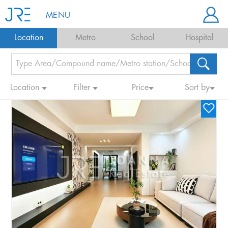
MENU
Location
Metro
School
Hospital
Location
Filter
Price
Sort by