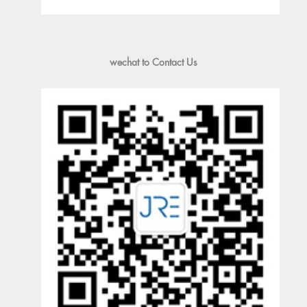
wechat to Contact Us