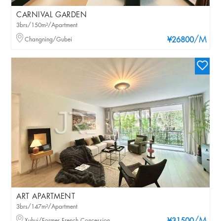
CARNIVAL GARDEN
3brs/150m²/Apartment
/M
Changning/Gubei
¥26800
ART APARTMENT
3brs/147m²/Apartment
Xuhui/Former French Concession