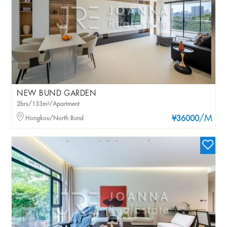
NEW BUND GARDEN
2brs/133m²/Apartment
/M
Hongkou/North Bund
¥36000