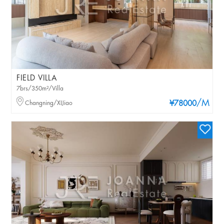
FIELD VILLA
7brs/350m²/Villa
/M
Changning/XIJiao
¥78000