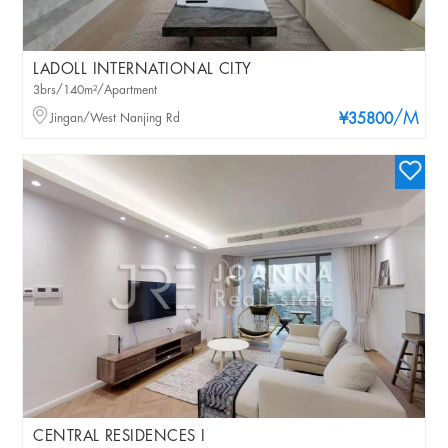
LADOLL INTERNATIONAL CITY
3brs/140m²/Apartment
/M
Jingan/West Nanjing Rd
¥35800
CENTRAL RESIDENCES I