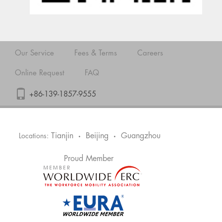
Our Service
Fees & Terms
Careers
Online Request
FAQ
+86-139-1857-9555
Tianjin
Beijing
Guangzhou
Locations:
•
•
Proud Member