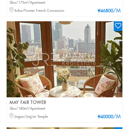
3brs/175m²/Apartment
/M
Xuhui/Former French Concession
¥46800
MAY FAIR TOWER
3brs/180m²/Apartment
/M
Jingan/Jing'an Temple
¥40000