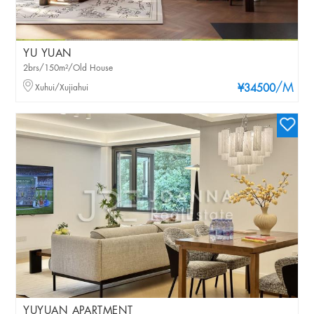
YU YUAN
2brs/150m²/Old House
/M
Xuhui/Xujiahui
¥34500
YUYUAN APARTMENT