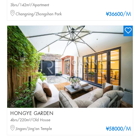
3brs/142m²/Apartment
/M
Changning/Zhongshan Park
¥36600
HONGYE GARDEN
4brs/220m²/Old House
/M
Jingan/Jing'an Temple
¥58000