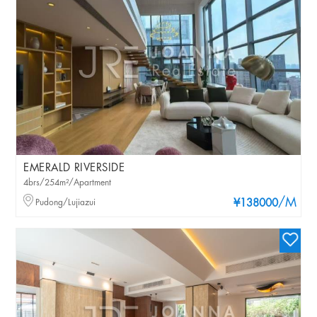
EMERALD RIVERSIDE
4brs/254m²/Apartment
/M
Pudong/Lujiazui
¥138000