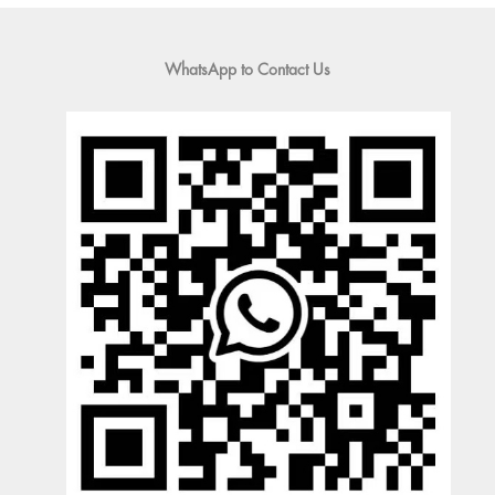
WhatsApp to Contact Us