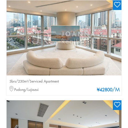
3brs/230m²/Serviced Apartment
/M
Pudong/Lujiazui
¥42800