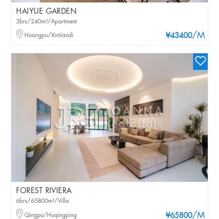
HAIYUE GARDEN
3brs/240m²/Apartment
/M
Huangpu/Xintiandi
¥43400
FOREST RIVIERA
6brs/65800m²/Villa
/M
Qingpu/Huqingping
¥65800