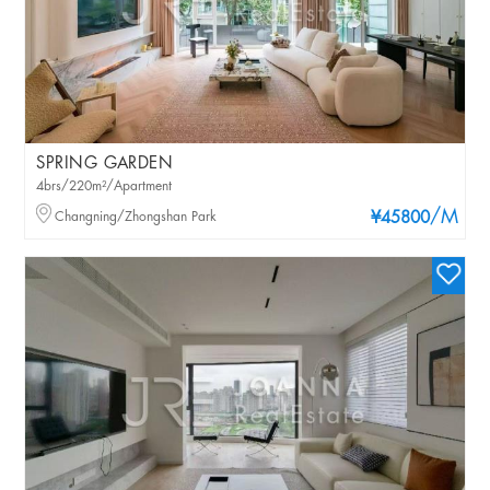
SPRING GARDEN
4brs/220m²/Apartment
/M
Changning/Zhongshan Park
¥45800