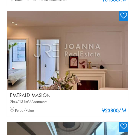
/M
¥31500
EMERALD MASION
2brs/131m²/Apartment
/M
Putuo/Putuo
¥23800