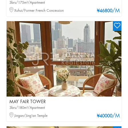
3brs/175m²/Apartment
/M
Xuhui/Former French Concession
¥46800
MAY FAIR TOWER
3brs/180m²/Apartment
/M
Jingan/Jing'an Temple
¥40000