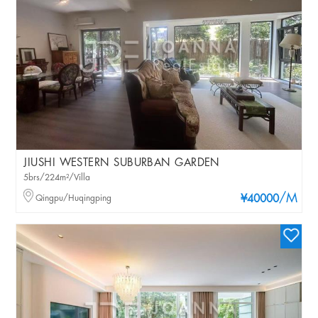
JIUSHI WESTERN SUBURBAN GARDEN
5brs/224m²/Villa
/M
Qingpu/Huqingping
¥40000