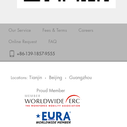
Our Service
Fees & Terms
Careers
Online Request
FAQ
+86-139-1857-9555
Tianjin
Beijing
Guangzhou
Locations:
•
•
Proud Member