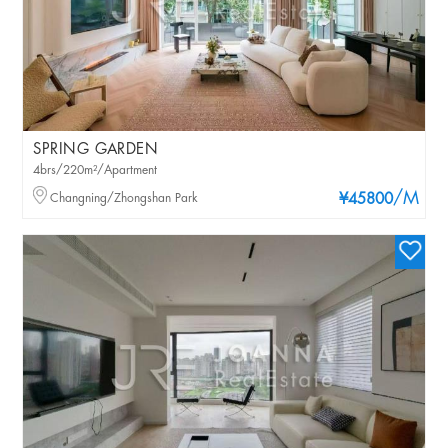
SPRING GARDEN
4brs/220m²/Apartment
/M
Changning/Zhongshan Park
¥45800