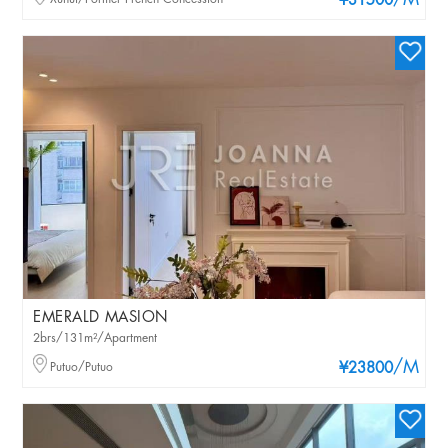
/M
¥31500
EMERALD MASION
2brs/131m²/Apartment
/M
Putuo/Putuo
¥23800