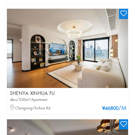
SHENYA XINHUA FU
4brs/230m²/Apartment
/M
Changning/Xinhua Rd
¥46800