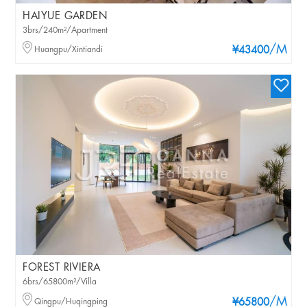
HAIYUE GARDEN
3brs/240m²/Apartment
/M
Huangpu/Xintiandi
¥43400
FOREST RIVIERA
6brs/65800m²/Villa
/M
Qingpu/Huqingping
¥65800