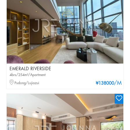
EMERALD RIVERSIDE
4brs/254m²/Apartment
/M
Pudong/Lujiazui
¥138000