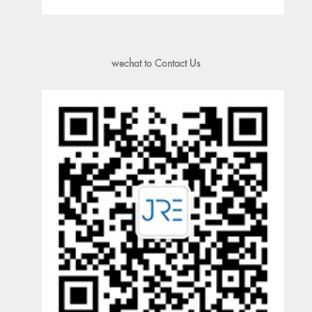
wechat to Contact Us