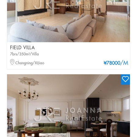
FIELD VILLA
7brs/350m²/Villa
/M
Changning/XIJiao
¥78000