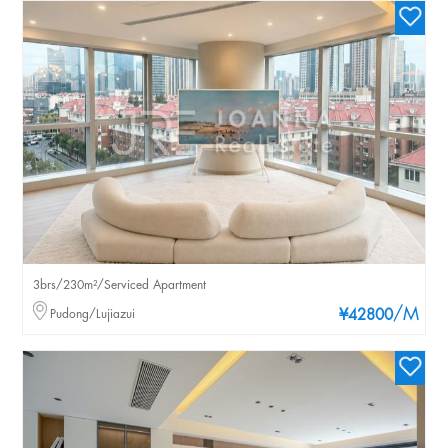
3brs/230m²/Serviced Apartment
/M
Pudong/Lujiazui
¥42800