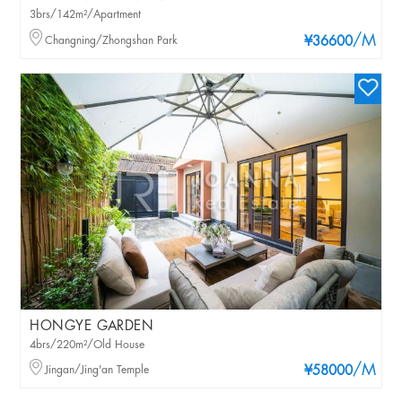
3brs/142m²/Apartment
/M
Changning/Zhongshan Park
¥36600
HONGYE GARDEN
4brs/220m²/Old House
/M
Jingan/Jing'an Temple
¥58000