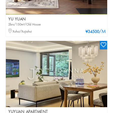
YU YUAN
2brs/150m²/Old House
/M
Xuhui/Xujiahui
¥34500
YUYUAN APARTMENT