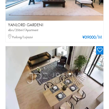
YANLORD GARDENI
4brs/206m²/Apartment
/M
Pudong/Lujiazui
¥39000