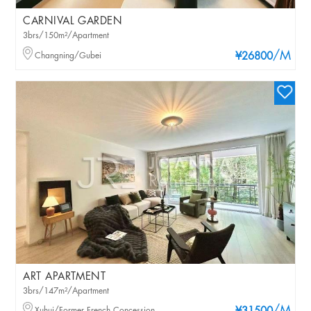
CARNIVAL GARDEN
3brs/150m²/Apartment
/M
Changning/Gubei
¥26800
ART APARTMENT
3brs/147m²/Apartment
Xuhui/Former French Concession