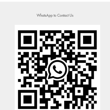
WhatsApp to Contact Us