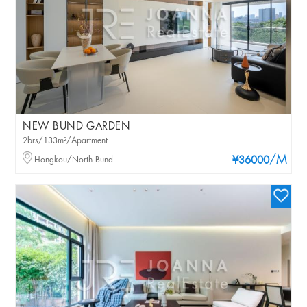
NEW BUND GARDEN
2brs/133m²/Apartment
/M
Hongkou/North Bund
¥36000