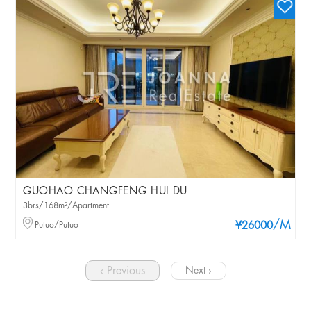
GUOHAO CHANGFENG HUI DU
3brs/168m²/Apartment
/M
Putuo/Putuo
¥26000
‹ Previous
Next ›