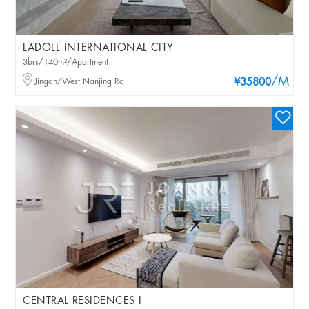
LADOLL INTERNATIONAL CITY
3brs/140m²/Apartment
/M
Jingan/West Nanjing Rd
¥35800
CENTRAL RESIDENCES I