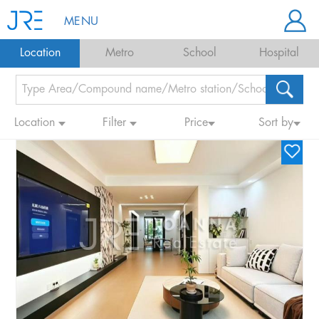
MENU
Location
Metro
School
Hospital
Location
Filter
Price
Sort by