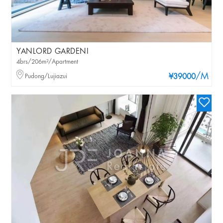
YANLORD GARDENI
4brs/206m²/Apartment
/M
Pudong/Lujiazui
¥39000