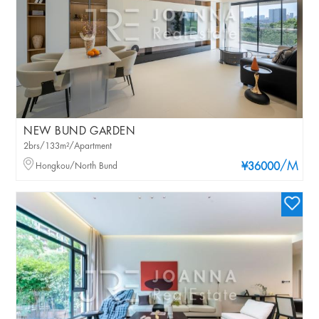
NEW BUND GARDEN
2brs/133m²/Apartment
/M
Hongkou/North Bund
¥36000