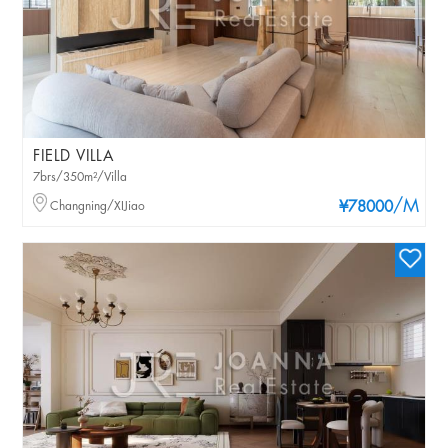
FIELD VILLA
7brs/350m²/Villa
/M
Changning/XIJiao
¥78000