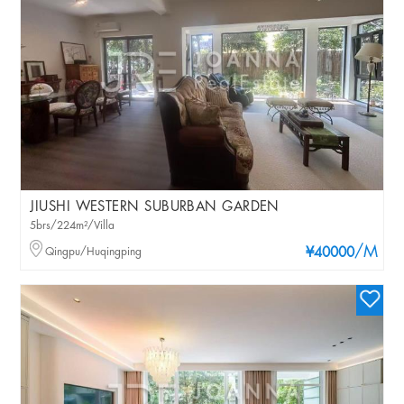
JIUSHI WESTERN SUBURBAN GARDEN
5brs/224m²/Villa
/M
Qingpu/Huqingping
¥40000