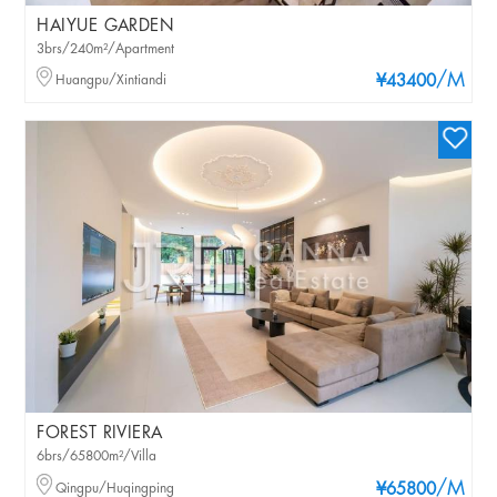
HAIYUE GARDEN
3brs/240m²/Apartment
/M
Huangpu/Xintiandi
¥43400
FOREST RIVIERA
6brs/65800m²/Villa
/M
Qingpu/Huqingping
¥65800