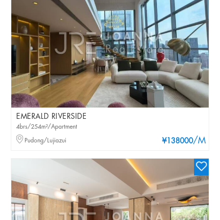
EMERALD RIVERSIDE
4brs/254m²/Apartment
/M
Pudong/Lujiazui
¥138000