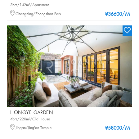
3brs/142m²/Apartment
/M
Changning/Zhongshan Park
¥36600
HONGYE GARDEN
4brs/220m²/Old House
/M
Jingan/Jing'an Temple
¥58000