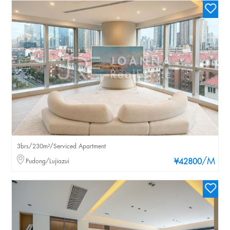
3brs/230m²/Serviced Apartment
/M
Pudong/Lujiazui
¥42800