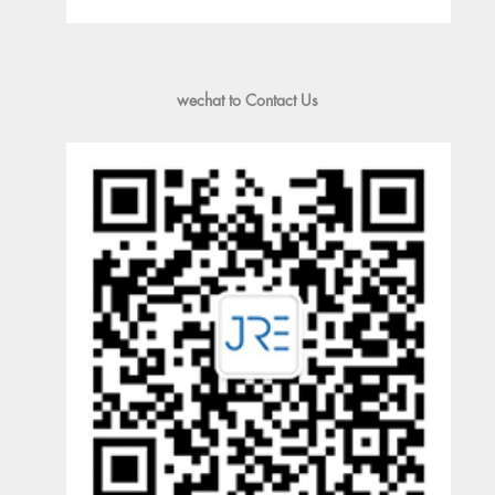
wechat to Contact Us