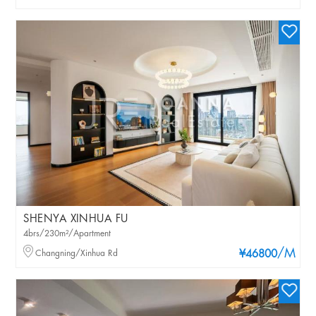
SHENYA XINHUA FU
4brs/230m²/Apartment
/M
Changning/Xinhua Rd
¥46800