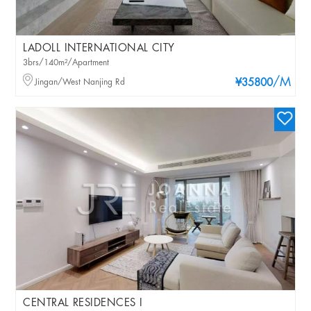
LADOLL INTERNATIONAL CITY
3brs/140m²/Apartment
/M
Jingan/West Nanjing Rd
¥35800
CENTRAL RESIDENCES I