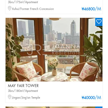
3brs/175m²/Apartment
/M
Xuhui/Former French Concession
¥46800
MAY FAIR TOWER
3brs/180m²/Apartment
/M
Jingan/Jing'an Temple
¥40000