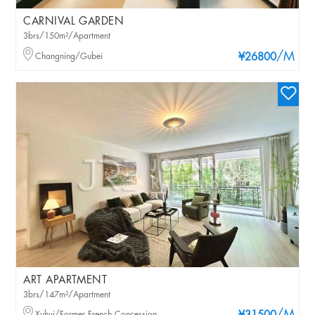
CARNIVAL GARDEN
3brs/150m²/Apartment
/M
Changning/Gubei
¥26800
ART APARTMENT
3brs/147m²/Apartment
Xuhui/Former French Concession