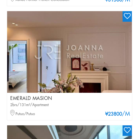
/M
¥31500
EMERALD MASION
2brs/131m²/Apartment
/M
Putuo/Putuo
¥23800