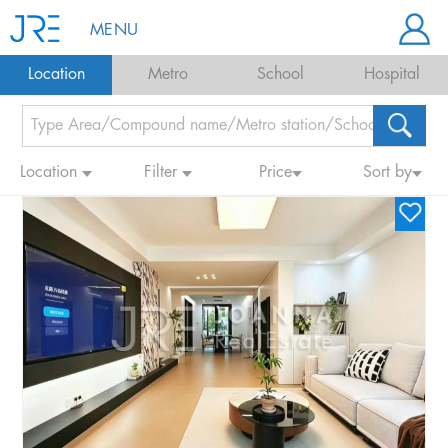
MENU
Location
Metro
School
Hospital
Location
Filter
Price
Sort by