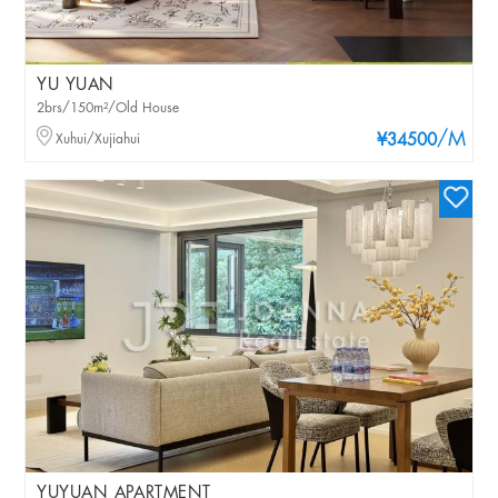
YU YUAN
2brs/150m²/Old House
/M
Xuhui/Xujiahui
¥34500
YUYUAN APARTMENT