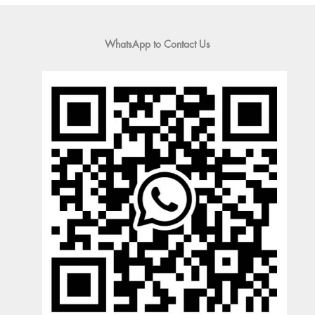
WhatsApp to Contact Us