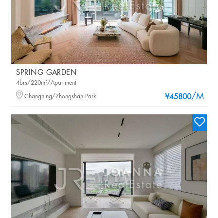
SPRING GARDEN
4brs/220m²/Apartment
/M
Changning/Zhongshan Park
¥45800