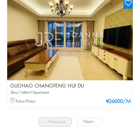
GUOHAO CHANGFENG HUI DU
3brs/168m²/Apartment
/M
Putuo/Putuo
¥26000
‹ Previous
Next ›