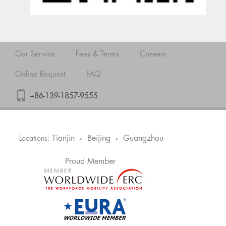
Our Service
Fees & Terms
Careers
Online Request
FAQ
+86-139-1857-9555
Tianjin
Beijing
Guangzhou
Locations:
•
•
Proud Member