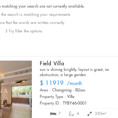
e matching your search are not currently available.
t the search is matching your requirements
e that the words are written correctly
3 Try filter the options
Field Villa
sun is shining brightly, layout is great, no
obstruction, a large garden
$ 11919
/month
Area :
Changning - XIJiao
Property Type :
Villa
Property ID :
TYBY46-0001
7
4
350m²