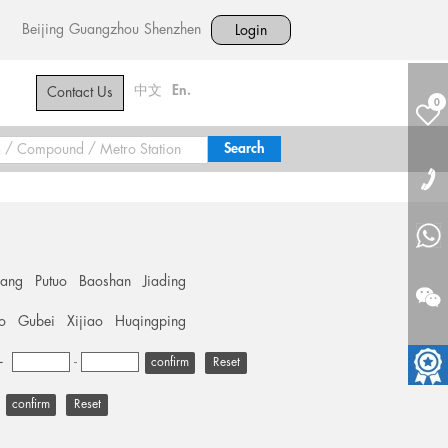
Beijing
Guangzhou
Shenzhen
Login
中文
En.
Contact Us
0
hang
Putuo
Baoshan
Jiading
o
Gubei
Xijiao
Huqingping
+
-
Reset
Reset