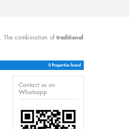
). The combination of
traditional
0 Properties found
Contact us on
Whatsapp