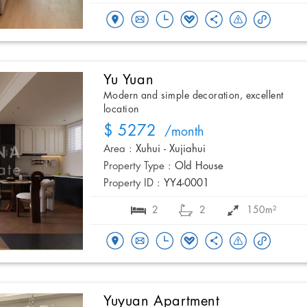
Yu Yuan
Modern and simple decoration, excellent
location
$ 5272
/month
Area :
Xuhui - Xujiahui
Property Type :
Old House
Property ID :
YY4-0001
2
2
150m²
Yuyuan Apartment