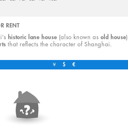
R RENT
i’s
historic lane house
(also known as
old house
rts
that reflects the character of Shanghai.
￥
$
€