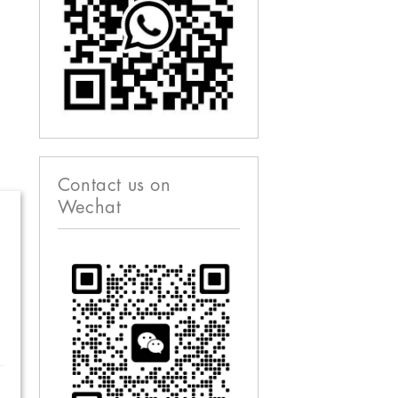
Contact us on
Wechat