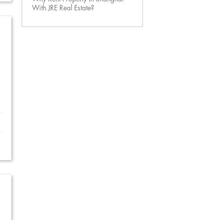
With JRE Real Estate?