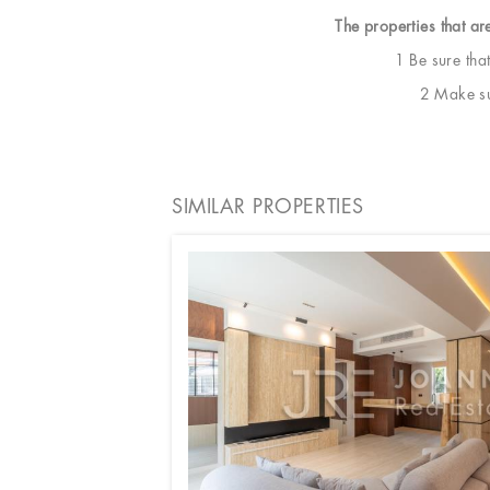
The properties that ar
1 Be sure tha
2 Make sur
SIMILAR PROPERTIES