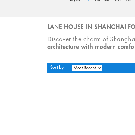
LANE HOUSE IN SHANGHAI FO
Discover the charm of Shangha
architecture with modern comfo
Sort by: