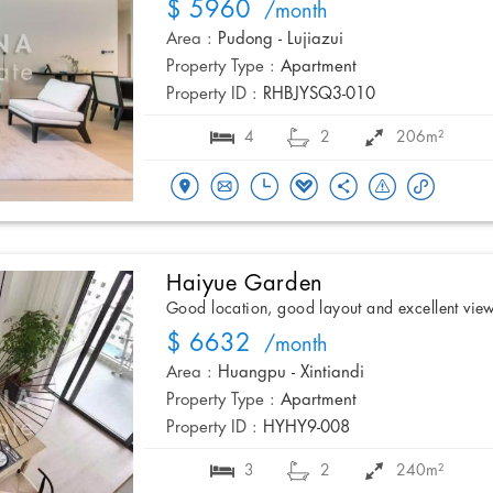
$ 5960
/month
Area :
Pudong - Lujiazui
Property Type :
Apartment
Property ID :
RHBJYSQ3-010
4
2
206m²
Haiyue Garden
Good location, good layout and excellent vie
$ 6632
/month
Area :
Huangpu - Xintiandi
Property Type :
Apartment
Property ID :
HYHY9-008
3
2
240m²