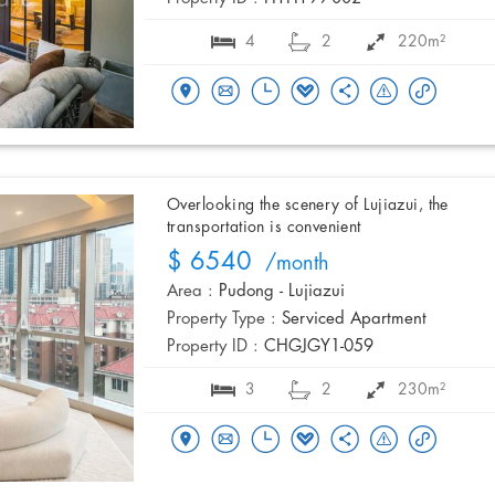
4
2
220m²
Overlooking the scenery of Lujiazui, the
transportation is convenient
$ 6540
/month
Area :
Pudong - Lujiazui
Property Type :
Serviced Apartment
Property ID :
CHGJGY1-059
3
2
230m²