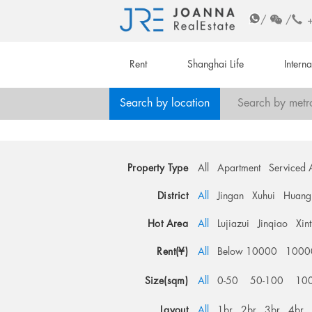
/
/
Rent
Shanghai Life
Intern
Search by location
Search by metr
Property Type
All
Apartment
Serviced 
District
All
Jingan
Xuhui
Huang
Hot Area
All
Lujiazui
Jinqiao
Xin
Rent(¥)
All
Below 10000
1000
Size(sqm)
All
0-50
50-100
10
Layout
All
1br
2br
3br
4br