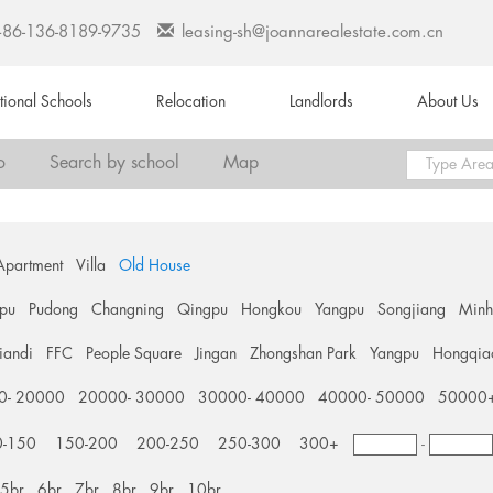
+86-136-8189-9735
leasing-sh@joannarealestate.com.cn
ational Schools
Relocation
Landlords
About Us
o
Search by school
Map
Apartment
Villa
Old House
pu
Pudong
Changning
Qingpu
Hongkou
Yangpu
Songjiang
Min
tiandi
FFC
People Square
Jingan
Zhongshan Park
Yangpu
Hongqia
0- 20000
20000- 30000
30000- 40000
40000- 50000
50000
0-150
150-200
200-250
250-300
300+
-
5br
6br
7br
8br
9br
10br