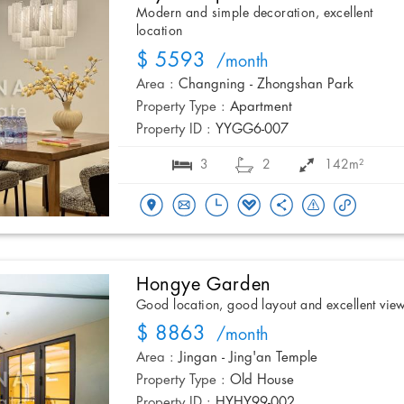
Modern and simple decoration, excellent
location
$ 5593
/month
Area :
Changning - Zhongshan Park
Property Type :
Apartment
Property ID :
YYGG6-007
3
2
142m²
Hongye Garden
Good location, good layout and excellent vie
$ 8863
/month
Area :
Jingan - Jing'an Temple
Property Type :
Old House
Property ID :
HYHY99-002