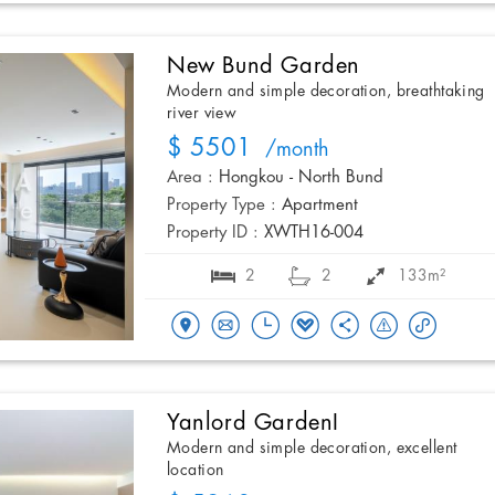
New Bund Garden
Modern and simple decoration, breathtaking
river view
$ 5501
/month
Area :
Hongkou - North Bund
Property Type :
Apartment
Property ID :
XWTH16-004
2
2
133m²
Yanlord GardenI
Modern and simple decoration, excellent
location