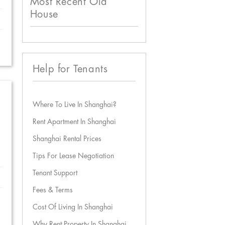
Most Recent Old
House
Help for Tenants
Where To Live In Shanghai?
Rent Apartment In Shanghai
Shanghai Rental Prices
Tips For Lease Negotiation
Tenant Support
Fees & Terms
Cost Of Living In Shanghai
Why Rent Property In Shanghai